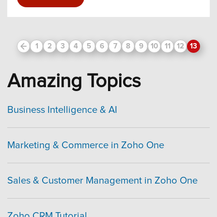
Prev
1
2
3
4
5
6
7
8
9
10
11
12
13
Amazing Topics
Business Intelligence & AI
Marketing & Commerce in Zoho One
Sales & Customer Management in Zoho One
Zoho CRM Tutorial