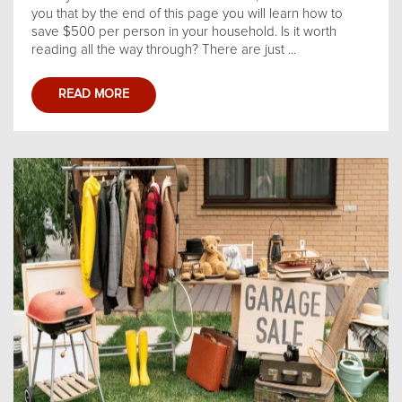
you that by the end of this page you will learn how to
save $500 per person in your household. Is it worth
reading all the way through? There are just ...
READ MORE