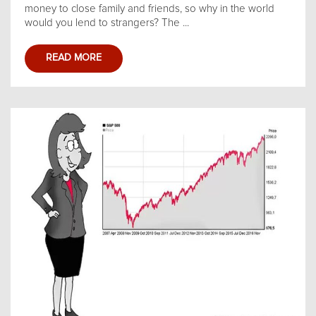
money to close family and friends, so why in the world
would you lend to strangers? The ...
READ MORE