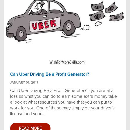
Can Uber Driving Be a Profit Generator?
JANUARY 01, 2017
Can Uber Driving Be a Profit Generator? If you are at a
loss as what you can do to earn some extra money take
a look at what resources you have that you can put to
work for you. One of these may simply be your driver’s
license and your ...
READ MORE