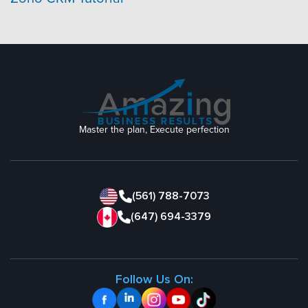
Master the plan, Execute perfection
(561) 788-7073
(647) 694-3379
Follow Us On: