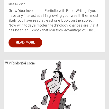
MAY 17, 2017
Grow Your Investment Portfolio with Book Writing If you
have any interest at all in growing your wealth then most
likely you have read at least one book on the subject.
Now with today’s modern technology chances are that it
has been an E-book that you took advantage of. The ...
READ MORE