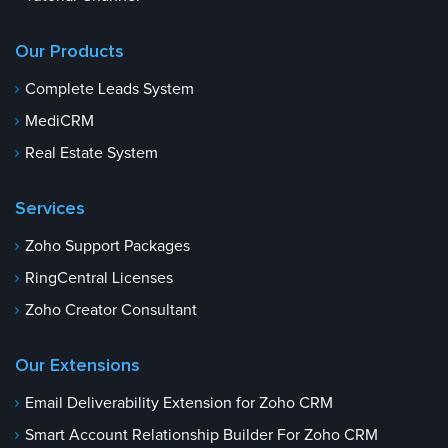
Our Products
Complete Leads System
MediCRM
Real Estate System
Services
Zoho Support Packages
RingCentral Licenses
Zoho Creator Consultant
Our Extensions
Email Deliverability Extension for Zoho CRM
Smart Account Relationship Builder For Zoho CRM