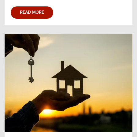
READ MORE