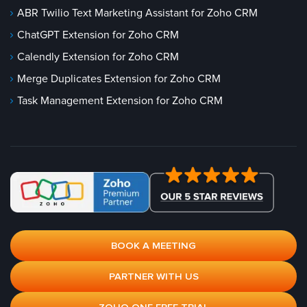
ABR Twilio Text Marketing Assistant for Zoho CRM
ChatGPT Extension for Zoho CRM
Calendly Extension for Zoho CRM
Merge Duplicates Extension for Zoho CRM
Task Management Extension for Zoho CRM
BOOK A MEETING
PARTNER WITH US