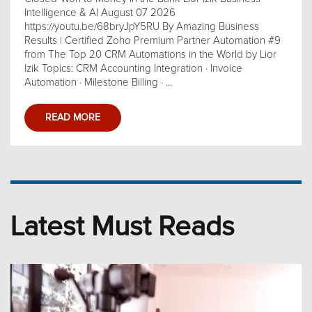
Intelligence & AI August 07 2026
https://youtu.be/68bryJpY5RU By Amazing Business
Results | Certified Zoho Premium Partner Automation #9
from The Top 20 CRM Automations in the World by Lior
Izik Topics: CRM Accounting Integration · Invoice
Automation · Milestone Billing · ...
READ MORE
Latest Must Reads