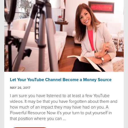
Let Your YouTube Channel Become a Money Source
MAY 26, 2017
I am sure you have listened to at least a few YouTube
videos. It may be that you have forgotten about them and
how much of an impact they may have had on you. A
Powerful Resource Now it’s your turn to put yourself in
that position where you can ...