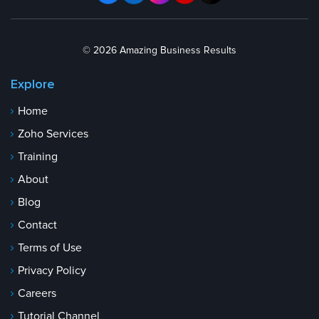
© 2026 Amazing Business Results
Explore
Home
Zoho Services
Training
About
Blog
Contact
Terms of Use
Privacy Policy
Careers
Tutorial Channel