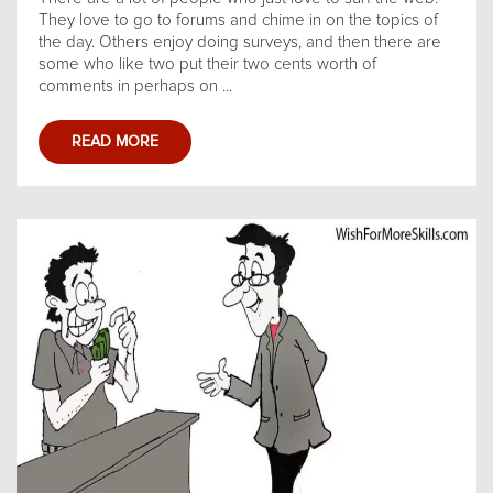
They love to go to forums and chime in on the topics of
the day. Others enjoy doing surveys, and then there are
some who like two put their two cents worth of
comments in perhaps on ...
READ MORE