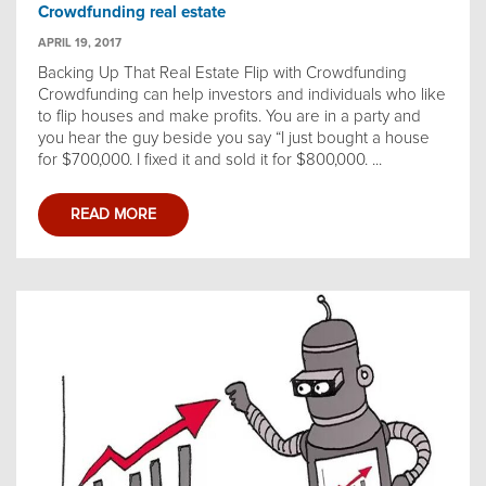
Crowdfunding real estate
APRIL 19, 2017
Backing Up That Real Estate Flip with Crowdfunding
Crowdfunding can help investors and individuals who like
to flip houses and make profits. You are in a party and
you hear the guy beside you say “I just bought a house
for $700,000. I fixed it and sold it for $800,000. ...
READ MORE