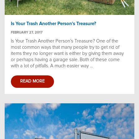
Is Your Trash Another Person's Treasure?
FEBRUARY 27, 2017
Is Your Trash Another Person’s Treasure? One of the
most common ways that many people try to get rid of
items they no longer want is either by giving them away
or perhaps having a garage sale. Both of these come
with a lot of pitfalls. A much easier way ...
READ MORE