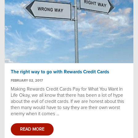
The right way to go with Rewards Credit Cards
FEBRUARY 02, 2017
Making Rewards Credit Cards Pay for What You Want In
Life Okay, we all know that there has been a lot of hype
about the evil of credit cards. If we are honest about this
then many would have to say they are their own worst
enemy when it comes ...
READ MORE