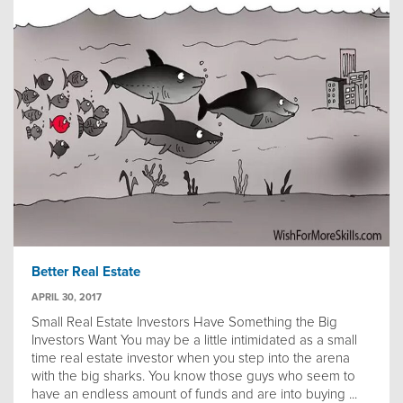
Better Real Estate
APRIL 30, 2017
Small Real Estate Investors Have Something the Big
Investors Want You may be a little intimidated as a small
time real estate investor when you step into the arena
with the big sharks. You know those guys who seem to
have an endless amount of funds and are into buying ...