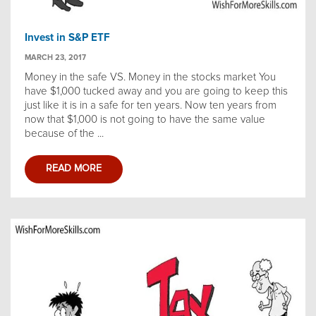
Invest in S&P ETF
MARCH 23, 2017
Money in the safe VS. Money in the stocks market You
have $1,000 tucked away and you are going to keep this
just like it is in a safe for ten years. Now ten years from
now that $1,000 is not going to have the same value
because of the ...
READ MORE