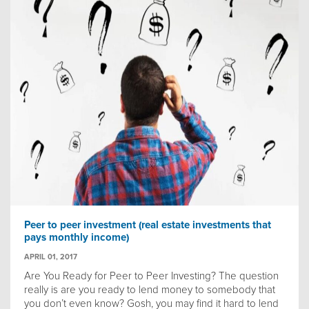
Peer to peer investment (real estate investments that
pays monthly income)
APRIL 01, 2017
Are You Ready for Peer to Peer Investing? The question
really is are you ready to lend money to somebody that
you don’t even know? Gosh, you may find it hard to lend