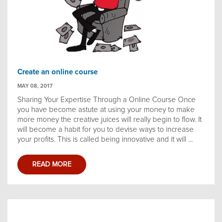
Create an online course
MAY 08, 2017
Sharing Your Expertise Through a Online Course Once
you have become astute at using your money to make
more money the creative juices will really begin to flow. It
will become a habit for you to devise ways to increase
your profits. This is called being innovative and it will ...
READ MORE