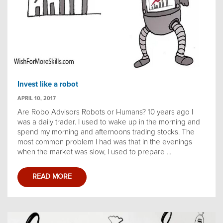
Invest like a robot
APRIL 10, 2017
Are Robo Advisors Robots or Humans? 10 years ago I
was a daily trader. I used to wake up in the morning and
spend my morning and afternoons trading stocks. The
most common problem I had was that in the evenings
when the market was slow, I used to prepare ...
READ MORE