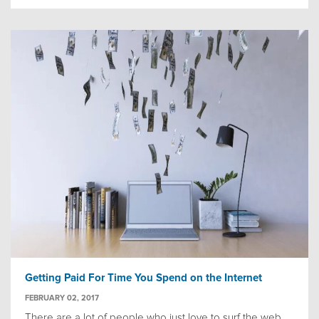
Getting Paid For Time You Spend on the Internet
FEBRUARY 02, 2017
There are a lot of people who just love to surf the web.