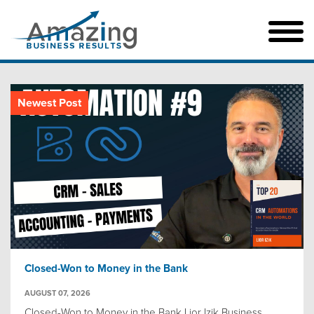
Newest Post
Closed-Won to Money in the Bank
AUGUST 07, 2026
Closed-Won to Money in the Bank Lior Izik Business