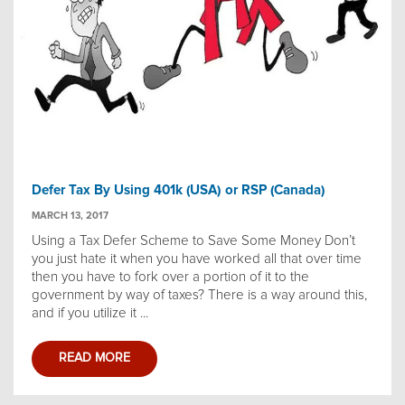
Defer Tax By Using 401k (USA) or RSP (Canada)
MARCH 13, 2017
Using a Tax Defer Scheme to Save Some Money Don’t
you just hate it when you have worked all that over time
then you have to fork over a portion of it to the
government by way of taxes? There is a way around this,
and if you utilize it ...
READ MORE