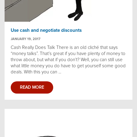
Use cash and negotiate discounts
JANUARY 19, 2017
Cash Really Does Talk There is an old cliché that says
“money talks”. That’s great if you have plenty of money to
throw about, but what if you don’t? Well, you can still use
what little money you do have to get yourself some good
deals. With this you can ...
READ MORE