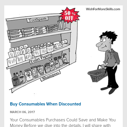
Buy Consumables When Discounted
MARCH 06, 2017
Your Consumables Purchases Could Save and Make You
Money Before we dive into the details, I will share with