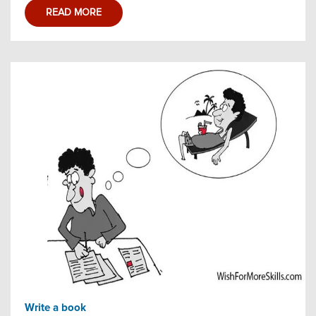
READ MORE
Write a book