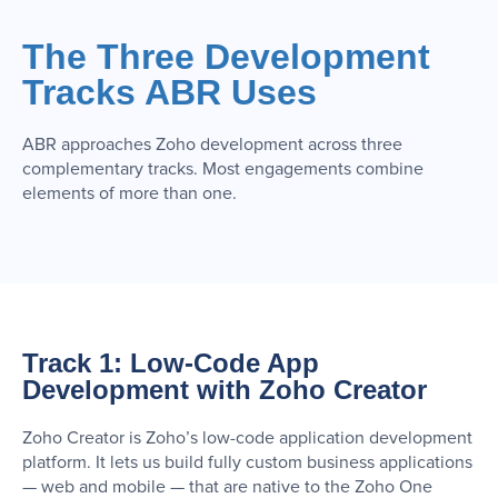
The Three Development
Tracks ABR Uses
ABR approaches Zoho development across three
complementary tracks. Most engagements combine
elements of more than one.
Track 1: Low-Code App
Development with Zoho Creator
Zoho Creator is Zoho’s low-code application development
platform. It lets us build fully custom business applications
— web and mobile — that are native to the Zoho One