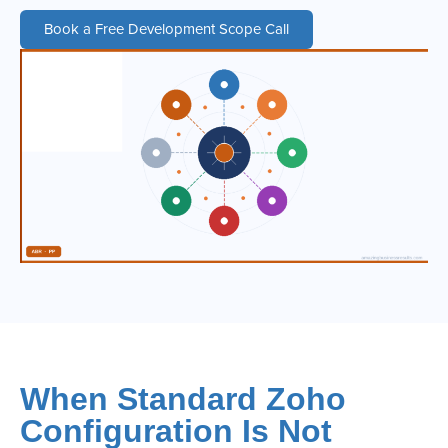
Book a Free Development Scope Call
When Standard Zoho
Configuration Is Not