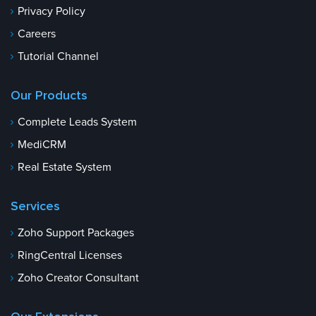
Privacy Policy
Careers
Tutorial Channel
Our Products
Complete Leads System
MediCRM
Real Estate System
Services
Zoho Support Packages
RingCentral Licenses
Zoho Creator Consultant