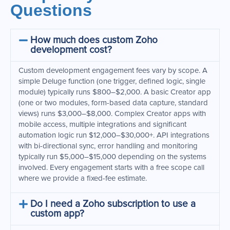
Questions
How much does custom Zoho
development cost?
Custom development engagement fees vary by scope. A
simple Deluge function (one trigger, defined logic, single
module) typically runs $800–$2,000. A basic Creator app
(one or two modules, form-based data capture, standard
views) runs $3,000–$8,000. Complex Creator apps with
mobile access, multiple integrations and significant
automation logic run $12,000–$30,000+. API integrations
with bi-directional sync, error handling and monitoring
typically run $5,000–$15,000 depending on the systems
involved. Every engagement starts with a free scope call
where we provide a fixed-fee estimate.
Do I need a Zoho subscription to use a
custom app?