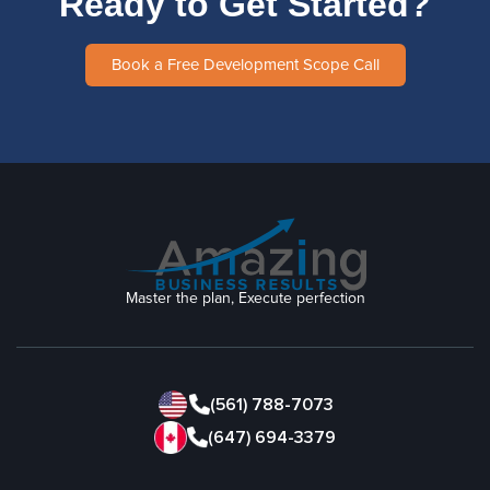
Ready to Get Started?
Book a Free Development Scope Call
Master the plan, Execute perfection
(561) 788-7073
(647) 694-3379