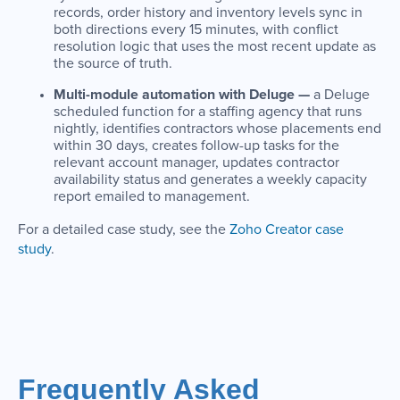
records, order history and inventory levels sync in
both directions every 15 minutes, with conflict
resolution logic that uses the most recent update as
the source of truth.
Multi-module automation with Deluge —
a Deluge
scheduled function for a staffing agency that runs
nightly, identifies contractors whose placements end
within 30 days, creates follow-up tasks for the
relevant account manager, updates contractor
availability status and generates a weekly capacity
report emailed to management.
For a detailed case study, see the
Zoho Creator case
study
.
Frequently Asked