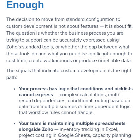
Enough
The decision to move from standard configuration to
custom development is not about features — it is about fit.
The question is whether the business process you are
trying to support can be accurately expressed using
Zoho’s standard tools, or whether the gap between what
those tools do and what you need is significant enough to
cost time, create workarounds or produce unreliable data.
The signals that indicate custom development is the right
path:
Your process has logic that conditions and picklists
cannot express —
complex calculations, multi-
record dependencies, conditional routing based on
data from multiple sources or time-dependent logic
that workflow rules cannot handle.
Your team is maintaining multiple spreadsheets
alongside Zoho —
inventory tracking in Excel,
project costing in Google Sheets, capacity planning