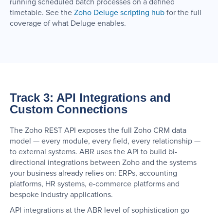
running scheduled batch processes on a defined
timetable. See the
Zoho Deluge scripting hub
for the full
coverage of what Deluge enables.
Track 3: API Integrations and
Custom Connections
The Zoho REST API exposes the full Zoho CRM data
model — every module, every field, every relationship —
to external systems. ABR uses the API to build bi-
directional integrations between Zoho and the systems
your business already relies on: ERPs, accounting
platforms, HR systems, e-commerce platforms and
bespoke industry applications.
API integrations at the ABR level of sophistication go