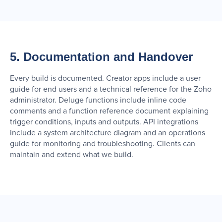
5. Documentation and Handover
Every build is documented. Creator apps include a user
guide for end users and a technical reference for the Zoho
administrator. Deluge functions include inline code
comments and a function reference document explaining
trigger conditions, inputs and outputs. API integrations
include a system architecture diagram and an operations
guide for monitoring and troubleshooting. Clients can
maintain and extend what we build.