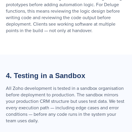
prototypes before adding automation logic. For Deluge
functions, this means reviewing the logic design before
writing code and reviewing the code output before
deployment. Clients see working software at multiple
points in the build — not only at handover.
4. Testing in a Sandbox
All Zoho development is tested in a sandbox organisation
before deployment to production. The sandbox mirrors
your production CRM structure but uses test data. We test
every execution path — including edge cases and error
conditions — before any code runs in the system your
team uses daily.