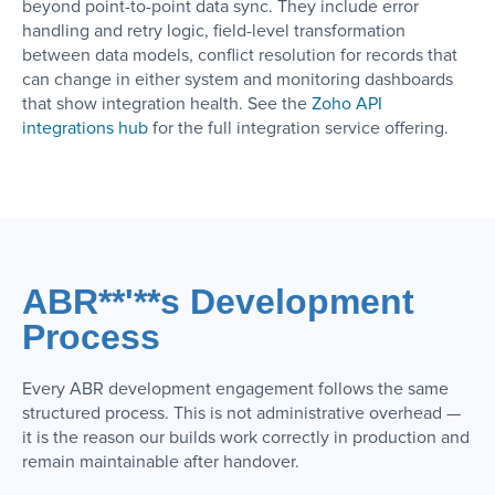
beyond point-to-point data sync. They include error
handling and retry logic, field-level transformation
between data models, conflict resolution for records that
can change in either system and monitoring dashboards
that show integration health. See the
Zoho API
integrations hub
for the full integration service offering.
ABR**'**s Development
Process
Every ABR development engagement follows the same
structured process. This is not administrative overhead —
it is the reason our builds work correctly in production and
remain maintainable after handover.