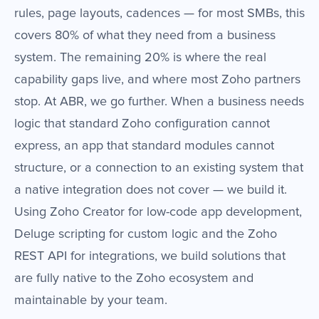
rules, page layouts, cadences — for most SMBs, this
covers 80% of what they need from a business
system. The remaining 20% is where the real
capability gaps live, and where most Zoho partners
stop. At ABR, we go further. When a business needs
logic that standard Zoho configuration cannot
express, an app that standard modules cannot
structure, or a connection to an existing system that
a native integration does not cover — we build it.
Using Zoho Creator for low-code app development,
Deluge scripting for custom logic and the Zoho
REST API for integrations, we build solutions that
are fully native to the Zoho ecosystem and
maintainable by your team.