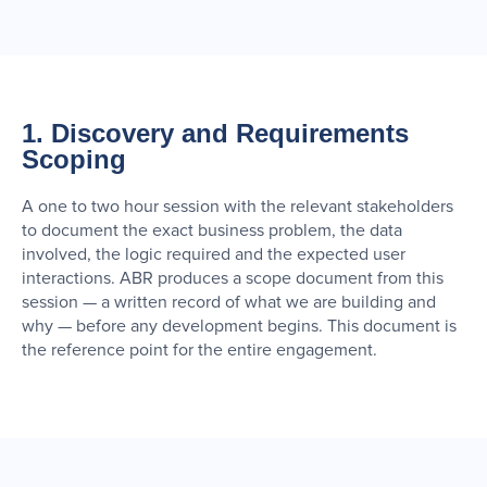
1. Discovery and Requirements
Scoping
A one to two hour session with the relevant stakeholders
to document the exact business problem, the data
involved, the logic required and the expected user
interactions. ABR produces a scope document from this
session — a written record of what we are building and
why — before any development begins. This document is
the reference point for the entire engagement.