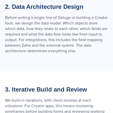
2. Data Architecture Design
Before writing a single line of Deluge or building a Creator
form, we design the data model. Which objects store
which data, how they relate to each other, which fields are
required and what the data flow looks like from input to
output. For integrations, this includes the field mapping
between Zoho and the external system. The data
architecture determines everything else.
3. Iterative Build and Review
We build in iterations, with client reviews at each
milestone. For Creator apps, this means reviewing
wireframes before building forms and reviewing working