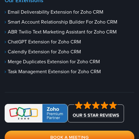
Our Extensions
Email Deliverability Extension for Zoho CRM
Smart Account Relationship Builder For Zoho CRM
ABR Twilio Text Marketing Assistant for Zoho CRM
ChatGPT Extension for Zoho CRM
Calendly Extension for Zoho CRM
Merge Duplicates Extension for Zoho CRM
Task Management Extension for Zoho CRM
BOOK A MEETING