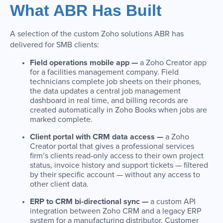
What ABR Has Built
A selection of the custom Zoho solutions ABR has
delivered for SMB clients:
Field operations mobile app —
a Zoho Creator app
for a facilities management company. Field
technicians complete job sheets on their phones,
the data updates a central job management
dashboard in real time, and billing records are
created automatically in Zoho Books when jobs are
marked complete.
Client portal with CRM data access —
a Zoho
Creator portal that gives a professional services
firm’s clients read-only access to their own project
status, invoice history and support tickets — filtered
by their specific account — without any access to
other client data.
ERP to CRM bi-directional sync —
a custom API
integration between Zoho CRM and a legacy ERP
system for a manufacturing distributor. Customer