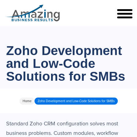
Zoho Development
and Low-Code
Solutions for SMBs
Home
Zoho Development and Low-Code Solutions for SMBs
Standard Zoho CRM configuration solves most
business problems. Custom modules, workflow