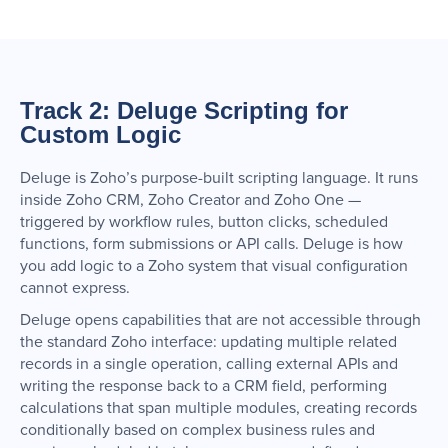
Track 2: Deluge Scripting for
Custom Logic
Deluge is Zoho’s purpose-built scripting language. It runs
inside Zoho CRM, Zoho Creator and Zoho One —
triggered by workflow rules, button clicks, scheduled
functions, form submissions or API calls. Deluge is how
you add logic to a Zoho system that visual configuration
cannot express.
Deluge opens capabilities that are not accessible through
the standard Zoho interface: updating multiple related
records in a single operation, calling external APIs and
writing the response back to a CRM field, performing
calculations that span multiple modules, creating records
conditionally based on complex business rules and