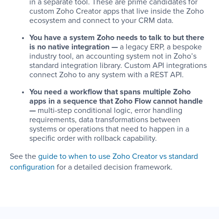
in a separate tool. These are prime candidates for
custom Zoho Creator apps that live inside the Zoho
ecosystem and connect to your CRM data.
You have a system Zoho needs to talk to but there
is no native integration —
a legacy ERP, a bespoke
industry tool, an accounting system not in Zoho’s
standard integration library. Custom API integrations
connect Zoho to any system with a REST API.
You need a workflow that spans multiple Zoho
apps in a sequence that Zoho Flow cannot handle
—
multi-step conditional logic, error handling
requirements, data transformations between
systems or operations that need to happen in a
specific order with rollback capability.
See the
guide to when to use Zoho Creator vs standard
configuration
for a detailed decision framework.