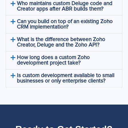
Who maintains custom Deluge code and
Creator apps after ABR builds them?
Can you build on top of an existing Zoho
CRM implementation?
What is the difference between Zoho
Creator, Deluge and the Zoho API?
How long does a custom Zoho
development project take?
Is custom development available to small
businesses or only enterprise clients?