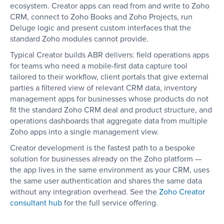
ecosystem. Creator apps can read from and write to Zoho
CRM, connect to Zoho Books and Zoho Projects, run
Deluge logic and present custom interfaces that the
standard Zoho modules cannot provide.
Typical Creator builds ABR delivers: field operations apps
for teams who need a mobile-first data capture tool
tailored to their workflow, client portals that give external
parties a filtered view of relevant CRM data, inventory
management apps for businesses whose products do not
fit the standard Zoho CRM deal and product structure, and
operations dashboards that aggregate data from multiple
Zoho apps into a single management view.
Creator development is the fastest path to a bespoke
solution for businesses already on the Zoho platform —
the app lives in the same environment as your CRM, uses
the same user authentication and shares the same data
without any integration overhead. See the
Zoho Creator
consultant hub
for the full service offering.