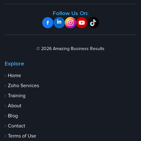
Follow Us On:
© 2026 Amazing Business Results
Explore
Home
Zoho Services
Training
About
Blog
Contact
Terms of Use