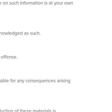
ce on such information is at your own
cknowledged as such.
 offense.
liable for any consequences arising
ction of these materials is