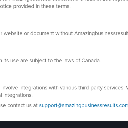
otice provided in these terms.
her website or document without Amazingbusinessresults
m its use are subject to the laws of Canada.
nvolve integrations with various third-party services
l integrations.
ase contact us at
support@amazingbusinessresults.co