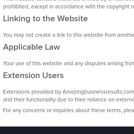
prohibited, except in accordance with the copyright n
Linking to the Website
You may not create a link to this website from anot
Applicable Law
Your use of this website and any disputes arising fro
Extension Users
Extensions provided by Amazingbusinessresults.com i
and their functionality due to their reliance on externa
For any concerns or inquiries about these terms, ple