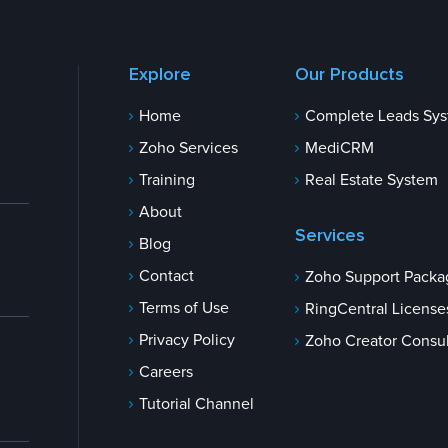
Explore
Our Products
Home
Complete Leads Sy
Zoho Services
MediCRM
Training
Real Estate System
About
Services
Blog
Contact
Zoho Support Packa
Terms of Use
RingCentral License
Privacy Policy
Zoho Creator Consul
Careers
Tutorial Channel