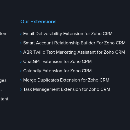
Our Extensions
stem
Email Deliverability Extension for Zoho CRM
Smart Account Relationship Builder For Zoho CRM
ABR Twilio Text Marketing Assistant for Zoho CRM
ChatGPT Extension for Zoho CRM
Calendly Extension for Zoho CRM
Merge Duplicates Extension for Zoho CRM
ges
Task Management Extension for Zoho CRM
s
tant