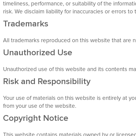
timeliness, performance, or suitability of the informa
risk. We disclaim liability for inaccuracies or errors to
Trademarks
All trademarks reproduced on this website that are n
Unauthorized Use
Unauthorized use of this website and its contents may
Risk and Responsibility
Your use of materials on this website is entirely at 
from your use of the website.
Copyright Notice
This website contains materials owned by or license