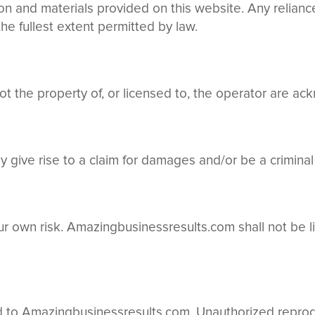
tion and materials provided on this website. Any relian
 the fullest extent permitted by law.
ot the property of, or licensed to, the operator are a
 give rise to a claim for damages and/or be a criminal
your own risk. Amazingbusinessresults.com shall not be 
d to Amazingbusinessresults.com. Unauthorized reprodu