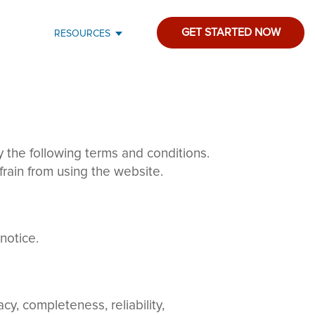
GET STARTED NOW
RESOURCES
the following terms and conditions.
frain from using the website.
notice.
y, completeness, reliability,