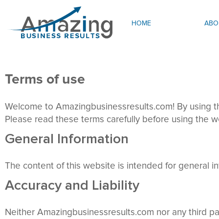
HOME
ABO
Terms of use
Welcome to Amazingbusinessresults.com! By using thi
Please read these terms carefully before using the we
General Information
The content of this website is intended for general in
Accuracy and Liability
Neither Amazingbusinessresults.com nor any third part