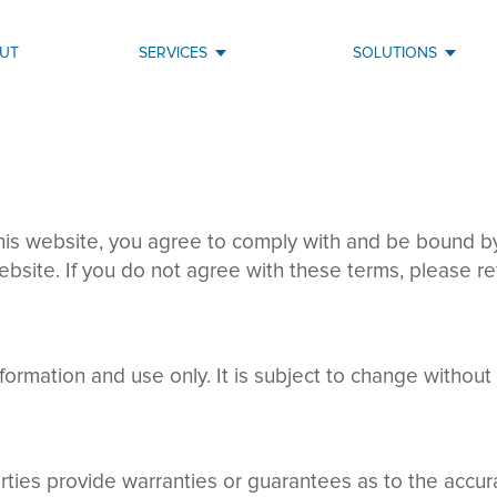
UT
SERVICES
SOLUTIONS
s website, you agree to comply with and be bound by 
bsite. If you do not agree with these terms, please re
formation and use only. It is subject to change without 
ies provide warranties or guarantees as to the accurac