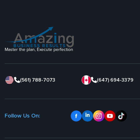
Master the plan, Execute perfection
(561) 788-7073
(647) 694-3379
Follow Us On: