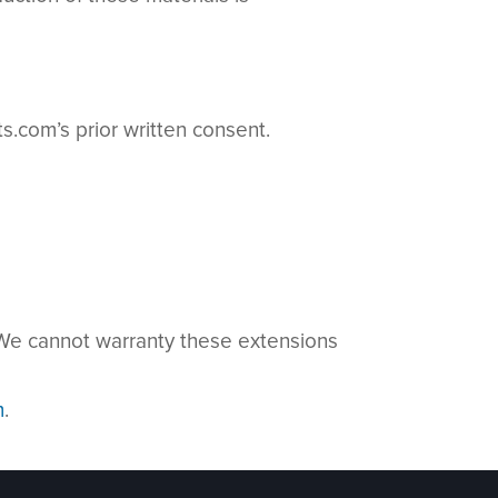
.com’s prior written consent.
. We cannot warranty these extensions
m
.