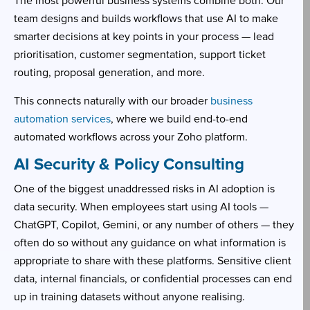
The most powerful business systems combine both. Our
team designs and builds workflows that use AI to make
smarter decisions at key points in your process — lead
prioritisation, customer segmentation, support ticket
routing, proposal generation, and more.
This connects naturally with our broader
business
automation services
, where we build end-to-end
automated workflows across your Zoho platform.
AI Security & Policy Consulting
One of the biggest unaddressed risks in AI adoption is
data security. When employees start using AI tools —
ChatGPT, Copilot, Gemini, or any number of others — they
often do so without any guidance on what information is
appropriate to share with these platforms. Sensitive client
data, internal financials, or confidential processes can end
up in training datasets without anyone realising.