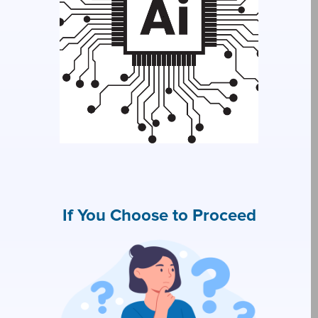
If You Choose to Proceed