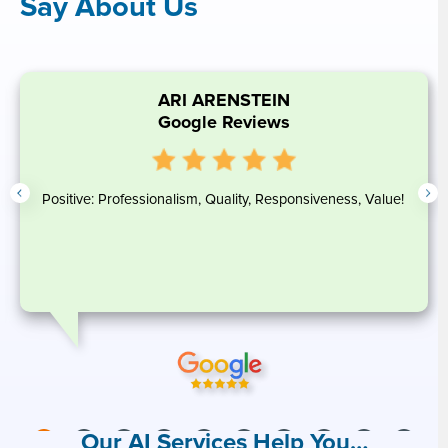
Say About Us
ARI ARENSTEIN
Google Reviews
Positive: Professionalism, Quality, Responsiveness, Value!
Our AI Services Help You…