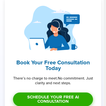
Book Your Free Consultation
Today
There’s no charge to meet.
No commitment. Just
clarity and next steps.
SCHEDULE YOUR FREE AI
CONSULTATION