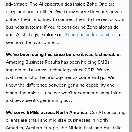
advantage. The AI opportunities inside Zoho One are
deep and underutilised. We know where they are, how to
unlock them, and how to connect them to the rest of your
business systems. If you're considering Zoho alongside
your AI strategy, explore our
Zoho consulting services
to
see how the two connect.
We've been doing this since before it was fashionable.
Amazing Business Results has been helping SMBs
implement business technology since 2013. We've
watched a lot of technology trends come and go. We
know the difference between genuine capability and
marketing noise — and we won't recommend something
just because it's generating buzz.
We serve SMBs across North America.
Our AI consulting
clients are small and mid-size businesses in North
America, Western Europe, the Middle East, and Australia.