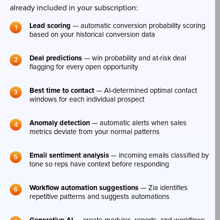
already included in your subscription:
Lead scoring
— automatic conversion probability scoring
based on your historical conversion data
Deal predictions
— win probability and at-risk deal
flagging for every open opportunity
Best time to contact
— AI-determined optimal contact
windows for each individual prospect
Anomaly detection
— automatic alerts when sales
metrics deviate from your normal patterns
Email sentiment analysis
— incoming emails classified by
tone so reps have context before responding
Workflow automation suggestions
— Zia identifies
repetitive patterns and suggests automations