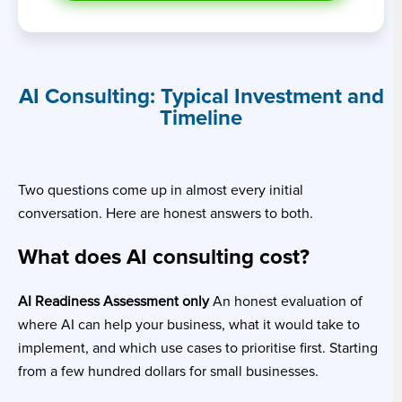
AI Consulting: Typical Investment and
Timeline
Two questions come up in almost every initial
conversation. Here are honest answers to both.
What does AI consulting cost?
AI Readiness Assessment only
An honest evaluation of
where AI can help your business, what it would take to
implement, and which use cases to prioritise first. Starting
from a few hundred dollars for small businesses.