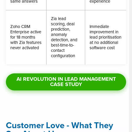
same answers
experience
Zia lead
scoring, deal
Zoho CRM
Immediate
prediction,
Enterprise active
improvement in
anomaly
for 18 months
lead prioritisation
detection, and
with Zia features
at no additional
best-time-to-
never activated
software cost
contact
configuration
AI REVOLUTION IN LEAD MANAGEMENT
CASE STUDY
Customer Love - What They