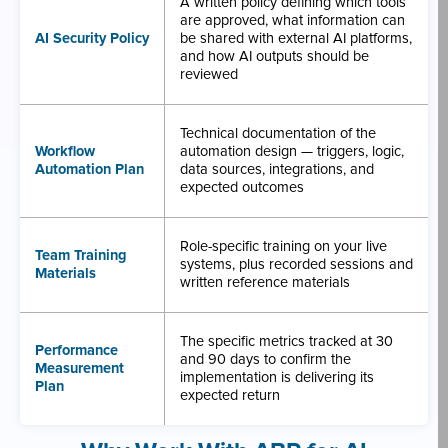
A written policy defining which tools
are approved, what information can
AI Security Policy
be shared with external AI platforms,
and how AI outputs should be
reviewed
Technical documentation of the
Workflow
automation design — triggers, logic,
Automation Plan
data sources, integrations, and
expected outcomes
Role-specific training on your live
Team Training
systems, plus recorded sessions and
Materials
written reference materials
The specific metrics tracked at 30
Performance
and 90 days to confirm the
Measurement
implementation is delivering its
Plan
expected return