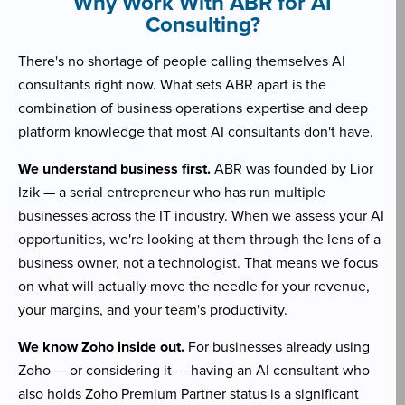
Why Work With ABR for AI
Consulting?
There's no shortage of people calling themselves AI
consultants right now. What sets ABR apart is the
combination of business operations expertise and deep
platform knowledge that most AI consultants don't have.
We understand business first.
ABR was founded by Lior
Izik — a serial entrepreneur who has run multiple
businesses across the IT industry. When we assess your AI
opportunities, we're looking at them through the lens of a
business owner, not a technologist. That means we focus
on what will actually move the needle for your revenue,
your margins, and your team's productivity.
We know Zoho inside out.
For businesses already using
Zoho — or considering it — having an AI consultant who
also holds Zoho Premium Partner status is a significant