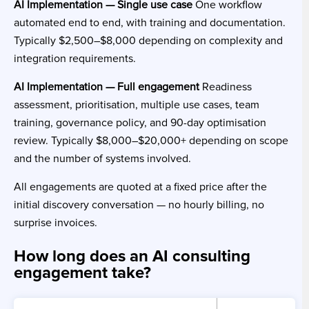
AI Implementation — Single use case
One workflow
automated end to end, with training and documentation.
Typically $2,500–$8,000 depending on complexity and
integration requirements.
AI Implementation — Full engagement
Readiness
assessment, prioritisation, multiple use cases, team
training, governance policy, and 90-day optimisation
review. Typically $8,000–$20,000+ depending on scope
and the number of systems involved.
All engagements are quoted at a fixed price after the
initial discovery conversation — no hourly billing, no
surprise invoices.
How long does an AI consulting
engagement take?