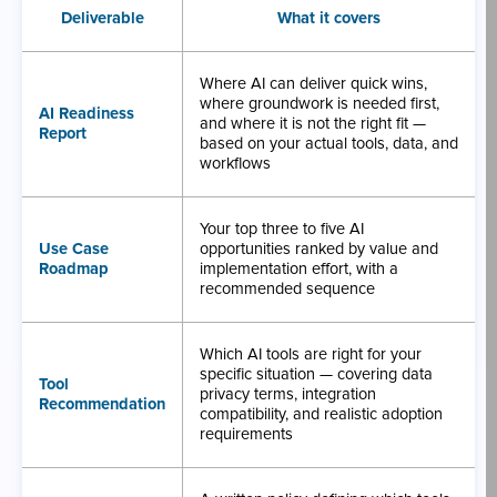
Deliverable
What it covers
Where AI can deliver quick wins,
where groundwork is needed first,
AI Readiness
and where it is not the right fit —
Report
based on your actual tools, data, and
workflows
Your top three to five AI
Use Case
opportunities ranked by value and
Roadmap
implementation effort, with a
recommended sequence
Which AI tools are right for your
specific situation — covering data
Tool
privacy terms, integration
Recommendation
compatibility, and realistic adoption
requirements