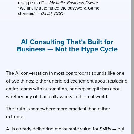
disappeared.” –
Michelle, Business Owner
“We finally automated the busywork. Game
changer.” –
David, COO
AI Consulting That's Built for
Business — Not the Hype Cycle
The AI conversation in most boardrooms sounds like one
of two things: either unbridled excitement about replacing
entire teams with automation, or deep scepticism about
whether any of it actually works in the real world.
The truth is somewhere more practical than either
extreme.
AI is already delivering measurable value for SMBs — but