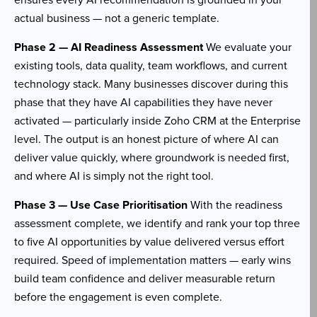
ensures every AI recommendation is grounded in your
actual business — not a generic template.
Phase 2 — AI Readiness Assessment
We evaluate your
existing tools, data quality, team workflows, and current
technology stack. Many businesses discover during this
phase that they have AI capabilities they have never
activated — particularly inside Zoho CRM at the Enterprise
level. The output is an honest picture of where AI can
deliver value quickly, where groundwork is needed first,
and where AI is simply not the right tool.
Phase 3 — Use Case Prioritisation
With the readiness
assessment complete, we identify and rank your top three
to five AI opportunities by value delivered versus effort
required. Speed of implementation matters — early wins
build team confidence and deliver measurable return
before the engagement is even complete.