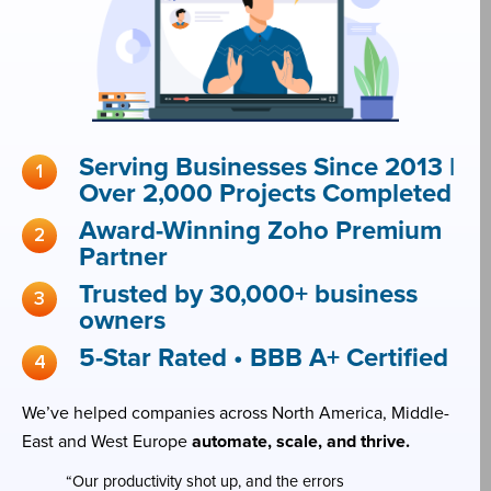
Serving Businesses Since 2013 |
Over 2,000 Projects Completed
Award-Winning Zoho Premium
Partner
Trusted by 30,000+ business
owners
5-Star Rated • BBB A+ Certified
We’ve helped companies across North America, Middle-
East and West Europe
automate, scale, and thrive.
“Our productivity shot up, and the errors