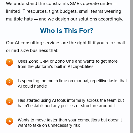
We understand the constraints SMBs operate under —
limited IT resources, tight budgets, small teams wearing
multiple hats — and we design our solutions accordingly.
Who Is This For?
Our AI consulting services are the right fit if you're a small
or mid-size business that:
Uses Zoho CRM or Zoho One and wants to get more
from the platform's built-in AI capabilities
Is spending too much time on manual, repetitive tasks that
AI could handle
Has started using AI tools informally across the team but
hasn't established any policies or structure around it
Wants to move faster than your competitors but doesn't
want to take on unnecessary risk