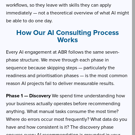
workflows, so they leave with skills they can apply
immediately — not a theoretical overview of what AI might
be able to do one day.
How Our AI Consulting Process
Works
Every AI engagement at ABR follows the same seven-
phase structure. We move through each phase in
sequence because skipping steps — particularly the
readiness and prioritisation phases — is the most common
reason AI projects fail to deliver measurable results.
Phase 1 — Discovery
We spend time understanding how
your business actually operates before recommending
anything. What manual tasks consume the most time?
Where do errors occur most frequently? What data do you
have and how consistent is it? The discovery phase