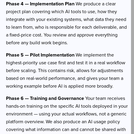
Phase 4 — Implementation Plan
We produce a clear
project plan covering which AI tools to use, how they
integrate with your existing systems, what data they need
to learn from, who is responsible for each deliverable, and
a fixed-price cost. You review and approve everything
before any build work begins.
Phase 5 — Pilot Implementation
We implement the
highest-priority use case first and test it in a real workflow
before scaling. This contains risk, allows for adjustments
based on real-world performance, and gives your team a
working example before AI is applied more broadly.
Phase 6 — Training and Governance
Your team receives
hands-on training on the specific AI tools deployed in your
environment — using your actual workflows, not a generic
platform overview. We also produce an AI usage policy
covering what information can and cannot be shared with