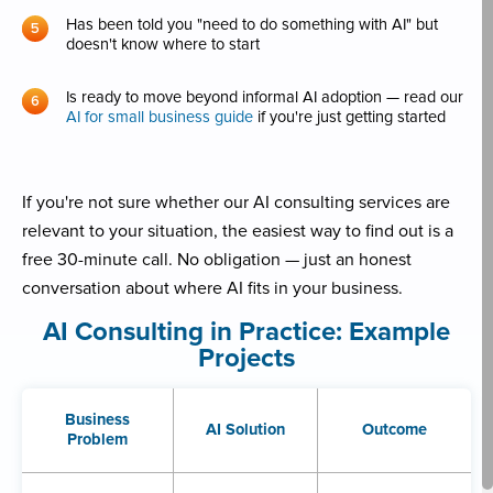
Has been told you "need to do something with AI" but
doesn't know where to start
Is ready to move beyond informal AI adoption — read our
AI for small business guide
if you're just getting started
If you're not sure whether our AI consulting services are
relevant to your situation, the easiest way to find out is a
free 30-minute call. No obligation — just an honest
conversation about where AI fits in your business.
AI Consulting in Practice: Example
Projects
Business
AI Solution
Outcome
Problem