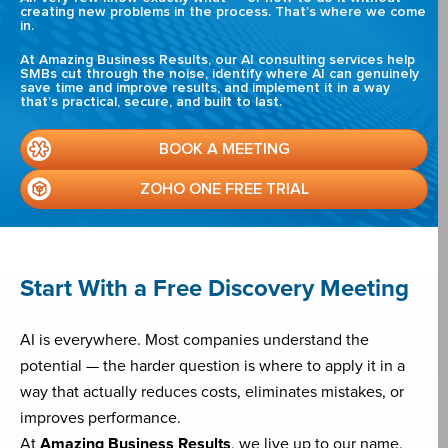
creating new problems in the process. That’s where we come
in.
At Amazing Business Results, our AI consulting services help
SMBs cut through the noise, identify where AI can genuinely
save time and improve results, and implement it in a way
that’s practical, secure, and built to last.
BOOK A MEETING
ZOHO ONE FREE TRIAL
Start With a Free Discovery Meeting
AI is everywhere. Most companies understand the
potential — the harder question is where to apply it in a
way that actually reduces costs, eliminates mistakes, or
improves performance.
At
Amazing Business Results
, we live up to our name.