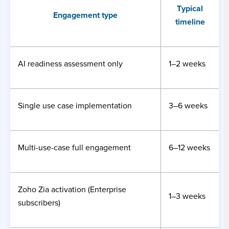
Typical
Engagement type
timeline
AI readiness assessment only
1–2 weeks
Single use case implementation
3–6 weeks
Multi-use-case full engagement
6–12 weeks
Zoho Zia activation (Enterprise
1–3 weeks
subscribers)