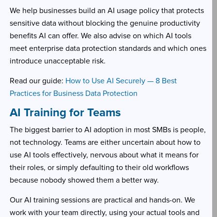
We help businesses build an AI usage policy that protects
sensitive data without blocking the genuine productivity
benefits AI can offer. We also advise on which AI tools
meet enterprise data protection standards and which ones
introduce unacceptable risk.
Read our guide:
How to Use AI Securely — 8 Best
Practices for Business Data Protection
AI Training for Teams
The biggest barrier to AI adoption in most SMBs is people,
not technology. Teams are either uncertain about how to
use AI tools effectively, nervous about what it means for
their roles, or simply defaulting to their old workflows
because nobody showed them a better way.
Our AI training sessions are practical and hands-on. We
work with your team directly, using your actual tools and