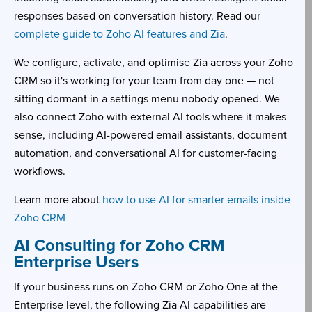
responses based on conversation history. Read our
complete guide to Zoho AI features and Zia
.
We configure, activate, and optimise Zia across your Zoho
CRM so it's working for your team from day one — not
sitting dormant in a settings menu nobody opened. We
also connect Zoho with external AI tools where it makes
sense, including AI-powered email assistants, document
automation, and conversational AI for customer-facing
workflows.
Learn more about
how to use AI for smarter emails inside
Zoho CRM
AI Consulting for Zoho CRM
Enterprise Users
If your business runs on Zoho CRM or Zoho One at the
Enterprise level, the following Zia AI capabilities are