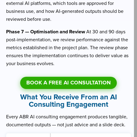
external AI platforms, which tools are approved for
business use, and how AI-generated outputs should be
reviewed before use.
Phase 7 — Optimisation and Review
At 30 and 90 days
post-implementation, we review performance against the
metrics established in the project plan. The review phase
ensures the implementation continues to deliver value as
your business evolves.
BOOK A FREE AI CONSULTATION
What You Receive From an AI
Consulting Engagement
Every ABR AI consulting engagement produces tangible,
documented outputs — not just advice and a slide deck.