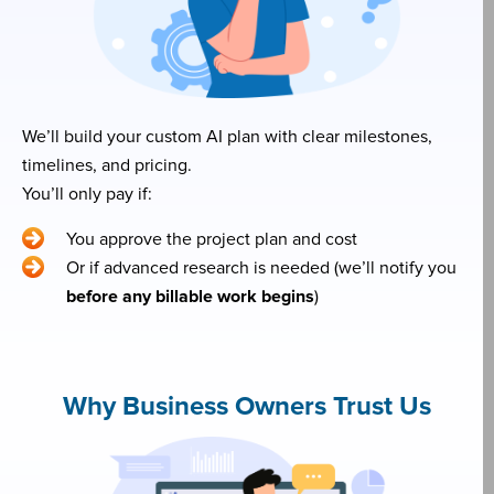
We’ll build your custom AI plan with clear milestones,
timelines, and pricing.
You’ll only pay if:
You approve the project plan and cost
Or if advanced research is needed (we’ll notify you
before any billable work begins
)
Why Business Owners Trust Us