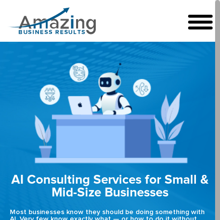
AI Consulting Services for Small &
Mid-Size Businesses
Most businesses know they should be doing something with
AI. Very few know exactly what — or how to do it without