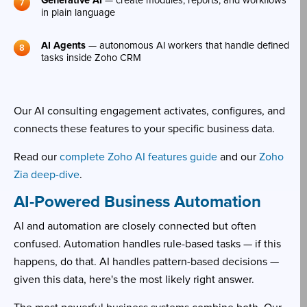
Generative AI
— create modules, reports, and workflows
in plain language
AI Agents
— autonomous AI workers that handle defined
tasks inside Zoho CRM
Our AI consulting engagement activates, configures, and
connects these features to your specific business data.
Read our
complete Zoho AI features guide
and our
Zoho
Zia deep-dive
.
AI-Powered Business Automation
AI and automation are closely connected but often
confused. Automation handles rule-based tasks — if this
happens, do that. AI handles pattern-based decisions —
given this data, here's the most likely right answer.