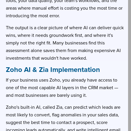
tools, your data quality, your team's workflows, and the
areas where manual effort is costing you the most time or
introducing the most error.
The output is a clear picture of where AI can deliver quick
wins, where it needs groundwork first, and where it's
simply not the right fit. Many businesses find this
assessment alone saves them from making expensive AI
investments that wouldn't have worked.
Zoho AI & Zia Implementation
If your business uses Zoho, you already have access to
one of the most capable AI layers in the CRM market —
and most businesses are barely using it.
Zoho's built-in AI, called Zia, can predict which leads are
most likely to convert, flag anomalies in your sales data,
suggest the best time to contact a prospect, score
incoming leads automatically, and write intelligent email