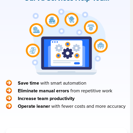
Save time
with smart automation
Eliminate manual errors
from repetitive work
Increase team productivity
Operate leaner
with fewer costs and more accuracy