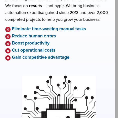
We focus on
results
— not hype. We bring business
automation expertise gained since 2013 and over 2,000
completed projects to help you grow your business:
Eliminate time-wasting manual tasks
Reduce human errors
Boost productivity
Cut operational costs
Gain competitive advantage