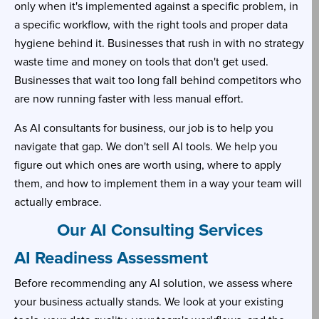
only when it's implemented against a specific problem, in
a specific workflow, with the right tools and proper data
hygiene behind it. Businesses that rush in with no strategy
waste time and money on tools that don't get used.
Businesses that wait too long fall behind competitors who
are now running faster with less manual effort.
As AI consultants for business, our job is to help you
navigate that gap. We don't sell AI tools. We help you
figure out which ones are worth using, where to apply
them, and how to implement them in a way your team will
actually embrace.
Our AI Consulting Services
AI Readiness Assessment
Before recommending any AI solution, we assess where
your business actually stands. We look at your existing