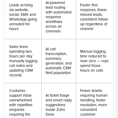
AI-powered
Leads arriving
Faster first
lead routing
via website,
response, fewer
with automated
social, SMS and
missed leads,
response
WhatsApp going
consistent follow-
workflows
unrouted for
up regardless of
across all
hours
channel
channels
Sales team
AI call
spending two
Manual logging
transcription,
hours per day
time reduced to
summary
manually logging
near zero — reps
generation, and
call notes and
spend those
automatic CRM
updating CRM
hours on calls
field population
records
Customer
Fewer tickets
support inbox
AI ticket triage
requiring human
overwhelmed
and smart reply
handling, faster
with repetitive
suggestions
resolution, more
enquiries
inside Zoho
consistent
requiring the
Desk
customer