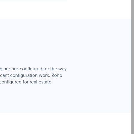
ng are pre-configured for the way
icant configuration work. Zoho
onfigured for real estate