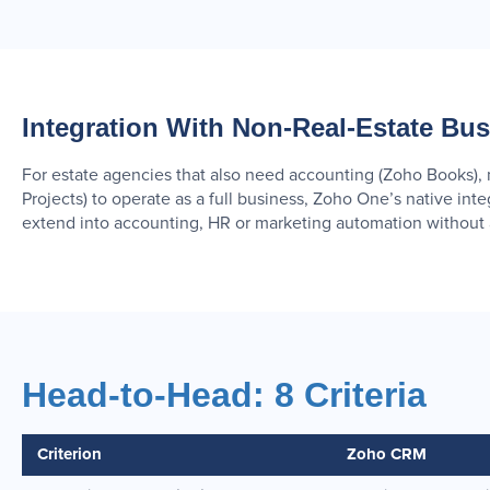
Integration With Non-Real-Estate Bu
For estate agencies that also need accounting (Zoho Books)
Projects) to operate as a full business, Zoho One’s native in
extend into accounting, HR or marketing automation without a
Head-to-Head: 8 Criteria
Criterion
Zoho CRM