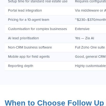
Setup time for standard real estate use
Requires configurat
Portal lead integration
Via middleware or 
Pricing for a 10-agent team
~$230–$370/month
Customisation for complex businesses
Extensive
AI lead prioritisation
Yes — Zia AI
Non-CRM business software
Full Zoho One suite
Mobile app for field agents
Good, general CRM
Reporting depth
Highly customisable
When to Choose Follow Up