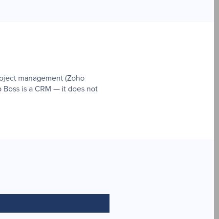
project management (Zoho
p Boss is a CRM — it does not