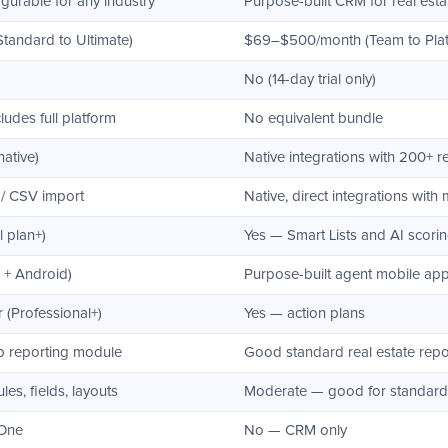
gurable for any industry
Purpose-built CRM for real esta
Standard to Ultimate)
$69–$500/month (Team to Plat
No (14-day trial only)
udes full platform
No equivalent bundle
native)
Native integrations with 200+ re
 / CSV import
Native, direct integrations with 
l plan+)
Yes — Smart Lists and AI scori
 + Android)
Purpose-built agent mobile ap
 (Professional+)
Yes — action plans
p reporting module
Good standard real estate repo
s, fields, layouts
Moderate — good for standard 
 One
No — CRM only