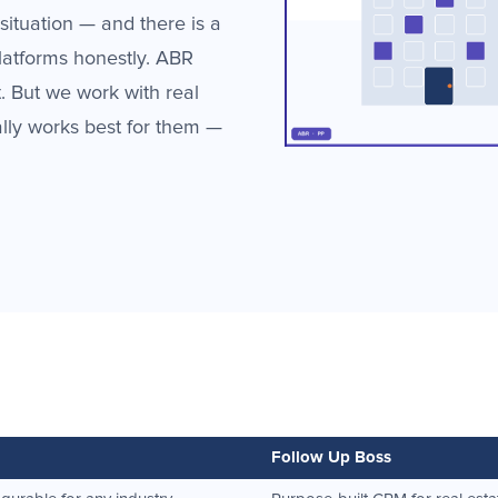
situation — and there is a
latforms honestly. ABR
 But we work with real
ally works best for them —
Follow Up Boss