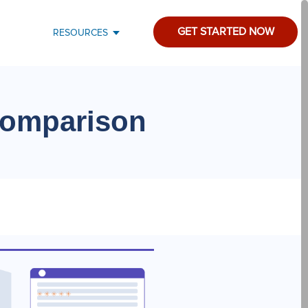
GET STARTED NOW
RESOURCES
Comparison