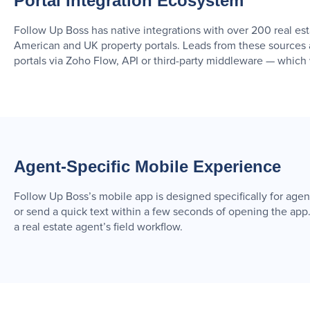
Portal Integration Ecosystem
Follow Up Boss has native integrations with over 200 real es
American and UK property portals. Leads from these sources 
portals via Zoho Flow, API or third-party middleware — which 
Agent-Specific Mobile Experience
Follow Up Boss’s mobile app is designed specifically for agent us
or send a quick text within a few seconds of opening the app
a real estate agent’s field workflow.