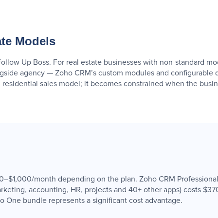
ate Models
Follow Up Boss. For real estate businesses with non-standard mod
ngside agency — Zoho CRM’s custom modules and configurable d
 residential sales model; it becomes constrained when the busine
$490–$1,000/month depending on the plan. Zoho CRM Professional
keting, accounting, HR, projects and 40+ other apps) costs $37
ho One bundle represents a significant cost advantage.