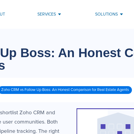
UT
SERVICES
SOLUTIONS
 Up Boss: An Honest 
s
Zoho CRM vs Follow Up Boss: An Honest Comparison for Real Estate Agents
 shortlist Zoho CRM and
e user communities. Both
eline tracking. The right