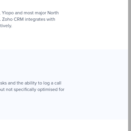
n, Ylopo and most major North
d. Zoho CRM integrates with
tively.
ks and the ability to log a call
t not specifically optimised for