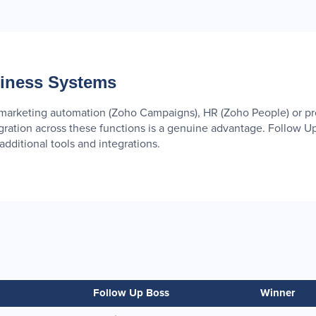
siness Systems
, marketing automation (Zoho Campaigns), HR (Zoho People) or 
tegration across these functions is a genuine advantage. Follow U
dditional tools and integrations.
Follow Up Boss
Winner