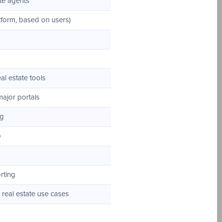
te agents
form, based on users)
al estate tools
major portals
ng
p
rting
real estate use cases