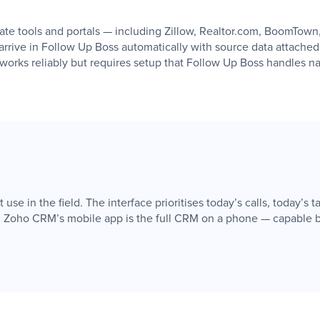
tate tools and portals — including Zillow, Realtor.com, BoomTow
arrive in Follow Up Boss automatically with source data attache
works reliably but requires setup that Follow Up Boss handles na
e in the field. The interface prioritises today’s calls, today’s tas
. Zoho CRM’s mobile app is the full CRM on a phone — capable bu