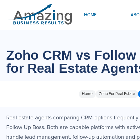
HOME
ABO
Zoho CRM vs Follow
for Real Estate Agent
Home
Zoho For Real Estate
Real estate agents comparing CRM options frequently
Follow Up Boss. Both are capable platforms with activ
handle lead management, follow-up automation and pip