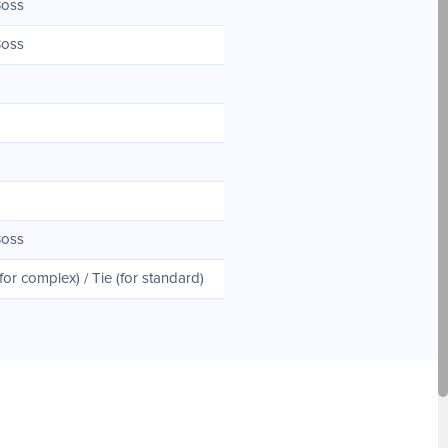
Boss
Boss
Boss
r complex) / Tie (for standard)