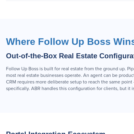
Where Follow Up Boss Win
Out-of-the-Box Real Estate Configura
Follow Up Boss is built for real estate from the ground up. Pi
most real estate businesses operate. An agent can be producti
CRM requires more deliberate setup to reach the same point —
specifically. ABR handles this configuration for clients, but it