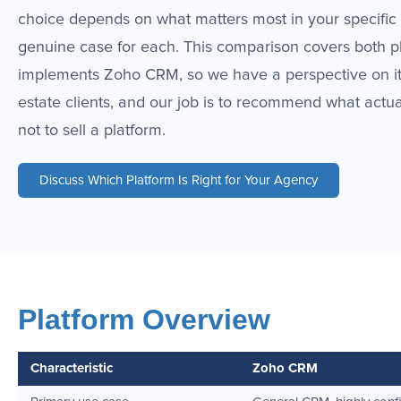
choice depends on what matters most in your specific 
genuine case for each. This comparison covers both p
implements Zoho CRM, so we have a perspective on it.
estate clients, and our job is to recommend what actu
not to sell a platform.
Discuss Which Platform Is Right for Your Agency
Platform Overview
Characteristic
Zoho CRM