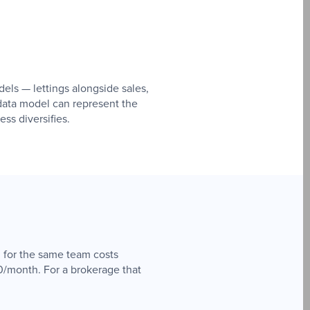
els — lettings alongside sales,
ata model can represent the
ss diversifies.
 for the same team costs
0/month. For a brokerage that