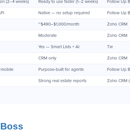
ion (2–4 weeks)
Ready to use faster (1–2 weeks)
Follow Up 
API
Native — no setup required
Follow Up 
~$490–$1,000/month
Zoho CRM
Moderate
Zoho CRM
Yes — Smart Lists + AI
Tie
CRM only
Zoho CRM
 mobile
Purpose-built for agents
Follow Up 
Strong real estate reports
Zoho CRM (fo
 Boss