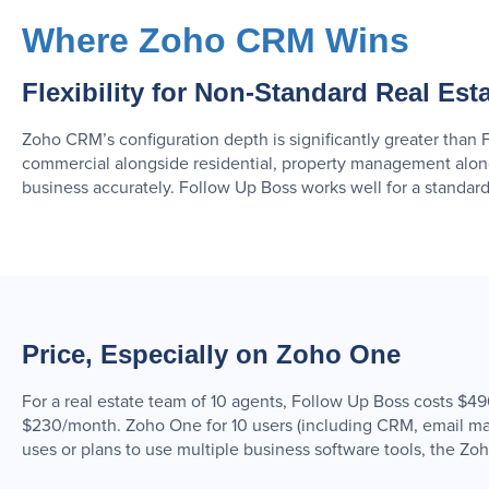
Where Zoho CRM Wins
Flexibility for Non-Standard Real Est
Zoho CRM’s configuration depth is significantly greater than 
commercial alongside residential, property management alo
business accurately. Follow Up Boss works well for a standard
Price, Especially on Zoho One
For a real estate team of 10 agents, Follow Up Boss costs 
$230/month. Zoho One for 10 users (including CRM, email mar
uses or plans to use multiple business software tools, the Zo