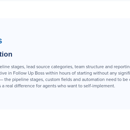
s
tion
peline stages, lead source categories, team structure and reporti
ve in Follow Up Boss within hours of starting without any signif
 the pipeline stages, custom fields and automation need to be c
 is a real difference for agents who want to self-implement.