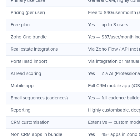
Primary use case
General CRM, highly confi
Pricing (per user)
Free to $40/user/month (
Free plan
Yes — up to 3 users
Zoho One bundle
Yes — $37/user/month incl
Real estate integrations
Via Zoho Flow / API (not 
Portal lead import
Via integration or manual
AI lead scoring
Yes — Zia AI (Professiona
Mobile app
Full CRM mobile app (iOS
Email sequences (cadences)
Yes — full cadence builder
Reporting
Highly customisable, dee
CRM customisation
Extensive — custom module
Non-CRM apps in bundle
Yes — 45+ apps in Zoho