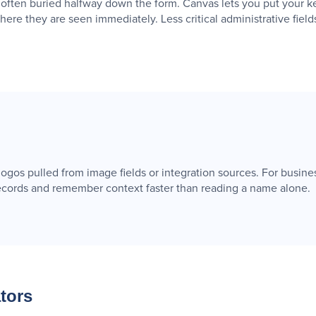
 often buried halfway down the form. Canvas lets you put your ke
where they are seen immediately. Less critical administrative field
gos pulled from image fields or integration sources. For busine
 records and remember context faster than reading a name alone.
tors