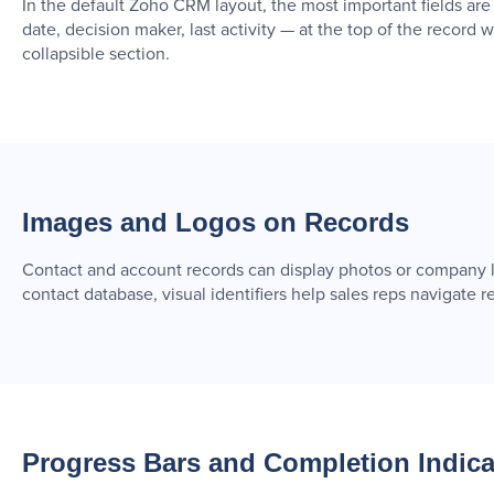
In the default Zoho CRM layout, the most important fields are
date, decision maker, last activity — at the top of the record 
collapsible section.
Images and Logos on Records
Contact and account records can display photos or company lo
contact database, visual identifiers help sales reps navigate
Progress Bars and Completion Indica