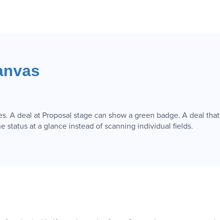
anvas
es. A deal at Proposal stage can show a green badge. A deal that
e status at a glance instead of scanning individual fields.