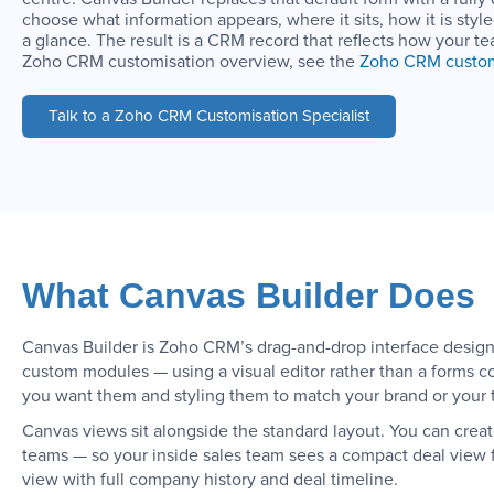
choose what information appears, where it sits, how it is sty
a glance. The result is a CRM record that reflects how your te
Zoho CRM customisation overview, see the
Zoho CRM custom
Talk to a Zoho CRM Customisation Specialist
What Canvas Builder Does
Canvas Builder is Zoho CRM’s drag-and-drop interface design t
custom modules — using a visual editor rather than a forms co
you want them and styling them to match your brand or your 
Canvas views sit alongside the standard layout. You can creat
teams — so your inside sales team sees a compact deal view 
view with full company history and deal timeline.