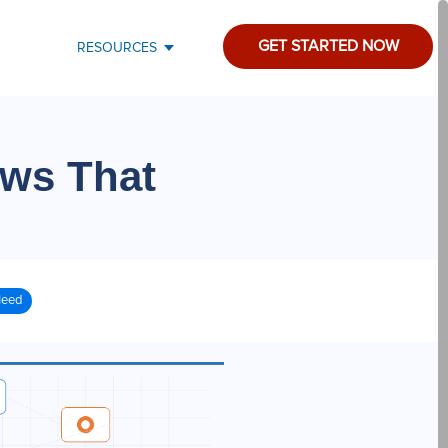
GET STARTED NOW
RESOURCES
ws That
Need