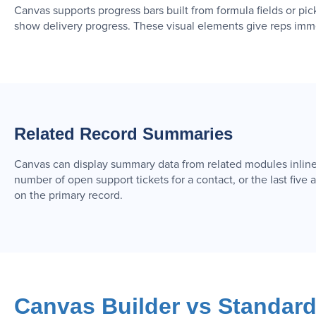
Canvas supports progress bars built from formula fields or pic
show delivery progress. These visual elements give reps immed
Related Record Summaries
Canvas can display summary data from related modules inline 
number of open support tickets for a contact, or the last five a
on the primary record.
Canvas Builder vs Standar