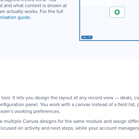
led and what context is shown at
am actually works. For the full
isation guide
.
ool. It lets you design the layout of any record view — deals, co
nfiguration panel. You work with a canvas instead of a field list
team’s working preferences.
e multiple Canvas designs for the same module and assign differen
focused on activity and next steps, while your account managers