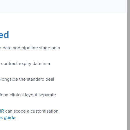
ed
n date and pipeline stage on a
contract expiry date in a
alongside the standard deal
lean clinical layout separate
BR
can scope a customisation
s guide
.