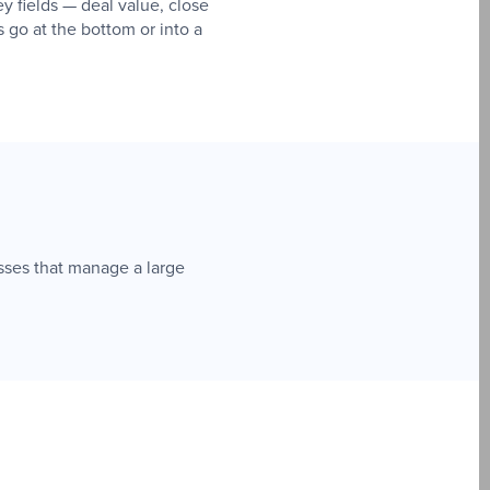
y fields — deal value, close
s go at the bottom or into a
sses that manage a large