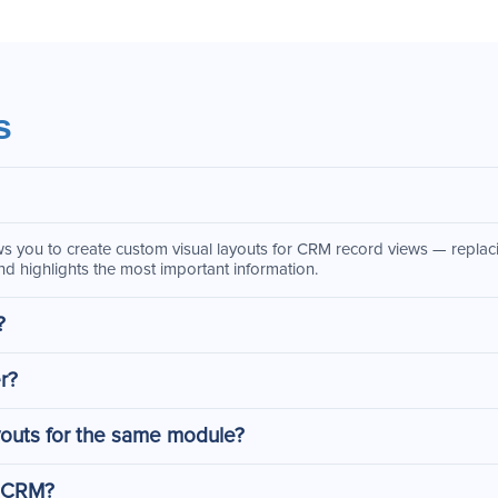
s
s you to create custom visual layouts for CRM record views — replacin
d highlights the most important information.
?
r?
youts for the same module?
o CRM?