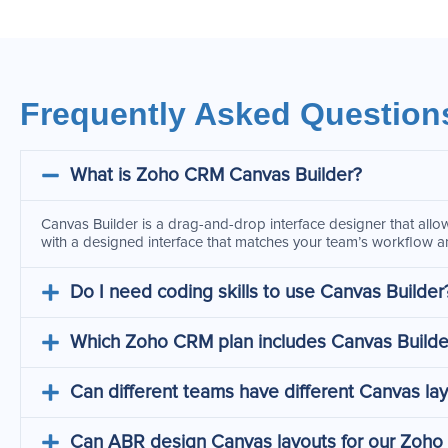
Frequently Asked Question
What is Zoho CRM Canvas Builder?
Canvas Builder is a drag-and-drop interface designer that allow
with a designed interface that matches your team’s workflow an
Do I need coding skills to use Canvas Builder
Which Zoho CRM plan includes Canvas Builde
Can different teams have different Canvas la
Can ABR design Canvas layouts for our Zoh