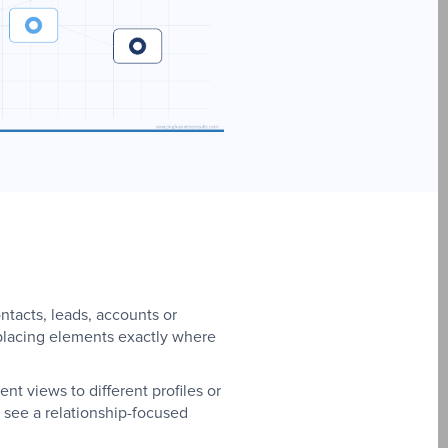
ntacts, leads, accounts or
, placing elements exactly where
t views to different profiles or
 see a relationship-focused