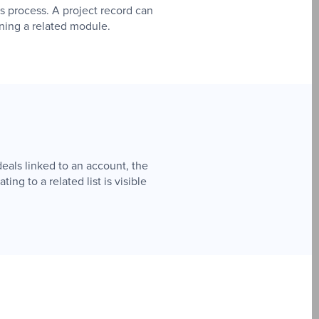
es process. A project record can
ening a related module.
eals linked to an account, the
ing to a related list is visible