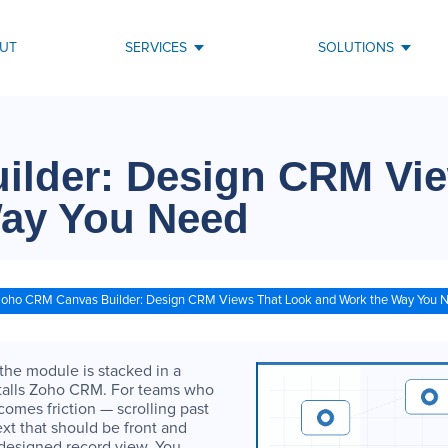
UT
SERVICES
SOLUTIONS
lder: Design CRM Vie
Way You Need
oho CRM Canvas Builder: Design CRM Views That Look and Work the Way You 
 the module is stacked in a
nstalls Zoho CRM. For teams who
omes friction — scrolling past
ext that should be front and
y designed record view. You