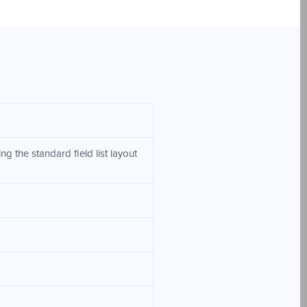
g the standard field list layout