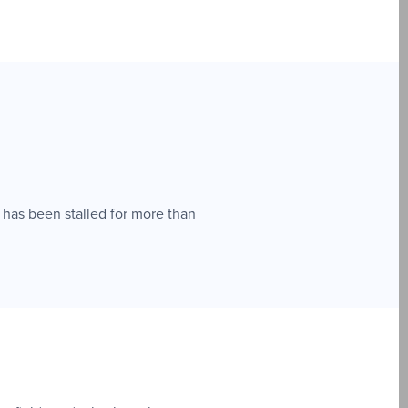
 has been stalled for more than