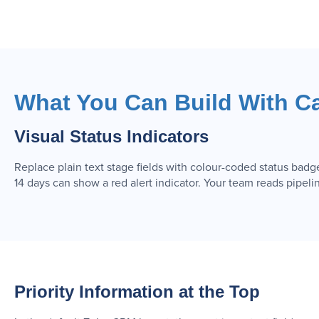
What You Can Build With C
Visual Status Indicators
Replace plain text stage fields with colour-coded status badg
14 days can show a red alert indicator. Your team reads pipelin
Priority Information at the Top