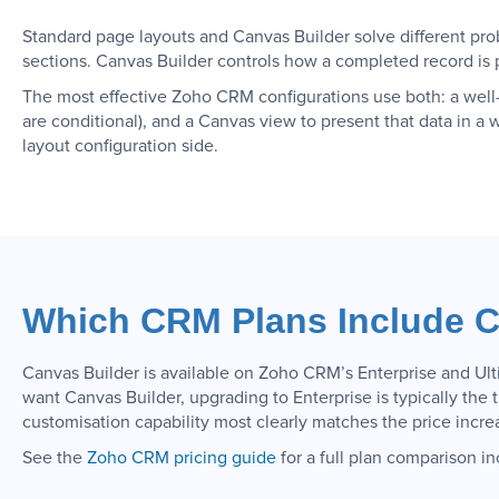
Standard page layouts and Canvas Builder solve different pro
sections. Canvas Builder controls how a completed record is p
The most effective Zoho CRM configurations use both: a well-
are conditional), and a Canvas view to present that data in a 
layout configuration side.
Which CRM Plans Include C
Canvas Builder is available on Zoho CRM’s Enterprise and Ulti
want Canvas Builder, upgrading to Enterprise is typically the 
customisation capability most clearly matches the price incre
See the
Zoho CRM pricing guide
for a full plan comparison in