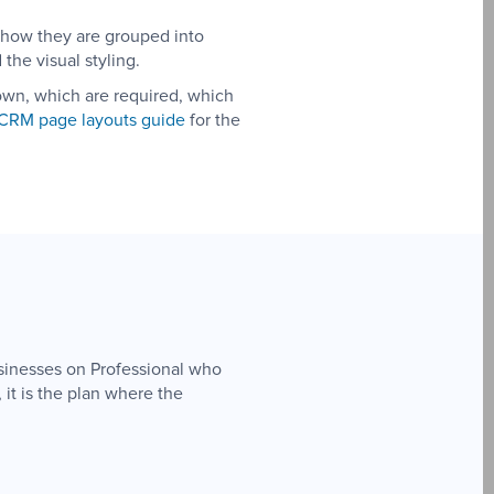
 how they are grouped into
the visual styling.
hown, which are required, which
CRM page layouts guide
for the
usinesses on Professional who
 it is the plan where the