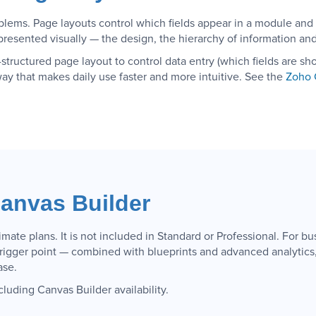
blems. Page layouts control which fields appear in a module and
resented visually — the design, the hierarchy of information and 
structured page layout to control data entry (which fields are s
way that makes daily use faster and more intuitive. See the
Zoho 
anvas Builder
mate plans. It is not included in Standard or Professional. For b
trigger point — combined with blueprints and advanced analytics,
ase.
cluding Canvas Builder availability.