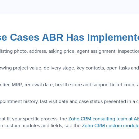
e Cases ABR Has Implement
isting photo, address, asking price, agent assignment, inspectio
ing project value, delivery stage, key contacts, open tasks and 
n tier, MRR, renewal date, health score and support ticket count 
ointment history, last visit date and case status presented in a c
t fit your specific process, the
Zoho CRM consulting team at A
n custom modules and fields, see the
Zoho CRM custom module