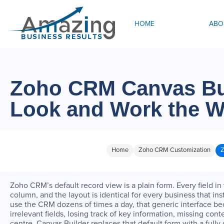
HOME
ABO
Zoho CRM Canvas Bui
Look and Work the 
Home
Zoho CRM Customization
Z
Zoho CRM’s default record view is a plain form. Every field in
column, and the layout is identical for every business that i
use the CRM dozens of times a day, that generic interface bec
irrelevant fields, losing track of key information, missing cont
centre. Canvas Builder replaces that default form with a full