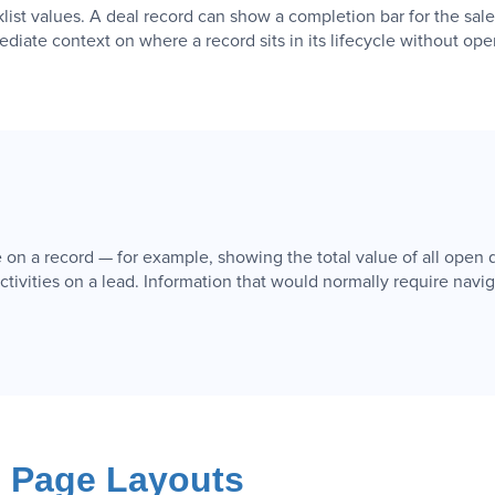
klist values. A deal record can show a completion bar for the sal
iate context on where a record sits in its lifecycle without op
on a record — for example, showing the total value of all open d
ctivities on a lead. Information that would normally require navigat
d Page Layouts