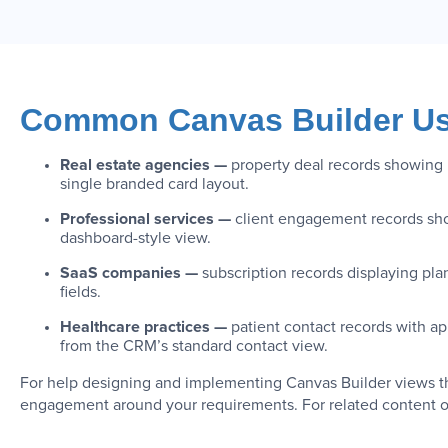
Common Canvas Builder Us
Real estate agencies —
property deal records showing l
single branded card layout.
Professional services —
client engagement records show
dashboard-style view.
SaaS companies —
subscription records displaying pla
fields.
Healthcare practices —
patient contact records with app
from the CRM’s standard contact view.
For help designing and implementing Canvas Builder views tha
engagement around your requirements. For related content o