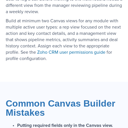
different view from the manager reviewing pipeline during
a weekly review.
Build at minimum two Canvas views for any module with
multiple active user types: a rep view focused on the next
action and key contact details, and a management view
that shows pipeline metrics, activity summaries and deal
history context. Assign each view to the appropriate
profile. See the
Zoho CRM user permissions guide
for
profile configuration.
Common Canvas Builder
Mistakes
Putting required fields only in the Canvas view.