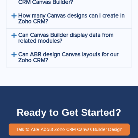
CRM Canvas Builder?
How many Canvas designs can I create in
Zoho CRM?
Can Canvas Builder display data from
related modules?
Can ABR design Canvas layouts for our
Zoho CRM?
Ready to Get Started?
Talk to ABR About Zoho CRM Canvas Builder Design