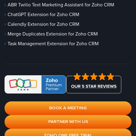
ABR Twilio Text Marketing Assistant for Zoho CRM
ChatGPT Extension for Zoho CRM
Calendly Extension for Zoho CRM
Merge Duplicates Extension for Zoho CRM
Task Management Extension for Zoho CRM
BOOK A MEETING
PARTNER WITH US
ZOHO ONE FREE TRIAL