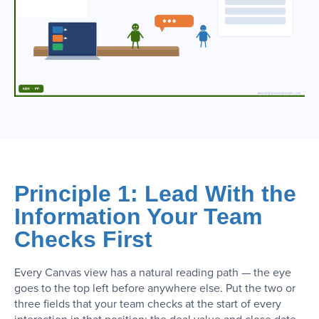
Principle 1: Lead With the
Information Your Team
Checks First
Every Canvas view has a natural reading path — the eye
goes to the top left before anywhere else. Put the two or
three fields that your team checks at the start of every