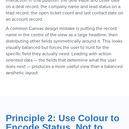
interaction in that position: the deal value and close date
on a deal record, the company name and lead status on a
lead record, the open ticket count and last contact date on
an account record.
A common Canvas design mistake is putting the record
name in the centre of the view as a large headline, then
distributing other fields symmetrically around it. This looks
visually balanced but forces the user to hunt for the
specific field they actually need. Leading with action-
oriented data — the fields that determine what the user
does next — produces a more useful view than a balanced
aesthetic layout.
Principle 2: Use Colour to
Encode Status, Not to