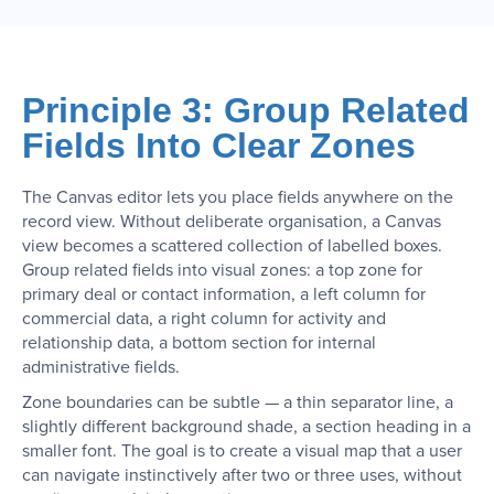
Principle 3: Group Related
Fields Into Clear Zones
The Canvas editor lets you place fields anywhere on the
record view. Without deliberate organisation, a Canvas
view becomes a scattered collection of labelled boxes.
Group related fields into visual zones: a top zone for
primary deal or contact information, a left column for
commercial data, a right column for activity and
relationship data, a bottom section for internal
administrative fields.
Zone boundaries can be subtle — a thin separator line, a
slightly different background shade, a section heading in a
smaller font. The goal is to create a visual map that a user
can navigate instinctively after two or three uses, without