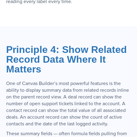
reading every label every time.
Principle 4: Show Related
Record Data Where It
Matters
One of Canvas Builder’s most powerful features is the
ability to display summary data from related records inline
on the parent record view. A deal record can show the
number of open support tickets linked to the account. A
contact record can show the total value of all associated
deals. An account record can show the count of active
contacts and the date of the last logged activity.
These summary fields — often formula fields pulling from