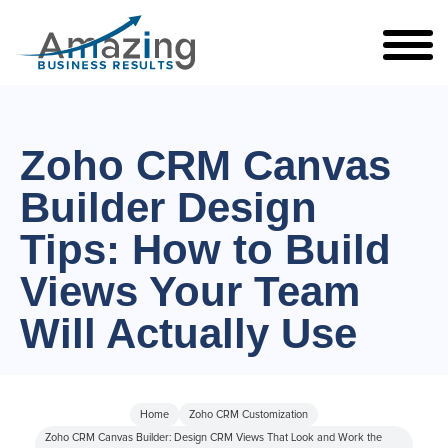
Zoho CRM Canvas
Builder Design
Tips: How to Build
Views Your Team
Will Actually Use
Home
Zoho CRM Customization
Zoho CRM Canvas Builder: Design CRM Views That Look and Work the