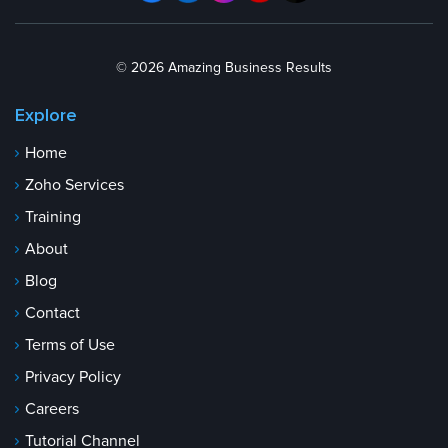
© 2026 Amazing Business Results
Explore
Home
Zoho Services
Training
About
Blog
Contact
Terms of Use
Privacy Policy
Careers
Tutorial Channel