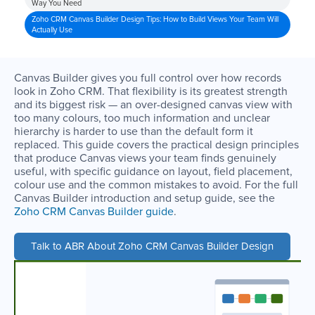
Way You Need
Zoho CRM Canvas Builder Design Tips: How to Build Views Your Team Will
Actually Use
Canvas Builder gives you full control over how records
look in Zoho CRM. That flexibility is its greatest strength
and its biggest risk — an over-designed canvas view with
too many colours, too much information and unclear
hierarchy is harder to use than the default form it
replaced. This guide covers the practical design principles
that produce Canvas views your team finds genuinely
useful, with specific guidance on layout, field placement,
colour use and the common mistakes to avoid. For the full
Canvas Builder introduction and setup guide, see the
Zoho CRM Canvas Builder guide
.
Talk to ABR About Zoho CRM Canvas Builder Design