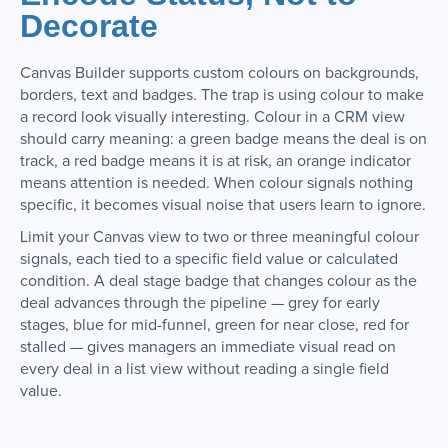
Decorate
Canvas Builder supports custom colours on backgrounds,
borders, text and badges. The trap is using colour to make
a record look visually interesting. Colour in a CRM view
should carry meaning: a green badge means the deal is on
track, a red badge means it is at risk, an orange indicator
means attention is needed. When colour signals nothing
specific, it becomes visual noise that users learn to ignore.
Limit your Canvas view to two or three meaningful colour
signals, each tied to a specific field value or calculated
condition. A deal stage badge that changes colour as the
deal advances through the pipeline — grey for early
stages, blue for mid-funnel, green for near close, red for
stalled — gives managers an immediate visual read on
every deal in a list view without reading a single field
value.