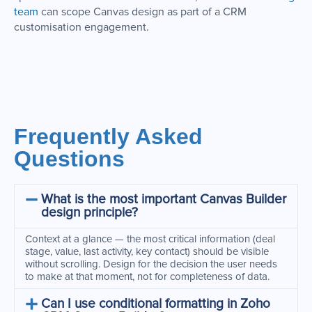
team
can scope Canvas design as part of a CRM
customisation engagement.
Frequently Asked
Questions
What is the most important Canvas Builder
design principle?
Context at a glance — the most critical information (deal
stage, value, last activity, key contact) should be visible
without scrolling. Design for the decision the user needs
to make at that moment, not for completeness of data.
Can I use conditional formatting in Zoho