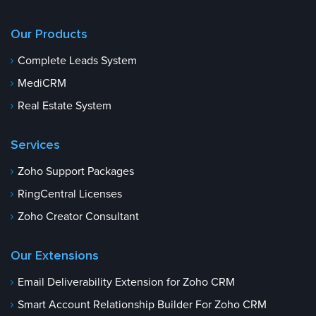
Our Products
Complete Leads System
MediCRM
Real Estate System
Services
Zoho Support Packages
RingCentral Licenses
Zoho Creator Consultant
Our Extensions
Email Deliverability Extension for Zoho CRM
Smart Account Relationship Builder For Zoho CRM