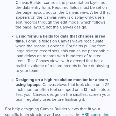
Canvas Builder controls the presentation layer, not
the data entry form. Required fields must be set on
the page layout, not on the Canvas view. A field that
appears on the Canvas view is display-only; users
edit records through the edit modal which follows
the page layout, not the Canvas design.
Using formula fields for data that changes in real
time.
Formula fields on Canvas views recalculate
when the record is opened. For fields pulling from
large related record sets, this can cause perceptible
load delays on records with hundreds of related
items. Test Canvas views with a record that has a
realistic volume of related records before deploying
to your team.
Designing on a high-resolution monitor for a team
using laptops.
Canvas views that look clean on a 27-
inch monitor often feel cramped on a 13-inch laptop.
Test your Canvas design on the smallest screen your
team regularly uses before finalising it.
For help designing Canvas Builder views that fit your
specific team structure and use cases, the
ABR consulting