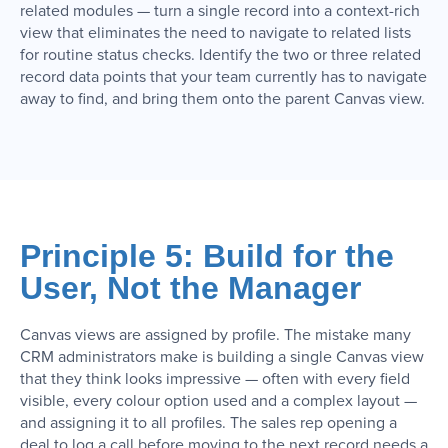
related modules — turn a single record into a context-rich
view that eliminates the need to navigate to related lists
for routine status checks. Identify the two or three related
record data points that your team currently has to navigate
away to find, and bring them onto the parent Canvas view.
Principle 5: Build for the
User, Not the Manager
Canvas views are assigned by profile. The mistake many
CRM administrators make is building a single Canvas view
that they think looks impressive — often with every field
visible, every colour option used and a complex layout —
and assigning it to all profiles. The sales rep opening a
deal to log a call before moving to the next record needs a