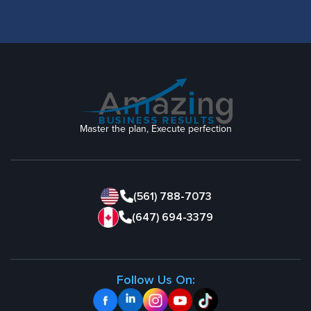
Master the plan, Execute perfection
(561) 788-7073
(647) 694-3379
Follow Us On: