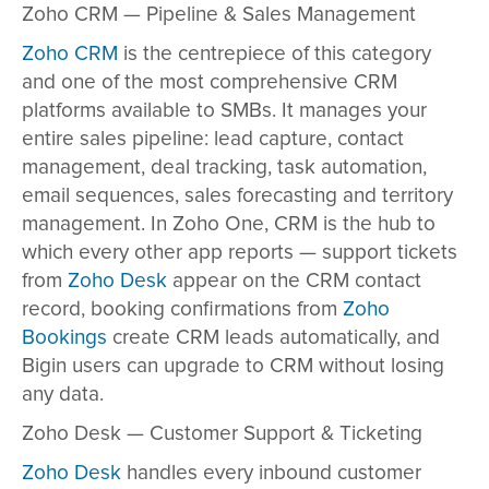
Zoho CRM — Pipeline & Sales Management
Zoho CRM
is the centrepiece of this category
and one of the most comprehensive CRM
platforms available to SMBs. It manages your
entire sales pipeline: lead capture, contact
management, deal tracking, task automation,
email sequences, sales forecasting and territory
management. In Zoho One, CRM is the hub to
which every other app reports — support tickets
from
Zoho Desk
appear on the CRM contact
record, booking confirmations from
Zoho
Bookings
create CRM leads automatically, and
Bigin users can upgrade to CRM without losing
any data.
Zoho Desk — Customer Support & Ticketing
Zoho Desk
handles every inbound customer