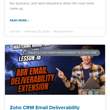
the business, and went elsewhere when the next need
came up.
READ MORE »
Lior Izik
February 23, 2026
No Comments
SALES & CUSTOMER MANAGEMENT IN ZOHO ONE
Zoho CRM Email Deliverability