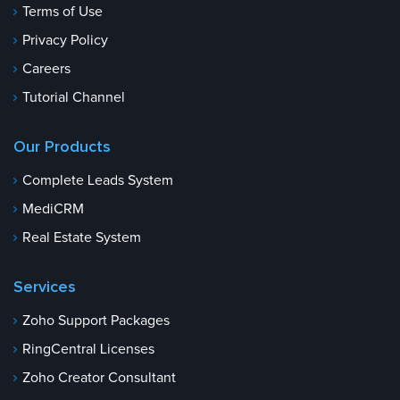
Terms of Use
Privacy Policy
Careers
Tutorial Channel
Our Products
Complete Leads System
MediCRM
Real Estate System
Services
Zoho Support Packages
RingCentral Licenses
Zoho Creator Consultant