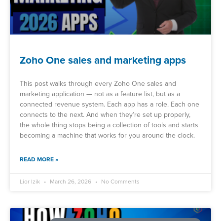
Zoho One sales and marketing apps
This post walks through every Zoho One sales and
marketing application — not as a feature list, but as a
connected revenue system. Each app has a role. Each one
connects to the next. And when they’re set up properly,
the whole thing stops being a collection of tools and starts
becoming a machine that works for you around the clock.
READ MORE »
Lior Izik
March 26, 2026
No Comments