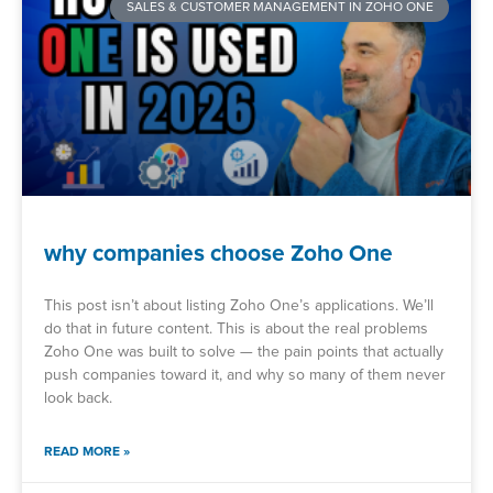
SALES & CUSTOMER MANAGEMENT IN ZOHO ONE
why companies choose Zoho One
This post isn’t about listing Zoho One’s applications. We’ll
do that in future content. This is about the real problems
Zoho One was built to solve — the pain points that actually
push companies toward it, and why so many of them never
look back.
READ MORE »