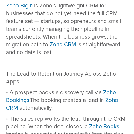
Zoho Bigin
is Zoho’s lightweight CRM for
businesses that do not yet need the full CRM
feature set — startups, solopreneurs and small
teams currently managing their pipeline in
spreadsheets. When the business grows, the
migration path to
Zoho CRM
is straightforward
and no data is lost.
The Lead-to-Retention Journey Across Zoho
Apps
•
A prospect books a discovery call via
Zoho
Bookings
.The booking creates a lead in
Zoho
CRM
automatically.
•
The sales rep works the lead through the CRM
pipeline. When the deal closes, a
Zoho Books