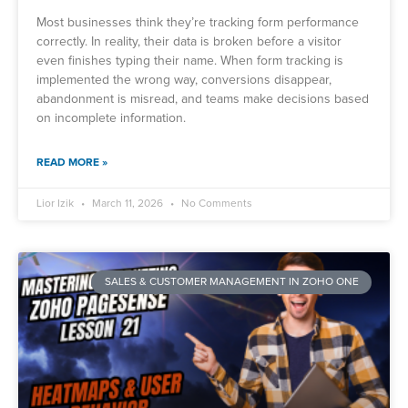
Most businesses think they’re tracking form performance
correctly. In reality, their data is broken before a visitor
even finishes typing their name. When form tracking is
implemented the wrong way, conversions disappear,
abandonment is misread, and teams make decisions based
on incomplete information.
READ MORE »
Lior Izik
March 11, 2026
No Comments
SALES & CUSTOMER MANAGEMENT IN ZOHO ONE