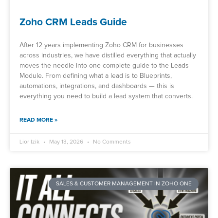
Zoho CRM Leads Guide
After 12 years implementing Zoho CRM for businesses
across industries, we have distilled everything that actually
moves the needle into one complete guide to the Leads
Module. From defining what a lead is to Blueprints,
automations, integrations, and dashboards — this is
everything you need to build a lead system that converts.
READ MORE »
Lior Izik
May 13, 2026
No Comments
SALES & CUSTOMER MANAGEMENT IN ZOHO ONE