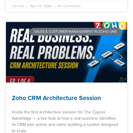
Lior Izik
April 13, 2026
No Comments
SALES & CUSTOMER MANAGEMENT IN ZOHO ONE
Zoho CRM Architecture Session
Inside the first architecture session for The Cyprus
Advantage — a live look at how a real business identifies
its CRM pain points and starts building a system designed
to scale.