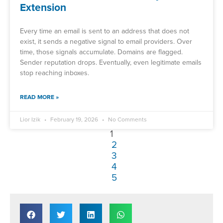
Extension
Every time an email is sent to an address that does not
exist, it sends a negative signal to email providers. Over
time, those signals accumulate. Domains are flagged.
Sender reputation drops. Eventually, even legitimate emails
stop reaching inboxes.
READ MORE »
Lior Izik
February 19, 2026
No Comments
1
2
3
4
5