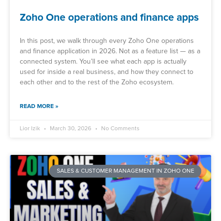
Zoho One operations and finance apps
In this post, we walk through every Zoho One operations
and finance application in 2026. Not as a feature list — as a
connected system. You’ll see what each app is actually
used for inside a real business, and how they connect to
each other and to the rest of the Zoho ecosystem.
READ MORE »
Lior Izik
March 30, 2026
No Comments
SALES & CUSTOMER MANAGEMENT IN ZOHO ONE