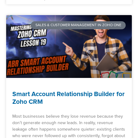
SALES & CUSTOMER MANAGEMENT IN ZOHO ONE
Smart Account Relationship Builder for
Zoho CRM
Most businesses believe they lose revenue because they
don’t generate enough new leads. In reality, revenue
leakage often happens somewhere quieter: existing clients
who were never followed up with consistently, forgot about