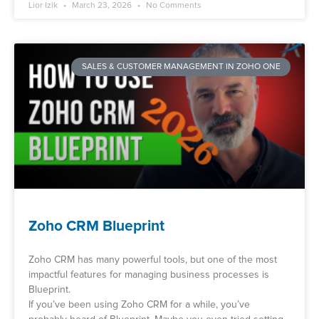
Lior Izik
March 23, 2026
No Comments
SALES & CUSTOMER MANAGEMENT IN ZOHO ONE
Zoho CRM Blueprint
Zoho CRM has many powerful tools, but one of the most
impactful features for managing business processes is
Blueprint.
If you’ve been using Zoho CRM for a while, you’ve