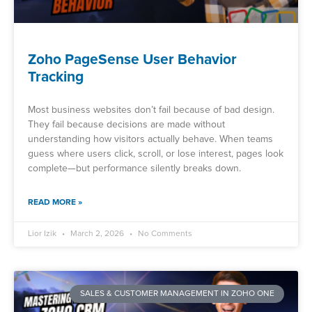
Zoho PageSense User Behavior
Tracking
Most business websites don’t fail because of bad design.
They fail because decisions are made without
understanding how visitors actually behave. When teams
guess where users click, scroll, or lose interest, pages look
complete—but performance silently breaks down.
READ MORE »
Lior Izik
March 2, 2026
No Comments
SALES & CUSTOMER MANAGEMENT IN ZOHO ONE