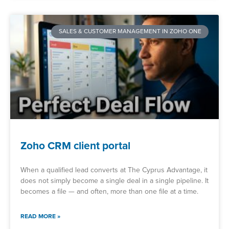
SALES & CUSTOMER MANAGEMENT IN ZOHO ONE
Zoho CRM client portal
When a qualified lead converts at The Cyprus Advantage, it
does not simply become a single deal in a single pipeline. It
becomes a file — and often, more than one file at a time.
READ MORE »