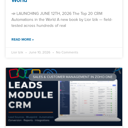
World
📣 LAUNCHING JUNE 12TH, 2026 The Top 20 CRM
Automations in the World A new book by Lior Izik — field-
tested across hundreds of real
READ MORE »
Lior Izik
June 10, 2026
No Comments
SALES & CUSTOMER MANAGEMENT IN ZOHO ONE