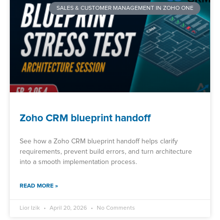
SALES & CUSTOMER MANAGEMENT IN ZOHO ONE
Zoho CRM blueprint handoff
See how a Zoho CRM blueprint handoff helps clarify
requirements, prevent build errors, and turn architecture
into a smooth implementation process.
READ MORE »
Lior Izik
April 20, 2026
No Comments