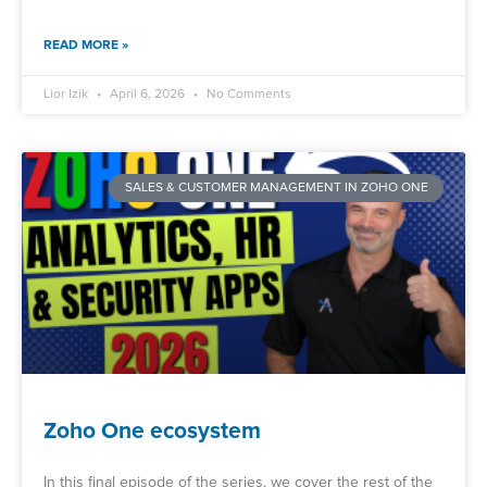
READ MORE »
Lior Izik
April 6, 2026
No Comments
SALES & CUSTOMER MANAGEMENT IN ZOHO ONE
Zoho One ecosystem
In this final episode of the series, we cover the rest of the