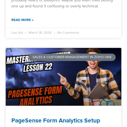
probably heard of Blueprint. Maybe you even tried setting
one up and found it confusing or overly technical.
READ MORE »
Lior Izik
March 18, 2026
No Comments
SALES & CUSTOMER MANAGEMENT IN ZOHO ONE
PageSense Form Analytics Setup