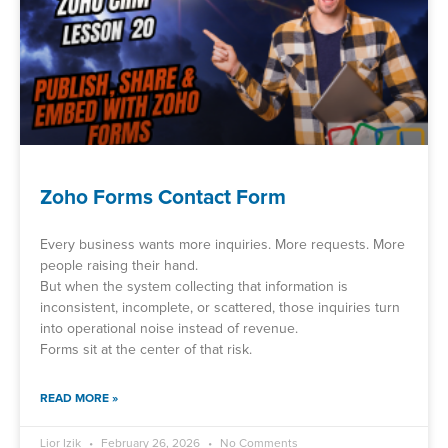
Zoho Forms Contact Form
Every business wants more inquiries. More requests. More
people raising their hand.
But when the system collecting that information is
inconsistent, incomplete, or scattered, those inquiries turn
into operational noise instead of revenue.
Forms sit at the center of that risk.
READ MORE »
Lior Izik
February 26, 2026
No Comments