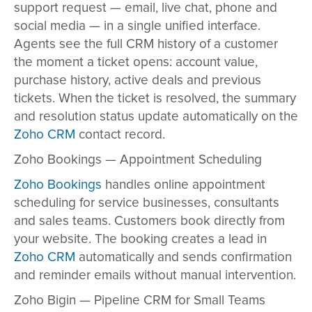
support request — email, live chat, phone and
social media — in a single unified interface.
Agents see the full CRM history of a customer
the moment a ticket opens: account value,
purchase history, active deals and previous
tickets. When the ticket is resolved, the summary
and resolution status update automatically on the
Zoho CRM
contact record.
Zoho Bookings — Appointment Scheduling
Zoho Bookings
handles online appointment
scheduling for service businesses, consultants
and sales teams. Customers book directly from
your website. The booking creates a lead in
Zoho CRM
automatically and sends confirmation
and reminder emails without manual intervention.
Zoho Bigin — Pipeline CRM for Small Teams