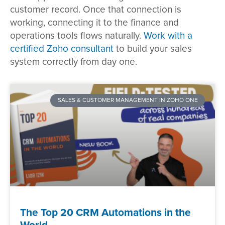
customer record. Once that connection is
working, connecting it to the finance and
operations tools flows naturally.
Work with a
certified Zoho consultant
to build your sales
system correctly from day one.
SALES & CUSTOMER MANAGEMENT IN ZOHO ONE
The Top 20 CRM Automations in the