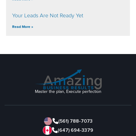
Your Leads Are Not Ready Yet
Read More »
Master the plan, Execute perfection
(561) 788-7073
(647) 694-3379