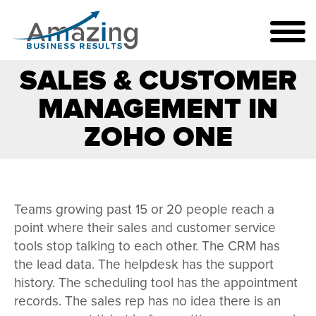
SALES & CUSTOMER
MANAGEMENT IN
ZOHO ONE
Teams growing past 15 or 20 people reach a
point where their sales and customer service
tools stop talking to each other. The CRM has
the lead data. The helpdesk has the support
history. The scheduling tool has the appointment
records. The sales rep has no idea there is an