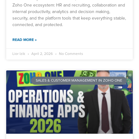
Zoho One ecosystem: HR and recruiting, collaboration and
internal productivity, analytics and decision making,
security, and the platform tools that keep everything stable,
connected, and protected.
READ MORE »
Lior Izik
April 2, 2026
No Comments
SALES & CUSTOMER MANAGEMENT IN ZOHO ONE