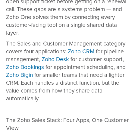
open support ticket before getting on a renewal
call. These gaps are a systems problem — and
Zoho One solves them by connecting every
customer-facing tool on a single shared data
layer.
The Sales and Customer Management category
covers four applications:
Zoho CRM
for pipeline
management,
Zoho Desk
for customer support,
Zoho Bookings
for appointment scheduling, and
Zoho Bigin
for smaller teams that need a lighter
CRM. Each handles a distinct function, but the
value comes from how they share data
automatically.
The Zoho Sales Stack: Four Apps, One Customer
View