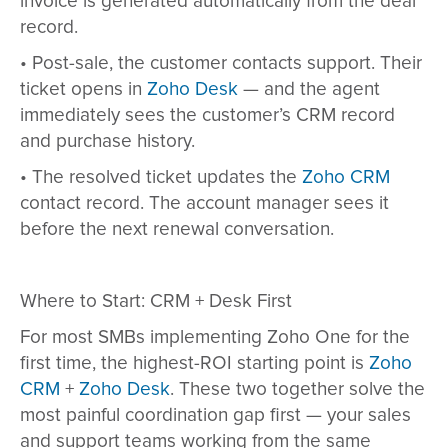
invoice is generated automatically from the deal
record.
•
Post-sale, the customer contacts support. Their
ticket opens in
Zoho Desk
— and the agent
immediately sees the customer’s CRM record
and purchase history.
•
The resolved ticket updates the
Zoho CRM
contact record. The account manager sees it
before the next renewal conversation.
Where to Start: CRM + Desk First
For most SMBs implementing Zoho One for the
first time, the highest-ROI starting point is
Zoho
CRM
+
Zoho Desk
. These two together solve the
most painful coordination gap first — your sales
and support teams working from the same