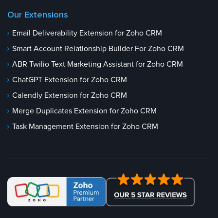
Our Extensions
Email Deliverability Extension for Zoho CRM
Smart Account Relationship Builder For Zoho CRM
ABR Twilio Text Marketing Assistant for Zoho CRM
ChatGPT Extension for Zoho CRM
Calendly Extension for Zoho CRM
Merge Duplicates Extension for Zoho CRM
Task Management Extension for Zoho CRM