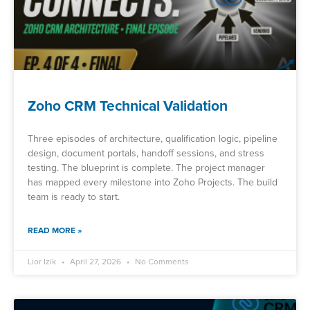
Zoho CRM Technical Validation
Three episodes of architecture, qualification logic, pipeline
design, document portals, handoff sessions, and stress
testing. The blueprint is complete. The project manager
has mapped every milestone into Zoho Projects. The build
team is ready to start.
READ MORE »
Lior Izik
April 27, 2026
No Comments