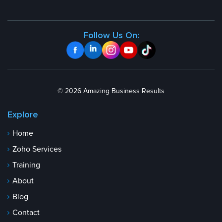
Follow Us On:
© 2026 Amazing Business Results
Explore
Home
Zoho Services
Training
About
Blog
Contact