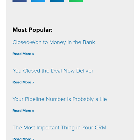
Most Popular:
Closed-Won to Money in the Bank
Read More »
You Closed the Deal Now Deliver
Read More »
Your Pipeline Number Is Probably a Lie
Read More »
The Most Important Thing in Your CRM
Read More »