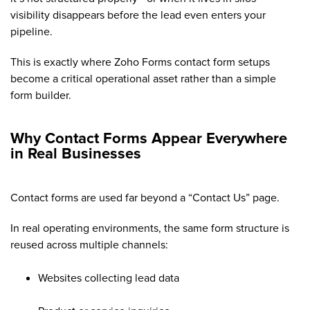
visibility disappears before the lead even enters your
pipeline.
This is exactly where Zoho Forms contact form setups
become a critical operational asset rather than a simple
form builder.
Why Contact Forms Appear Everywhere
in Real Businesses
Contact forms are used far beyond a “Contact Us” page.
In real operating environments, the same form structure is
reused across multiple channels:
Websites collecting lead data