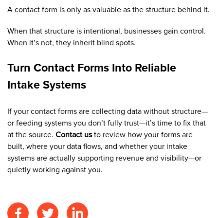
A contact form is only as valuable as the structure behind it.
When that structure is intentional, businesses gain control.
When it’s not, they inherit blind spots.
Turn Contact Forms Into Reliable
Intake Systems
If your contact forms are collecting data without structure—
or feeding systems you don’t fully trust—it’s time to fix that
at the source.
Contact us
to review how your forms are
built, where your data flows, and whether your intake
systems are actually supporting revenue and visibility—or
quietly working against you.