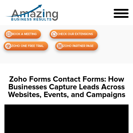
BOOK A MEETING
CHECK OUR EXTENSIONS
ZOHO ONE FREE TRIAL
ZOHO PARTNER PAGE
Zoho Forms Contact Forms: How
Businesses Capture Leads Across
Websites, Events, and Campaigns