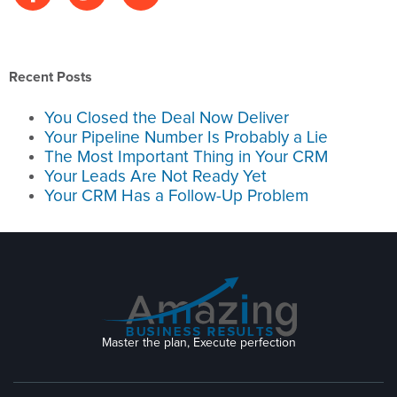
Recent Posts
You Closed the Deal Now Deliver
Your Pipeline Number Is Probably a Lie
The Most Important Thing in Your CRM
Your Leads Are Not Ready Yet
Your CRM Has a Follow-Up Problem
Master the plan, Execute perfection