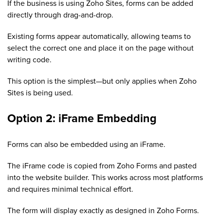
If the business is using Zoho Sites, forms can be added
directly through drag-and-drop.
Existing forms appear automatically, allowing teams to
select the correct one and place it on the page without
writing code.
This option is the simplest—but only applies when Zoho
Sites is being used.
Option 2: iFrame Embedding
Forms can also be embedded using an iFrame.
The iFrame code is copied from Zoho Forms and pasted
into the website builder. This works across most platforms
and requires minimal technical effort.
The form will display exactly as designed in Zoho Forms.