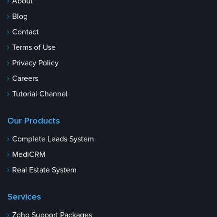
About
Blog
Contact
Terms of Use
Privacy Policy
Careers
Tutorial Channel
Our Products
Complete Leads System
MediCRM
Real Estate System
Services
Zoho Support Packages