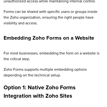
unauthorized access while maintaining internal control.
Forms can be shared with specific users or groups inside
the Zoho organization, ensuring the right people have
visibility and access.
Embedding Zoho Forms on a Website
For most businesses, embedding the form on a website is
the critical step.
Zoho Forms supports multiple embedding options
depending on the technical setup.
Option 1: Native Zoho Forms
Integration with Zoho Sites