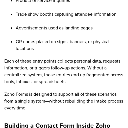
Product or service inquiries
Trade show booths capturing attendee information
Advertisements used as landing pages
QR codes placed on signs, banners, or physical
locations
Each of these entry points collects personal data, requests
information, or triggers follow-up actions. Without a
centralized system, those entries end up fragmented across
tools, inboxes, or spreadsheets.
Zoho Forms is designed to support all of these scenarios
from a single system—without rebuilding the intake process
every time.
Building a Contact Form Inside Zoho