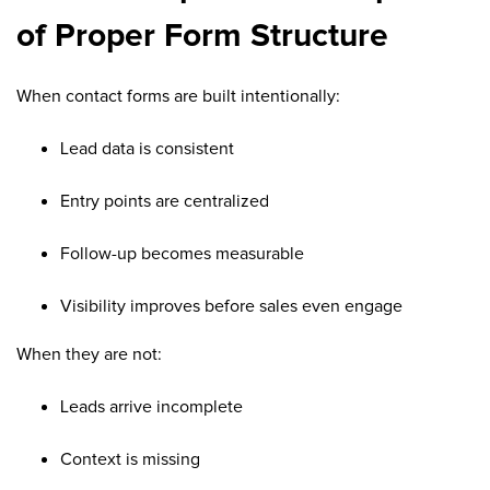
of Proper Form Structure
When contact forms are built intentionally:
Lead data is consistent
Entry points are centralized
Follow-up becomes measurable
Visibility improves before sales even engage
When they are not:
Leads arrive incomplete
Context is missing