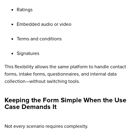
Ratings
Embedded audio or video
Terms and conditions
Signatures
This flexibility allows the same platform to handle contact
forms, intake forms, questionnaires, and internal data
collection—without switching tools.
Keeping the Form Simple When the Use
Case Demands It
Not every scenario requires complexity.