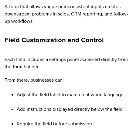
A form that allows vague or inconsistent inputs creates
downstream problems in sales, CRM reporting, and follow-
up workflows.
Field Customization and Control
Each field includes a settings panel accessed directly from
the form builder.
From there, businesses can:
Adjust the field label to match real-world language
Add instructions displayed directly below the field
Require the field before submission