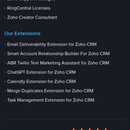
RingCentral Licenses
Zoho Creator Consultant
Our Extensions
Email Deliverability Extension for Zoho CRM
Smart Account Relationship Builder For Zoho CRM
ABR Twilio Text Marketing Assistant for Zoho CRM
ChatGPT Extension for Zoho CRM
Calendly Extension for Zoho CRM
Merge Duplicates Extension for Zoho CRM
Task Management Extension for Zoho CRM