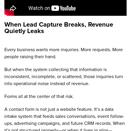
When Lead Capture Breaks, Revenue
Quietly Leaks
Every business wants more inquiries. More requests. More
people raising their hand.
But when the system collecting that information is
inconsistent, incomplete, or scattered, those inquiries turn
into operational noise instead of revenue.
Forms sit at the center of that risk.
A contact form is not just a website feature. It’s a data
intake system that feeds sales conversations, event follow-
ups, advertising campaigns, and future CRM records. When
it’s not structured properly—or when it lives in silos—