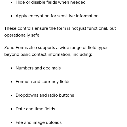
Hide or disable fields when needed
Apply encryption for sensitive information
These controls ensure the form is not just functional, but
operationally safe.
Zoho Forms also supports a wide range of field types
beyond basic contact information, including:
Numbers and decimals
Formula and currency fields
Dropdowns and radio buttons
Date and time fields
File and image uploads