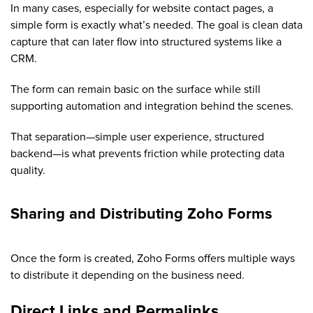
In many cases, especially for website contact pages, a
simple form is exactly what’s needed. The goal is clean data
capture that can later flow into structured systems like a
CRM.
The form can remain basic on the surface while still
supporting automation and integration behind the scenes.
That separation—simple user experience, structured
backend—is what prevents friction while protecting data
quality.
Sharing and Distributing Zoho Forms
Once the form is created, Zoho Forms offers multiple ways
to distribute it depending on the business need.
D
irect Links and Permalinks