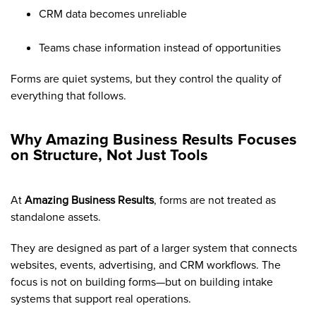
CRM data becomes unreliable
Teams chase information instead of opportunities
Forms are quiet systems, but they control the quality of
everything that follows.
Why Amazing Business Results Focuses
on Structure, Not Just Tools
At
Amazing Business Results
, forms are not treated as
standalone assets.
They are designed as part of a larger system that connects
websites, events, advertising, and CRM workflows. The
focus is not on building forms—but on building intake
systems that support real operations.