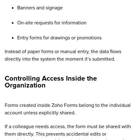
Banners and signage
On-site requests for information
Entry forms for drawings or promotions
Instead of paper forms or manual entry, the data flows
directly into the system the moment it’s submitted.
Controlling Access Inside the
Organization
Forms created inside Zoho Forms belong to the individual
account unless explicitly shared.
If a colleague needs access, the form must be shared with
them directly. This prevents accidental edits or