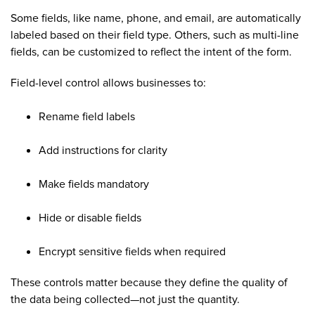
Some fields, like name, phone, and email, are automatically
labeled based on their field type. Others, such as multi-line
fields, can be customized to reflect the intent of the form.
Field-level control allows businesses to:
Rename field labels
Add instructions for clarity
Make fields mandatory
Hide or disable fields
Encrypt sensitive fields when required
These controls matter because they define the quality of
the data being collected—not just the quantity.