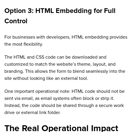
Option 3: HTML Embedding for Full
Control
For businesses with developers, HTML embedding provides
the most flexibility.
The HTML and CSS code can be downloaded and
customized to match the website’s theme, layout, and
branding. This allows the form to blend seamlessly into the
site without looking like an external tool.
One important operational note: HTML code should not be
sent via email, as email systems often block or strip it.
Instead, the code should be shared through a secure work
drive or external link folder.
The Real Operational Impact