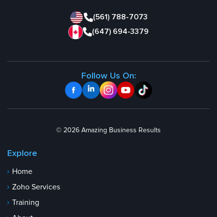
(561) 788-7073
(647) 694-3379
Follow Us On:
© 2026 Amazing Business Results
Explore
Home
Zoho Services
Training