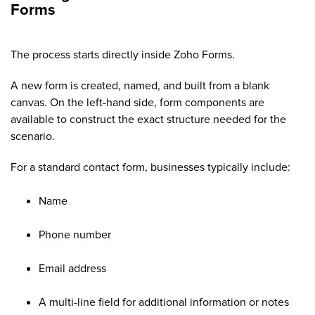
Forms
The process starts directly inside Zoho Forms.
A new form is created, named, and built from a blank
canvas. On the left-hand side, form components are
available to construct the exact structure needed for the
scenario.
For a standard contact form, businesses typically include:
Name
Phone number
Email address
A multi-line field for additional information or notes