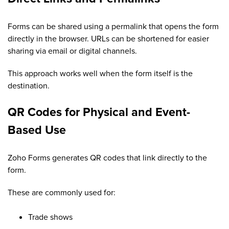
Forms can be shared using a permalink that opens the form
directly in the browser. URLs can be shortened for easier
sharing via email or digital channels.
This approach works well when the form itself is the
destination.
QR Codes for Physical and Event-
Based Use
Zoho Forms generates QR codes that link directly to the
form.
These are commonly used for:
Trade shows