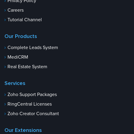
Privacy Policy
Careers
Tutorial Channel
Our Products
Complete Leads System
MediCRM
Real Estate System
Services
Zoho Support Packages
RingCentral Licenses
Zoho Creator Consultant
Our Extensions