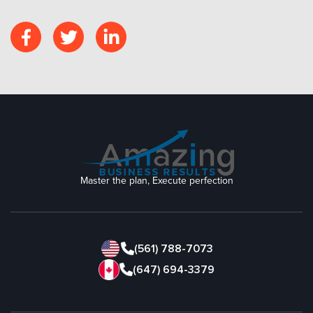
Master the plan, Execute perfection
(561) 788-7073
(647) 694-3379