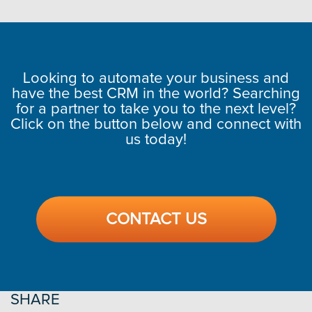
Looking to automate your business and
have the best CRM in the world? Searching
for a partner to take you to the next level?
Click on the button below and connect with
us today!
CONTACT US
SHARE