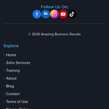
Follow Us On:
© 2026 Amazing Business Results
Explore
Home
Zoho Services
Training
About
Blog
Contact
Terms of Use