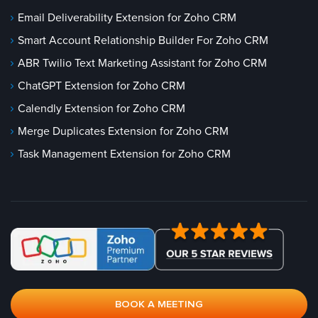
Email Deliverability Extension for Zoho CRM
Smart Account Relationship Builder For Zoho CRM
ABR Twilio Text Marketing Assistant for Zoho CRM
ChatGPT Extension for Zoho CRM
Calendly Extension for Zoho CRM
Merge Duplicates Extension for Zoho CRM
Task Management Extension for Zoho CRM
BOOK A MEETING