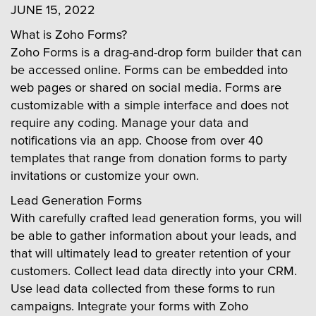
JUNE 15, 2022
What is Zoho Forms?
Zoho Forms is a drag-and-drop form builder that can
be accessed online. Forms can be embedded into
web pages or shared on social media. Forms are
customizable with a simple interface and does not
require any coding. Manage your data and
notifications via an app. Choose from over 40
templates that range from donation forms to party
invitations or customize your own.
Lead Generation Forms
With carefully crafted lead generation forms, you will
be able to gather information about your leads, and
that will ultimately lead to greater retention of your
customers. Collect lead data directly into your CRM.
Use lead data collected from these forms to run
campaigns. Integrate your forms with Zoho