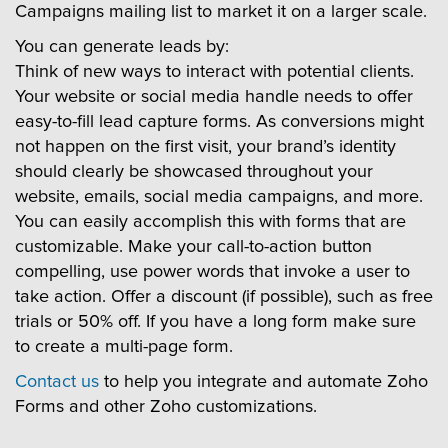
Campaigns mailing list to market it on a larger scale.
You can generate leads by:
Think of new ways to interact with potential clients.
Your website or social media handle needs to offer
easy-to-fill lead capture forms. As conversions might
not happen on the first visit, your brand’s identity
should clearly be showcased throughout your
website, emails, social media campaigns, and more.
You can easily accomplish this with forms that are
customizable. Make your call-to-action button
compelling, use power words that invoke a user to
take action. Offer a discount (if possible), such as free
trials or 50% off. If you have a long form make sure
to create a multi-page form.
Contact us
to help you integrate and automate Zoho
Forms and other Zoho customizations.