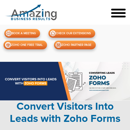
BOOK A MEETING
CHECK OUR EXTENSIONS
ZOHO ONE FREE TRIAL
ZOHO PARTNER PAGE
Convert Visitors Into
Leads with Zoho Forms