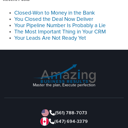
Closed-Won to Money in the Bank
You Closed the Deal Now Deliver
Your Pipeline Number Is Probably a Lie
The Most Important Thing in Your CRM
Your Leads Are Not Ready Yet
Master the plan, Execute perfection
(561) 788-7073
(647) 694-3379