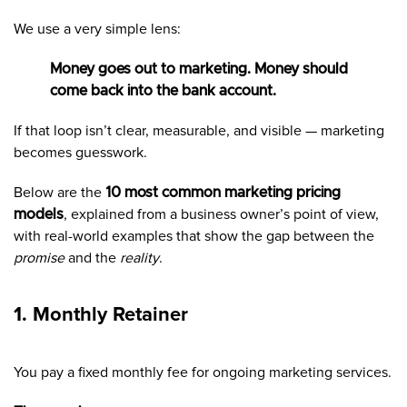
We use a very simple lens:
Money goes out to marketing. Money should
come back into the bank account.
If that loop isn’t clear, measurable, and visible — marketing
becomes guesswork.
Below are the
10 most common marketing pricing
models
, explained from a business owner’s point of view,
with real-world examples that show the gap between the
promise
and the
reality
.
1. Monthly Retainer
You pay a fixed monthly fee for ongoing marketing services.