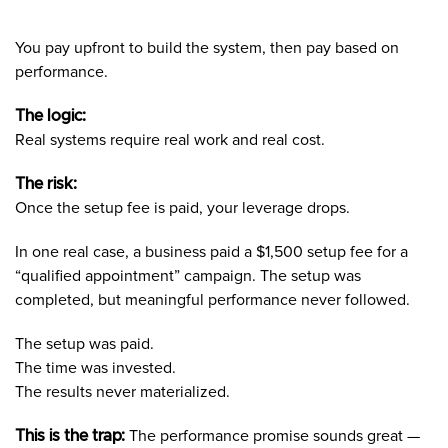
You pay upfront to build the system, then pay based on
performance.
The logic:
Real systems require real work and real cost.
The risk:
Once the setup fee is paid, your leverage drops.
In one real case, a business paid a $1,500 setup fee for a
“qualified appointment” campaign. The setup was
completed, but meaningful performance never followed.
The setup was paid.
The time was invested.
The results never materialized.
This is the trap:
The performance promise sounds great —