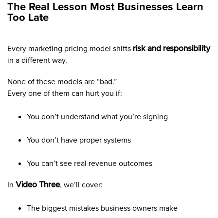
The Real Lesson Most Businesses Learn
Too Late
Every marketing pricing model shifts
risk and responsibility
in a different way.
None of these models are “bad.”
Every one of them can hurt you if:
You don’t understand what you’re signing
You don’t have proper systems
You can’t see real revenue outcomes
In
Video Three
, we’ll cover:
The biggest mistakes business owners make