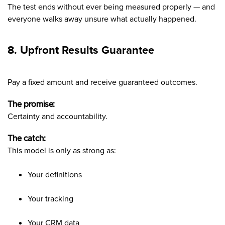
The test ends without ever being measured properly — and
everyone walks away unsure what actually happened.
8. Upfront Results Guarantee
Pay a fixed amount and receive guaranteed outcomes.
The promise:
Certainty and accountability.
The catch:
This model is only as strong as:
Your definitions
Your tracking
Your CRM data