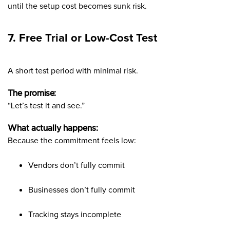
until the setup cost becomes sunk risk.
7. Free Trial or Low-Cost Test
A short test period with minimal risk.
The promise:
“Let’s test it and see.”
What actually happens:
Because the commitment feels low:
Vendors don’t fully commit
Businesses don’t fully commit
Tracking stays incomplete