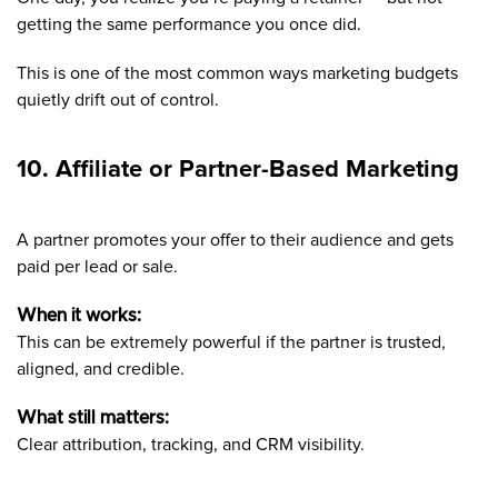
getting the same performance you once did.
This is one of the most common ways marketing budgets
quietly drift out of control.
10. Affiliate or Partner-Based Marketing
A partner promotes your offer to their audience and gets
paid per lead or sale.
When it works:
This can be extremely powerful if the partner is trusted,
aligned, and credible.
What still matters:
Clear attribution, tracking, and CRM visibility.