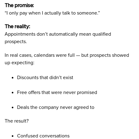
The promise:
“I only pay when I actually talk to someone.”
The reality:
Appointments don’t automatically mean qualified
prospects.
In real cases, calendars were full — but prospects showed
up expecting:
Discounts that didn’t exist
Free offers that were never promised
Deals the company never agreed to
The result?
Confused conversations