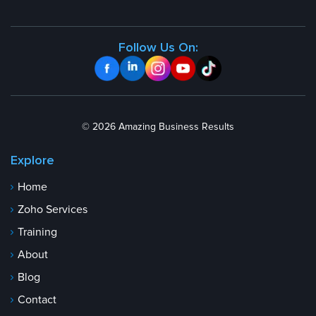
Follow Us On:
© 2026 Amazing Business Results
Explore
Home
Zoho Services
Training
About
Blog
Contact