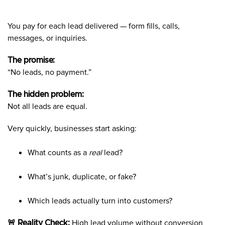
You pay for each lead delivered — form fills, calls,
messages, or inquiries.
The promise:
“No leads, no payment.”
The hidden problem:
Not all leads are equal.
Very quickly, businesses start asking:
What counts as a
real
lead?
What’s junk, duplicate, or fake?
Which leads actually turn into customers?
🚨 Reality Check:
High lead volume without conversion