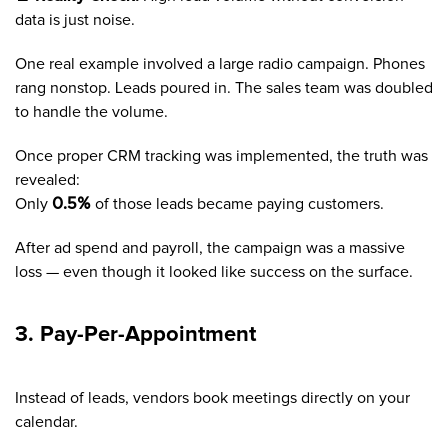
data is just noise.
One real example involved a large radio campaign. Phones
rang nonstop. Leads poured in. The sales team was doubled
to handle the volume.
Once proper CRM tracking was implemented, the truth was
revealed:
Only
0.5%
of those leads became paying customers.
After ad spend and payroll, the campaign was a massive
loss — even though it looked like success on the surface.
3. Pay-Per-Appointment
Instead of leads, vendors book meetings directly on your
calendar.