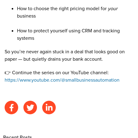
How to choose the right pricing model for
your
business
How to protect yourself using CRM and tracking
systems
So you’re never again stuck in a deal that looks good on
paper — but quietly drains your bank account.
👉 Continue the series on our YouTube channel:
https://www.youtube.com/@smallbusinessautomation
Recent Posts