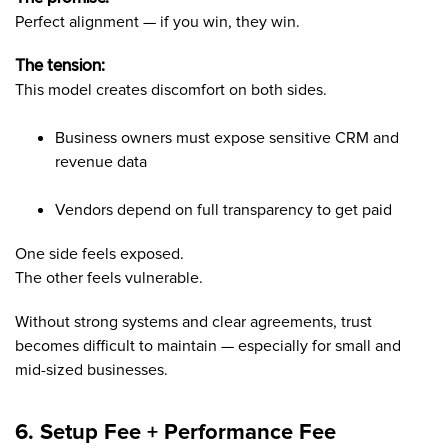
Perfect alignment — if you win, they win.
The tension:
This model creates discomfort on both sides.
Business owners must expose sensitive CRM and
revenue data
Vendors depend on full transparency to get paid
One side feels exposed.
The other feels vulnerable.
Without strong systems and clear agreements, trust
becomes difficult to maintain — especially for small and
mid-sized businesses.
6. Setup Fee + Performance Fee