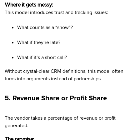
Where it gets messy:
This model introduces trust and tracking issues:
What counts as a “show”?
What if they’re late?
What if it’s a short call?
Without crystal-clear CRM definitions, this model often
turns into arguments instead of partnerships.
5. Revenue Share or Profit Share
The vendor takes a percentage of revenue or profit
generated.
The promise: