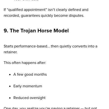
If “qualified appointment” isn’t clearly defined and
recorded, guarantees quickly become disputes.
9. The Trojan Horse Model
Starts performance-based… then quietly converts into a
retainer.
This often happens after:
A few good months
Early momentum
Reduced oversight
One day, you realize you’re paying a retainer — but not