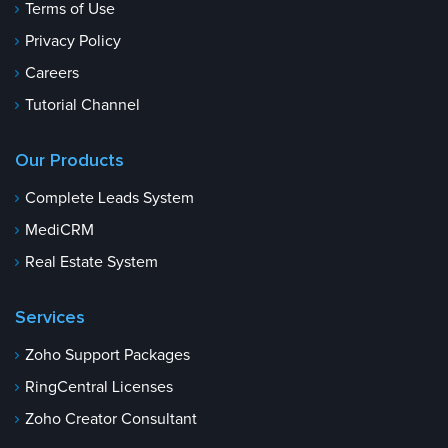
Terms of Use
Privacy Policy
Careers
Tutorial Channel
Our Products
Complete Leads System
MediCRM
Real Estate System
Services
Zoho Support Packages
RingCentral Licenses
Zoho Creator Consultant