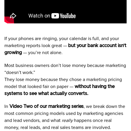
If your phones are ringing, your calendar is full, and your
marketing reports look great —
but your bank account isn’t
growing
— you’re not alone.
Most business owners don’t lose money because marketing
“doesn’t work.”
They lose money because they chose a marketing pricing
model that looked fair on paper —
without having the
systems to see what actually converts.
In
Video Two of our marketing series
, we break down the
most common pricing models used by marketing agencies
and lead vendors, and what
really
happens once real
money, real leads, and real sales teams are involved.