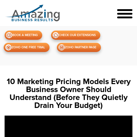
BOOK A MEETING
CHECK OUR EXTENSIONS
ZOHO ONE FREE TRIAL
ZOHO PARTNER PAGE
10 Marketing Pricing Models Every
Business Owner Should
Understand (Before They Quietly
Drain Your Budget)