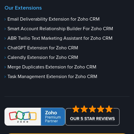
Our Extensions
Email Deliverability Extension for Zoho CRM
Smart Account Relationship Builder For Zoho CRM
ABR Twilio Text Marketing Assistant for Zoho CRM
ChatGPT Extension for Zoho CRM
Calendly Extension for Zoho CRM
Merge Duplicates Extension for Zoho CRM
Task Management Extension for Zoho CRM