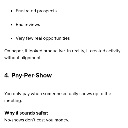
Frustrated prospects
Bad reviews
Very few real opportunities
On paper, it looked productive. In reality, it created activity
without alignment.
4. Pay-Per-Show
You only pay when someone actually shows up to the
meeting.
Why it sounds safer:
No-shows don’t cost you money.