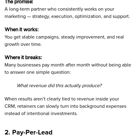
The promise:
A long-term partner who consistently works on your
marketing — strategy, execution, optimization, and support.
When it works:
You get stable campaigns, steady improvement, and real
growth over time.
Where it breaks:
Many businesses pay month after month without being able
to answer one simple question:
What revenue did this actually produce?
When results aren’t clearly tied to revenue inside your
CRM, retainers can slowly turn into background expenses
instead of intentional investments.
2. Pay-Per-Lead