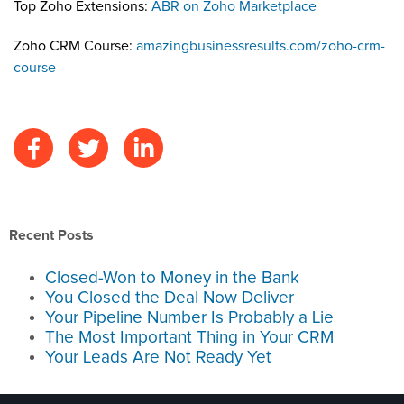
Top Zoho Extensions:
ABR on Zoho Marketplace
Zoho CRM Course:
amazingbusinessresults.com/zoho-crm-
course
Recent Posts
Closed-Won to Money in the Bank
You Closed the Deal Now Deliver
Your Pipeline Number Is Probably a Lie
The Most Important Thing in Your CRM
Your Leads Are Not Ready Yet