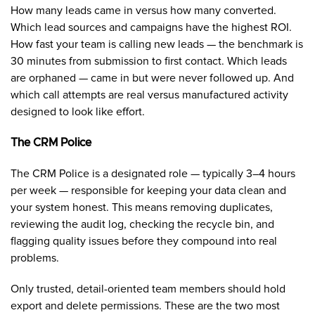
How many leads came in versus how many converted.
Which lead sources and campaigns have the highest ROI.
How fast your team is calling new leads — the benchmark is
30 minutes from submission to first contact. Which leads
are orphaned — came in but were never followed up. And
which call attempts are real versus manufactured activity
designed to look like effort.
The CRM Police
The CRM Police is a designated role — typically 3–4 hours
per week — responsible for keeping your data clean and
your system honest. This means removing duplicates,
reviewing the audit log, checking the recycle bin, and
flagging quality issues before they compound into real
problems.
Only trusted, detail-oriented team members should hold
export and delete permissions. These are the two most