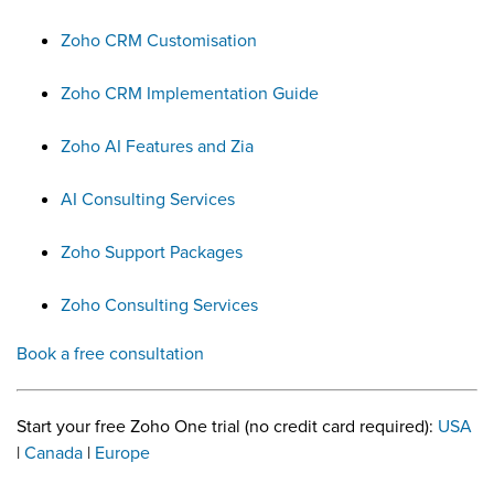
Zoho CRM Customisation
Zoho CRM Implementation Guide
Zoho AI Features and Zia
AI Consulting Services
Zoho Support Packages
Zoho Consulting Services
Book a free consultation
Start your free Zoho One trial (no credit card required):
USA
|
Canada
|
Europe