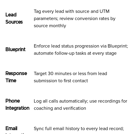
Tag every lead with source and UTM
Lead
parameters; review conversion rates by
Sources
source monthly
Enforce lead status progression via Blueprint;
Blueprint
automate follow-up tasks at every stage
Response
Target 30 minutes or less from lead
Time
submission to first contact
Phone
Log all calls automatically; use recordings for
Integration
coaching and verification
Email
Sync full email history to every lead record;