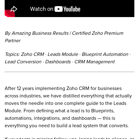
By Amazing Business Results | Certified Zoho Premium
Partner
Topics: Zoho CRM · Leads Module · Blueprint Automation ·
Lead Conversion · Dashboards · CRM Management
After 12 years implementing Zoho CRM for businesses
across industries, we have distilled everything that actually
moves the needle into one complete guide to the Leads
Module. From defining what a lead is to Blueprints,
automations, integrations, and dashboards — this is
everything you need to build a lead system that converts.