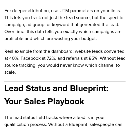
For deeper attribution, use UTM parameters on your links.
This lets you track not just the lead source, but the specific
campaign, ad group, or keyword that generated the lead.
Over time, this data tells you exactly which campaigns are
profitable and which are wasting your budget.
Real example from the dashboard: website leads converted
at 40%, Facebook at 72%, and referrals at 85%. Without lead
source tracking, you would never know which channel to
scale.
Lead Status and Blueprint:
Your Sales Playbook
The lead status field tracks where a lead is in your
qualification process. Without a Blueprint, salespeople can