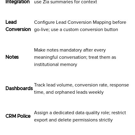
Integration
use Zia summaries for context
Lead
Configure Lead Conversion Mapping before
Conversion
go-live; use a custom conversion button
Make notes mandatory after every
Notes
meaningful conversation; treat them as
institutional memory
Track lead volume, conversion rate, response
Dashboards
time, and orphaned leads weekly
Assign a dedicated data quality role; restrict
CRM Police
export and delete permissions strictly