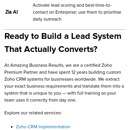
Activate lead scoring and best-time-to-
Zia AI
contact on Enterprise; use them to prioritise
daily outreach
Ready to Build a Lead System
That Actually Converts?
At Amazing Business Results, we are a certified Zoho
Premium Partner and have spent 12 years building custom
Zoho CRM systems for businesses worldwide. We extract
your exact business requirements and translate them into a
system that is unique to you — with full training so your
team uses it correctly from day one.
Explore our related services:
Zoho CRM Implementation