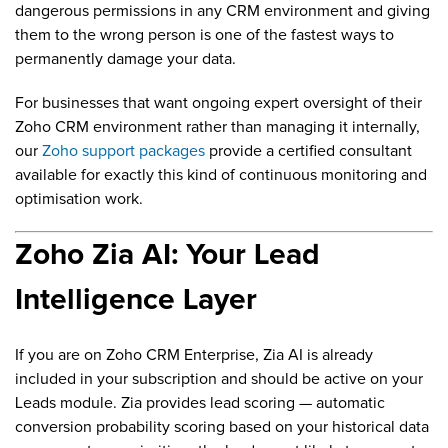
dangerous permissions in any CRM environment and giving
them to the wrong person is one of the fastest ways to
permanently damage your data.
For businesses that want ongoing expert oversight of their
Zoho CRM environment rather than managing it internally,
our
Zoho support packages
provide a certified consultant
available for exactly this kind of continuous monitoring and
optimisation work.
Zoho Zia AI: Your Lead
Intelligence Layer
If you are on Zoho CRM Enterprise, Zia AI is already
included in your subscription and should be active on your
Leads module. Zia provides lead scoring — automatic
conversion probability scoring based on your historical data