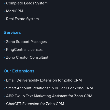
Complete Leads System
MediCRM
Real Estate System
Services
Zoho Support Packages
RingCentral Licenses
Zoho Creator Consultant
Our Extensions
Email Deliverability Extension for Zoho CRM
Smart Account Relationship Builder For Zoho CRM
ABR Twilio Text Marketing Assistant for Zoho CRM
ChatGPT Extension for Zoho CRM