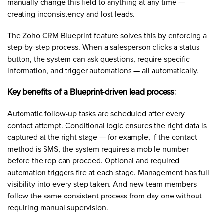
manually change this field to anything at any time —
creating inconsistency and lost leads.
The Zoho CRM Blueprint feature solves this by enforcing a
step-by-step process. When a salesperson clicks a status
button, the system can ask questions, require specific
information, and trigger automations — all automatically.
Key benefits of a Blueprint-driven lead process:
Automatic follow-up tasks are scheduled after every
contact attempt. Conditional logic ensures the right data is
captured at the right stage — for example, if the contact
method is SMS, the system requires a mobile number
before the rep can proceed. Optional and required
automation triggers fire at each stage. Management has full
visibility into every step taken. And new team members
follow the same consistent process from day one without
requiring manual supervision.