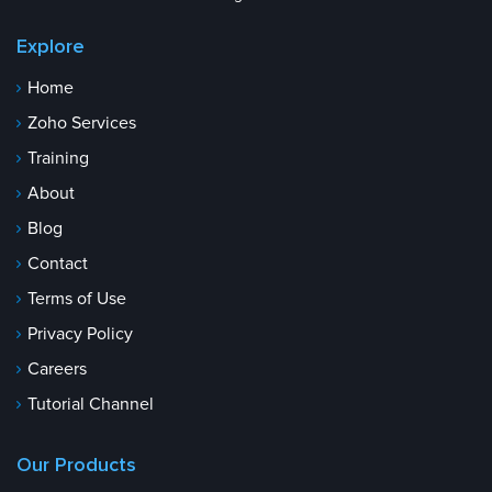
Explore
Home
Zoho Services
Training
About
Blog
Contact
Terms of Use
Privacy Policy
Careers
Tutorial Channel
Our Products