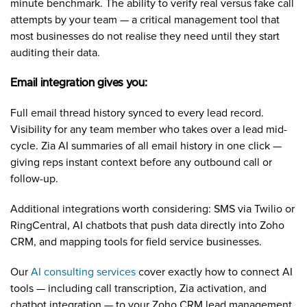
minute benchmark. The ability to verify real versus fake call
attempts by your team — a critical management tool that
most businesses do not realise they need until they start
auditing their data.
Email integration gives you:
Full email thread history synced to every lead record.
Visibility for any team member who takes over a lead mid-
cycle. Zia AI summaries of all email history in one click —
giving reps instant context before any outbound call or
follow-up.
Additional integrations worth considering: SMS via Twilio or
RingCentral, AI chatbots that push data directly into Zoho
CRM, and mapping tools for field service businesses.
Our
AI consulting services
cover exactly how to connect AI
tools — including call transcription, Zia activation, and
chatbot integration — to your Zoho CRM lead management