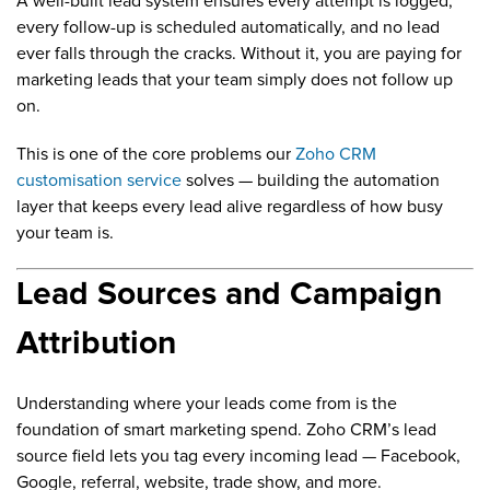
A well-built lead system ensures every attempt is logged,
every follow-up is scheduled automatically, and no lead
ever falls through the cracks. Without it, you are paying for
marketing leads that your team simply does not follow up
on.
This is one of the core problems our
Zoho CRM
customisation service
solves — building the automation
layer that keeps every lead alive regardless of how busy
your team is.
Lead Sources and Campaign
Attribution
Understanding where your leads come from is the
foundation of smart marketing spend. Zoho CRM’s lead
source field lets you tag every incoming lead — Facebook,
Google, referral, website, trade show, and more.