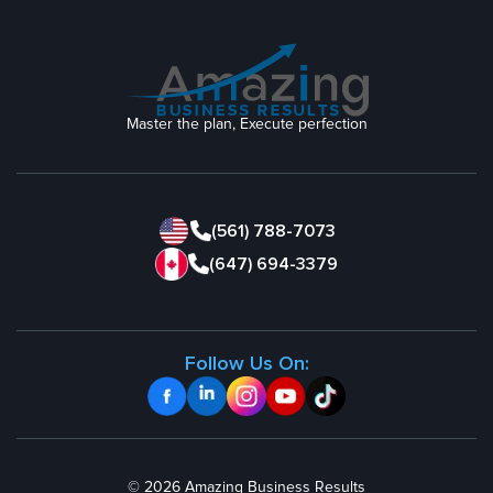
Master the plan, Execute perfection
(561) 788-7073
(647) 694-3379
Follow Us On:
© 2026 Amazing Business Results