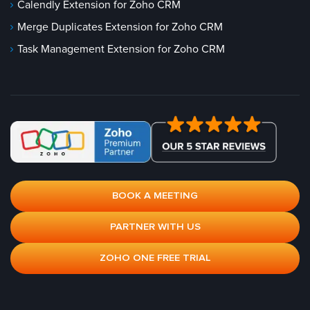
Calendly Extension for Zoho CRM
Merge Duplicates Extension for Zoho CRM
Task Management Extension for Zoho CRM
BOOK A MEETING
PARTNER WITH US
ZOHO ONE FREE TRIAL