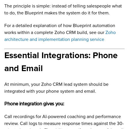
The principle is simple: instead of telling salespeople what
to do, the Blueprint makes the system do it for them.
For a detailed explanation of how Blueprint automation
works within a complete Zoho CRM build, see our
Zoho
architecture and implementation planning service
Essential Integrations: Phone
and Email
At minimum, your Zoho CRM lead system should be
integrated with your phone system and email.
Phone integration gives you:
Call recordings for AI-powered coaching and performance
review. Call logs to measure response times against the 30-