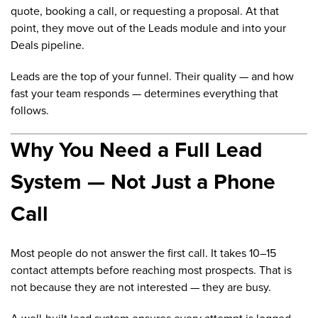
quote, booking a call, or requesting a proposal. At that
point, they move out of the Leads module and into your
Deals pipeline.
Leads are the top of your funnel. Their quality — and how
fast your team responds — determines everything that
follows.
Why You Need a Full Lead
System — Not Just a Phone
Call
Most people do not answer the first call. It takes 10–15
contact attempts before reaching most prospects. That is
not because they are not interested — they are busy.