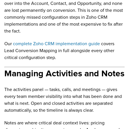
over into the Account, Contact, and Opportunity, and none
are lost permanently on conversion. This is one of the most
commonly missed configuration steps in Zoho CRM
implementations and one of the most expensive to fix after
the fact.
Our
complete Zoho CRM implementation guide
covers
Lead Conversion Mapping in full alongside every other
critical configuration step.
Managing Activities and Notes
The activities panel — tasks, calls, and meetings — gives
every team member visibility into what has been done and
what is next. Open and closed activities are separated
automatically, so the timeline is always clear.
Notes are where critical deal context lives: pricing