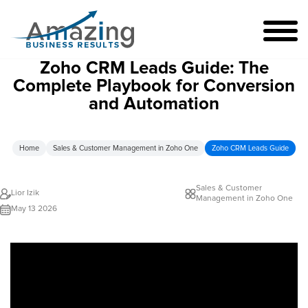
Zoho CRM Leads Guide: The
Complete Playbook for Conversion
and Automation
Home
Sales & Customer Management in Zoho One
Zoho CRM Leads Guide
Sales & Customer
Lior Izik
Management in Zoho One
May 13 2026