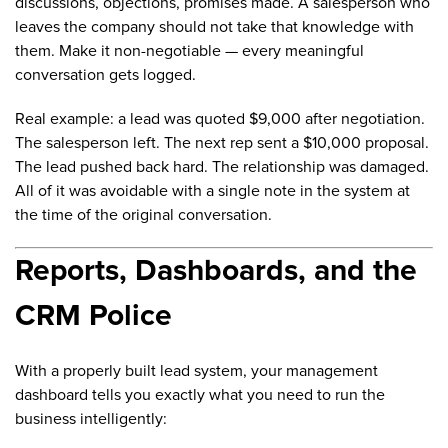
discussions, objections, promises made. A salesperson who
leaves the company should not take that knowledge with
them. Make it non-negotiable — every meaningful
conversation gets logged.
Real example: a lead was quoted $9,000 after negotiation.
The salesperson left. The next rep sent a $10,000 proposal.
The lead pushed back hard. The relationship was damaged.
All of it was avoidable with a single note in the system at
the time of the original conversation.
Reports, Dashboards, and the
CRM Police
With a properly built lead system, your management
dashboard tells you exactly what you need to run the
business intelligently: