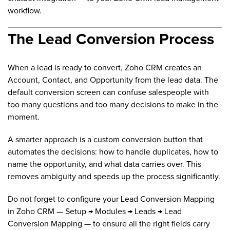
workflow.
The Lead Conversion Process
When a lead is ready to convert, Zoho CRM creates an
Account, Contact, and Opportunity from the lead data. The
default conversion screen can confuse salespeople with
too many questions and too many decisions to make in the
moment.
A smarter approach is a custom conversion button that
automates the decisions: how to handle duplicates, how to
name the opportunity, and what data carries over. This
removes ambiguity and speeds up the process significantly.
Do not forget to configure your Lead Conversion Mapping
in Zoho CRM — Setup → Modules → Leads → Lead
Conversion Mapping — to ensure all the right fields carry