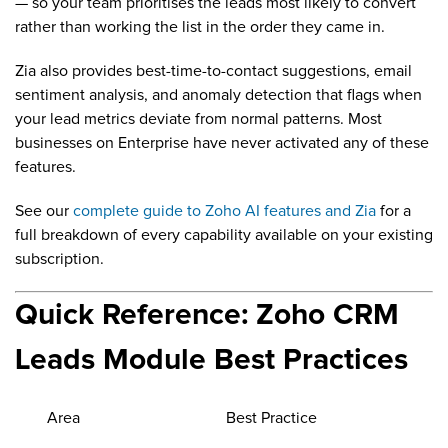
— so your team prioritises the leads most likely to convert
rather than working the list in the order they came in.
Zia also provides best-time-to-contact suggestions, email
sentiment analysis, and anomaly detection that flags when
your lead metrics deviate from normal patterns. Most
businesses on Enterprise have never activated any of these
features.
See our
complete guide to Zoho AI features and Zia
for a
full breakdown of every capability available on your existing
subscription.
Quick Reference: Zoho CRM
Leads Module Best Practices
Area
Best Practice