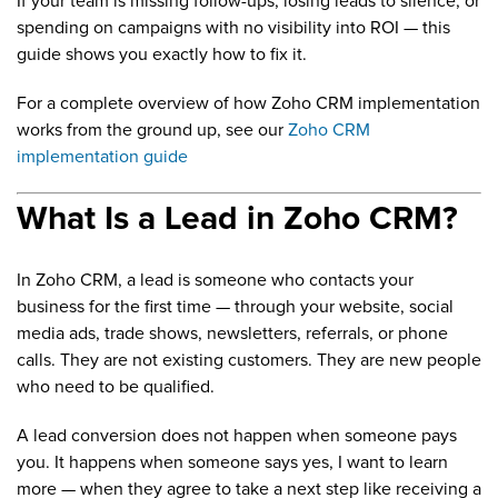
If your team is missing follow-ups, losing leads to silence, or
spending on campaigns with no visibility into ROI — this
guide shows you exactly how to fix it.
For a complete overview of how Zoho CRM implementation
works from the ground up, see our
Zoho CRM
implementation guide
What Is a Lead in Zoho CRM?
In Zoho CRM, a lead is someone who contacts your
business for the first time — through your website, social
media ads, trade shows, newsletters, referrals, or phone
calls. They are not existing customers. They are new people
who need to be qualified.
A lead conversion does not happen when someone pays
you. It happens when someone says yes, I want to learn
more — when they agree to take a next step like receiving a