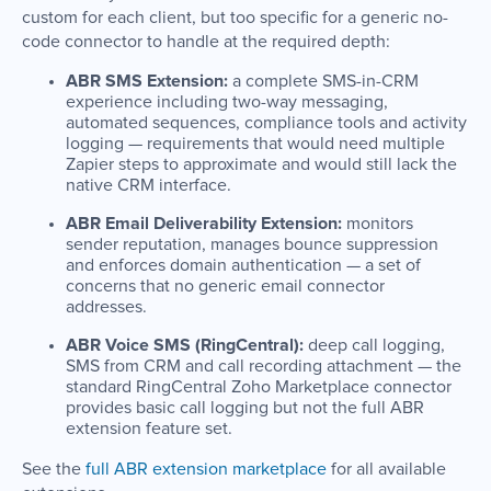
custom for each client, but too specific for a generic no-
code connector to handle at the required depth:
ABR SMS Extension:
a complete SMS-in-CRM
experience including two-way messaging,
automated sequences, compliance tools and activity
logging — requirements that would need multiple
Zapier steps to approximate and would still lack the
native CRM interface.
ABR Email Deliverability Extension:
monitors
sender reputation, manages bounce suppression
and enforces domain authentication — a set of
concerns that no generic email connector
addresses.
ABR Voice SMS (RingCentral):
deep call logging,
SMS from CRM and call recording attachment — the
standard RingCentral Zoho Marketplace connector
provides basic call logging but not the full ABR
extension feature set.
See the
full ABR extension marketplace
for all available