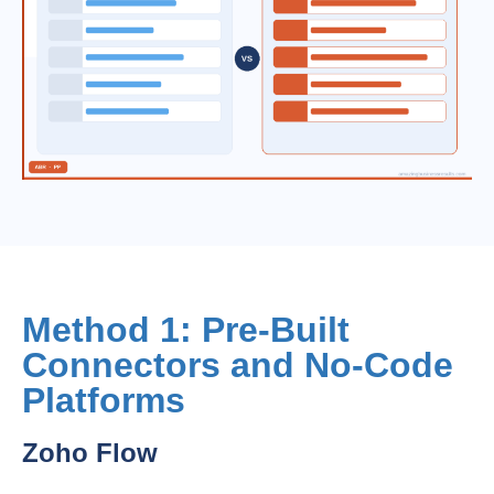
Method 1: Pre-Built
Connectors and No-Code
Platforms
Zoho Flow