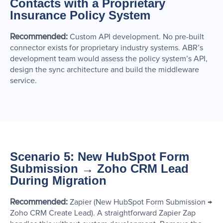
Contacts with a Proprietary
Insurance Policy System
Recommended:
Custom API development. No pre-built
connector exists for proprietary industry systems. ABR’s
development team would assess the policy system’s API,
design the sync architecture and build the middleware
service.
Scenario 5: New HubSpot Form
Submission → Zoho CRM Lead
During Migration
Recommended:
Zapier (New HubSpot Form Submission →
Zoho CRM Create Lead). A straightforward Zapier Zap