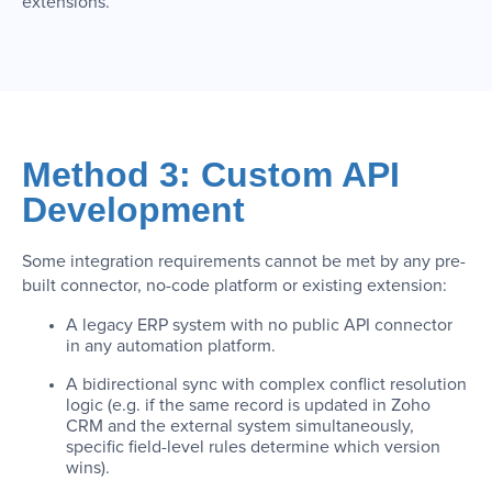
extensions.
Method 3: Custom API
Development
Some integration requirements cannot be met by any pre-
built connector, no-code platform or existing extension:
A legacy ERP system with no public API connector
in any automation platform.
A bidirectional sync with complex conflict resolution
logic (e.g. if the same record is updated in Zoho
CRM and the external system simultaneously,
specific field-level rules determine which version
wins).