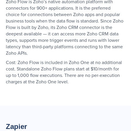
Zoho Flow is Zoho’s native automation platform with
connectors for 900+ applications. It is the preferred
choice for connections between Zoho apps and popular
business tools when the data flow is standard. Since Zoho
Flow is built by Zoho, its Zoho CRM connector is the
deepest available — it can access more Zoho CRM data
types, supports more trigger events and runs with lower
latency than third-party platforms connecting to the same
Zoho APIs.
Cost: Zoho Flow is included in Zoho One at no additional
cost. Standalone Zoho Flow plans start at $10/month for
up to 1,000 flow executions. There are no per-execution
charges at the Zoho One level.
Zapier