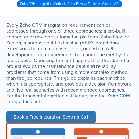
Zoho CRM Integration Methods: Zoho Flow vs Zapier vs Custom API
Every Zoho CRM integration requirement can be
addressed through one of three approaches: a pre-built
connector or no-code automation platform (Zoho Flow or
Zapier), a purpose-built extension (ABR’s proprietary
extensions for common use cases), or custom API
development for requirements that cannot be met by the
tools above. Choosing the right approach at the start of a
project avoids the maintenance debt and reliability
problems that come from using a more complex method
than the job requires. This guide explains each method,
when it is appropriate, and provides a decision framework
and five real scenarios with recommended approaches.
For the broader integration catalogue, see the
Zoho CRM
integrations hub
.
Book a Free Integration Scoping Call