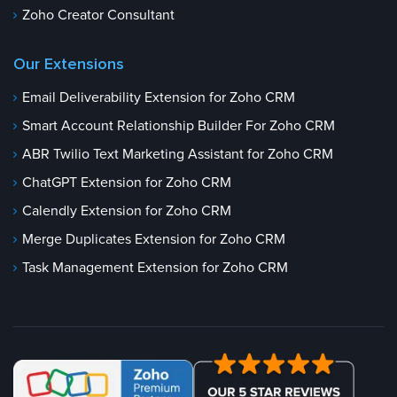
Zoho Creator Consultant
Our Extensions
Email Deliverability Extension for Zoho CRM
Smart Account Relationship Builder For Zoho CRM
ABR Twilio Text Marketing Assistant for Zoho CRM
ChatGPT Extension for Zoho CRM
Calendly Extension for Zoho CRM
Merge Duplicates Extension for Zoho CRM
Task Management Extension for Zoho CRM