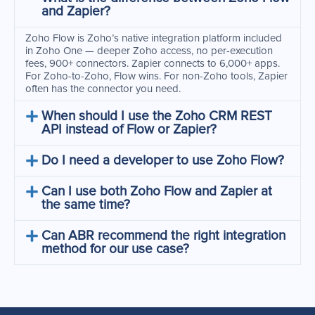
and Zapier?
Zoho Flow is Zoho’s native integration platform included
in Zoho One — deeper Zoho access, no per-execution
fees, 900+ connectors. Zapier connects to 6,000+ apps.
For Zoho-to-Zoho, Flow wins. For non-Zoho tools, Zapier
often has the connector you need.
When should I use the Zoho CRM REST
API instead of Flow or Zapier?
Do I need a developer to use Zoho Flow?
Can I use both Zoho Flow and Zapier at
the same time?
Can ABR recommend the right integration
method for our use case?