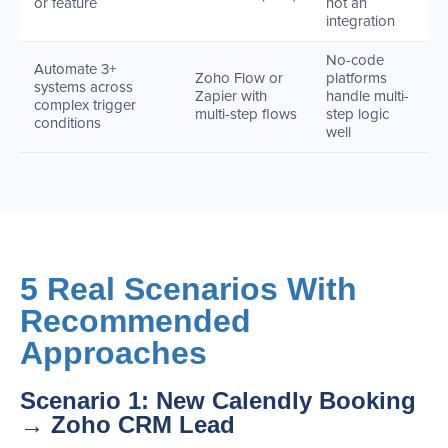
or feature
not an
integration
No-code
Automate 3+
Zoho Flow or
platforms
systems across
Zapier with
handle multi-
complex trigger
multi-step flows
step logic
conditions
well
5 Real Scenarios With
Recommended
Approaches
Scenario 1: New Calendly Booking
→ Zoho CRM Lead