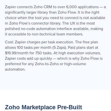
Zapier connects Zoho CRM to over 6,000 applications — a
significantly larger library than Zoho Flow. It is the right
choice when the tool you need to connect is not available
in Zoho Flow’s connector library. The UX is the most
polished no-code automation interface available, making
it accessible to non-technical team members.
Cost: Zapier charges per task execution. The free plan
allows 100 tasks per month (5 Zaps). Paid plans start at
$19.99/month for 750 tasks. At high execution volumes,
Zapier costs add up quickly — which is why Zoho Flow is
preferred for any Zoho-to-Zoho or high-volume
automation.
Zoho Marketplace Pre-Built