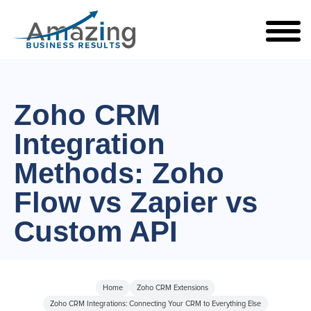
Zoho CRM
Integration
Methods: Zoho
Flow vs Zapier vs
Custom API
Home
Zoho CRM Extensions
Zoho CRM Integrations: Connecting Your CRM to Everything Else