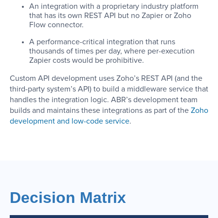
An integration with a proprietary industry platform
that has its own REST API but no Zapier or Zoho
Flow connector.
A performance-critical integration that runs
thousands of times per day, where per-execution
Zapier costs would be prohibitive.
Custom API development uses Zoho’s REST API (and the
third-party system’s API) to build a middleware service that
handles the integration logic. ABR’s development team
builds and maintains these integrations as part of the
Zoho
development and low-code service
.
Decision Matrix