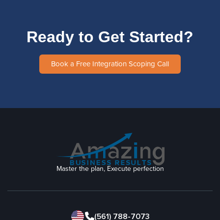
Ready to Get Started?
Book a Free Integration Scoping Call
Master the plan, Execute perfection
(561) 788-7073