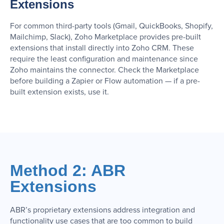
Extensions
For common third-party tools (Gmail, QuickBooks, Shopify,
Mailchimp, Slack), Zoho Marketplace provides pre-built
extensions that install directly into Zoho CRM. These
require the least configuration and maintenance since
Zoho maintains the connector. Check the Marketplace
before building a Zapier or Flow automation — if a pre-
built extension exists, use it.
Method 2: ABR
Extensions
ABR’s proprietary extensions address integration and
functionality use cases that are too common to build