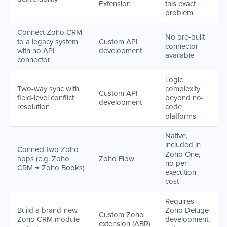
Extension
this exact
problem
Connect Zoho CRM
No pre-built
to a legacy system
Custom API
connector
with no API
development
available
connector
Logic
Two-way sync with
complexity
Custom API
field-level conflict
beyond no-
development
resolution
code
platforms
Native,
included in
Connect two Zoho
Zoho One,
apps (e.g. Zoho
Zoho Flow
no per-
CRM → Zoho Books)
execution
cost
Requires
Build a brand-new
Zoho Deluge
Custom Zoho
Zoho CRM module
development,
extension (ABR)