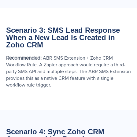
Scenario 3: SMS Lead Response
When a New Lead Is Created in
Zoho CRM
Recommended:
ABR SMS Extension + Zoho CRM
Workflow Rule. A Zapier approach would require a third-
party SMS API and multiple steps. The ABR SMS Extension
provides this as a native CRM feature with a single
workflow rule trigger.
Scenario 4: Sync Zoho CRM