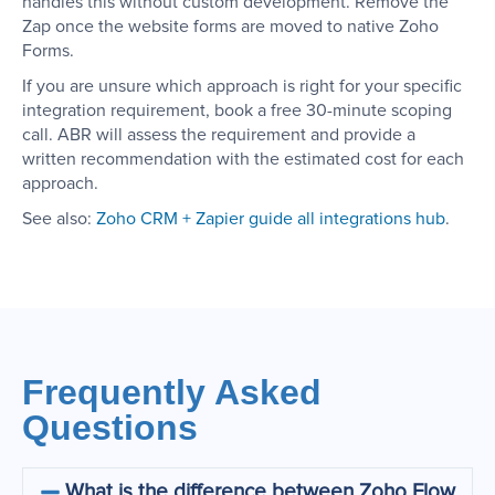
handles this without custom development. Remove the
Zap once the website forms are moved to native Zoho
Forms.
If you are unsure which approach is right for your specific
integration requirement, book a free 30-minute scoping
call. ABR will assess the requirement and provide a
written recommendation with the estimated cost for each
approach.
See also:
Zoho CRM + Zapier guide
all integrations hub
.
Frequently Asked
Questions
What is the difference between Zoho Flow