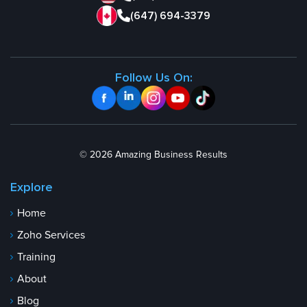
(647) 694-3379
Follow Us On:
© 2026 Amazing Business Results
Explore
Home
Zoho Services
Training
About
Blog