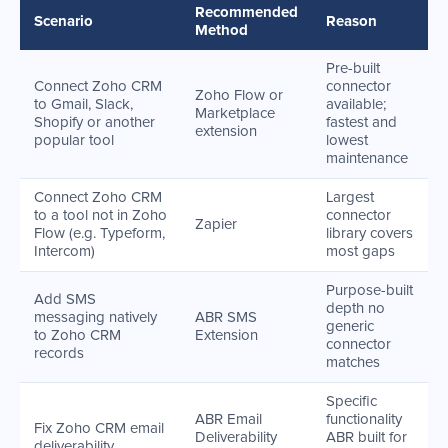
Recommended
Scenario
Reason
Method
Pre-built
Connect Zoho CRM
connector
Zoho Flow or
to Gmail, Slack,
available;
Marketplace
Shopify or another
fastest and
extension
popular tool
lowest
maintenance
Connect Zoho CRM
Largest
to a tool not in Zoho
connector
Zapier
Flow (e.g. Typeform,
library covers
Intercom)
most gaps
Purpose-built
Add SMS
depth no
messaging natively
ABR SMS
generic
to Zoho CRM
Extension
connector
records
matches
Specific
ABR Email
functionality
Fix Zoho CRM email
Deliverability
ABR built for
deliverability