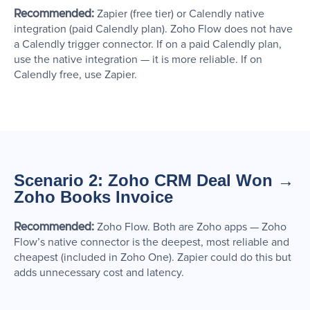
Recommended:
Zapier (free tier) or Calendly native
integration (paid Calendly plan). Zoho Flow does not have
a Calendly trigger connector. If on a paid Calendly plan,
use the native integration — it is more reliable. If on
Calendly free, use Zapier.
Scenario 2: Zoho CRM Deal Won →
Zoho Books Invoice
Recommended:
Zoho Flow. Both are Zoho apps — Zoho
Flow’s native connector is the deepest, most reliable and
cheapest (included in Zoho One). Zapier could do this but
adds unnecessary cost and latency.