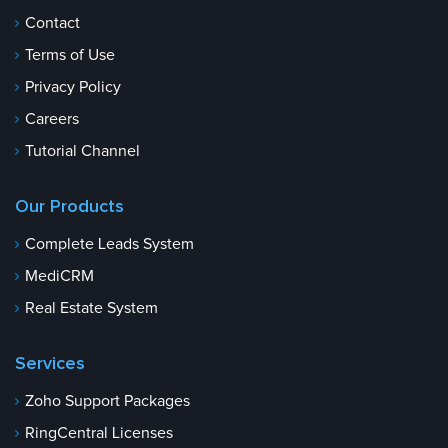
Contact
Terms of Use
Privacy Policy
Careers
Tutorial Channel
Our Products
Complete Leads System
MediCRM
Real Estate System
Services
Zoho Support Packages
RingCentral Licenses