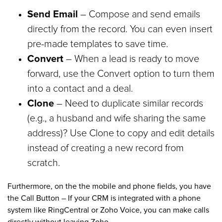
Send Email
– Compose and send emails
directly from the record. You can even insert
pre-made templates to save time.
Convert
– When a lead is ready to move
forward, use the Convert option to turn them
into a contact and a deal.
Clone
– Need to duplicate similar records
(e.g., a husband and wife sharing the same
address)? Use Clone to copy and edit details
instead of creating a new record from
scratch.
Furthermore, on the the mobile and phone fields, you have
the Call Button – If your CRM is integrated with a phone
system like RingCentral or Zoho Voice, you can make calls
directly without leaving Zoho.