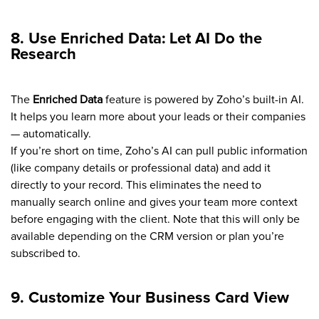
8. Use Enriched Data: Let AI Do the
Research
The
Enriched Data
feature is powered by Zoho’s built-in AI.
It helps you learn more about your leads or their companies
— automatically.
If you’re short on time, Zoho’s AI can pull public information
(like company details or professional data) and add it
directly to your record. This eliminates the need to
manually search online and gives your team more context
before engaging with the client. Note that this will only be
available depending on the CRM version or plan you’re
subscribed to.
9. Customize Your Business Card View