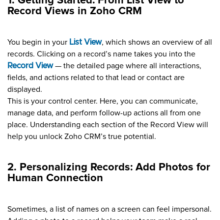
1. Getting Started: From List View to
Record Views in Zoho CRM
You begin in your
List View
, which shows an overview of all
records. Clicking on a record’s name takes you into the
Record View
— the detailed page where all interactions,
fields, and actions related to that lead or contact are
displayed.
This is your control center. Here, you can communicate,
manage data, and perform follow-up actions all from one
place. Understanding each section of the Record View will
help you unlock Zoho CRM’s true potential.
2. Personalizing Records: Add Photos for
Human Connection
Sometimes, a list of names on a screen can feel impersonal.