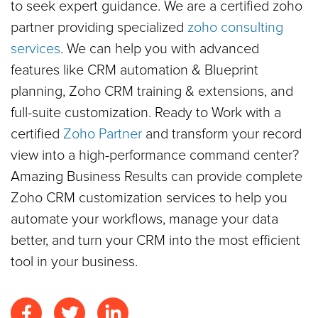
to seek expert guidance. We are a certified zoho
partner providing specialized
zoho consulting
services
. We can help you with advanced
features like CRM automation & Blueprint
planning, Zoho CRM training & extensions, and
full-suite customization. Ready to Work with a
certified
Zoho Partner
and transform your record
view into a high-performance command center?
Amazing Business Results can provide complete
Zoho CRM customization services to help you
automate your workflows, manage your data
better, and turn your CRM into the most efficient
tool in your business.