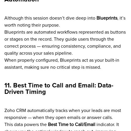
Although this session doesn’t dive deep into
Blueprints
, it’s
worth noting their purpose.
Blueprints are automated workflows represented as buttons
or stages on the record. They guide users through the
correct process — ensuring consistency, compliance, and
quality across your sales pipeline.
When properly configured, Blueprints act as your built-in
assistant, making sure no critical step is missed.
11. Best Time to Call and Email: Data-
Driven Timing
Zoho CRM automatically tracks when your leads are most
responsive — when they open emails or answer calls.
This data powers the
Best Time to Call/Email
indicator. It