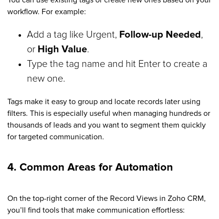
workflow. For example:
Add a tag like Urgent,
Follow-up Needed
,
or
High Value
.
Type the tag name and hit Enter to create a
new one.
Tags make it easy to group and locate records later using
filters. This is especially useful when managing hundreds or
thousands of leads and you want to segment them quickly
for targeted communication.
4. Common Areas for Automation
On the top-right corner of the Record Views in Zoho CRM,
you’ll find tools that make communication effortless: