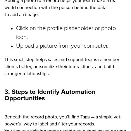
Adding a photo to a record helps your team make a real-
world connection with the person behind the data.
To add an image:
Click on the profile placeholder or photo
icon.
Upload a picture from your computer.
This small step helps sales and support teams remember
clients better, personalize their interactions, and build
stronger relationships.
3. Steps to Identify Automation
Opportunities
Beneath the record photo, you’ll find
Tags
— a simple yet
powerful way to label and filter your records.
You can use existing tags or create new ones based on your