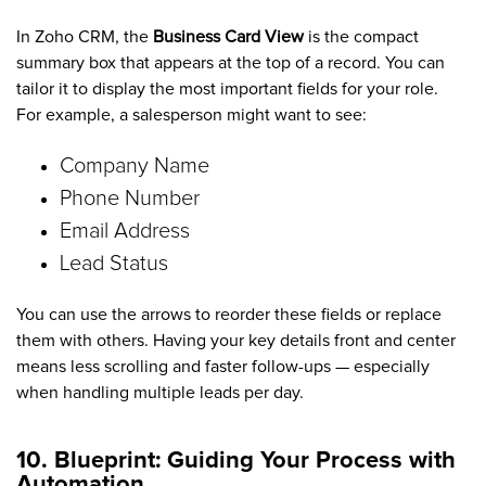
In Zoho CRM, the
Business Card View
is the compact
summary box that appears at the top of a record. You can
tailor it to display the most important fields for your role.
For example, a salesperson might want to see:
Company Name
Phone Number
Email Address
Lead Status
You can use the arrows to reorder these fields or replace
them with others. Having your key details front and center
means less scrolling and faster follow-ups — especially
when handling multiple leads per day.
10. Blueprint: Guiding Your Process with
Automation