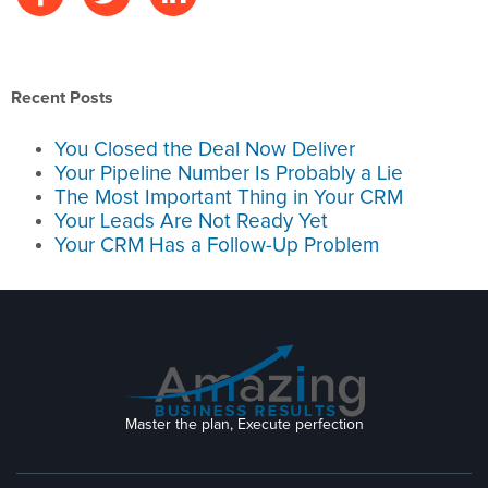
Recent Posts
You Closed the Deal Now Deliver
Your Pipeline Number Is Probably a Lie
The Most Important Thing in Your CRM
Your Leads Are Not Ready Yet
Your CRM Has a Follow-Up Problem
Master the plan, Execute perfection