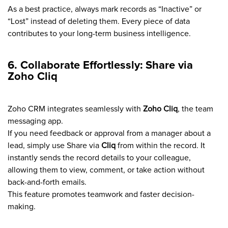
As a best practice, always mark records as “Inactive” or
“Lost” instead of deleting them. Every piece of data
contributes to your long-term business intelligence.
6. Collaborate Effortlessly: Share via
Zoho Cliq
Zoho CRM integrates seamlessly with
Zoho Cliq
, the team
messaging app.
If you need feedback or approval from a manager about a
lead, simply use Share via
Cliq
from within the record. It
instantly sends the record details to your colleague,
allowing them to view, comment, or take action without
back-and-forth emails.
This feature promotes teamwork and faster decision-
making.