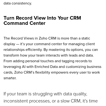
data consistency.
Turn Record View Into Your CRM
Command Center
The Record Views in Zoho CRM is more than a static
display — it’s your command center for managing client
relationships efficiently. By mastering its options, you can
transform how your team interacts with leads and data.
From adding personal touches and tagging records to
leveraging AI with Enriched Data and customizing business
cards, Zoho CRM’s flexibility empowers every user to work
smarter.
If your team is struggling with data quality,
inconsistent processes, or a slow CRM, it’s time