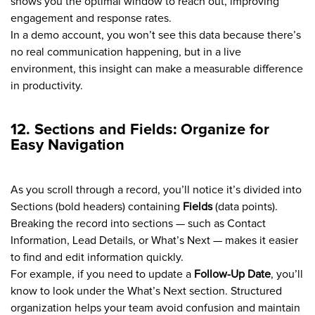
shows you the optimal window to reach out, improving
engagement and response rates.
In a demo account, you won’t see this data because there’s
no real communication happening, but in a live
environment, this insight can make a measurable difference
in productivity.
12. Sections and Fields: Organize for
Easy Navigation
As you scroll through a record, you’ll notice it’s divided into
Sections (bold headers) containing
Fields
(data points).
Breaking the record into sections — such as Contact
Information, Lead Details, or What’s Next — makes it easier
to find and edit information quickly.
For example, if you need to update a
Follow-Up Date
, you’ll
know to look under the What’s Next section. Structured
organization helps your team avoid confusion and maintain