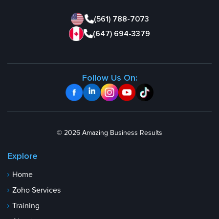
(561) 788-7073
(647) 694-3379
Follow Us On:
© 2026 Amazing Business Results
Explore
Home
Zoho Services
Training