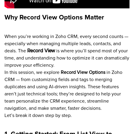
Why Record View Options Matter
When you’re working in Zoho CRM, every second counts —
especially when managing multiple leads, contacts, and
deals. The
Record View
is where you’ll spend most of your
time, and understanding how to optimize it can dramatically
improve your efficiency.
In this session, we explore
Record View Options
in Zoho
CRM — from customizing fields and tags to merging
duplicates and using AI-driven insights. These features
aren’t just technical tools; they’re designed to help your
team personalize the CRM experience, streamline
navigation, and make smarter, faster decisions.
Let’s break it down step by step.