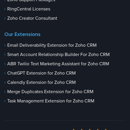
RingCentral Licenses
Zoho Creator Consultant
Our Extensions
Email Deliverability Extension for Zoho CRM
Smart Account Relationship Builder For Zoho CRM
ABR Twilio Text Marketing Assistant for Zoho CRM
ChatGPT Extension for Zoho CRM
Calendly Extension for Zoho CRM
Merge Duplicates Extension for Zoho CRM
Task Management Extension for Zoho CRM