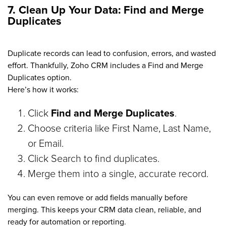
7. Clean Up Your Data: Find and Merge
Duplicates
Duplicate records can lead to confusion, errors, and wasted
effort. Thankfully, Zoho CRM includes a Find and Merge
Duplicates option.
Here’s how it works:
Click
Find and Merge Duplicates
.
Choose criteria like First Name, Last Name,
or Email.
Click Search to find duplicates.
Merge them into a single, accurate record.
You can even remove or add fields manually before
merging. This keeps your CRM data clean, reliable, and
ready for automation or reporting.