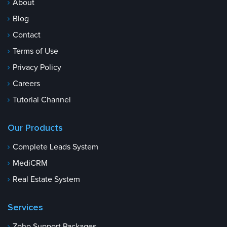
About
Blog
Contact
Terms of Use
Privacy Policy
Careers
Tutorial Channel
Our Products
Complete Leads System
MediCRM
Real Estate System
Services
Zoho Support Packages