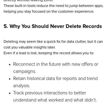
These built-in tools reduce the need to jump between apps,
helping you stay focused on the customer experience.
5. Why You Should Never Delete Records
Deleting may seem like a quick fix for data clutter, but it can
cost you valuable insights later.
Even if a lead is lost, keeping the record allows you to:
Reconnect in the future with new offers or
campaigns.
Retain historical data for reports and trend
analysis.
Track previous interactions to better
understand what worked and what didn’t.