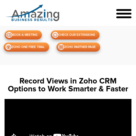
BOOK A MEETING
CHECK OUR EXTENSIONS
ZOHO ONE FREE TRIAL
ZOHO PARTNER PAGE
Record Views in Zoho CRM
Options to Work Smarter & Faster