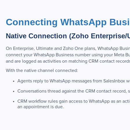
Connecting WhatsApp Busi
Native Connection (Zoho Enterprise/
On Enterprise, Ultimate and Zoho One plans, WhatsApp Busine
connect your WhatsApp Business number using your Meta Bu
and are logged as activities on matching CRM contact records
With the native channel connected:
Agents reply to WhatsApp messages from SalesInbox wit
Conversations thread against the CRM contact record, sh
CRM workflow rules gain access to WhatsApp as an act
an appointment is due.