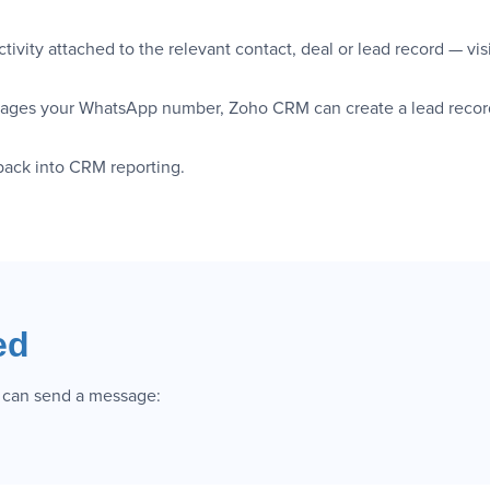
ivity attached to the relevant contact, deal or lead record — vis
ges your WhatsApp number, Zoho CRM can create a lead record a
 back into CRM reporting.
ed
 can send a message: