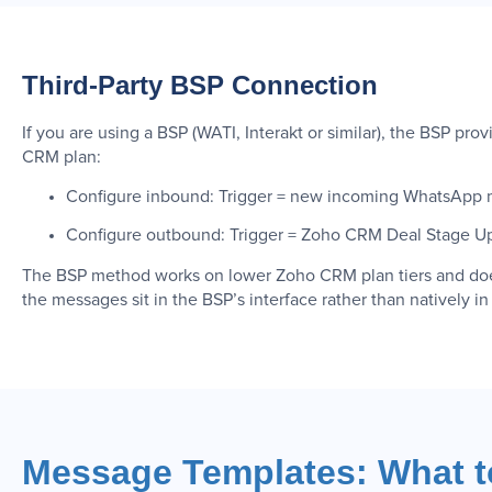
Third-Party BSP Connection
If you are using a BSP (WATI, Interakt or similar), the BSP p
CRM plan:
Configure inbound: Trigger = new incoming WhatsApp m
Configure outbound: Trigger = Zoho CRM Deal Stage U
The BSP method works on lower Zoho CRM plan tiers and does 
the messages sit in the BSP’s interface rather than natively i
Message Templates: What to