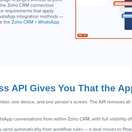
w the Zoho CRM connection
e requirements that apply
WhatsApp integration methods —
ee the
Zoho CRM + WhatsApp
s API Gives You That the Ap
r, one device, and one person’s screen. The API removes all th
tsApp conversations from within Zoho CRM, with full visibility
 send automatically from workflow rules — a deal moves to Pr