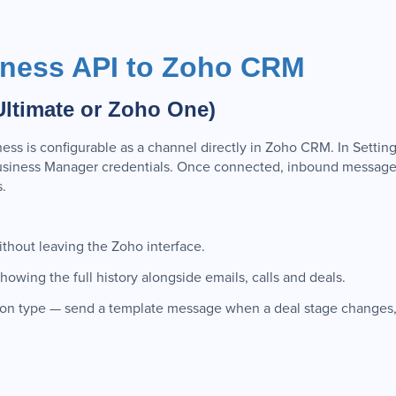
ness API to Zoho CRM
Ultimate or Zoho One)
ss is configurable as a channel directly in Zoho CRM. In Setti
siness Manager credentials. Once connected, inbound messages
.
hout leaving the Zoho interface.
owing the full history alongside emails, calls and deals.
ion type — send a template message when a deal stage changes,