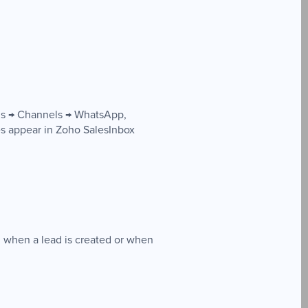
ngs → Channels → WhatsApp,
 appear in Zoho SalesInbox
 when a lead is created or when