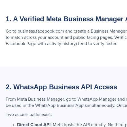
1. A Verified Meta Business Manager
Go to business.facebook.com and create a Business Manager a
to match across your account and public-facing pages. Verifi
Facebook Page with activity history) tend to verify faster.
2. WhatsApp Business API Access
From Meta Business Manager, go to WhatsApp Manager and cli
be used in the WhatsApp Business App simultaneously. Once s
Two access paths exist:
Direct Cloud API:
Meta hosts the API directly. No third-