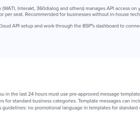
rty (WATI, Interakt, 360dialog and others) manages API access on y
or per seat. Recommended for businesses without in-house techni
ct Cloud API setup and work through the BSP
‘
s dashboard to conn
in the last 24 hours must use pre-approved message templates
s for standard business categories. Template messages can inclu
 guidelines: no promotional language in templates for standard 