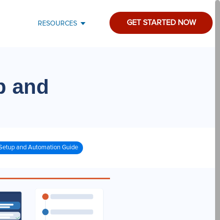
GET STARTED NOW
RESOURCES
p and
Setup and Automation Guide