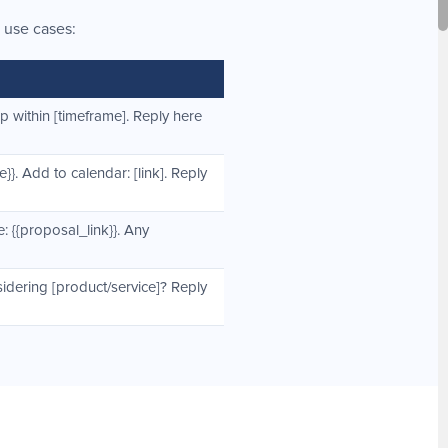
 use cases:
up within [timeframe]. Reply here
}}. Add to calendar: [link]. Reply
: {{proposal_link}}. Any
sidering [product/service]? Reply