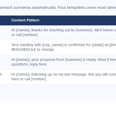
utreach scenarios automatically. Four templates cover most sales
Content Pattern
Hi {{name}}, thanks for reaching out to [business]. We’ll follow 
or call [number].
Your meeting with {{rep_name}} is confirmed for {{date}} at {{time
RESCHEDULE to change.
Hi {{name}}, your proposal from [business] is ready. View it here
questions, reply here.
th
Hi {{name}}, following up on my last message. Are you still con
here or call [number].