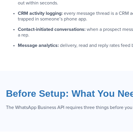
out within seconds.
CRM activity logging:
every message thread is a CRM act
trapped in someone’s phone app.
Contact-initiated conversations:
when a prospect messa
a rep.
Message analytics:
delivery, read and reply rates feed
Before Setup: What You Ne
The WhatsApp Business API requires three things before you