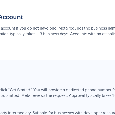
 Account
ccount if you do not have one. Meta requires the business nam
cation typically takes 1–3 business days. Accounts with an estab
ck “Get Started.” You will provide a dedicated phone number f
ubmitted, Meta reviews the request. Approval typically takes 1
party intermediary. Suitable for businesses with developer resource