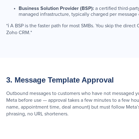
Business Solution Provider (BSP):
a certified third-pa
managed infrastructure, typically charged per message 
*ℹ️ A BSP is the faster path for most SMBs. You skip the dire
Zoho CRM.*
3. Message Template Approval
Outbound messages to customers who have not messaged you 
Meta before use — approval takes a few minutes to a few hour
name, appointment time, deal amount) but must follow Meta’s
phrasing, no URL shorteners.