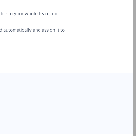
ible to your whole team, not
utomatically and assign it to