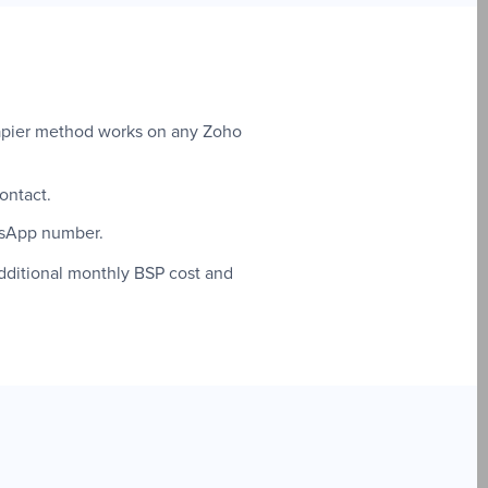
 Zapier method works on any Zoho
ontact.
tsApp number.
dditional monthly BSP cost and