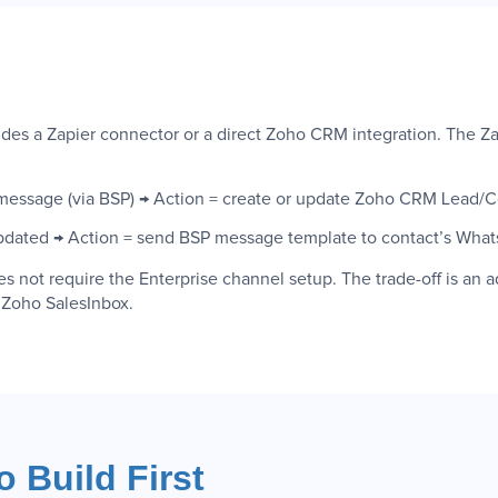
rovides a Zapier connector or a direct Zoho CRM integration. The
essage (via BSP) → Action = create or update Zoho CRM Lead/C
pdated → Action = send BSP message template to contact’s Wha
not require the Enterprise channel setup. The trade-off is an a
n Zoho SalesInbox.
 Build First