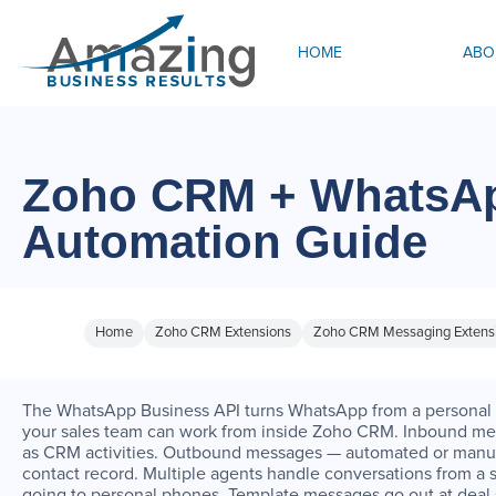
HOME
ABO
Zoho CRM + WhatsAp
Automation Guide
Home
Zoho CRM Extensions
Zoho CRM Messaging Extens
The WhatsApp Business API turns WhatsApp from a personal 
your sales team can work from inside Zoho CRM. Inbound me
as CRM activities. Outbound messages — automated or manua
contact record. Multiple agents handle conversations from a
going to personal phones. Template messages go out at deal