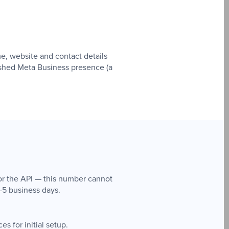
e, website and contact details
lished Meta Business presence (a
or the API — this number cannot
–5 business days.
s for initial setup.