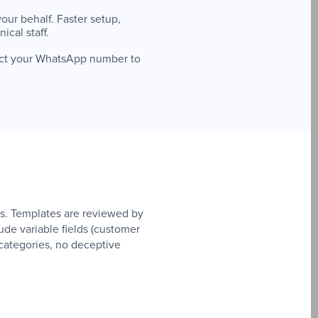
our behalf. Faster setup,
cal staff.
ect your WhatsApp number to
. Templates are reviewed by
de variable fields (customer
categories, no deceptive