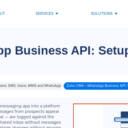
UT
SERVICES
SOLUTIONS
p Business API: Setu
ions: SMS, Voice, MMS and WhatsApp
Zoho CRM + WhatsApp Business API: 
messaging app into a platform
ssages from prospects appear
l — are logged against the
 shared inbox without messages
 stage changes without anyone