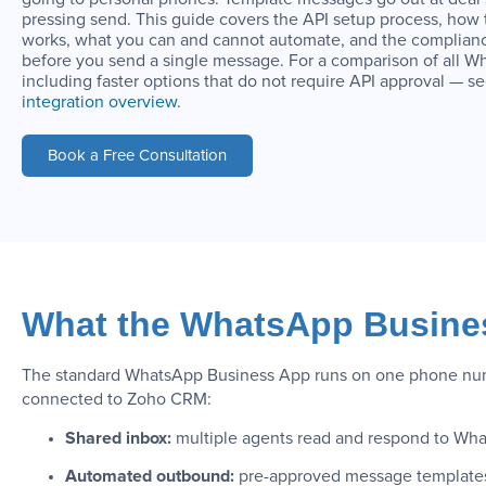
pressing send. This guide covers the API setup process, ho
works, what you can and cannot automate, and the complianc
before you send a single message. For a comparison of all 
including faster options that do not require API approval — s
integration overview
.
Book a Free Consultation
What the WhatsApp Busines
The standard WhatsApp Business App runs on one phone numbe
connected to Zoho CRM:
Shared inbox:
multiple agents read and respond to Wha
Automated outbound:
pre-approved message templates