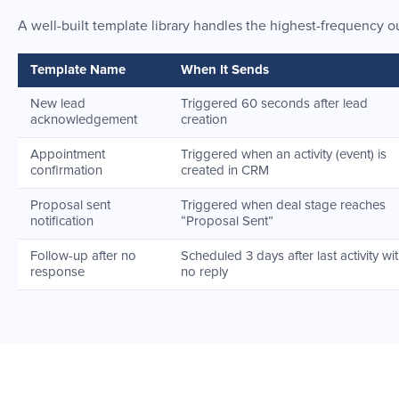
A well-built template library handles the highest-frequency o
Template Name
When It Sends
New lead
Triggered 60 seconds after lead
acknowledgement
creation
Appointment
Triggered when an activity (event) is
confirmation
created in CRM
Proposal sent
Triggered when deal stage reaches
notification
“Proposal Sent”
Follow-up after no
Scheduled 3 days after last activity wi
response
no reply