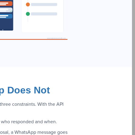
p Does Not
ree constraints. With the API
 of who responded and when.
oposal, a WhatsApp message goes