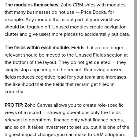
The modules themselves.
Zoho CRM ships with modules
that many businesses do not use — Price Books, for
example. Any module that is not part of your workflow
should be toggled off. Unused modules create navigation
clutter and give users more places to accidentally put data.
The fields within each module.
Fields that are no longer
relevant should be moved to the Unused Fields section at
the bottom of the layout. They do not get deleted — they
simply stop appearing on the record. Removing unused
fields reduces cognitive load for your team and increases
the likelihood that the fields that remain get filled in
correctly.
PRO TIP:
Zoho Canvas allows you to create role-specific
views of a record — showing operations only the fields
relevant to operations, finance only what finance needs,
and so on. It takes investment to set up, but it is one of the
highest-impact changes you can make to CRM adoption.