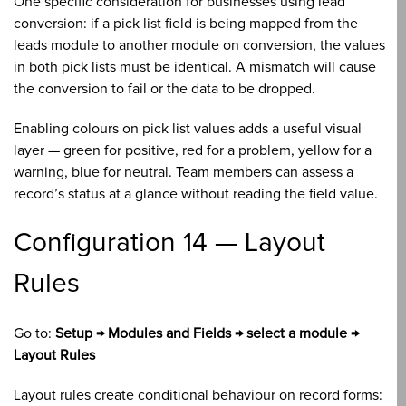
One specific consideration for businesses using lead
conversion: if a pick list field is being mapped from the
leads module to another module on conversion, the values
in both pick lists must be identical. A mismatch will cause
the conversion to fail or the data to be dropped.
Enabling colours on pick list values adds a useful visual
layer — green for positive, red for a problem, yellow for a
warning, blue for neutral. Team members can assess a
record’s status at a glance without reading the field value.
Configuration 14 — Layout
Rules
Go to:
Setup → Modules and Fields → select a module →
Layout Rules
Layout rules create conditional behaviour on record forms: