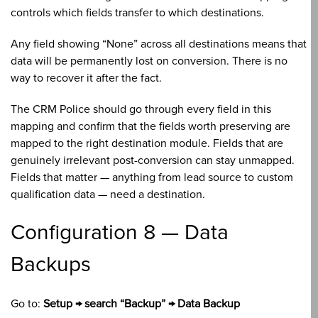
controls which fields transfer to which destinations.
Any field showing “None” across all destinations means that
data will be permanently lost on conversion. There is no
way to recover it after the fact.
The CRM Police should go through every field in this
mapping and confirm that the fields worth preserving are
mapped to the right destination module. Fields that are
genuinely irrelevant post-conversion can stay unmapped.
Fields that matter — anything from lead source to custom
qualification data — need a destination.
Configuration 8 — Data
Backups
Go to:
Setup → search “Backup” → Data Backup