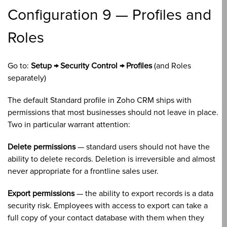
Configuration 9 — Profiles and
Roles
Go to:
Setup → Security Control → Profiles
(and Roles
separately)
The default Standard profile in Zoho CRM ships with
permissions that most businesses should not leave in place.
Two in particular warrant attention:
Delete permissions
— standard users should not have the
ability to delete records. Deletion is irreversible and almost
never appropriate for a frontline sales user.
Export permissions
— the ability to export records is a data
security risk. Employees with access to export can take a
full copy of your contact database with them when they