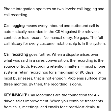
Phone integration operates on two levels: call logging and
call recording.
Call logging
means every inbound and outbound call is
automatically recorded in the CRM against the relevant
contact or lead record. No manual entry. No gaps. The full
call history for every customer relationship is in the system.
Call recording
goes further. When a dispute arises over
what was said in a sales conversation, the recording is the
source of truth. Recording retention matters — most phone
systems retain recordings for a maximum of 90 days. For
most businesses, that is not enough. Problems surface after
three months. By then, the recording is gone.
KEY INSIGHT:
Call recordings are the foundation for AI-
driven sales improvement. When you combine transcripts
from calls, meetings, and emails for closed-lost deals, AI