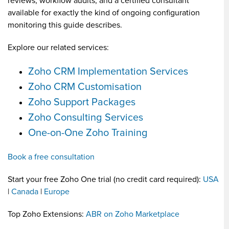
reviews, workflow audits, and a certified consultant
available for exactly the kind of ongoing configuration
monitoring this guide describes.
Explore our related services:
Zoho CRM Implementation Services
Zoho CRM Customisation
Zoho Support Packages
Zoho Consulting Services
One-on-One Zoho Training
Book a free consultation
Start your free Zoho One trial (no credit card required):
USA
|
Canada
|
Europe
Top Zoho Extensions:
ABR on Zoho Marketplace