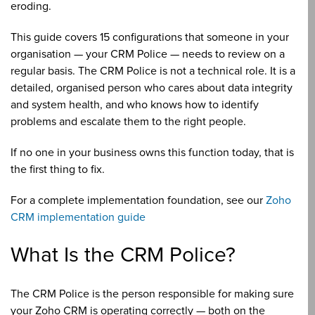
eroding.
This guide covers 15 configurations that someone in your
organisation — your CRM Police — needs to review on a
regular basis. The CRM Police is not a technical role. It is a
detailed, organised person who cares about data integrity
and system health, and who knows how to identify
problems and escalate them to the right people.
If no one in your business owns this function today, that is
the first thing to fix.
For a complete implementation foundation, see our
Zoho
CRM implementation guide
What Is the CRM Police?
The CRM Police is the person responsible for making sure
your Zoho CRM is operating correctly — both on the