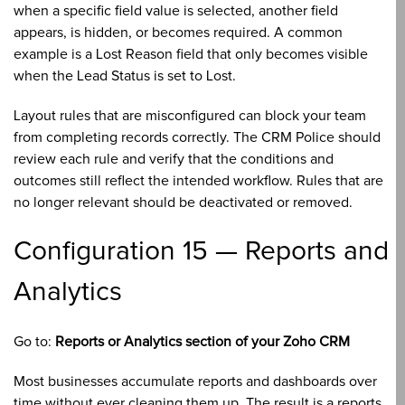
when a specific field value is selected, another field
appears, is hidden, or becomes required. A common
example is a Lost Reason field that only becomes visible
when the Lead Status is set to Lost.
Layout rules that are misconfigured can block your team
from completing records correctly. The CRM Police should
review each rule and verify that the conditions and
outcomes still reflect the intended workflow. Rules that are
no longer relevant should be deactivated or removed.
Configuration 15 — Reports and
Analytics
Go to:
Reports or Analytics section of your Zoho CRM
Most businesses accumulate reports and dashboards over
time without ever cleaning them up. The result is a reports