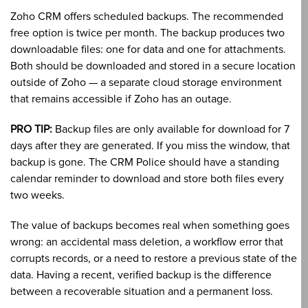
Zoho CRM offers scheduled backups. The recommended
free option is twice per month. The backup produces two
downloadable files: one for data and one for attachments.
Both should be downloaded and stored in a secure location
outside of Zoho — a separate cloud storage environment
that remains accessible if Zoho has an outage.
PRO TIP:
Backup files are only available for download for 7
days after they are generated. If you miss the window, that
backup is gone. The CRM Police should have a standing
calendar reminder to download and store both files every
two weeks.
The value of backups becomes real when something goes
wrong: an accidental mass deletion, a workflow error that
corrupts records, or a need to restore a previous state of the
data. Having a recent, verified backup is the difference
between a recoverable situation and a permanent loss.