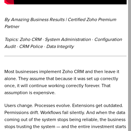
By Amazing Business Results | Certified Zoho Premium
Partner
Topics: Zoho CRM · System Administration · Configuration
Audit · CRM Police · Data Integrity
Most businesses implement Zoho CRM and then leave it
alone. They assume that because it was set up correctly
once, it will continue working correctly forever. That
assumption is expensive.
Users change. Processes evolve. Extensions get outdated.
Permissions drift. Workflows fail silently. And when the data
coming out of the system stops being reliable, the business
stops trusting the system — and the entire investment starts