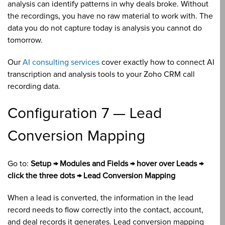
analysis can identify patterns in why deals broke. Without
the recordings, you have no raw material to work with. The
data you do not capture today is analysis you cannot do
tomorrow.
Our
AI consulting services
cover exactly how to connect AI
transcription and analysis tools to your Zoho CRM call
recording data.
Configuration 7 — Lead
Conversion Mapping
Go to:
Setup → Modules and Fields → hover over Leads →
click the three dots → Lead Conversion Mapping
When a lead is converted, the information in the lead
record needs to flow correctly into the contact, account,
and deal records it generates. Lead conversion mapping