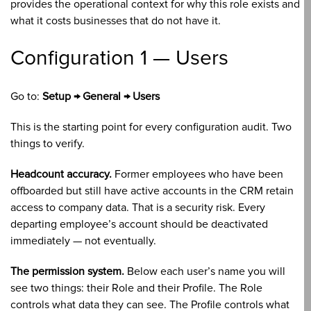
provides the operational context for why this role exists and
what it costs businesses that do not have it.
Configuration 1 — Users
Go to:
Setup → General → Users
This is the starting point for every configuration audit. Two
things to verify.
Headcount accuracy.
Former employees who have been
offboarded but still have active accounts in the CRM retain
access to company data. That is a security risk. Every
departing employee’s account should be deactivated
immediately — not eventually.
The permission system.
Below each user’s name you will
see two things: their Role and their Profile. The Role
controls what data they can see. The Profile controls what