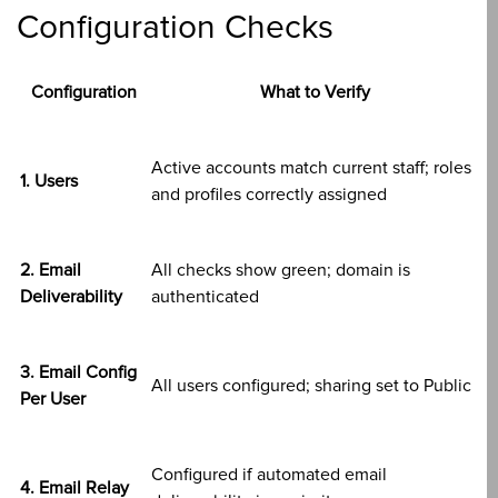
Configuration Checks
Configuration
What to Verify
Active accounts match current staff; roles
1. Users
and profiles correctly assigned
2. Email
All checks show green; domain is
Deliverability
authenticated
3. Email Config
All users configured; sharing set to Public
Per User
Configured if automated email
4. Email Relay