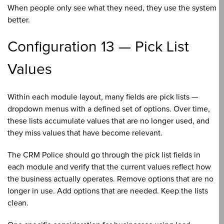
When people only see what they need, they use the system
better.
Configuration 13 — Pick List
Values
Within each module layout, many fields are pick lists —
dropdown menus with a defined set of options. Over time,
these lists accumulate values that are no longer used, and
they miss values that have become relevant.
The CRM Police should go through the pick list fields in
each module and verify that the current values reflect how
the business actually operates. Remove options that are no
longer in use. Add options that are needed. Keep the lists
clean.