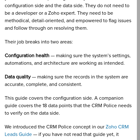
configuration side and the data side. They do not need to
be a developer or a Zoho expert. They need to be
methodical, detail-oriented, and empowered to flag issues
and follow through on resolving them.
Their job breaks into two areas:
Configuration health
— making sure the system’s settings,
automations, and architecture are working as intended.
Data quality
— making sure the records in the system are
accurate, complete, and consistent.
This guide covers the configuration side. A companion
guide covers the 18 data points that the CRM Police needs
to verify on the data side.
We introduced the CRM Police concept in our
Zoho CRM
Leads Guide
— if you have not read that guide yet, it