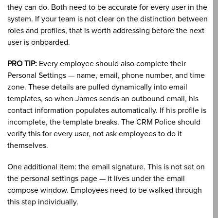
they can do. Both need to be accurate for every user in the
system. If your team is not clear on the distinction between
roles and profiles, that is worth addressing before the next
user is onboarded.
PRO TIP:
Every employee should also complete their
Personal Settings — name, email, phone number, and time
zone. These details are pulled dynamically into email
templates, so when James sends an outbound email, his
contact information populates automatically. If his profile is
incomplete, the template breaks. The CRM Police should
verify this for every user, not ask employees to do it
themselves.
One additional item: the email signature. This is not set on
the personal settings page — it lives under the email
compose window. Employees need to be walked through
this step individually.