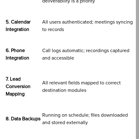
deliverability is a priority
5. Calendar
All users authenticated; meetings syncing
Integration
to records
6. Phone
Call logs automatic; recordings captured
Integration
and accessible
7. Lead
All relevant fields mapped to correct
Conversion
destination modules
Mapping
Running on schedule; files downloaded
8. Data Backups
and stored externally