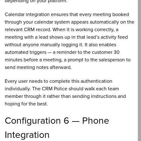
depending on your platform.
Calendar integration ensures that every meeting booked
through your calendar system appears automatically on the
relevant CRM record. When it is working correctly, a
meeting with a lead shows up in that lead’s activity feed
without anyone manually logging it. It also enables
automated triggers — a reminder to the customer 30
minutes before a meeting, a prompt to the salesperson to
send meeting notes afterward.
Every user needs to complete this authentication
individually. The CRM Police should walk each team
member through it rather than sending instructions and
hoping for the best.
Configuration 6 — Phone
Integration