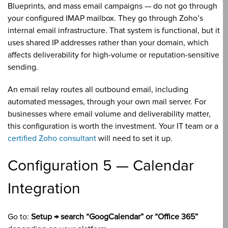
Blueprints, and mass email campaigns — do not go through
your configured IMAP mailbox. They go through Zoho’s
internal email infrastructure. That system is functional, but it
uses shared IP addresses rather than your domain, which
affects deliverability for high-volume or reputation-sensitive
sending.
An email relay routes all outbound email, including
automated messages, through your own mail server. For
businesses where email volume and deliverability matter,
this configuration is worth the investment. Your IT team or a
certified Zoho consultant
will need to set it up.
Configuration 5 — Calendar
Integration
Go to:
Setup → search “GoogCalendar” or “Office 365”