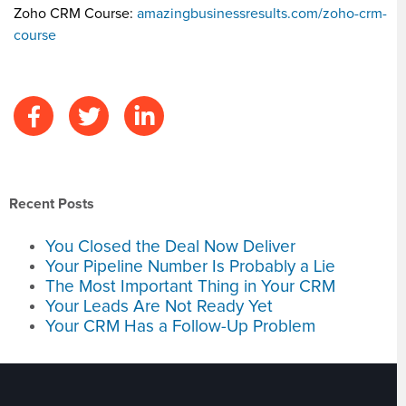
Zoho CRM Course:
amazingbusinessresults.com/zoho-crm-
course
Recent Posts
You Closed the Deal Now Deliver
Your Pipeline Number Is Probably a Lie
The Most Important Thing in Your CRM
Your Leads Are Not Ready Yet
Your CRM Has a Follow-Up Problem