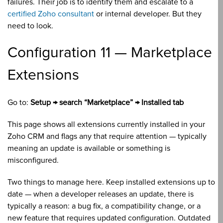
failures. Their job is to identify them and escalate to a
certified Zoho consultant
or internal developer. But they
need to look.
Configuration 11 — Marketplace
Extensions
Go to:
Setup → search “Marketplace” → Installed tab
This page shows all extensions currently installed in your
Zoho CRM and flags any that require attention — typically
meaning an update is available or something is
misconfigured.
Two things to manage here. Keep installed extensions up to
date — when a developer releases an update, there is
typically a reason: a bug fix, a compatibility change, or a
new feature that requires updated configuration. Outdated