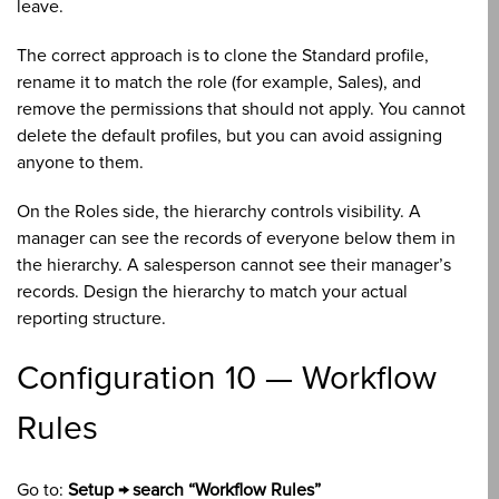
leave.
The correct approach is to clone the Standard profile,
rename it to match the role (for example, Sales), and
remove the permissions that should not apply. You cannot
delete the default profiles, but you can avoid assigning
anyone to them.
On the Roles side, the hierarchy controls visibility. A
manager can see the records of everyone below them in
the hierarchy. A salesperson cannot see their manager’s
records. Design the hierarchy to match your actual
reporting structure.
Configuration 10 — Workflow
Rules
Go to:
Setup → search “Workflow Rules”