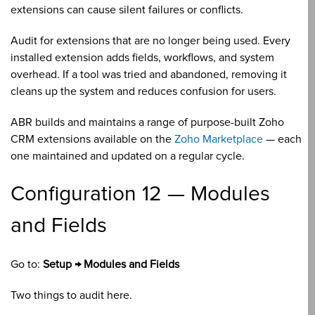
extensions can cause silent failures or conflicts.
Audit for extensions that are no longer being used. Every
installed extension adds fields, workflows, and system
overhead. If a tool was tried and abandoned, removing it
cleans up the system and reduces confusion for users.
ABR builds and maintains a range of purpose-built Zoho
CRM extensions available on the
Zoho Marketplace
— each
one maintained and updated on a regular cycle.
Configuration 12 — Modules
and Fields
Go to:
Setup → Modules and Fields
Two things to audit here.