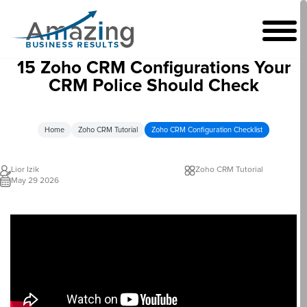
15 Zoho CRM Configurations Your
CRM Police Should Check
Home
Zoho CRM Tutorial
Zoho CRM Configuration Checklist
Lior Izik
Zoho CRM Tutorial
May 29 2026