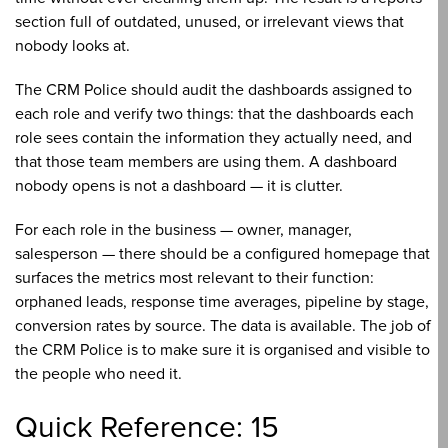
section full of outdated, unused, or irrelevant views that
nobody looks at.
The CRM Police should audit the dashboards assigned to
each role and verify two things: that the dashboards each
role sees contain the information they actually need, and
that those team members are using them. A dashboard
nobody opens is not a dashboard — it is clutter.
For each role in the business — owner, manager,
salesperson — there should be a configured homepage that
surfaces the metrics most relevant to their function:
orphaned leads, response time averages, pipeline by stage,
conversion rates by source. The data is available. The job of
the CRM Police is to make sure it is organised and visible to
the people who need it.
Quick Reference: 15