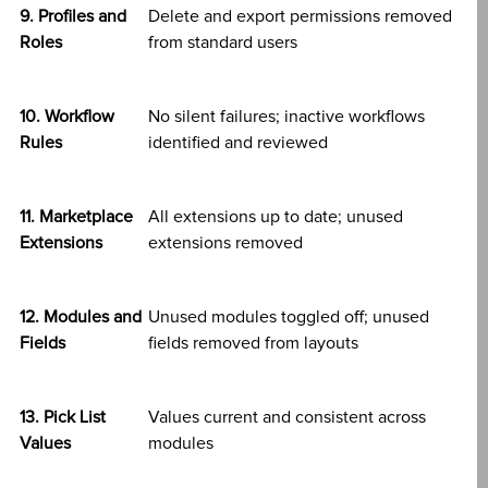
9. Profiles and
Delete and export permissions removed
Roles
from standard users
10. Workflow
No silent failures; inactive workflows
Rules
identified and reviewed
11. Marketplace
All extensions up to date; unused
Extensions
extensions removed
12. Modules and
Unused modules toggled off; unused
Fields
fields removed from layouts
13. Pick List
Values current and consistent across
Values
modules