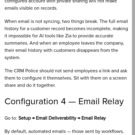
configured account with private sharing will not make
emails visible on records.
When email is not syncing, two things break. The full email
history for a customer record becomes incomplete, making
it impossible for AI tools like Zia to provide accurate
summaries. And when an employee leaves the company,
their email history with customers disappears from the
system.
The CRM Police should not send employees a link and ask
them to configure it themselves. Sit with them on a screen
share and do it together.
Configuration 4 — Email Relay
Go to:
Setup → Email Deliverability → Email Relay
By default, automated emails — those sent by workflows,