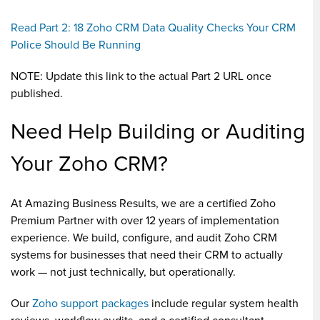
Read Part 2: 18 Zoho CRM Data Quality Checks Your CRM
Police Should Be Running
NOTE: Update this link to the actual Part 2 URL once
published.
Need Help Building or Auditing
Your Zoho CRM?
At Amazing Business Results, we are a certified Zoho
Premium Partner with over 12 years of implementation
experience. We build, configure, and audit Zoho CRM
systems for businesses that need their CRM to actually
work — not just technically, but operationally.
Our
Zoho support packages
include regular system health