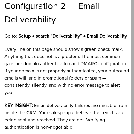
Configuration 2 — Email
Deliverability
Go to:
Setup → search “Deliverability” → Email Deliverability
Every line on this page should show a green check mark.
Anything that does not is a problem. The most common
gaps are domain authentication and DMARC configuration.
If your domain is not properly authenticated, your outbound
emails will land in promotional folders or spam —
consistently, silently, and with no error message to alert
you.
KEY INSIGHT:
Email deliverability failures are invisible from
inside the CRM. Your salespeople believe their emails are
being sent and received. They are not. Verifying
authentication is non-negotiable.