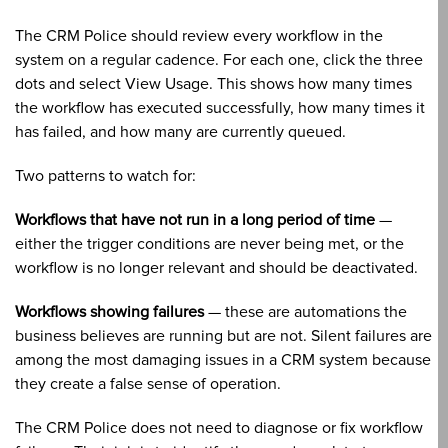
The CRM Police should review every workflow in the
system on a regular cadence. For each one, click the three
dots and select View Usage. This shows how many times
the workflow has executed successfully, how many times it
has failed, and how many are currently queued.
Two patterns to watch for:
Workflows that have not run in a long period of time
—
either the trigger conditions are never being met, or the
workflow is no longer relevant and should be deactivated.
Workflows showing failures
— these are automations the
business believes are running but are not. Silent failures are
among the most damaging issues in a CRM system because
they create a false sense of operation.
The CRM Police does not need to diagnose or fix workflow