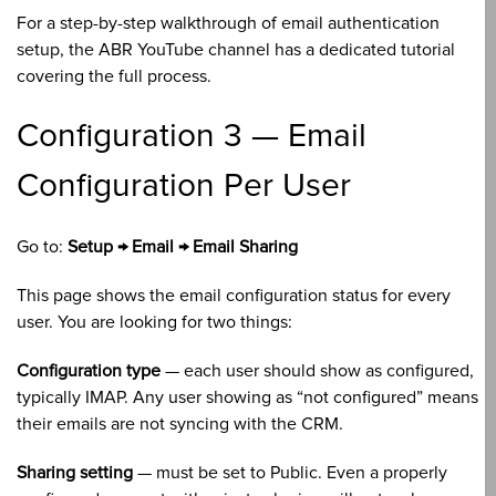
For a step-by-step walkthrough of email authentication
setup, the ABR YouTube channel has a dedicated tutorial
covering the full process.
Configuration 3 — Email
Configuration Per User
Go to:
Setup → Email → Email Sharing
This page shows the email configuration status for every
user. You are looking for two things:
Configuration type
— each user should show as configured,
typically IMAP. Any user showing as “not configured” means
their emails are not syncing with the CRM.
Sharing setting
— must be set to Public. Even a properly