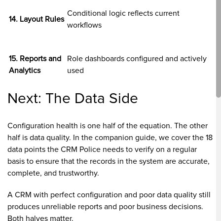
Conditional logic reflects current
14. Layout Rules
workflows
15. Reports and
Role dashboards configured and actively
Analytics
used
Next: The Data Side
Configuration health is one half of the equation. The other
half is data quality. In the companion guide, we cover the 18
data points the CRM Police needs to verify on a regular
basis to ensure that the records in the system are accurate,
complete, and trustworthy.
A CRM with perfect configuration and poor data quality still
produces unreliable reports and poor business decisions.
Both halves matter.