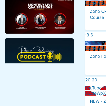
UExfeWp
Zoho CR
Course
13
6
YouTube V
UExfeWp
Zoho Fo
20
20
YouTube V
UExfeWp
NEW - Z