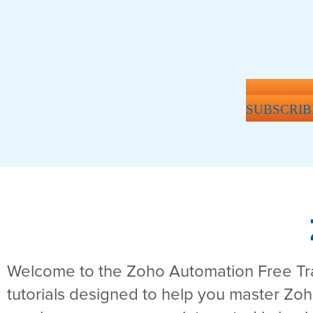
SUBSCRIB
Welcome to the Zoho Automation Free Trai
tutorials designed to help you master Zo