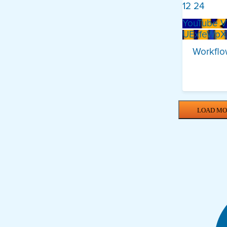
12
24
YouTube V
UExfeWp
Workflow
LOAD MO