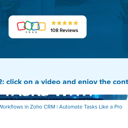
108 Reviews
2: click on a video and enjoy the con
Video UExfeWpXem52d0d2am5uVWljWUE1NjQtMFhtW
Workflows in Zoho CRM | Automate Tasks Like a Pro