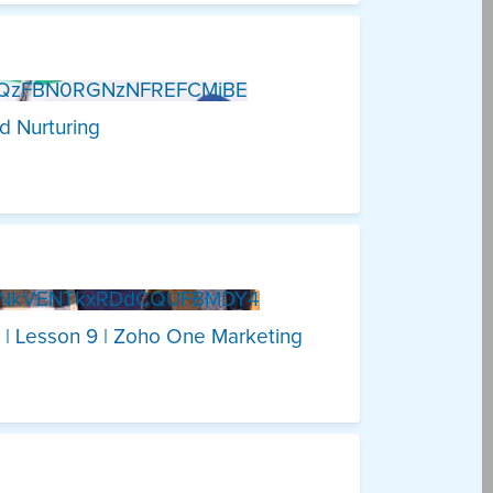
zQzFBN0RGNzNFREFCMjBE
d Nurturing
5NkVENTkxRDdCQUFBMDY4
 | Lesson 9 | Zoho One Marketing