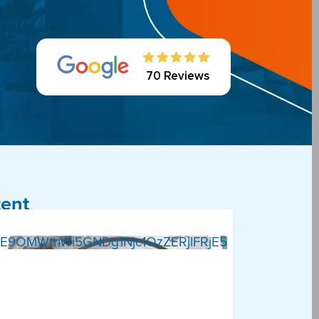
70 Reviews
tent
E9OMWtnWi5GNDg1Njc1QzZERjlFRjE5