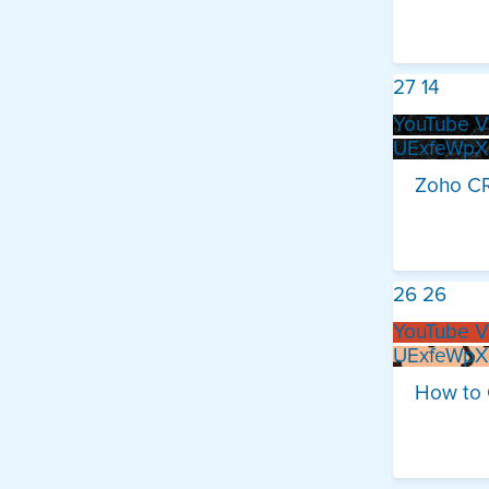
27
14
YouTube V
UExfeWp
Zoho CR
26
26
YouTube V
UExfeWp
How to 