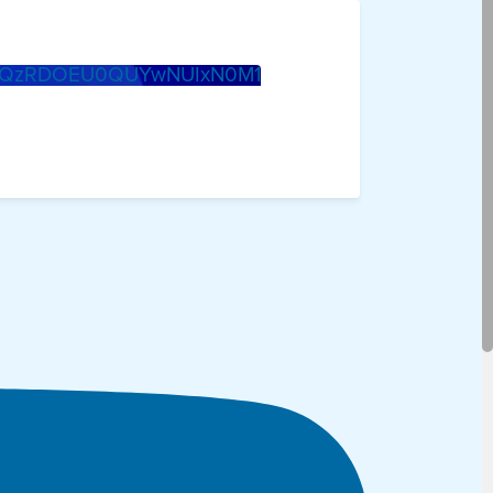
0QzRDOEU0QUYwNUIxN0M1