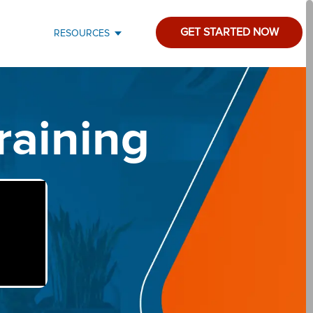
GET STARTED NOW
RESOURCES
raining