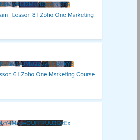
DNkMwRUI2MkI4QkI4NDFG
ram | Lesson 8 | Zoho One Marketing
DRUQwODMxQzUyRTlGRkY3
esson 6 | Zoho One Marketing Course
1MzY4MzcwOUFFRUU3QzEx