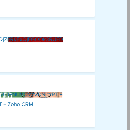
QjZFRkExQjFGODk3RUFD
QUJFNUVCMzVDNjcxRTlF
PT + Zoho CRM