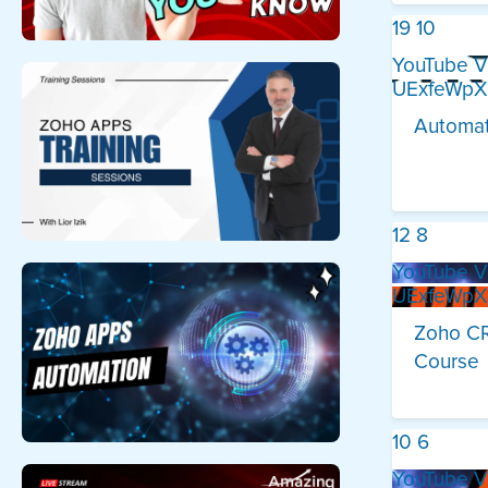
19
10
YouTube V
UExfeWp
Automat
12
8
YouTube V
UExfeWp
Zoho CR
Course
10
6
YouTube V