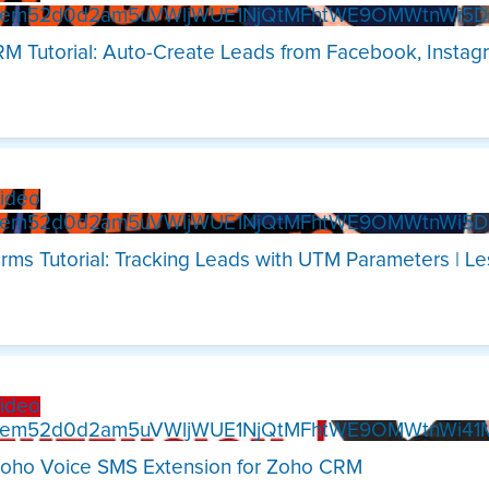
Xem52d0d2am5uVWljWUE1NjQtMFhtWE9OMWtnWi5
M Tutorial: Auto-Create Leads from Facebook, Instag
ideo
Xem52d0d2am5uVWljWUE1NjQtMFhtWE9OMWtnWi5
rms Tutorial: Tracking Leads with UTM Parameters | L
ideo
Xem52d0d2am5uVWljWUE1NjQtMFhtWE9OMWtnWi4
oho Voice SMS Extension for Zoho CRM