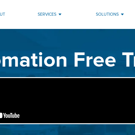
UT
SERVICES
SOLUTIONS
mation Free T