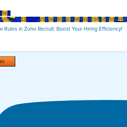
ideo
Xem52d0d2am5uVWljWUE1NjQtMFhtWE9OMWtnWi4
 Rules in Zoho Recruit: Boost Your Hiring Efficiency!
RE