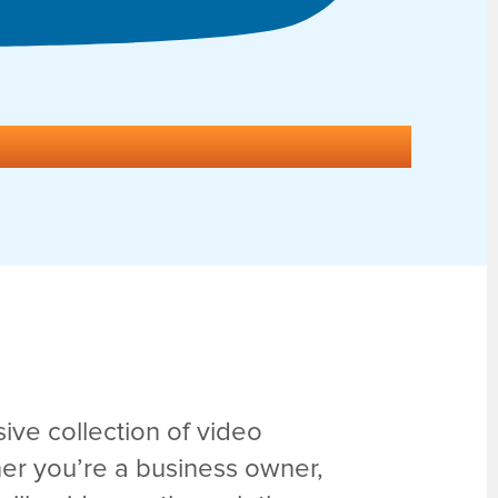
ve collection of video
er you’re a business owner,