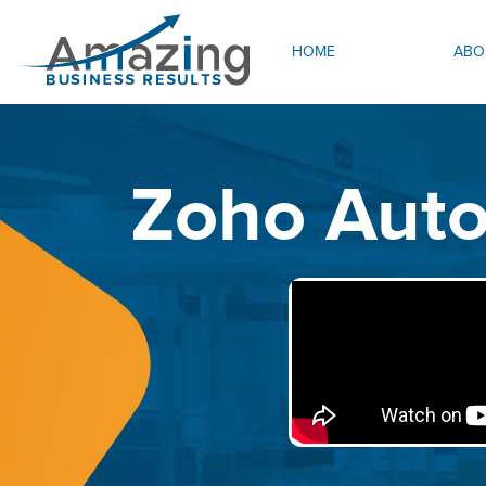
HOME
ABO
Zoho Auto