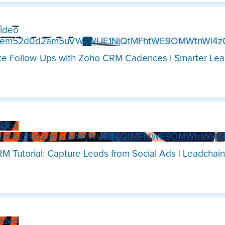
ideo
Xem52d0d2am5uVWljWUE1NjQtMFhtWE9OMWtnWi4
e Follow-Ups with Zoho CRM Cadences | Smarter Lea
ideo
Xem52d0d2am5uVWljWUE1NjQtMFhtWE9OMWtnWi4
M Tutorial: Capture Leads from Social Ads | Leadchain
ideo