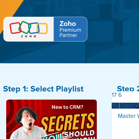
Step 1: Select Playlist
Step 
17
6
YouTube 
Master 