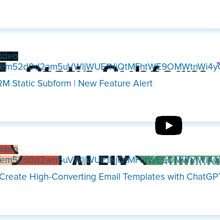
ideo
Xem52d0d2am5uVWljWUE1NjQtMFhtWE9OMWtnWi4y
M Static Subform | New Feature Alert
ideo
Xem52d0d2am5uVWljWUE1NjQtMFhtWE9OMWtnWi4y
Create High-Converting Email Templates with ChatG