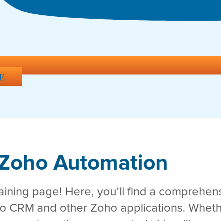
E
Zoho Automation
ning page! Here, you’ll find a comprehensi
ho CRM and other Zoho applications. Wheth