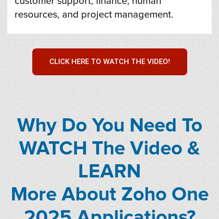
customer support, finance, human
resources, and project management.
CLICK HERE TO WATCH THE VIDEO!
Why Do You Need To
WATCH The Video &
LEARN
More About Zoho One
2025 Applications?