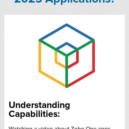
Understanding
Capabilities:
Watching a video about Zoho One apps