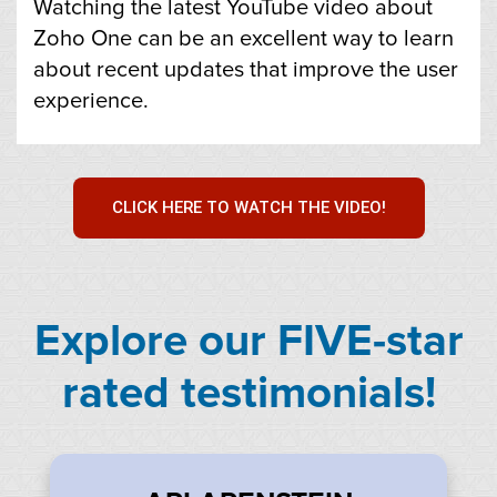
Watching the latest YouTube video about
Zoho One can be an excellent way to learn
about recent updates that improve the user
experience.
CLICK HERE TO WATCH THE VIDEO!
Explore our FIVE-star
rated testimonials!