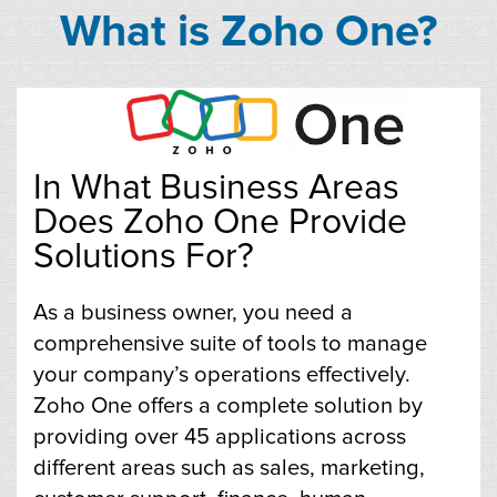
What is Zoho One?
In What Business Areas
Does Zoho One Provide
Solutions For?
As a business owner, you need a
comprehensive suite of tools to manage
your company’s operations effectively.
Zoho One offers a complete solution by
providing over 45 applications across
different areas such as sales, marketing,