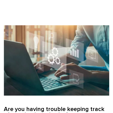
Are you having trouble keeping track