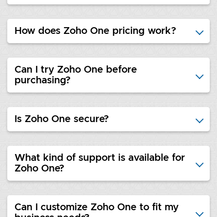
How does Zoho One pricing work?
Can I try Zoho One before
purchasing?
Is Zoho One secure?
What kind of support is available for
Zoho One?
Can I customize Zoho One to fit my