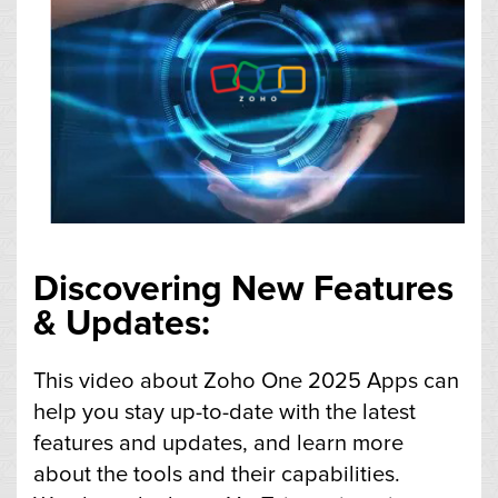
Discovering New Features
& Updates:
This video about Zoho One 2025 Apps can
help you stay up-to-date with the latest
features and updates, and learn more
about the tools and their capabilities.