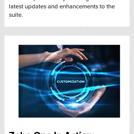
latest updates and enhancements to the
suite.