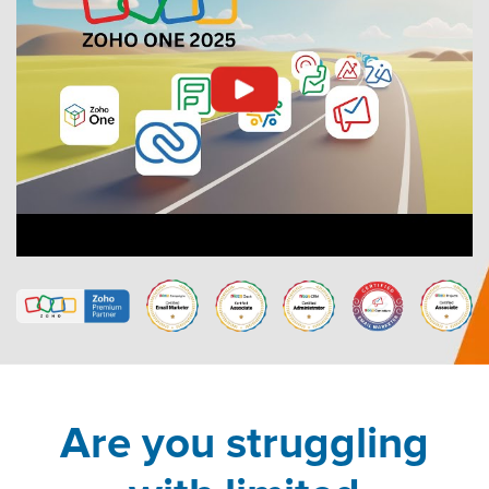
Are you struggling