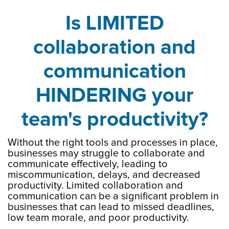
Is LIMITED
collaboration and
communication
HINDERING your
team's productivity?
Without the right tools and processes in place,
businesses may struggle to collaborate and
communicate effectively, leading to
miscommunication, delays, and decreased
productivity. Limited collaboration and
communication can be a significant problem in
businesses that can lead to missed deadlines,
low team morale, and poor productivity.