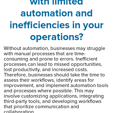
with limited
automation and
inefficiencies in your
operations?
Without automation, businesses may struggle
with manual processes that are time-
consuming and prone to errors. Inefficient
processes can lead to missed opportunities,
lost productivity, and increased costs.
Therefore, businesses should take the time to
assess their workflows, identify areas for
improvement, and implement automation tools
and processes where possible. This may
involve customizing applications, integrating
third-party tools, and developing workflows
that prioritize communication and
collaboration.