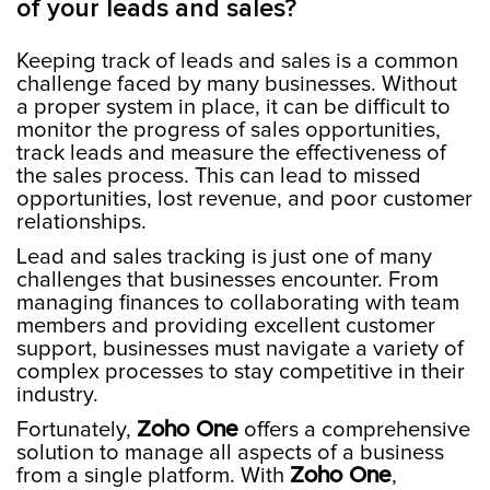
of your leads and sales?
Keeping track of leads and sales is a common
challenge faced by many businesses. Without
a proper system in place, it can be difficult to
monitor the progress of sales opportunities,
track leads and measure the effectiveness of
the sales process. This can lead to missed
opportunities, lost revenue, and poor customer
relationships.
Lead and sales tracking is just one of many
challenges that businesses encounter. From
managing finances to collaborating with team
members and providing excellent customer
support, businesses must navigate a variety of
complex processes to stay competitive in their
industry.
Fortunately,
Zoho One
offers a comprehensive
solution to manage all aspects of a business
from a single platform. With
Zoho One
,