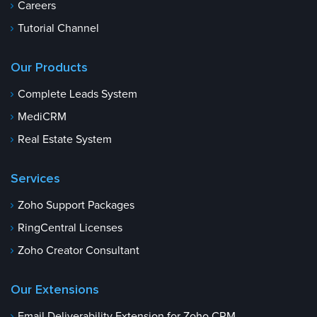
Careers
Tutorial Channel
Our Products
Complete Leads System
MediCRM
Real Estate System
Services
Zoho Support Packages
RingCentral Licenses
Zoho Creator Consultant
Our Extensions
Email Deliverability Extension for Zoho CRM