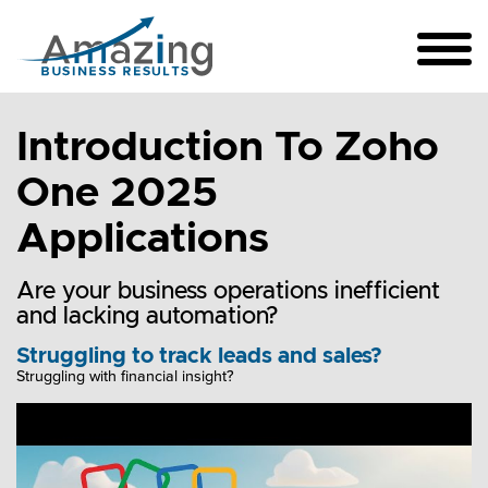
Introduction To Zoho
One 2025
Applications
Are your business operations inefficient
and lacking automation?
Struggling to track leads and sales?
Struggling with financial insight?