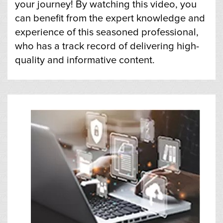
your journey! By watching this video, you
can benefit from the expert knowledge and
experience of this seasoned professional,
who has a track record of delivering high-
quality and informative content.