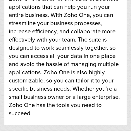
applications that can help you run your
entire business. With Zoho One, you can
streamline your business processes,
increase efficiency, and collaborate more
effectively with your team. The suite is
designed to work seamlessly together, so
you can access all your data in one place
and avoid the hassle of managing multiple
applications. Zoho One is also highly
customizable, so you can tailor it to your
specific business needs. Whether you’re a
small business owner or a large enterprise,
Zoho One has the tools you need to
succeed.