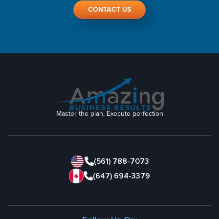
CONTACT US
Master the plan, Execute perfection
(561) 788-7073
(647) 694-3379