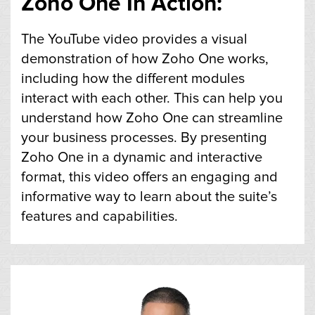
Zoho One In Action:
The YouTube video provides a visual
demonstration of how Zoho One works,
including how the different modules
interact with each other. This can help you
understand how Zoho One can streamline
your business processes. By presenting
Zoho One in a dynamic and interactive
format, this video offers an engaging and
informative way to learn about the suite’s
features and capabilities.