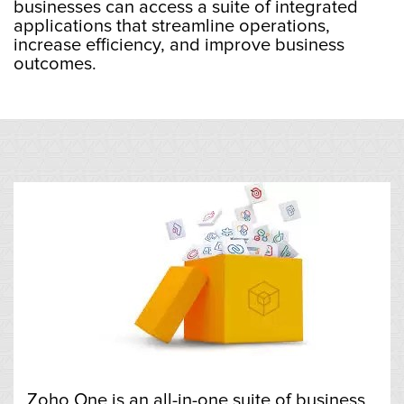
businesses can access a suite of integrated
applications that streamline operations,
increase efficiency, and improve business
outcomes.
Zoho One is an all-in-one suite of business