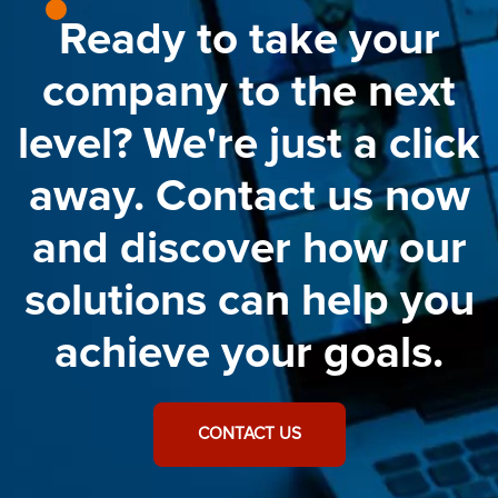
Ready to take your
company to the next
level? We're just a click
away. Contact us now
and discover how our
solutions can help you
achieve your goals.
CONTACT US