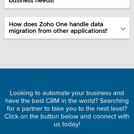
business needs?
How does Zoho One handle data
migration from other applications?
Looking to automate your business and
have the best CRM in the world? Searching
for a partner to take you to the next level?
Click on the button below and connect with
us today!