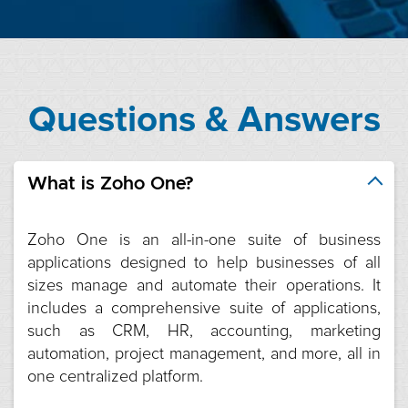
Questions & Answers
What is Zoho One?
Zoho One is an all-in-one suite of business
applications designed to help businesses of all
sizes manage and automate their operations. It
includes a comprehensive suite of applications,
such as CRM, HR, accounting, marketing
automation, project management, and more, all in
one centralized platform.