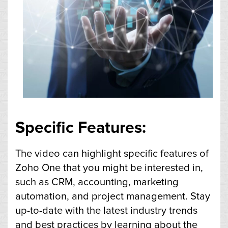
Specific Features:
The video can highlight specific features of
Zoho One that you might be interested in,
such as CRM, accounting, marketing
automation, and project management. Stay
up-to-date with the latest industry trends
and best practices by learning about the