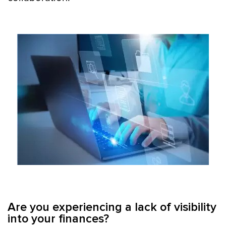
Are you experiencing a lack of visibility
into your finances?