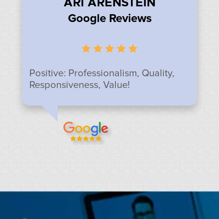
ARI ARENSTEIN
Google Reviews
Positive: Professionalism, Quality,
Responsiveness, Value!