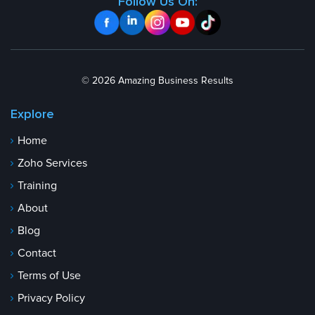
Follow Us On:
© 2026 Amazing Business Results
Explore
Home
Zoho Services
Training
About
Blog
Contact
Terms of Use
Privacy Policy