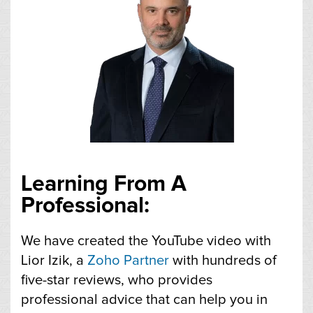
Learning From A
Professional:
We have created the YouTube video with
Lior Izik, a
Zoho Partner
with hundreds of
five-star reviews, who provides
professional advice that can help you in