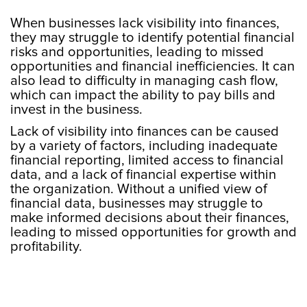
When businesses lack visibility into finances,
they may struggle to identify potential financial
risks and opportunities, leading to missed
opportunities and financial inefficiencies. It can
also lead to difficulty in managing cash flow,
which can impact the ability to pay bills and
invest in the business.
Lack of visibility into finances can be caused
by a variety of factors, including inadequate
financial reporting, limited access to financial
data, and a lack of financial expertise within
the organization. Without a unified view of
financial data, businesses may struggle to
make informed decisions about their finances,
leading to missed opportunities for growth and
profitability.