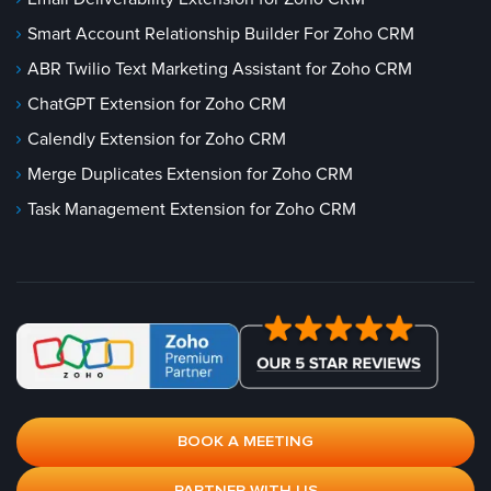
Smart Account Relationship Builder For Zoho CRM
ABR Twilio Text Marketing Assistant for Zoho CRM
ChatGPT Extension for Zoho CRM
Calendly Extension for Zoho CRM
Merge Duplicates Extension for Zoho CRM
Task Management Extension for Zoho CRM
BOOK A MEETING
PARTNER WITH US