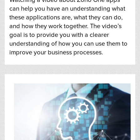
can help you have an understanding what
these applications are, what they can do,
and how they work together. The video’s
goal is to provide you with a clearer
understanding of how you can use them to
improve your business processes.