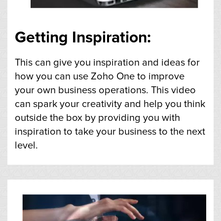
Getting Inspiration:
This can give you inspiration and ideas for
how you can use Zoho One to improve
your own business operations. This video
can spark your creativity and help you think
outside the box by providing you with
inspiration to take your business to the next
level.