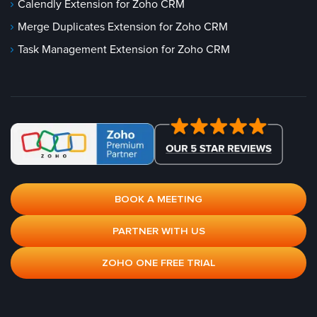
Calendly Extension for Zoho CRM
Merge Duplicates Extension for Zoho CRM
Task Management Extension for Zoho CRM
BOOK A MEETING
PARTNER WITH US
ZOHO ONE FREE TRIAL