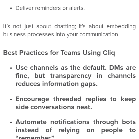
Deliver reminders or alerts.
It’s not just about chatting; it’s about embedding
business processes into your communication.
Best Practices for Teams Using Cliq
Use channels as the default. DMs are
fine, but transparency in channels
reduces information gaps.
Encourage threaded replies to keep
side conversations neat.
Automate notifications through bots
instead of relying on people to
“remember.”