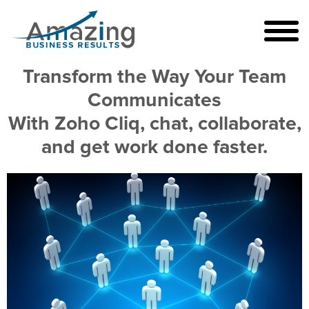
Transform the Way Your Team
Communicates
With Zoho Cliq, chat, collaborate,
and get work done faster.