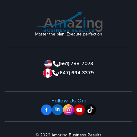
Master the plan, Execute perfection
(561) 788-7073
(647) 694-3379
Follow Us On:
© 2026 Amazing Business Results