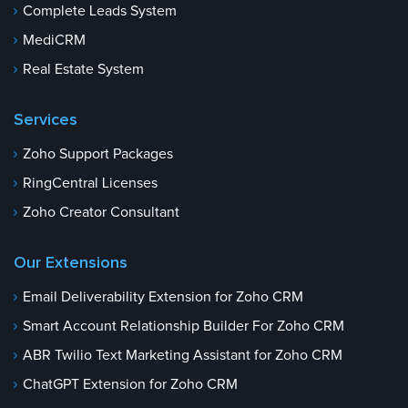
Complete Leads System
MediCRM
Real Estate System
Services
Zoho Support Packages
RingCentral Licenses
Zoho Creator Consultant
Our Extensions
Email Deliverability Extension for Zoho CRM
Smart Account Relationship Builder For Zoho CRM
ABR Twilio Text Marketing Assistant for Zoho CRM
ChatGPT Extension for Zoho CRM