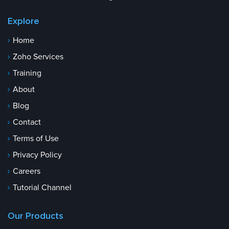
Explore
Home
Zoho Services
Training
About
Blog
Contact
Terms of Use
Privacy Policy
Careers
Tutorial Channel
Our Products