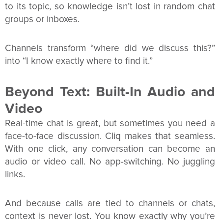
to its topic, so knowledge isn’t lost in random chat
groups or inboxes.
Channels transform “where did we discuss this?”
into “I know exactly where to find it.”
Beyond Text: Built-In Audio and
Video
Real-time chat is great, but sometimes you need a
face-to-face discussion. Cliq makes that seamless.
With one click, any conversation can become an
audio or video call. No app-switching. No juggling
links.
And because calls are tied to channels or chats,
context is never lost. You know exactly why you’re