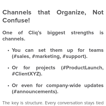
Channels that Organize, Not
Confuse!
One of Cliq’s biggest strengths is
channels.
You can set them up for teams
(#sales, #marketing, #support).
Or for projects (#ProductLaunch,
#ClientXYZ).
Or even for company-wide updates
(#announcements).
The key is structure. Every conversation stays tied