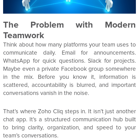
The Problem with Modern
Teamwork
Think about how many platforms your team uses to
communicate daily. Email for announcements.
WhatsApp for quick questions. Slack for projects.
Maybe even a private Facebook group somewhere
in the mix. Before you know it, information is
scattered, accountability is blurred, and important
conversations vanish in the noise.
That’s where Zoho Cliq steps in. It isn’t just another
chat app. It’s a structured communication hub built
to bring clarity, organization, and speed to your
team’s conversations.