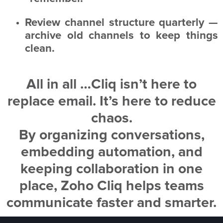
Review channel structure quarterly —
archive old channels to keep things
clean.
All in all …
Cliq isn’t here to
replace email. It’s here to reduce
chaos.
By organizing conversations,
embedding automation, and
keeping collaboration in one
place, Zoho Cliq helps teams
communicate faster and smarter.