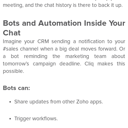
meeting, and the chat history is there to back it up.
Bots and Automation Inside Your
Chat
Imagine your CRM sending a notification to your
#sales channel when a big deal moves forward. Or
a bot reminding the marketing team about
tomorrow’s campaign deadline. Cliq makes this
possible.
Bots can:
Share updates from other Zoho apps.
Trigger workflows.