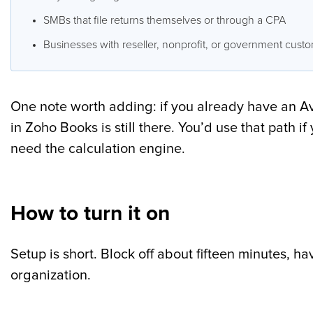
SMBs that file returns themselves or through a CPA
Businesses with reseller, nonprofit, or government cust
One note worth adding: if you already have an Ava
in Zoho Books is still there. You’d use that path 
need the calculation engine.
How to turn it on
Setup is short. Block off about fifteen minutes, h
organization.