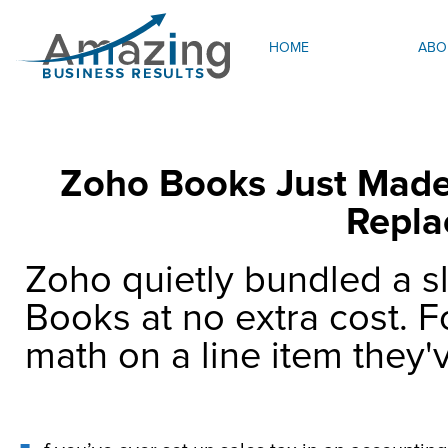
HOME
ABO
Zoho Books Just Made 
Repla
Zoho quietly bundled a sl
Books at no extra cost. F
math on a line item they'