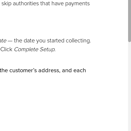
t skip authorities that have payments
ate
— the date you started collecting.
 Click
Complete Setup
.
, the customer’s address, and each