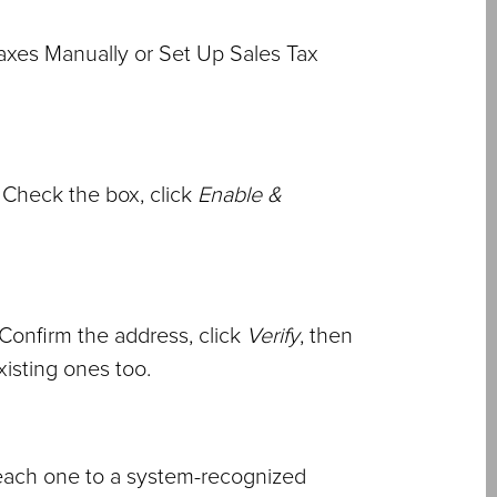
axes Manually or Set Up Sales Tax
 Check the box, click
Enable &
 Confirm the address, click
Verify
, then
existing ones too.
 each one to a system-recognized