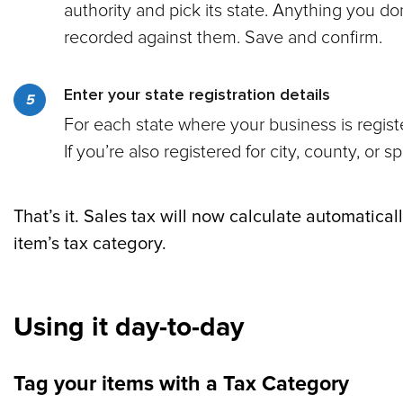
authority and pick its state. Anything you d
recorded against them. Save and confirm.
Enter your state registration details
For each state where your business is registe
If you’re also registered for city, county, or s
That’s it. Sales tax will now calculate automatic
item’s tax category.
Using it day-to-day
Tag your items with a Tax Category