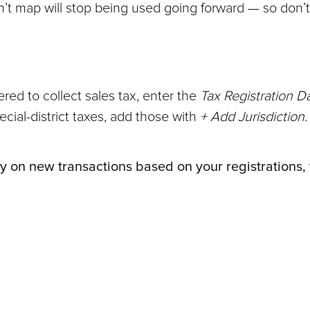
on’t map will stop being used going forward — so don’
red to collect sales tax, enter the
Tax Registration D
pecial-district taxes, add those with
+ Add Jurisdiction
.
ally on new transactions based on your registrations