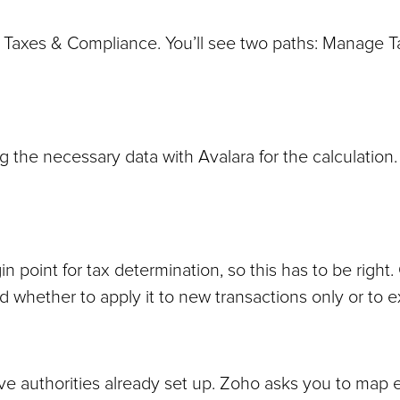
Taxes & Compliance. You’ll see two paths: Manage T
 the necessary data with Avalara for the calculation.
 point for tax determination, so this has to be right.
sked whether to apply it to new transactions only or to 
ve authorities already set up. Zoho asks you to map