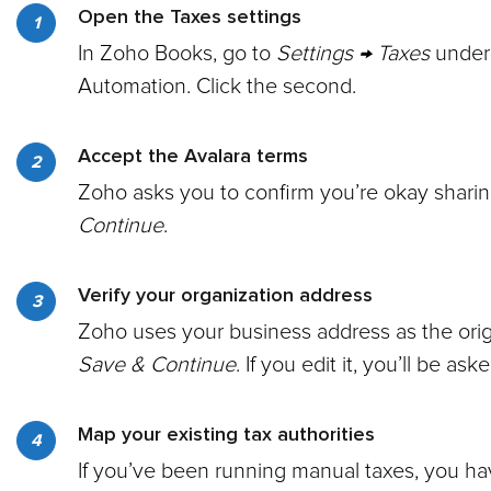
Open the Taxes settings
In Zoho Books, go to
Settings → Taxes
under 
Automation. Click the second.
Accept the Avalara terms
Zoho asks you to confirm you’re okay sharing
Continue
.
Verify your organization address
Zoho uses your business address as the origin
Save & Continue
. If you edit it, you’ll be a
Map your existing tax authorities
If you’ve been running manual taxes, you ha