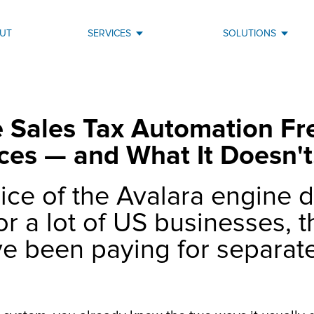
UT
SERVICES
SOLUTIONS
Sales Tax Automation Fre
ces — and What It Doesn't
ice of the Avalara engine d
or a lot of US businesses, 
ve been paying for separate