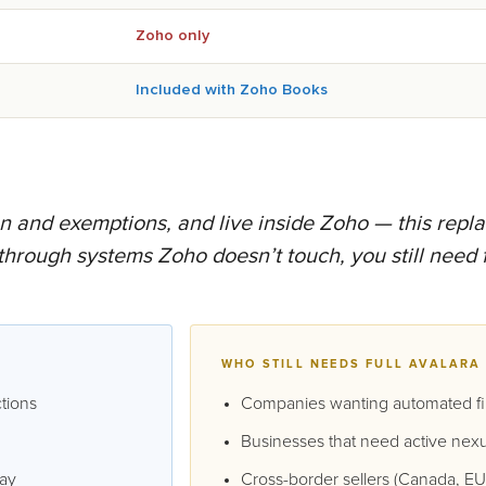
Zoho only
Included with Zoho Books
ion and exemptions, and live inside Zoho — this repla
 through systems Zoho doesn’t touch, you still need f
WHO STILL NEEDS FULL AVALARA
ctions
Companies wanting automated fil
Businesses that need active nexu
day
Cross-border sellers (Canada, EU 