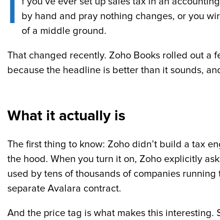
I
f you’ve ever set up sales tax in an accountin
by hand and pray nothing changes, or you wire
of a middle ground.
That changed recently. Zoho Books rolled out a f
because the headline is better than it sounds, and
What it actually is
The first thing to know: Zoho didn’t build a tax
the hood. When you turn it on, Zoho explicitly ask
used by tens of thousands of companies running t
separate Avalara contract.
And the price tag is what makes this interesting.