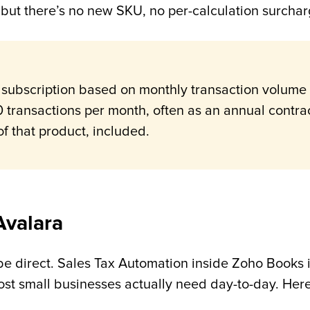
ly, but there’s no new SKU, no per-calculation surch
 subscription based on monthly transaction volume 
 transactions per month, often as an annual contra
of that product, included.
Avalara
 be direct. Sales Tax Automation inside Zoho Books is
st small businesses actually need day-to-day. Here’