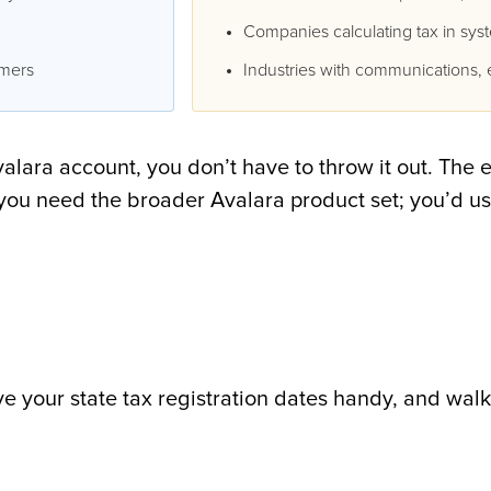
Companies calculating tax in sys
omers
Industries with communications, e
lara account, you don’t have to throw it out. The 
if you need the broader Avalara product set; you’d u
ave your state tax registration dates handy, and walk