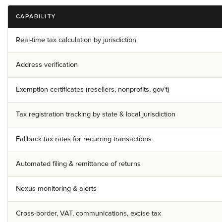
CAPABILITY
Real-time tax calculation by jurisdiction
Address verification
Exemption certificates (resellers, nonprofits, gov’t)
Tax registration tracking by state & local jurisdiction
Fallback tax rates for recurring transactions
Automated filing & remittance of returns
Nexus monitoring & alerts
Cross-border, VAT, communications, excise tax