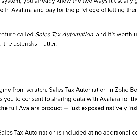
g system, you already know the two ways it usually g
 in Avalara and pay for the privilege of letting th
eature called
Sales Tax Automation
, and it’s worth
 the asterisks matter.
 engine from scratch. Sales Tax Automation in Zoho 
s you to consent to sharing data with Avalara for th
he full Avalara product — just exposed natively ins
 Sales Tax Automation is included at no additional 