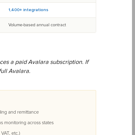
1,400+ integrations
Volume-based annual contract
ces a paid Avalara subscription. If
ull Avalara.
ing and remittance
s monitoring across states
VAT, etc.)