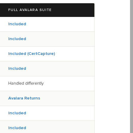
FULL AVALARA SUITE
Included
Included
Included (CertCapture)
Included
Handled differently
Avalara Returns
Included
Included