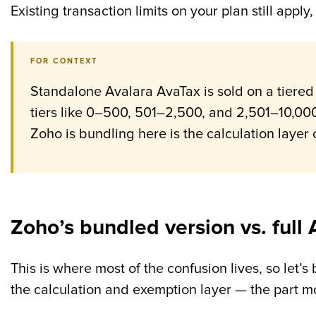
Existing transaction limits on your plan still app
FOR CONTEXT
Standalone Avalara AvaTax is sold on a tiered
tiers like 0–500, 501–2,500, and 2,501–10,000
Zoho is bundling here is the calculation layer 
Zoho’s bundled version vs. full 
This is where most of the confusion lives, so let’s
the calculation and exemption layer — the part mo