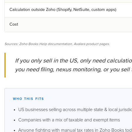
Calculation outside Zoho (Shopify, NetSuite, custom apps)
Cost
Sources: Zoho Books Help documentation, Avalara product pages.
If you only sell in the US, only need calculat
you need filing, nexus monitoring, or you sell
WHO THIS FITS
US businesses selling across multiple state & local jurisdi
Companies with a mix of taxable and exempt items
Anyone fighting with manual tax rates in Zoho Books to