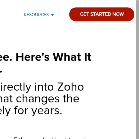
GET STARTED NOW
RESOURCES
e. Here's What It
.
irectly into Zoho
that changes the
ly for years.