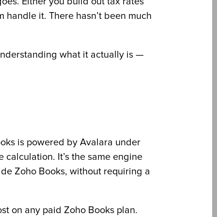
oes. Either you build out tax rates
em handle it. There hasn’t been much
 understanding what it actually is —
Books is powered by Avalara under
e calculation. It’s the same engine
ide Zoho Books, without requiring a
cost on any paid Zoho Books plan.