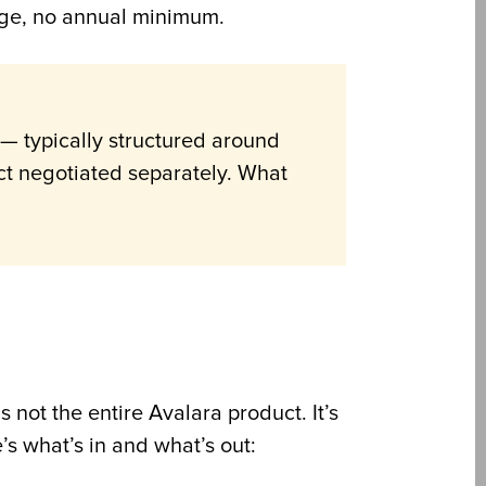
arge, no annual minimum.
— typically structured around
ct negotiated separately. What
 not the entire Avalara product. It’s
s what’s in and what’s out: