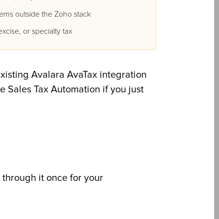
tems outside the Zoho stack
xcise, or specialty tax
existing Avalara AvaTax integration
se Sales Tax Automation if you just
 through it once for your