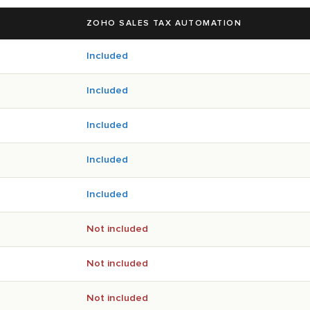
ZOHO SALES TAX AUTOMATION
Included
Included
Included
Included
Included
Not included
Not included
Not included