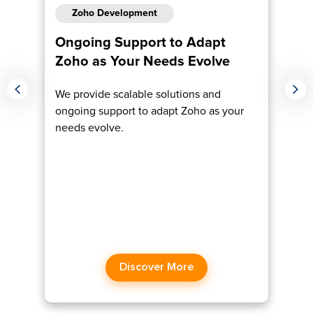
Zoho Development
Ongoing Support to Adapt
Em
Zoho as Your Needs Evolve
Ex
We provide scalable solutions and
Ma
ongoing support to adapt Zoho as your
ex
dge
needs evolve.
boo
Discover More​