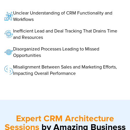
Unclear Understanding of CRM Functionality and
Workflows
Inefficient Lead and Deal Tracking That Drains Time
and Resources
Disorganized Processes Leading to Missed
Opportunities
Misalignment Between Sales and Marketing Efforts,
Impacting Overall Performance
Expert CRM Architecture
Sessions
by Amazing Business