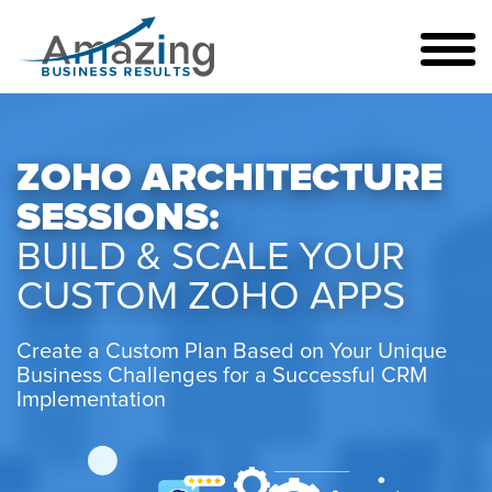
ZOHO ARCHITECTURE
SESSIONS:
BUILD & SCALE YOUR
CUSTOM ZOHO APPS
Create a Custom Plan Based on Your Unique
Business Challenges for a Successful CRM
Implementation