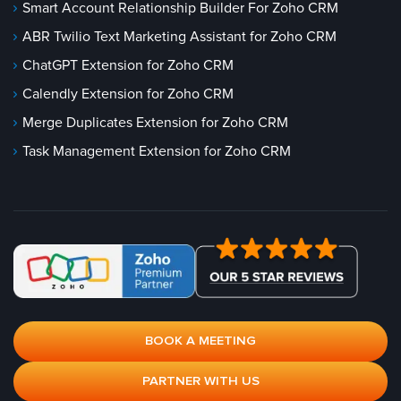
Smart Account Relationship Builder For Zoho CRM
ABR Twilio Text Marketing Assistant for Zoho CRM
ChatGPT Extension for Zoho CRM
Calendly Extension for Zoho CRM
Merge Duplicates Extension for Zoho CRM
Task Management Extension for Zoho CRM
BOOK A MEETING
PARTNER WITH US