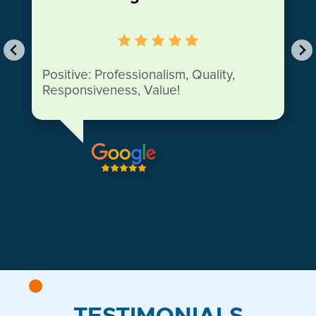
Positive: Professionalism, Quality,
Responsiveness, Value!