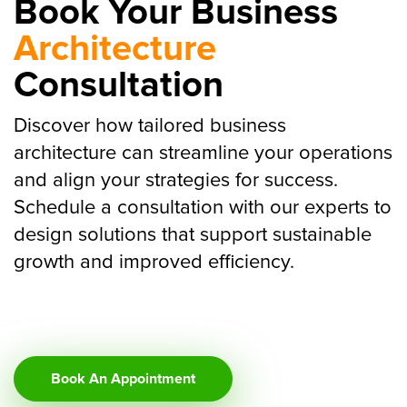
Book Your Business
Architecture
Consultation
Discover how tailored business
architecture can streamline your operations
and align your strategies for success.
Schedule a consultation with our experts to
design solutions that support sustainable
growth and improved efficiency.
Book An Appointment