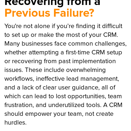
Recovering from a
Previous Failure?
You're not alone if you’re finding it difficult
to set up or make the most of your CRM.
Many businesses face common challenges,
whether attempting a first-time CRM setup
or recovering from past implementation
issues. These include overwhelming
workflows, ineffective lead management,
and a lack of clear user guidance, all of
which can lead to lost opportunities, team
frustration, and underutilized tools. A CRM
should empower your team, not create
hurdles.