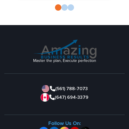
Master the plan, Execute perfection
(561) 788-7073
(647) 694-3379
Follow Us On: