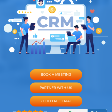
BOOK A MEETING
PARTNER WITH US
ZOHO FREE TRIAL