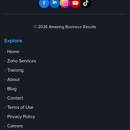
© 2026 Amazing Business Results
Explore
Home
Zoho Services
Training
About
Blog
Contact
Terms of Use
Privacy Policy
Careers