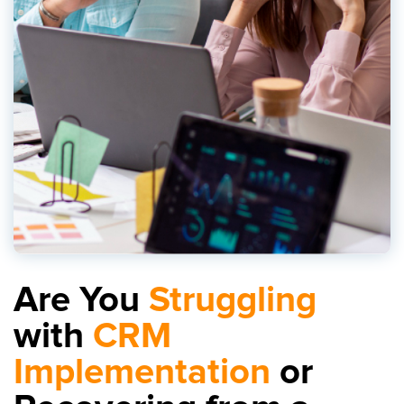
Are You
Struggling
with
CRM
Implementation
or