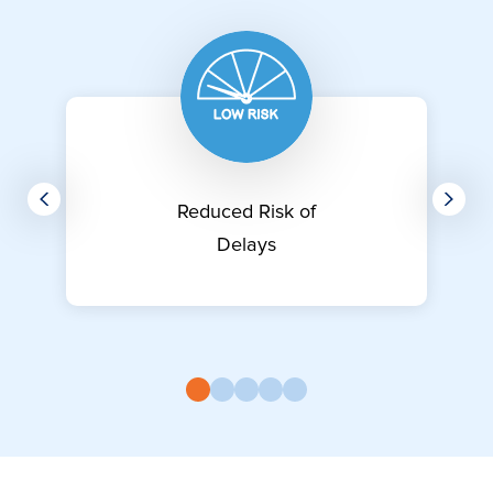
Reduced Risk of
Delays