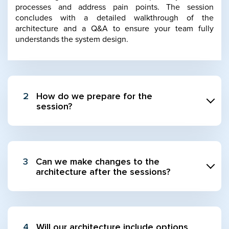
processes and address pain points. The session
concludes with a detailed walkthrough of the
architecture and a Q&A to ensure your team fully
understands the system design.
2
How do we prepare for the
session?
3
Can we make changes to the
architecture after the sessions?
4
Will our architecture include options