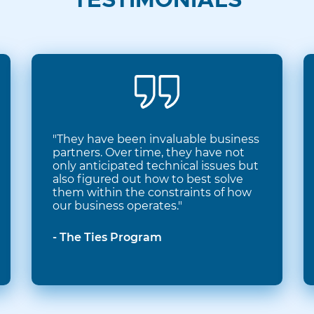
TESTIMONIALS
"They have been invaluable business
partners. Over time, they have not
only anticipated technical issues but
also figured out how to best solve
them within the constraints of how
our business operates."
- The Ties Program