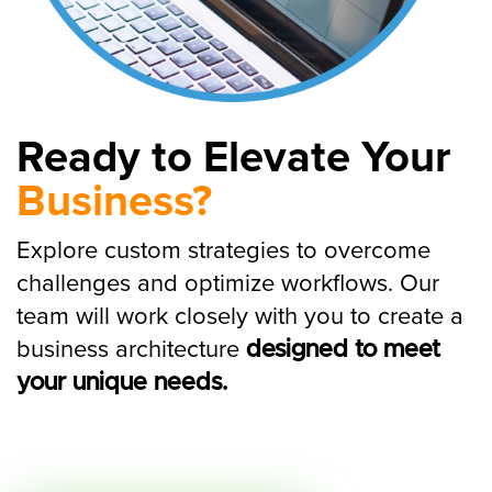
Ready to Elevate Your
Business?
Explore custom strategies to overcome
challenges and optimize workflows. Our
team will work closely with you to create a
business architecture
designed to meet
your unique needs.