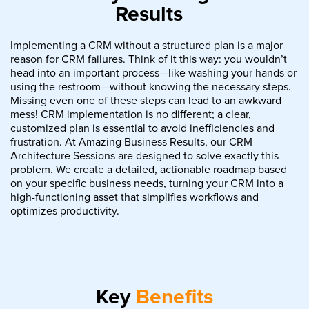
Results
Implementing a CRM without a structured plan is a major
reason for CRM failures. Think of it this way: you wouldn’t
head into an important process—like washing your hands or
using the restroom—without knowing the necessary steps.
Missing even one of these steps can lead to an awkward
mess! CRM implementation is no different; a clear,
customized plan is essential to avoid inefficiencies and
frustration. At Amazing Business Results, our CRM
Architecture Sessions are designed to solve exactly this
problem. We create a detailed, actionable roadmap based
on your specific business needs, turning your CRM into a
high-functioning asset that simplifies workflows and
optimizes productivity.
Key
Benefits