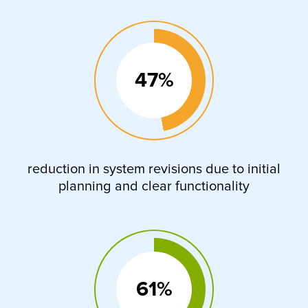
47%
reduction in system revisions due to initial
planning and clear functionality
61%