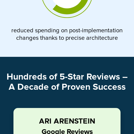
reduced spending on post-implementation
changes thanks to precise architecture
Hundreds of 5-Star Reviews –
A Decade of Proven Success
ARI ARENSTEIN
Google Reviews