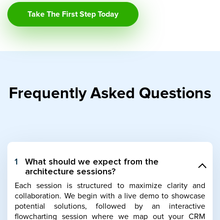
Take The First Step Today
Frequently Asked Questions
1
What should we expect from the
architecture sessions?
Each session is structured to maximize clarity and
collaboration. We begin with a live demo to showcase
potential solutions, followed by an interactive
flowcharting session where we map out your CRM