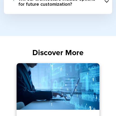
for future customization?
Discover More