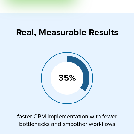
Real, Measurable Results
35%
faster CRM Implementation with fewer
bottlenecks and smoother workflows