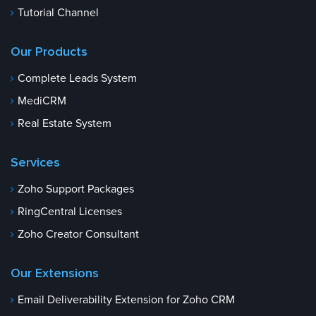
Tutorial Channel
Our Products
Complete Leads System
MediCRM
Real Estate System
Services
Zoho Support Packages
RingCentral Licenses
Zoho Creator Consultant
Our Extensions
Email Deliverability Extension for Zoho CRM