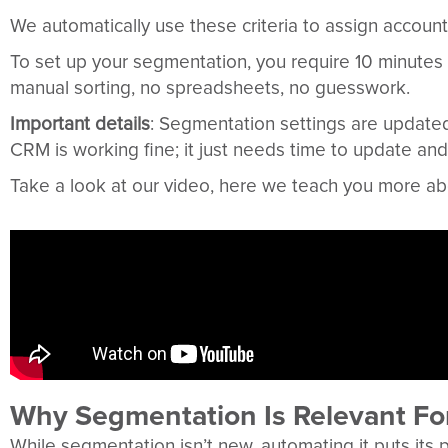
We automatically use these criteria to assign account
To set up your segmentation, you require 10 minutes
manual sorting, no spreadsheets, no guesswork.
Important details
: Segmentation settings are updated
CRM is working fine; it just needs time to update and
Take a look at our video, here we teach you more abo
Why Segmentation Is Relevant Fo
While segmentation isn’t new, automating it puts its