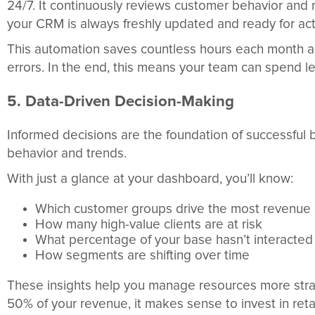
24/7. It continuously reviews customer behavior and
your CRM is always freshly updated and ready for act
This automation saves countless hours each month an
errors. In the end, this means your team can spend le
5. Data-Driven Decision-Making
Informed decisions are the foundation of successful 
behavior and trends.
With just a glance at your dashboard, you’ll know:
Which customer groups drive the most revenue
How many high-value clients are at risk
What percentage of your base hasn’t interacted
How segments are shifting over time
These insights help you manage resources more stra
50% of your revenue, it makes sense to invest in reta