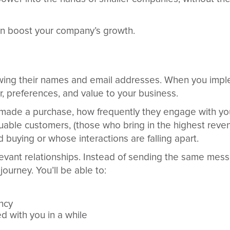
n boost your company’s growth.
wing their names and email addresses. When you imp
r, preferences, and value to your business.
 made a purchase, how frequently they engage with yo
luable customers, (those who bring in the highest reven
buying or whose interactions are falling apart.
relevant relationships. Instead of sending the same me
ourney. You’ll be able to:
ncy
d with you in a while