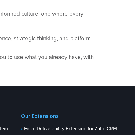
-informed culture, one where every
nce, strategic thinking, and platform
ou to use what you already have, with
Our Extensions
stem
Email Deliverability Extension for Zoho CRM