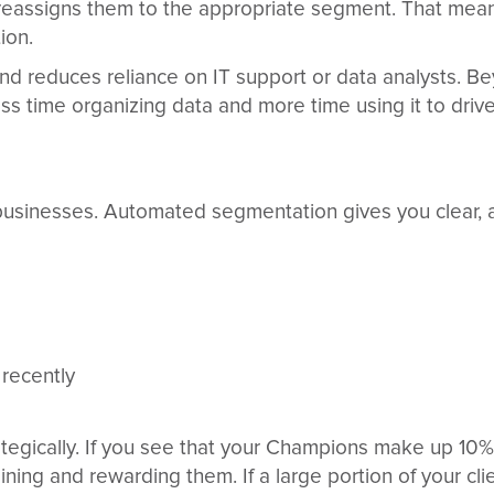
 reassigns them to the appropriate segment. That mean
ion.
d reduces reliance on IT support or data analysts. B
ss time organizing data and more time using it to driv
businesses. Automated segmentation gives you clear, a
 recently
tegically. If you see that your Champions make up 10
ining and rewarding them. If a large portion of your c