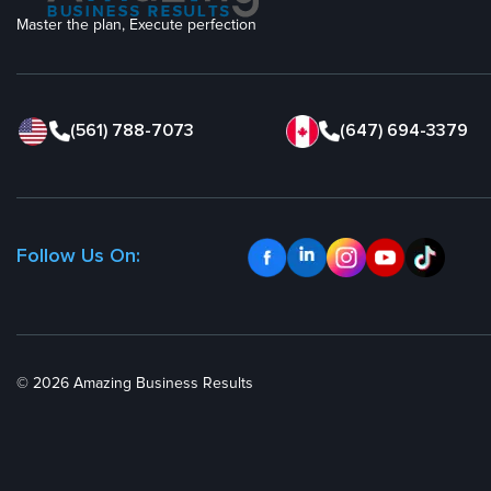
Master the plan, Execute perfection
(561) 788-7073
(647) 694-3379
Follow Us On:
© 2026 Amazing Business Results