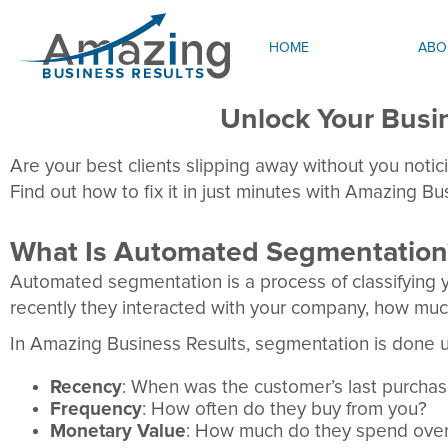
HOME
ABO
Unlock Your Bus
Are your best clients slipping away without you noticin
Find out how to fix it in just minutes with Amazing B
What Is Automated Segmentation
Automated segmentation is a process of classifying y
recently they interacted with your company, how muc
In Amazing Business Results, segmentation is done 
Recency
: When was the customer’s last purcha
Frequency
: How often do they buy from you?
Monetary Value
: How much do they spend over