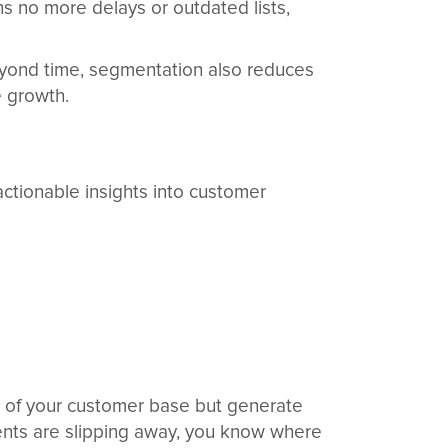
s no more delays or outdated lists,
eyond time, segmentation also reduces
e growth.
ctionable insights into customer
% of your customer base but generate
lients are slipping away, you know where