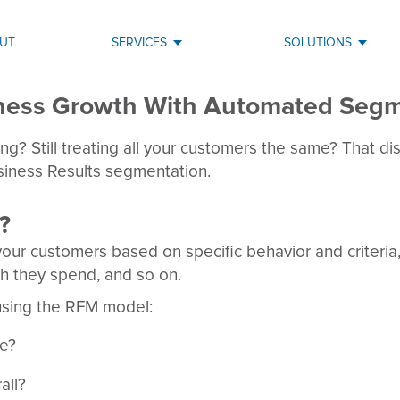
UT
SERVICES
SOLUTIONS
iness Growth With Automated Segm
g? Still treating all your customers the same? That disc
usiness Results segmentation.
?
our customers based on specific behavior and criteria
h they spend, and so on.
using the RFM model:
se?
all?