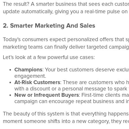
The result? A smarter business that sees each custome
update automatically, giving you a real-time pulse o
2. Smarter Marketing And Sales
Today’s consumers expect personalized offers that s
marketing teams can finally deliver targeted campaig
Let’s look at a few powerful use cases:
Champions
: Your best customers deserve exclu
engagement.
At-Risk Customers
: These are customers who h
with a discount or a personal message to spark t
New or Infrequent Buyers
: First-time clients 
campaign can encourage repeat business and in
The beauty of this system is that everything happen
moment someone shifts into a new category, they rec