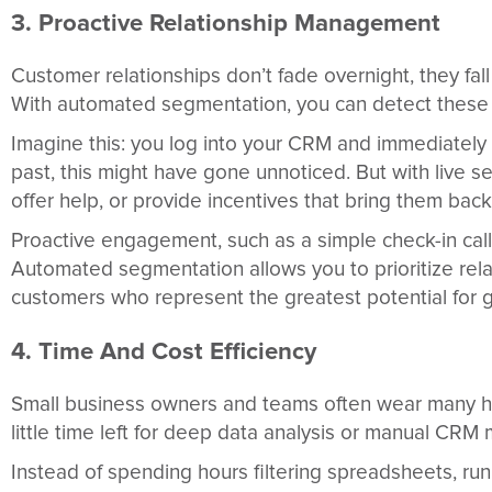
3. Proactive Relationship Management
Customer relationships don’t fade overnight, they fal
With automated segmentation, you can detect these ea
Imagine this: you log into your CRM and immediately s
past, this might have gone unnoticed. But with live s
offer help, or provide incentives that bring them back
Proactive engagement, such as a simple check-in call 
Automated segmentation allows you to prioritize relat
customers who represent the greatest potential for 
4. Time And Cost Efficiency
Small business owners and teams often wear many hat
little time left for deep data analysis or manual C
Instead of spending hours filtering spreadsheets, ru