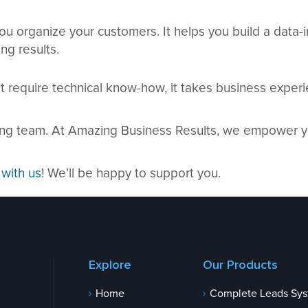
ou organize your customers. It helps you build a data
ng results.
 require technical know-how, it takes business experie
ting team. At Amazing Business Results, we empower y
 with us
! We’ll be happy to support you.
Explore
Our Products
Home
Complete Leads Sy