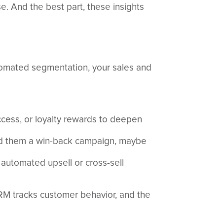
e. And the best part, these insights
utomated segmentation, your sales and
ccess, or loyalty rewards to deepen
end them a win-back campaign, maybe
n automated upsell or cross-sell
RM tracks customer behavior, and the