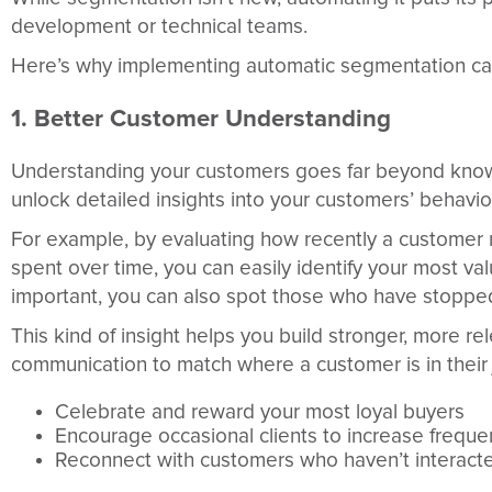
development or technical teams.
Here’s why implementing automatic segmentation ca
1. Better Customer Understanding
Understanding your customers goes far beyond kno
unlock detailed insights into your customers’ behavio
For example, by evaluating how recently a customer
spent over time, you can easily identify your most va
important, you can also spot those who have stopped 
This kind of insight helps you build stronger, more 
communication to match where a customer is in their j
Celebrate and reward your most loyal buyers
Encourage occasional clients to increase freque
Reconnect with customers who haven’t interacte