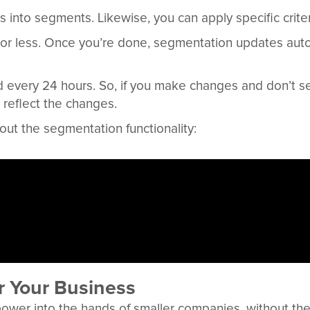
s into segments. Likewise, you can apply specific criter
 or less. Once you’re done, segmentation updates aut
 every 24 hours. So, if you make changes and don’t s
 reflect the changes.
ut the segmentation functionality:
r Your Business
 power into the hands of smaller companies, without t