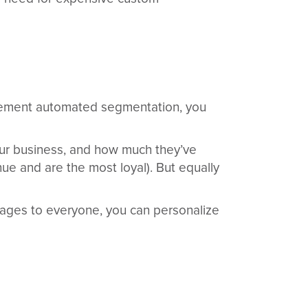
lement automated segmentation, you
ur business, and how much they’ve
ue and are the most loyal). But equally
ssages to everyone, you can personalize