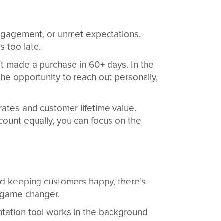
 engagement, or unmet expectations.
 too late.
n’t made a purchase in 60+ days. In the
the opportunity to reach out personally,
rates and customer lifetime value.
count equally, you can focus on the
nd keeping customers happy, there’s
a game changer.
ntation tool works in the background