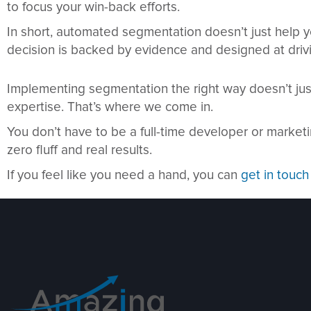
to focus your win-back efforts.
In short, automated segmentation doesn’t just help y
decision is backed by evidence and designed at drivi
Implementing segmentation the right way doesn’t just
expertise. That’s where we come in.
You don’t have to be a full-time developer or marke
zero fluff and real results.
If you feel like you need a hand, you can
get in touch