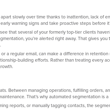
l apart slowly over time thanks to inattention, lack of
rly warning signs and take proactive steps before it’s
ee that several of your formerly top-tier clients have
egmentation, you’re alerted right away. That gives you 
.
or a regular email, can make a difference in retention 
ionship-building efforts. Rather than treating every ac
growth.
s. Between managing operations, fulfilling orders, a
RM maintenance. That’s why automated segmentation is 
nning reports, or manually tagging contacts, the segme