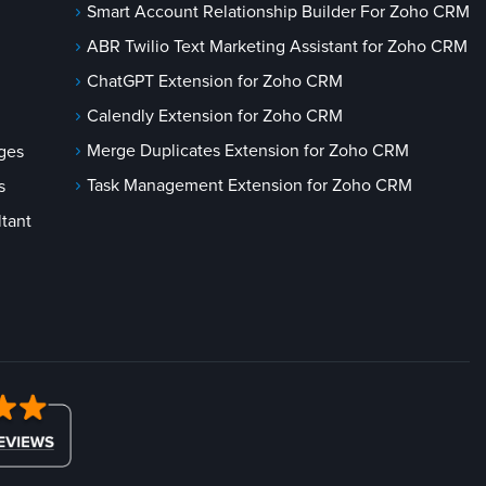
Smart Account Relationship Builder For Zoho CRM
ABR Twilio Text Marketing Assistant for Zoho CRM
ChatGPT Extension for Zoho CRM
Calendly Extension for Zoho CRM
Merge Duplicates Extension for Zoho CRM
ges
Task Management Extension for Zoho CRM
s
tant