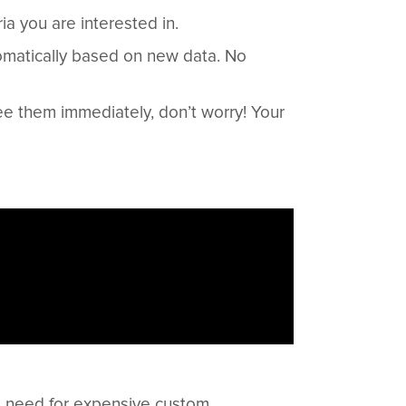
ia you are interested in.
omatically based on new data. No
ee them immediately, don’t worry! Your
he need for expensive custom