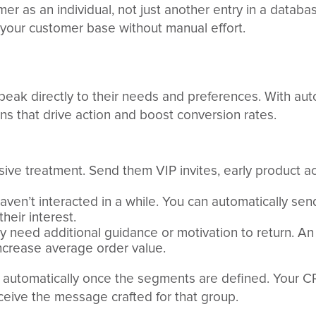
r as an individual, not just another entry in a databas
n your customer base without manual effort.
peak directly to their needs and preferences. With a
ns that drive action and boost conversion rates.
sive treatment. Send them VIP invites, early product a
aven’t interacted in a while. You can automatically s
heir interest.
may need additional guidance or motivation to return. A
crease average order value.
s automatically once the segments are defined. Your C
eive the message crafted for that group.