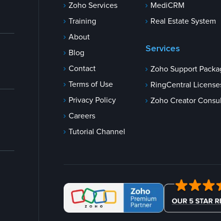
Zoho Services
MediCRM
Training
Real Estate System
About
Services
Blog
Contact
Zoho Support Packa
Terms of Use
RingCentral License
Privacy Policy
Zoho Creator Consul
Careers
Tutorial Channel