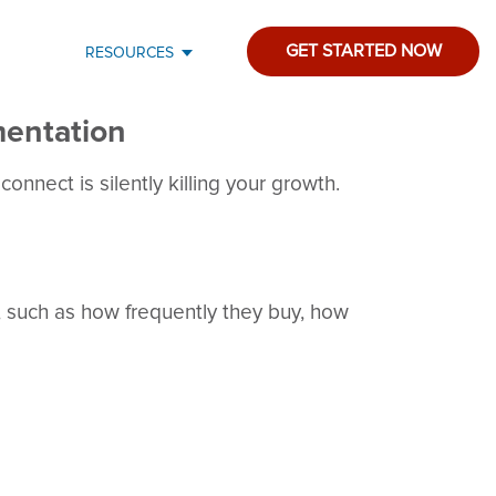
GET STARTED NOW
RESOURCES
entation
onnect is silently killing your growth.
, such as how frequently they buy, how