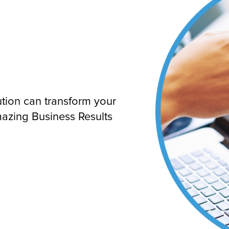
ution can transform your
mazing Business Results