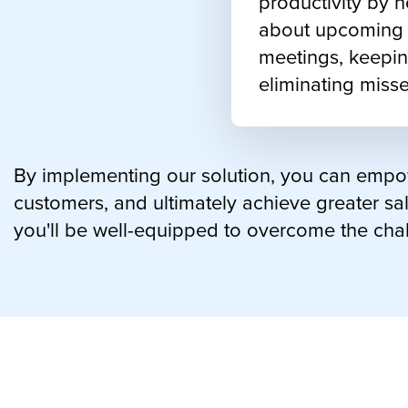
productivity by n
about upcoming c
meetings, keepin
eliminating misse
By implementing our solution, you can empow
customers, and ultimately achieve greater sal
you'll be well-equipped to overcome the cha