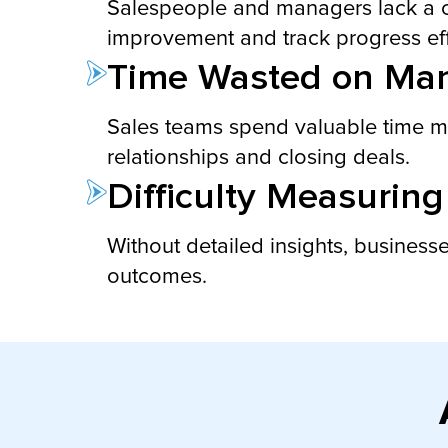
Salespeople and managers lack a clea
improvement and track progress eff
Time Wasted on Man
Sales teams spend valuable time manu
relationships and closing deals.
Difficulty Measuring
Without detailed insights, businesse
outcomes.