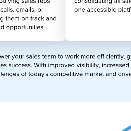
otifying sales reps
consolidating all sal
alls, emails, or
one accessible plat
g them on track and
d opportunities.
er your sales team to work more efficiently, 
es success. With improved visibility, increased
llenges of today's competitive market and driv