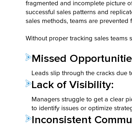
fragmented and incomplete picture o
successful sales patterns and replica
sales methods, teams are prevented fr
Without proper tracking sales teams s
Missed Opportunitie
Leads slip through the cracks due t
Lack of Visibility:
Managers struggle to get a clear p
to identify issues or optimize strate
Inconsistent Commun