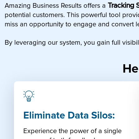
Amazing Business Results offers a
Tracking S
potential customers. This powerful tool provi
miss an opportunity to engage and convert l
By leveraging our system, you gain full visib
He
Eliminate Data Silos:
Experience the power of a single