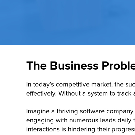
The Business Probl
In today’s competitive market, the s
effectively. Without a system to track
Imagine a thriving software company 
engaging with numerous leads daily th
interactions is hindering their progr