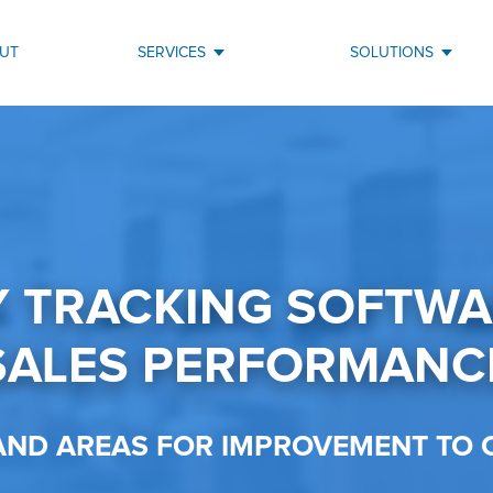
UT
SERVICES
SOLUTIONS
Y TRACKING SOFTW
SALES PERFORMANC
 AND AREAS FOR IMPROVEMENT TO 