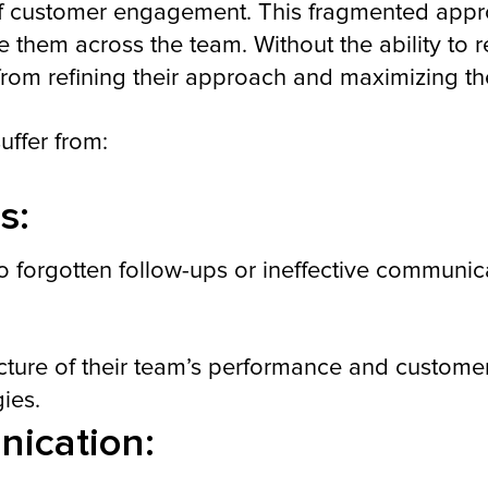
f customer engagement. This fragmented approa
te them across the team. Without the ability to
om refining their approach and maximizing thei
uffer from:
s:
o forgotten follow-ups or ineffective communic
icture of their team’s performance and custome
gies.
ication: