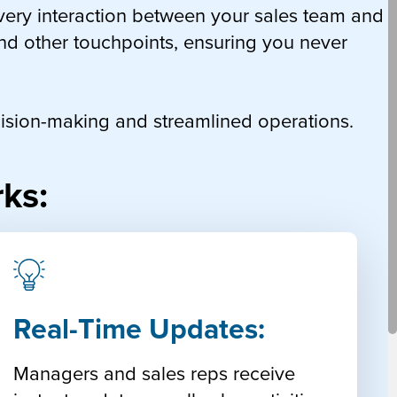
very interaction between your sales team and
and other touchpoints, ensuring you never
decision-making and streamlined operations.
ks:
Real-Time Updates:
Managers and sales reps receive