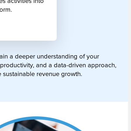
es activities into
form.
gain a deeper understanding of your
 productivity, and a data-driven approach,
e sustainable revenue growth.