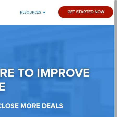
GET STARTED NOW
RESOURCES
ARE TO IMPROVE
E
CLOSE MORE DEALS