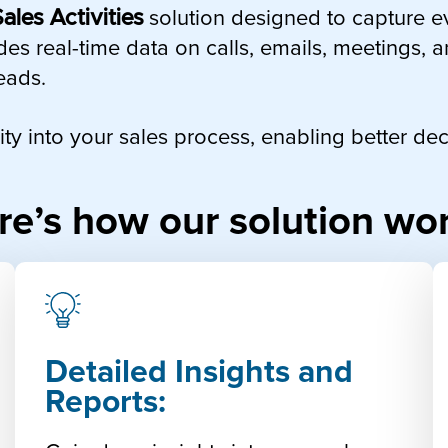
ales Activities
solution designed to capture e
des real-time data on calls, emails, meetings, 
eads.
ility into your sales process, enabling better 
re’s how our solution wor
Detailed Insights and
Reports: