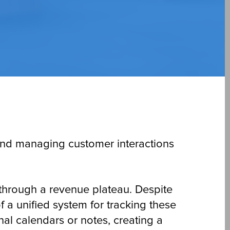
 and managing customer interactions
 through a revenue plateau. Despite
f a unified system for tracking these
nal calendars or notes, creating a