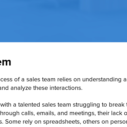
em
uccess of a sales team relies on understanding
 and analyze these interactions.
with a talented sales team struggling to break
rough calls, emails, and meetings, their lack o
ess. Some rely on spreadsheets, others on perso