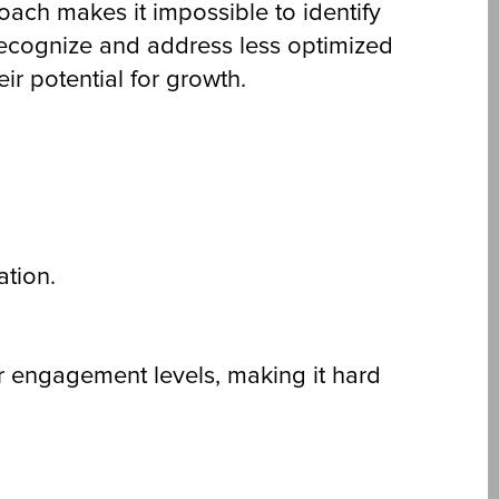
ch makes it impossible to identify
 recognize and address less optimized
r potential for growth.
ation.
r engagement levels, making it hard