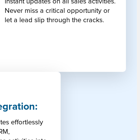
instant updates on all sales activities.
Never miss a critical opportunity or
let a lead slip through the cracks.
egration:
tes effortlessly
CRM,