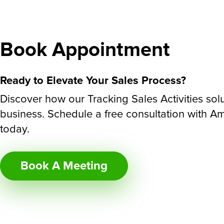
Book Appointment
Ready to Elevate Your Sales Process?
Discover how our Tracking Sales Activities sol
business. Schedule a free consultation with A
today.
Book A Meeting