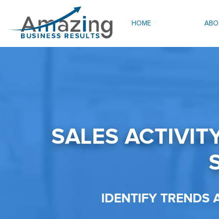
HOME
ABO
SALES ACTIVIT
IDENTIFY TRENDS