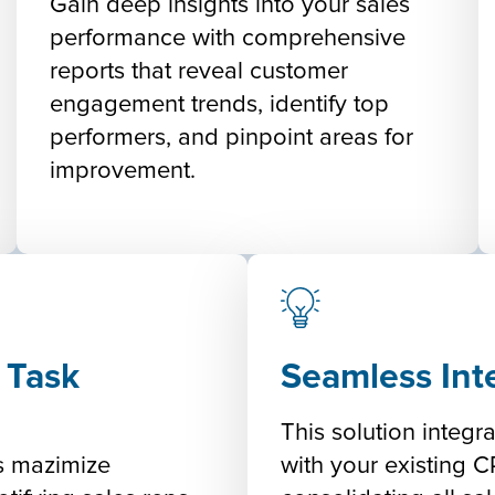
Gain deep insights into your sales
performance with comprehensive
reports that reveal customer
engagement trends, identify top
performers, and pinpoint areas for
improvement.
 Task
Seamless Int
:
This solution integra
rs mazimize
with your existing 