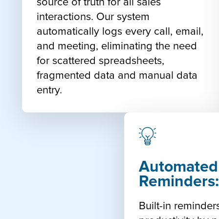
source of truth for all sales
interactions. Our system
automatically logs every call, email,
and meeting, eliminating the need
for scattered spreadsheets,
fragmented data and manual data
entry.
Automated
Reminders
Built-in reminde