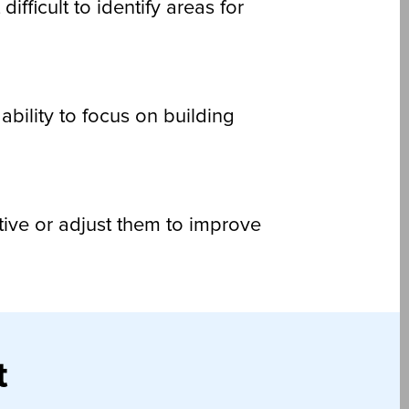
fficult to identify areas for
ability to focus on building
ctive or adjust them to improve
t