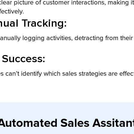
r picture of customer interactions, making it di
ectively.
ual Tracking:
ally logging activities, detracting from their 
 Success:
s can’t identify which sales strategies are effe
Automated Sales Assitan