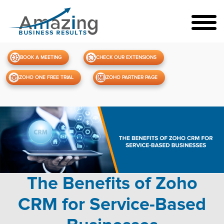
BOOK A MEETING
CHECK OUR EXTENSIONS
ZOHO ONE FREE TRIAL
ZOHO PARTNER PAGE
The Benefits of Zoho
CRM for Service-Based