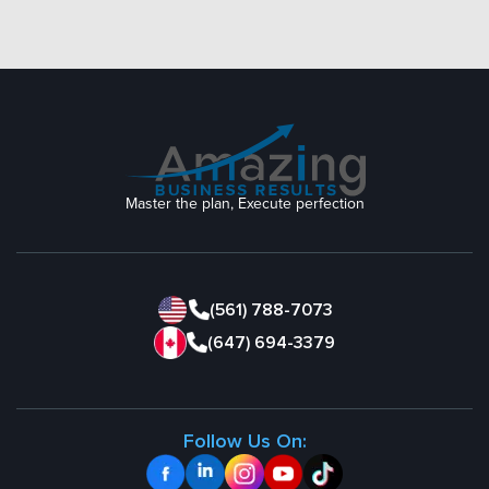
Master the plan, Execute perfection
(561) 788-7073
(647) 694-3379
Follow Us On: