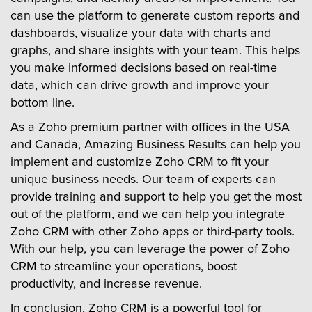
can use the platform to generate custom reports and
dashboards, visualize your data with charts and
graphs, and share insights with your team. This helps
you make informed decisions based on real-time
data, which can drive growth and improve your
bottom line.
As a Zoho premium partner with offices in the USA
and Canada, Amazing Business Results can help you
implement and customize Zoho CRM to fit your
unique business needs. Our team of experts can
provide training and support to help you get the most
out of the platform, and we can help you integrate
Zoho CRM with other Zoho apps or third-party tools.
With our help, you can leverage the power of Zoho
CRM to streamline your operations, boost
productivity, and increase revenue.
In conclusion, Zoho CRM is a powerful tool for