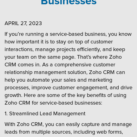
Businesses
APRIL 27, 2023
If you’re running a service-based business, you know
how important it is to stay on top of customer
interactions, manage projects efficiently, and keep
your team on the same page. That’s where Zoho
CRM comes in. As a comprehensive customer
relationship management solution, Zoho CRM can
help you automate your sales and marketing
processes, improve customer engagement, and drive
growth. Here are some of the key benefits of using
Zoho CRM for service-based businesses:
1. Streamlined Lead Management
With Zoho CRM, you can easily capture and manage
leads from multiple sources, including web forms,