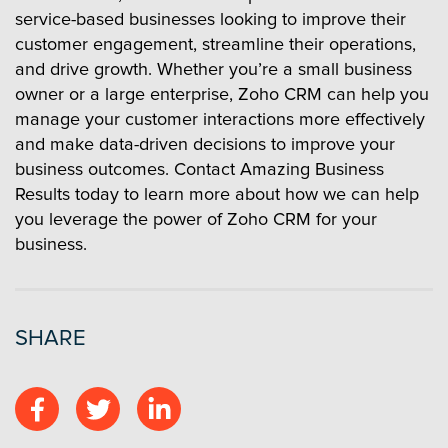
service-based businesses looking to improve their
customer engagement, streamline their operations,
and drive growth. Whether you’re a small business
owner or a large enterprise, Zoho CRM can help you
manage your customer interactions more effectively
and make data-driven decisions to improve your
business outcomes. Contact Amazing Business
Results today to learn more about how we can help
you leverage the power of Zoho CRM for your
business.
SHARE