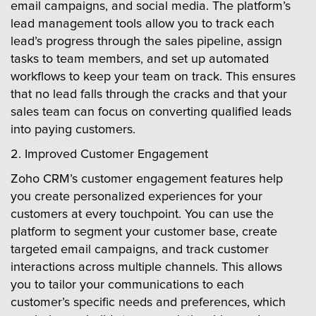
email campaigns, and social media. The platform’s
lead management tools allow you to track each
lead’s progress through the sales pipeline, assign
tasks to team members, and set up automated
workflows to keep your team on track. This ensures
that no lead falls through the cracks and that your
sales team can focus on converting qualified leads
into paying customers.
2. Improved Customer Engagement
Zoho CRM’s customer engagement features help
you create personalized experiences for your
customers at every touchpoint. You can use the
platform to segment your customer base, create
targeted email campaigns, and track customer
interactions across multiple channels. This allows
you to tailor your communications to each
customer’s specific needs and preferences, which