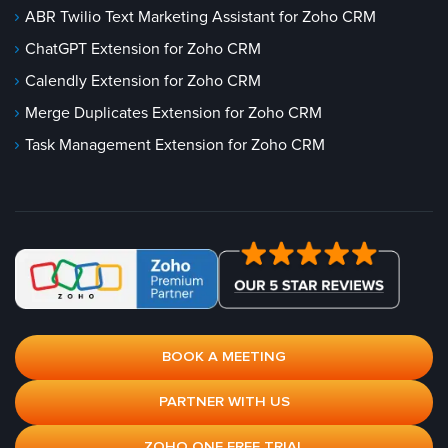
ABR Twilio Text Marketing Assistant for Zoho CRM
ChatGPT Extension for Zoho CRM
Calendly Extension for Zoho CRM
Merge Duplicates Extension for Zoho CRM
Task Management Extension for Zoho CRM
BOOK A MEETING
PARTNER WITH US
ZOHO ONE FREE TRIAL