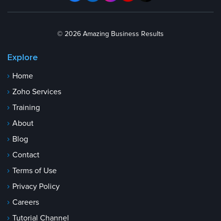
© 2026 Amazing Business Results
Explore
Home
Zoho Services
Training
About
Blog
Contact
Terms of Use
Privacy Policy
Careers
Tutorial Channel