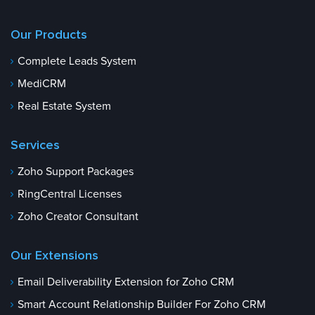
Our Products
Complete Leads System
MediCRM
Real Estate System
Services
Zoho Support Packages
RingCentral Licenses
Zoho Creator Consultant
Our Extensions
Email Deliverability Extension for Zoho CRM
Smart Account Relationship Builder For Zoho CRM