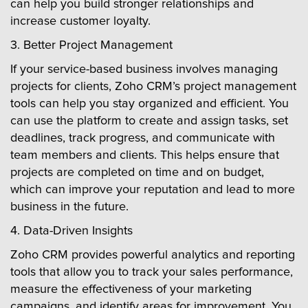
can help you build stronger relationships and
increase customer loyalty.
3. Better Project Management
If your service-based business involves managing
projects for clients, Zoho CRM’s project management
tools can help you stay organized and efficient. You
can use the platform to create and assign tasks, set
deadlines, track progress, and communicate with
team members and clients. This helps ensure that
projects are completed on time and on budget,
which can improve your reputation and lead to more
business in the future.
4. Data-Driven Insights
Zoho CRM provides powerful analytics and reporting
tools that allow you to track your sales performance,
measure the effectiveness of your marketing
campaigns, and identify areas for improvement. You