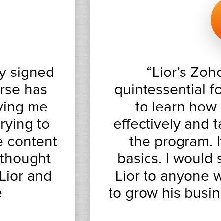
y signed
“Lior’s Zoh
urse has
quintessential 
aving me
to learn how
rying to
effectively and 
e content
the program. 
 thought
basics. I would
Lior and
Lior to anyone w
e
to grow his busin