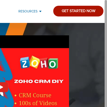
GET STARTED NOW
RESOURCES