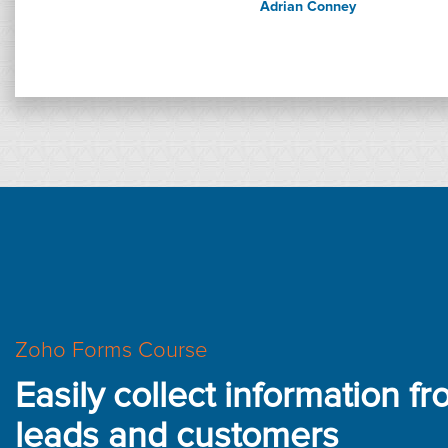
Adrian Conney
Zoho Forms Course
Easily collect information f
leads and customers