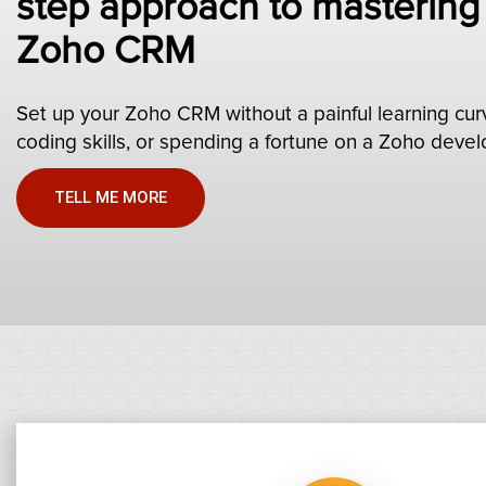
step approach to mastering
Zoho CRM
Set up your Zoho CRM without a painful learning cur
coding skills, or spending a fortune on a Zoho devel
TELL ME MORE