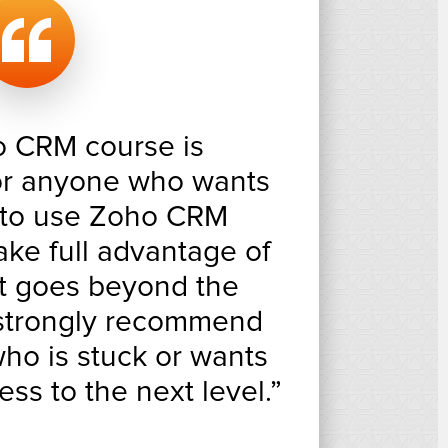
o CRM course is
for anyone who wants
 to use Zoho CRM
take full advantage of
It goes beyond the
 strongly recommend
ho is stuck or wants
ess to the next level.”