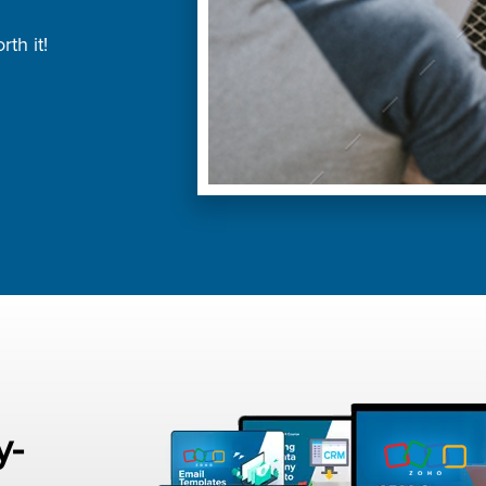
th it!
y-