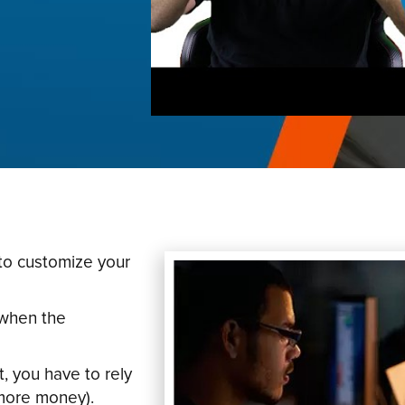
to customize your
 when the
, you have to rely
more money).