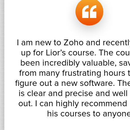
I am new to Zoho and recentl
up for Lior’s course. The co
been incredibly valuable, s
from many frustrating hours t
figure out a new software. Th
is clear and precise and well
out. I can highly recommend 
his courses to anyon