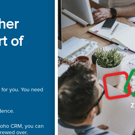
ther
t of
t for you. You need
dence.
Zoho CRM, you can
crewed over.