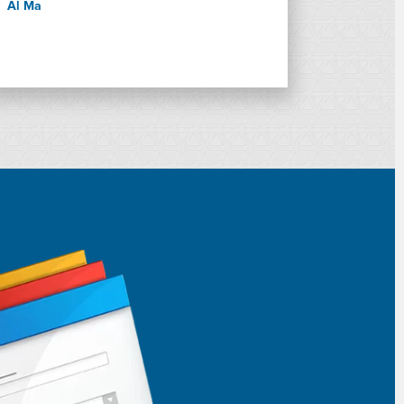
Al Ma