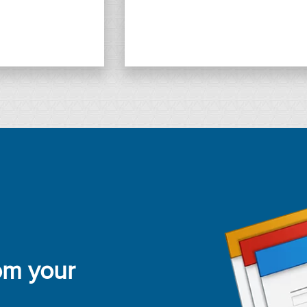
rom your