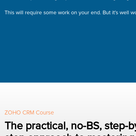
This will require some work on your end. But it’s well wor
ZOHO CRM Course
The practical, no-BS, step-b