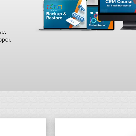
ve,
oper.