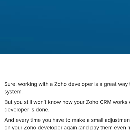
Sure, working with a Zoho developer is a great way 
system.
But you still won’t know how your Zoho CRM works
developer is done.
And every time you have to make a small adjustment
on your Zoho developer again (and pay them even 