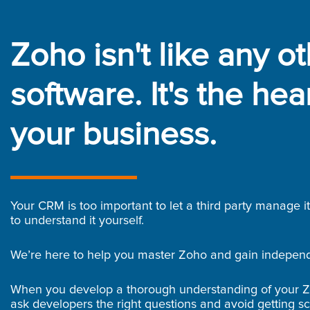
Zoho isn't like any o
software. It's the hear
your business.
Your CRM is too important to let a third party manage i
to understand it yourself.
We’re here to help you master Zoho and gain indepen
When you develop a thorough understanding of your 
ask developers the right questions and avoid getting s