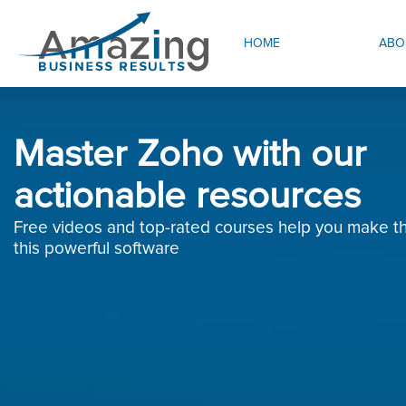
HOME
ABO
Master Zoho with our
actionable resources
Free videos and top-rated courses help you make th
this powerful software