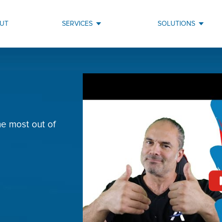
UT
SERVICES
SOLUTIONS
e most out of