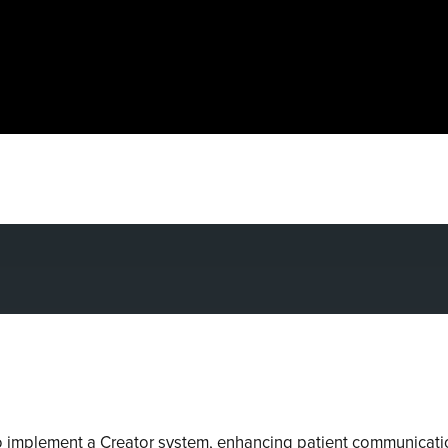
 implement a Creator system, enhancing patient communicatio