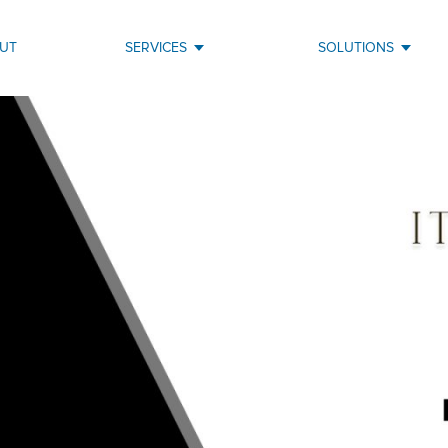
UT
SERVICES
SOLUTIONS