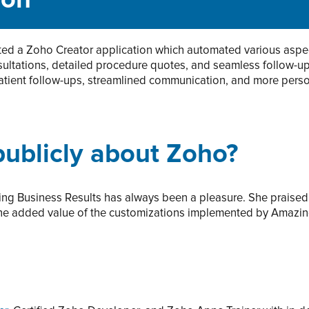
ion
d a Zoho Creator application which automated various aspec
sultations, detailed procedure quotes, and seamless follow-
atient follow-ups, streamlined communication, and more perso
ublicly about Zoho?
ng Business Results has always been a pleasure. She praised 
he added value of the customizations implemented by Amazing 