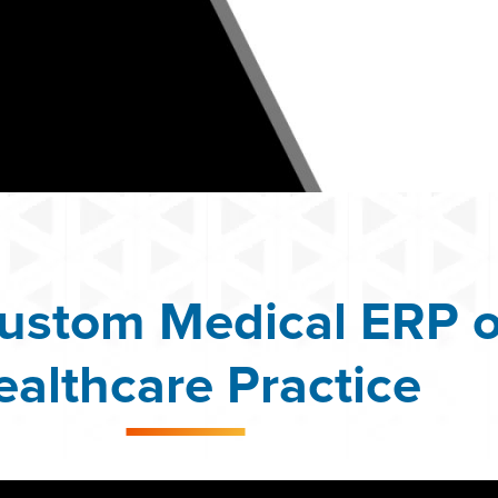
ustom Medical ERP o
ealthcare Practice