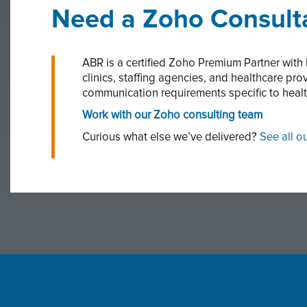
Need a Zoho Consulta
ABR is a certified Zoho Premium Partner with
clinics, staffing agencies, and healthcare p
communication requirements specific to heal
Work with our Zoho consulting team
Curious what else we’ve delivered?
See all o