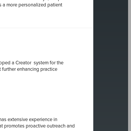
s a more personalized patient
eloped a
Creator
system for the
 further enhancing practice
 has extensive experience in
hat promotes proactive outreach and