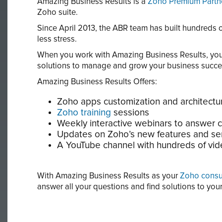
Amazing Business Results is a
Zoho Premium Partn
Zoho suite.
Since April 2013, the ABR team has built hundreds
less stress.
When you work with Amazing Business Results, you 
solutions to manage and grow your business succes
Amazing Business Results Offers:
Zoho apps customization and architectur
Zoho training
sessions
Weekly interactive webinars to answer c
Updates on Zoho’s new features and se
A YouTube channel with hundreds of vide
With Amazing Business Results as your
Zoho consu
answer all your questions and find solutions to yo