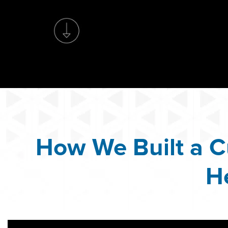
How We Built a C
H