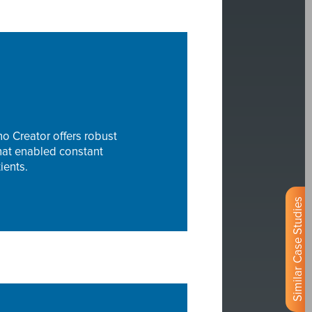
o Creator offers robust
that enabled constant
ients.
Similar Case Studies