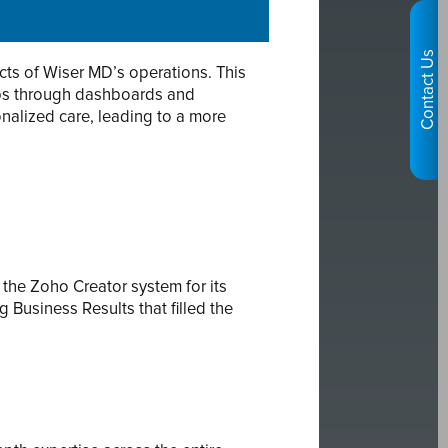
Contact Us
ts of Wiser MD’s operations. This
ups through dashboards and
nalized care, leading to a more
the Zoho Creator system for its
Business Results that filled the