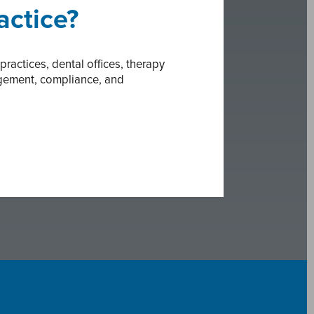
actice?
actices, dental offices, therapy
agement, compliance, and