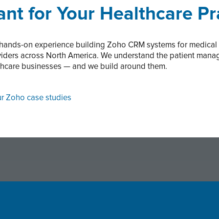
nt for Your Healthcare Pr
 hands-on experience building Zoho CRM systems for medical pr
roviders across North America. We understand the patient man
thcare businesses — and we build around them.
ur Zoho case studies