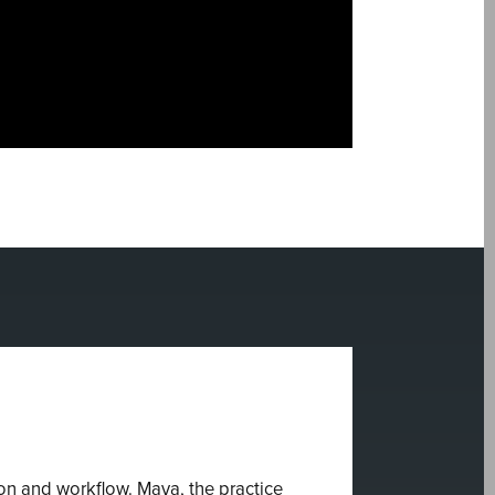
n and workflow. Maya, the practice