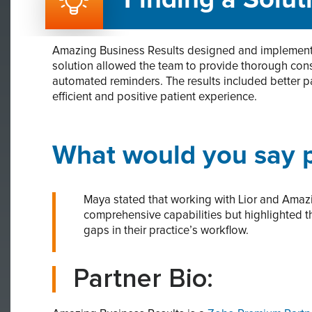
Finding a Solut
Amazing Business Results designed and implemente
solution allowed the team to provide thorough con
automated reminders. The results included better p
efficient and positive patient experience.
What would you say p
Maya stated that working with Lior and Amazi
comprehensive capabilities but highlighted t
gaps in their practice’s workflow.
Partner Bio: