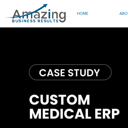
HOME
ABO