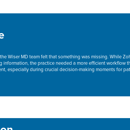
e
he Wiser MD team felt that something was missing. While Zoh
ng information, the practice needed a more efficient workflow 
, especially during crucial decision-making moments for pat