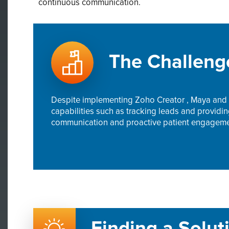
continuous communication.
The Challeng
Despite implementing Zoho Creator , Maya and t
capabilities such as tracking leads and providi
communication and proactive patient engagement