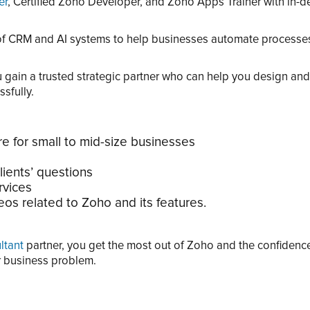
er
, Certified Zoho Developer, and Zoho Apps Trainer with in-de
 of CRM and AI systems to help businesses automate processe
gain a trusted strategic partner who can help you design and
sfully.
e for small to mid-size businesses
lients’ questions
rvices
os related to Zoho and its features.
ltant
partner, you get the most out of Zoho and the confiden
ur business problem.