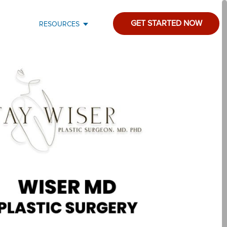
GET STARTED NOW
RESOURCES