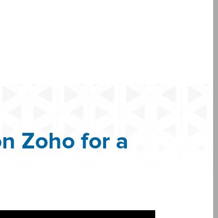
n Zoho for a