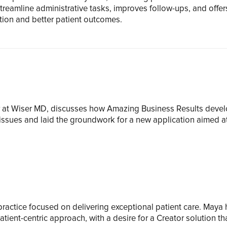
eamline administrative tasks, improves follow-ups, and offer
tion and better patient outcomes.
ger at Wiser MD, discusses how Amazing Business Results dev
ssues and laid the groundwork for a new application aimed at
y practice focused on delivering exceptional patient care. Maya
ient-centric approach, with a desire for a
Creator
solution t