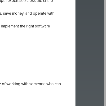
pth expertise across the entire
s, save money, and operate with
 implement the right software
ce of working with someone who can