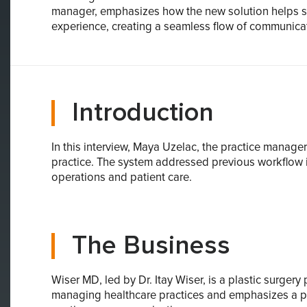
manager, emphasizes how the new solution helps str
experience, creating a seamless flow of communica
Introduction
In this interview, Maya Uzelac, the practice mana
practice. The system addressed previous workflow i
operations and patient care.
The Business
Wiser MD, led by Dr. Itay Wiser, is a plastic surger
managing healthcare practices and emphasizes a pat