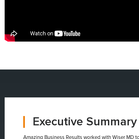
Executive Summary
Amazing Business Results worked with Wiser MD to