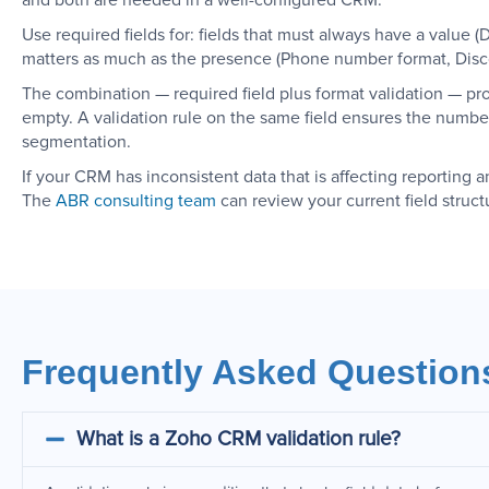
and both are needed in a well-configured CRM.
Use required fields for: fields that must always have a value 
matters as much as the presence (Phone number format, Discou
The combination — required field plus format validation — pro
empty. A validation rule on the same field ensures the number
segmentation.
If your CRM has inconsistent data that is affecting reporting a
The
ABR consulting team
can review your current field struct
Frequently Asked Question
What is a Zoho CRM validation rule?