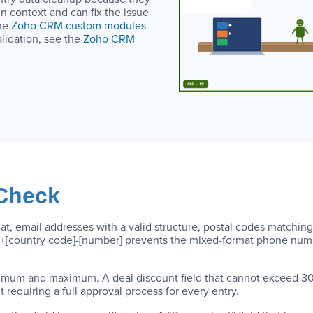
in context and can fix the issue
the
Zoho CRM custom modules
alidation, see the
Zoho CRM
 Check
t, email addresses with a valid structure, postal codes matching 
mat +[country code]-[number] prevents the mixed-format phone num
nimum and maximum. A deal discount field that cannot exceed 30
 requiring a full approval process for every entry.