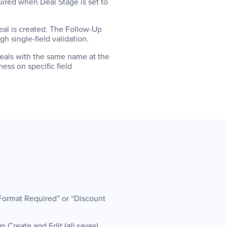
quired when Deal Stage is set to
eal is created. The Follow-Up
h single-field validation.
deals with the same name at the
ess on specific field
 Format Required” or “Discount
 Create and Edit (all saves).