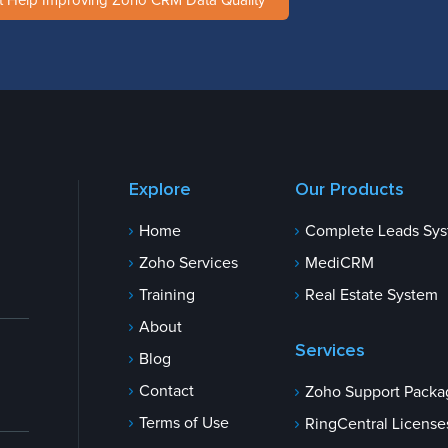
t Help Improving Zoho CRM Data Quality
Explore
Our Products
Home
Complete Leads Sy
Zoho Services
MediCRM
Training
Real Estate System
About
Services
Blog
Contact
Zoho Support Packa
Terms of Use
RingCentral License