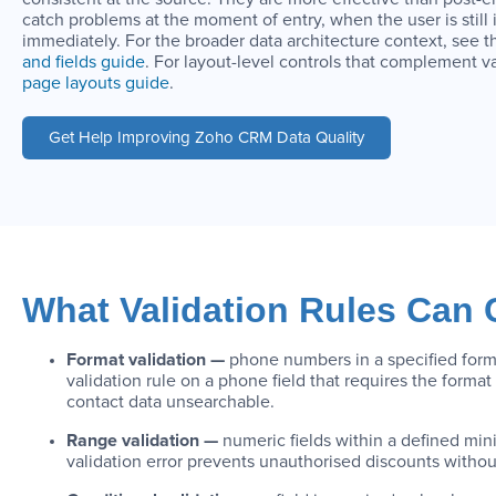
catch problems at the moment of entry, when the user is still 
immediately. For the broader data architecture context, see 
and fields guide
. For layout-level controls that complement v
page layouts guide
.
Get Help Improving Zoho CRM Data Quality
What Validation Rules Can
Format validation —
phone numbers in a specified forma
validation rule on a phone field that requires the for
contact data unsearchable.
Range validation —
numeric fields within a defined mi
validation error prevents unauthorised discounts without