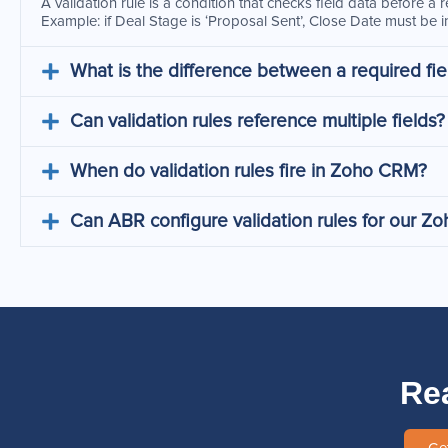
A validation rule is a condition that checks field data before a
Example: if Deal Stage is ‘Proposal Sent’, Close Date must be in
What is the difference between a required fiel
Can validation rules reference multiple fields?
When do validation rules fire in Zoho CRM?
Can ABR configure validation rules for our 
Re