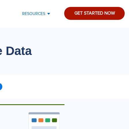
GET STARTED NOW
RESOURCES
e Data