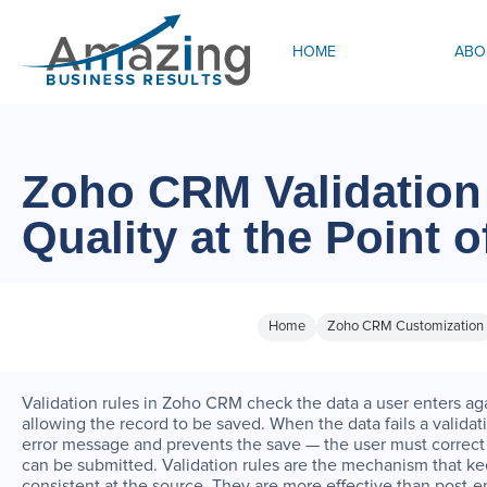
HOME
ABO
Zoho CRM Validation
Quality at the Point o
Home
Zoho CRM Customization
Validation rules in Zoho CRM check the data a user enters aga
allowing the record to be saved. When the data fails a vali
error message and prevents the save — the user must correct 
can be submitted. Validation rules are the mechanism that k
consistent at the source. They are more effective than post-