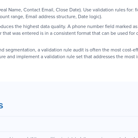
(Deal Name, Contact Email, Close Date). Use validation rules for: 
nt range, Email address structure, Date logic).
duces the highest data quality. A phone number field marked as r
 that was entered is in a consistent format that can be used for 
nd segmentation, a validation rule audit is often the most cost-eff
ure and implement a validation rule set that addresses the most i
s