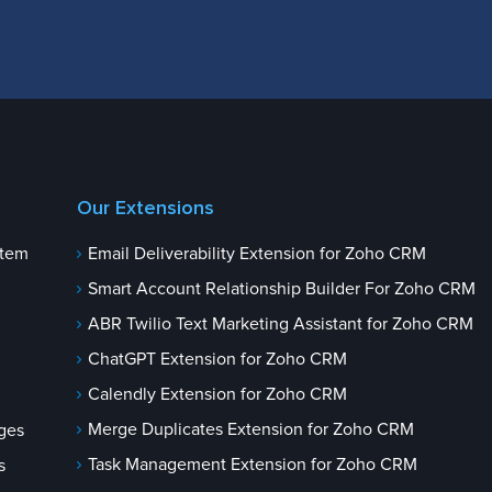
Our Extensions
stem
Email Deliverability Extension for Zoho CRM
Smart Account Relationship Builder For Zoho CRM
ABR Twilio Text Marketing Assistant for Zoho CRM
ChatGPT Extension for Zoho CRM
Calendly Extension for Zoho CRM
Merge Duplicates Extension for Zoho CRM
ges
Task Management Extension for Zoho CRM
s