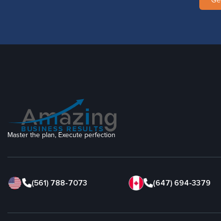
Ge
Master the plan, Execute perfection
(561) 788-7073
(647) 694-3379