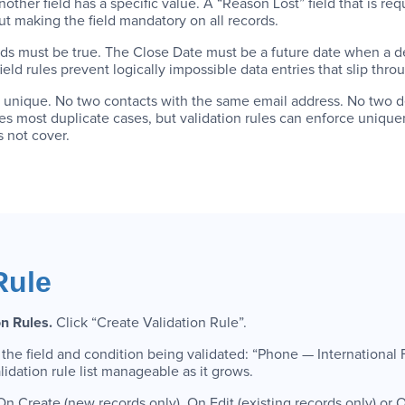
nother field has a specific value. A “Reason Lost” field that is re
ut making the field mandatory on all records.
lds must be true. The Close Date must be a future date when a d
ld rules prevent logically impossible data entries that slip throug
e unique. No two contacts with the same email address. No two 
 most duplicate cases, but validation rules can enforce uniquen
 not cover.
Rule
on Rules.
Click “Create Validation Rule”.
 the field and condition being validated: “Phone — International
ation rule list manageable as it grows.
n Create (new records only), On Edit (existing records only) or On