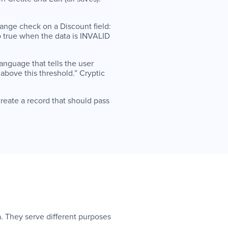
ange check on a Discount field:
to true when the data is INVALID
language that tells the user
above this threshold.” Cryptic
create a record that should pass
a. They serve different purposes