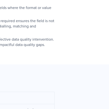
fields where the format or value
equired ensures the field is not
dialling, matching and
ective data quality intervention.
mpactful data quality gaps.