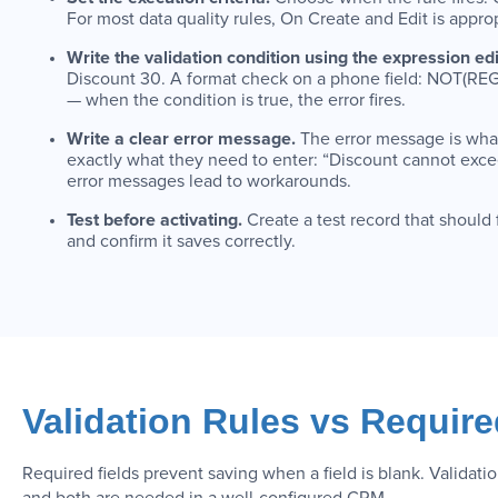
For most data quality rules, On Create and Edit is approp
Write the validation condition using the expression edi
Discount 30. A format check on a phone field: NOT(REGEX
— when the condition is true, the error fires.
Write a clear error message.
The error message is what 
exactly what they need to enter: “Discount cannot excee
error messages lead to workarounds.
Test before activating.
Create a test record that should
and confirm it saves correctly.
Validation Rules vs Requir
Required fields prevent saving when a field is blank. Validati