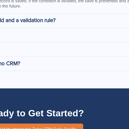
 record is saved. If the condition is violated, the save is prevented an
 the future.
d and a validation rule?
Zoho CRM?
ady to Get Started?