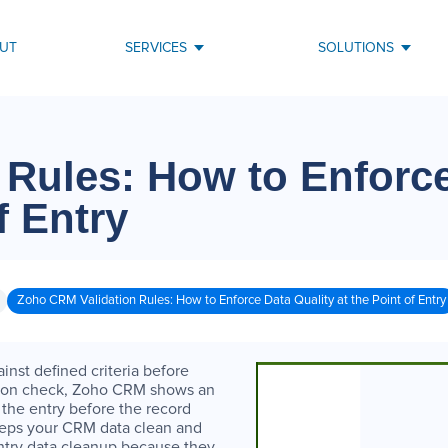
UT
SERVICES
SOLUTIONS
 Rules: How to Enforc
f Entry
Zoho CRM Validation Rules: How to Enforce Data Quality at the Point of Entry
inst defined criteria before
dation check, Zoho CRM shows an
the entry before the record
eeps your CRM data clean and
entry data cleanup because they