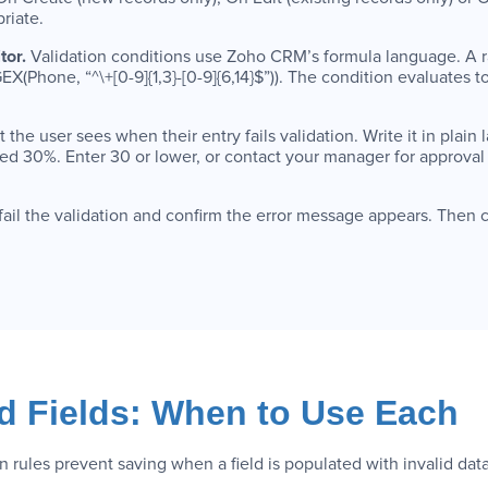
riate.
tor.
Validation conditions use Zoho CRM’s formula language. A r
(Phone, “^\+[0-9]{1,3}-[0-9]{6,14}$”)). The condition evaluates 
the user sees when their entry fails validation. Write it in plain 
d 30%. Enter 30 or lower, or contact your manager for approval 
 fail the validation and confirm the error message appears. Then 
ed Fields: When to Use Each
on rules prevent saving when a field is populated with invalid dat