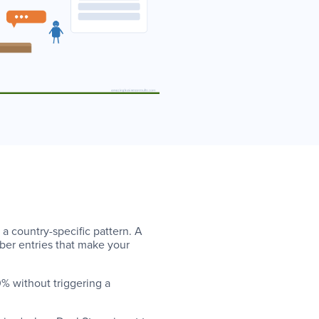
a country-specific pattern. A
ber entries that make your
% without triggering a