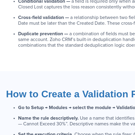
Conditional validation —
a field is required only when a
Closed Lost captures the loss reason consistently witho
Cross-field validation —
a relationship between two fie
Date must be later than the Created Date. These cross-fie
Duplicate prevention —
a combination of fields must b
same account. Zoho CRM’s built-in deduplication handles
combinations that the standard deduplication logic does
How to Create a Validation 
Go to Setup → Modules → select the module → Validati
Name the rule descriptively.
Use a name that identifies
— Cannot Exceed 30%”. Descriptive names make the valid
Set the execution criteria.
Choose when the rule fires: O