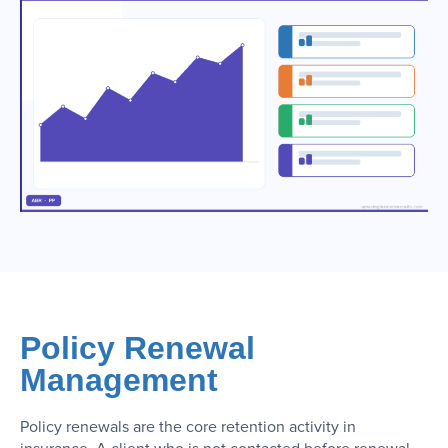
Policy Renewal
Management
Policy renewals are the core retention activity in