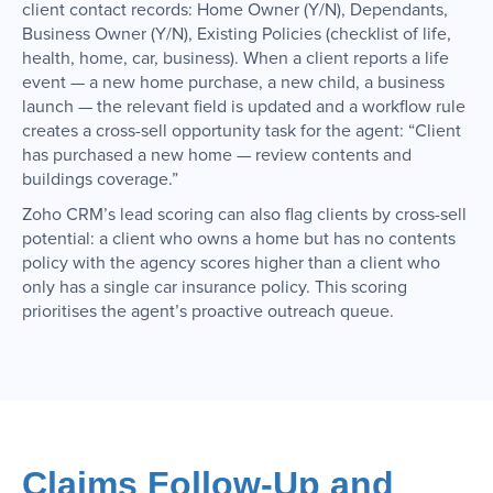
client contact records: Home Owner (Y/N), Dependants,
Business Owner (Y/N), Existing Policies (checklist of life,
health, home, car, business). When a client reports a life
event — a new home purchase, a new child, a business
launch — the relevant field is updated and a workflow rule
creates a cross-sell opportunity task for the agent: “Client
has purchased a new home — review contents and
buildings coverage.”
Zoho CRM’s lead scoring can also flag clients by cross-sell
potential: a client who owns a home but has no contents
policy with the agency scores higher than a client who
only has a single car insurance policy. This scoring
prioritises the agent’s proactive outreach queue.
Claims Follow-Up and