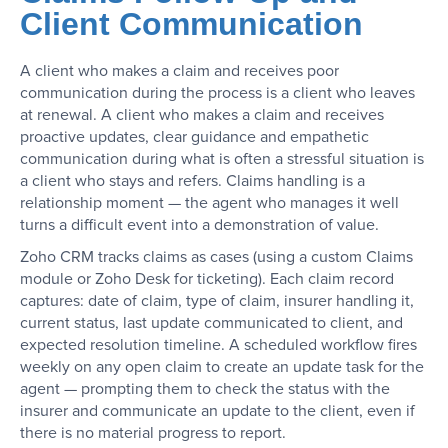
Client Communication
A client who makes a claim and receives poor
communication during the process is a client who leaves
at renewal. A client who makes a claim and receives
proactive updates, clear guidance and empathetic
communication during what is often a stressful situation is
a client who stays and refers. Claims handling is a
relationship moment — the agent who manages it well
turns a difficult event into a demonstration of value.
Zoho CRM tracks claims as cases (using a custom Claims
module or Zoho Desk for ticketing). Each claim record
captures: date of claim, type of claim, insurer handling it,
current status, last update communicated to client, and
expected resolution timeline. A scheduled workflow fires
weekly on any open claim to create an update task for the
agent — prompting them to check the status with the
insurer and communicate an update to the client, even if
there is no material progress to report.