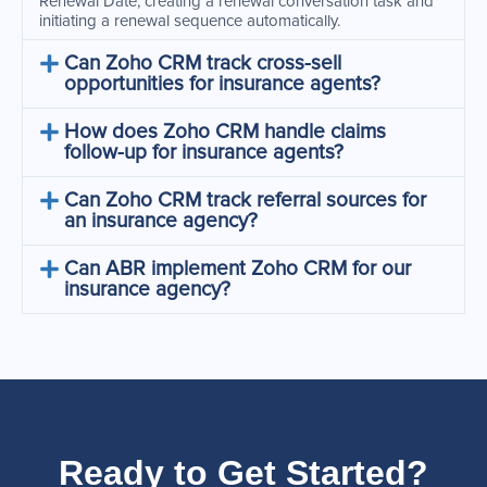
Renewal Date, creating a renewal conversation task and
initiating a renewal sequence automatically.
Can Zoho CRM track cross-sell
opportunities for insurance agents?
How does Zoho CRM handle claims
follow-up for insurance agents?
Can Zoho CRM track referral sources for
an insurance agency?
Can ABR implement Zoho CRM for our
insurance agency?
Ready to Get Started?