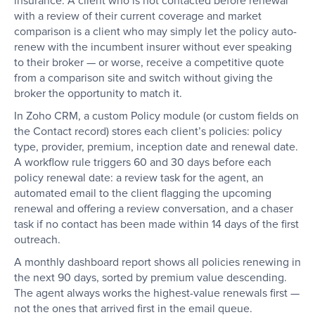
insurance. A client who is not contacted before renewal
with a review of their current coverage and market
comparison is a client who may simply let the policy auto-
renew with the incumbent insurer without ever speaking
to their broker — or worse, receive a competitive quote
from a comparison site and switch without giving the
broker the opportunity to match it.
In Zoho CRM, a custom Policy module (or custom fields on
the Contact record) stores each client’s policies: policy
type, provider, premium, inception date and renewal date.
A workflow rule triggers 60 and 30 days before each
policy renewal date: a review task for the agent, an
automated email to the client flagging the upcoming
renewal and offering a review conversation, and a chaser
task if no contact has been made within 14 days of the first
outreach.
A monthly dashboard report shows all policies renewing in
the next 90 days, sorted by premium value descending.
The agent always works the highest-value renewals first —
not the ones that arrived first in the email queue.