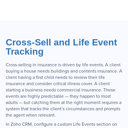
Cross-Sell and Life Event
Tracking
Cross-selling in insurance is driven by life events. A client
buying a house needs buildings and contents insurance. A
client having a first child needs to review their life
insurance and consider critical illness cover. A client
starting a business needs commercial insurance. These
events are highly predictable — they happen to most
adults — but catching them at the right moment requires a
system that tracks the client’s circumstances and prompts
the agent when relevant.
In Zoho CRM, configure a custom Life Events section on