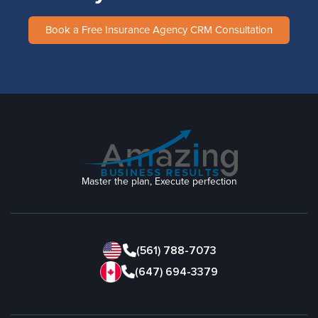
Book a Free Insurance Agency CRM Consultation
Master the plan, Execute perfection
(561) 788-7073
(647) 694-3379