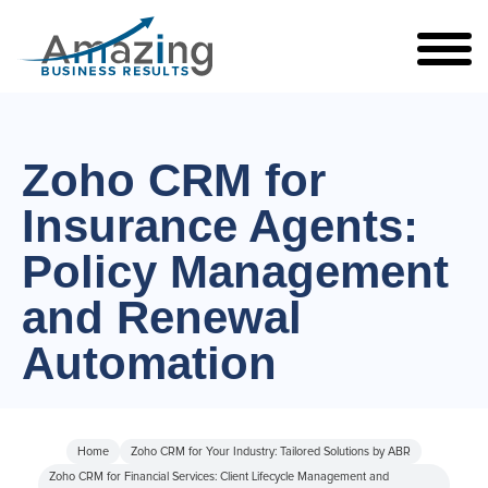
Zoho CRM for
Insurance Agents:
Policy Management
and Renewal
Automation
Home
Zoho CRM for Your Industry: Tailored Solutions by ABR
Zoho CRM for Financial Services: Client Lifecycle Management and