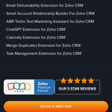
Email Deliverability Extension for Zoho CRM
Smart Account Relationship Builder For Zoho CRM
ABR Twilio Text Marketing Assistant for Zoho CRM
ChatGPT Extension for Zoho CRM
Calendly Extension for Zoho CRM
Merge Duplicates Extension for Zoho CRM
Task Management Extension for Zoho CRM
BOOK A MEETING