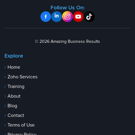
Follow Us On:
© 2026 Amazing Business Results
Explore
Home
Zoho Services
Training
About
Blog
Contact
Terms of Use
Privacy Policy