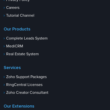
Careers
Tutorial Channel
Our Products
Complete Leads System
MediCRM
Real Estate System
Services
Zoho Support Packages
RingCentral Licenses
Zoho Creator Consultant
Our Extensions