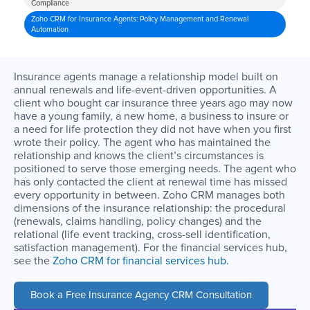
Compliance
Zoho CRM for Insurance Agents: Policy Management and Renewal
Automation
Insurance agents manage a relationship model built on
annual renewals and life-event-driven opportunities. A
client who bought car insurance three years ago may now
have a young family, a new home, a business to insure or
a need for life protection they did not have when you first
wrote their policy. The agent who has maintained the
relationship and knows the client’s circumstances is
positioned to serve those emerging needs. The agent who
has only contacted the client at renewal time has missed
every opportunity in between. Zoho CRM manages both
dimensions of the insurance relationship: the procedural
(renewals, claims handling, policy changes) and the
relational (life event tracking, cross-sell identification,
satisfaction management). For the financial services hub,
see the
Zoho CRM for financial services hub
.
Book a Free Insurance Agency CRM Consultation