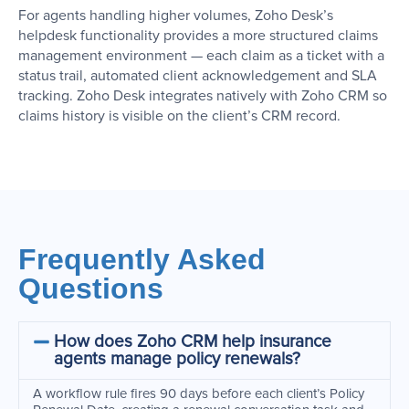
For agents handling higher volumes, Zoho Desk’s
helpdesk functionality provides a more structured claims
management environment — each claim as a ticket with a
status trail, automated client acknowledgement and SLA
tracking. Zoho Desk integrates natively with Zoho CRM so
claims history is visible on the client’s CRM record.
Frequently Asked
Questions
How does Zoho CRM help insurance
agents manage policy renewals?
A workflow rule fires 90 days before each client’s Policy