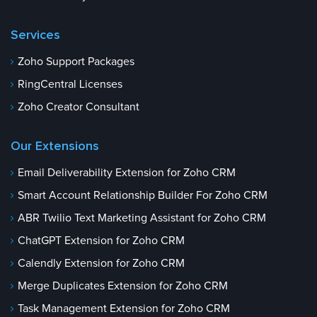
Services
Zoho Support Packages
RingCentral Licenses
Zoho Creator Consultant
Our Extensions
Email Deliverability Extension for Zoho CRM
Smart Account Relationship Builder For Zoho CRM
ABR Twilio Text Marketing Assistant for Zoho CRM
ChatGPT Extension for Zoho CRM
Calendly Extension for Zoho CRM
Merge Duplicates Extension for Zoho CRM
Task Management Extension for Zoho CRM