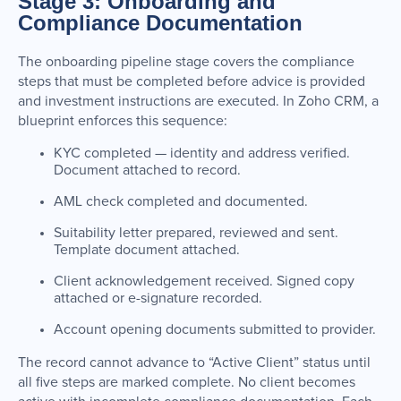
Stage 3: Onboarding and
Compliance Documentation
The onboarding pipeline stage covers the compliance
steps that must be completed before advice is provided
and investment instructions are executed. In Zoho CRM, a
blueprint enforces this sequence:
KYC completed — identity and address verified.
Document attached to record.
AML check completed and documented.
Suitability letter prepared, reviewed and sent.
Template document attached.
Client acknowledgement received. Signed copy
attached or e-signature recorded.
Account opening documents submitted to provider.
The record cannot advance to “Active Client” status until
all five steps are marked complete. No client becomes