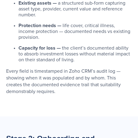
Existing assets —
a structured sub-form capturing
asset type, provider, current value and reference
number.
Protection needs —
life cover, critical illness,
income protection — documented needs vs existing
provision.
Capacity for loss —
the client’s documented ability
to absorb investment losses without material impact
on their standard of living.
Every field is timestamped in Zoho CRM’s audit log —
showing when it was populated and by whom. This
creates the documented evidence trail that suitability
demonstrably requires.