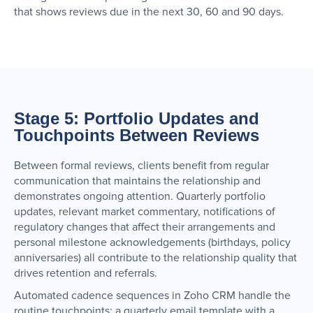
that shows reviews due in the next 30, 60 and 90 days.
Stage 5: Portfolio Updates and
Touchpoints Between Reviews
Between formal reviews, clients benefit from regular
communication that maintains the relationship and
demonstrates ongoing attention. Quarterly portfolio
updates, relevant market commentary, notifications of
regulatory changes that affect their arrangements and
personal milestone acknowledgements (birthdays, policy
anniversaries) all contribute to the relationship quality that
drives retention and referrals.
Automated cadence sequences in Zoho CRM handle the
routine touchpoints: a quarterly email template with a