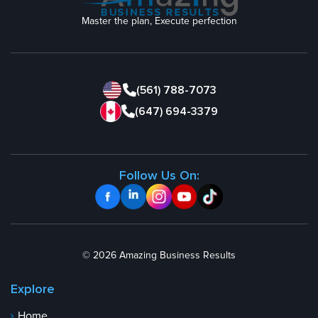
Master the plan, Execute perfection
(561) 788-7073
(647) 694-3379
Follow Us On:
© 2026 Amazing Business Results
Explore
Home