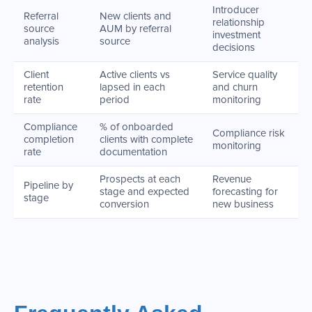
Introducer
Referral
New clients and
relationship
source
AUM by referral
investment
analysis
source
decisions
Client
Active clients vs
Service quality
retention
lapsed in each
and churn
rate
period
monitoring
Compliance
% of onboarded
Compliance risk
completion
clients with complete
monitoring
rate
documentation
Prospects at each
Revenue
Pipeline by
stage and expected
forecasting for
stage
conversion
new business