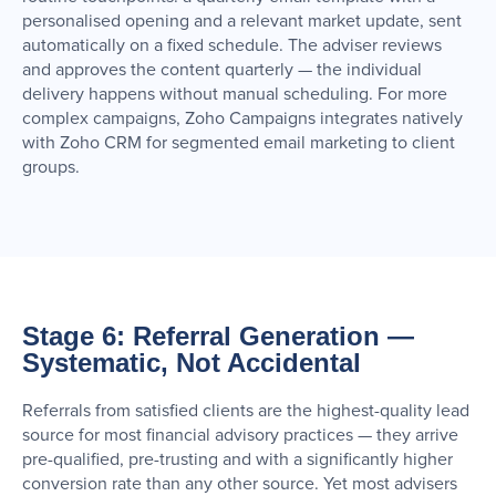
personalised opening and a relevant market update, sent
automatically on a fixed schedule. The adviser reviews
and approves the content quarterly — the individual
delivery happens without manual scheduling. For more
complex campaigns, Zoho Campaigns integrates natively
with Zoho CRM for segmented email marketing to client
groups.
Stage 6: Referral Generation —
Systematic, Not Accidental
Referrals from satisfied clients are the highest-quality lead
source for most financial advisory practices — they arrive
pre-qualified, pre-trusting and with a significantly higher
conversion rate than any other source. Yet most advisers