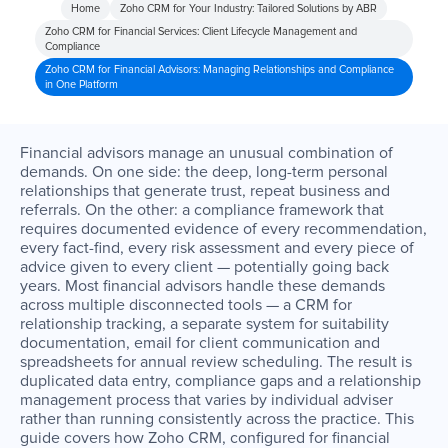
Home
Zoho CRM for Your Industry: Tailored Solutions by ABR
Zoho CRM for Financial Services: Client Lifecycle Management and
Compliance
Zoho CRM for Financial Advisors: Managing Relationships and Compliance
in One Platform
Financial advisors manage an unusual combination of
demands. On one side: the deep, long-term personal
relationships that generate trust, repeat business and
referrals. On the other: a compliance framework that
requires documented evidence of every recommendation,
every fact-find, every risk assessment and every piece of
advice given to every client — potentially going back
years. Most financial advisors handle these demands
across multiple disconnected tools — a CRM for
relationship tracking, a separate system for suitability
documentation, email for client communication and
spreadsheets for annual review scheduling. The result is
duplicated data entry, compliance gaps and a relationship
management process that varies by individual adviser
rather than running consistently across the practice. This
guide covers how Zoho CRM, configured for financial