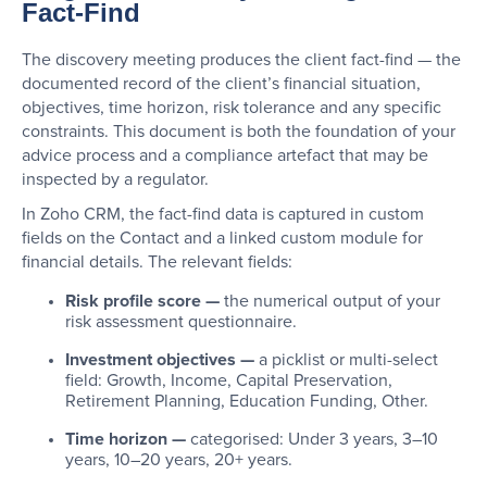
Fact-Find
The discovery meeting produces the client fact-find — the
documented record of the client’s financial situation,
objectives, time horizon, risk tolerance and any specific
constraints. This document is both the foundation of your
advice process and a compliance artefact that may be
inspected by a regulator.
In Zoho CRM, the fact-find data is captured in custom
fields on the Contact and a linked custom module for
financial details. The relevant fields:
Risk profile score —
the numerical output of your
risk assessment questionnaire.
Investment objectives —
a picklist or multi-select
field: Growth, Income, Capital Preservation,
Retirement Planning, Education Funding, Other.
Time horizon —
categorised: Under 3 years, 3–10
years, 10–20 years, 20+ years.