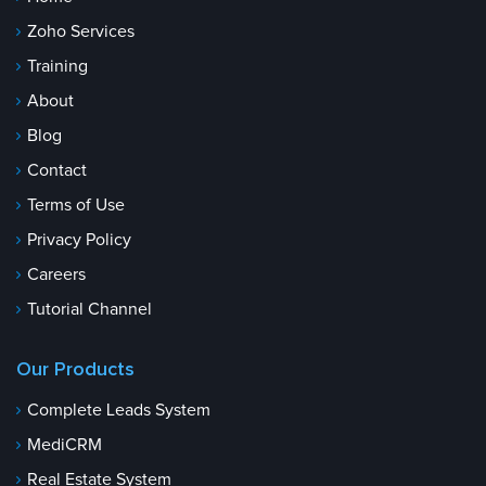
Zoho Services
Training
About
Blog
Contact
Terms of Use
Privacy Policy
Careers
Tutorial Channel
Our Products
Complete Leads System
MediCRM
Real Estate System