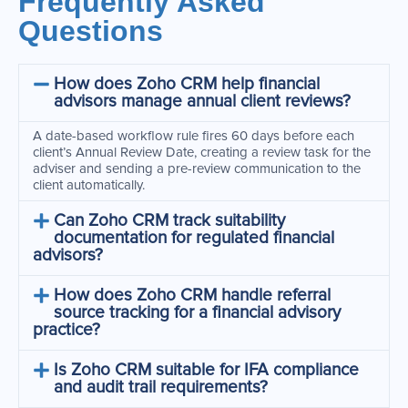
Frequently Asked
Questions
How does Zoho CRM help financial
advisors manage annual client reviews?
A date-based workflow rule fires 60 days before each
client’s Annual Review Date, creating a review task for the
adviser and sending a pre-review communication to the
client automatically.
Can Zoho CRM track suitability
documentation for regulated financial
advisors?
How does Zoho CRM handle referral
source tracking for a financial advisory
practice?
Is Zoho CRM suitable for IFA compliance
and audit trail requirements?