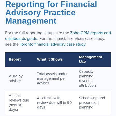
Reporting for Financial
Advisory Practice
Management
For the full reporting setup, see the
Zoho CRM reports and
dashboards guide
. For the financial services case study,
see the
Toronto financial advisory case study
.
Management
Report
What It Shows
Use
Capacity
Total assets under
AUM by
planning,
management per
adviser
revenue
adviser
attribution
Annual
All clients with
Scheduling and
reviews due
review due within 90
preparation
(next 90
days
planning
days)