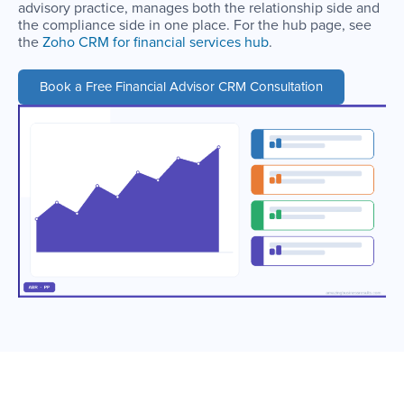
advisory practice, manages both the relationship side and
the compliance side in one place. For the hub page, see
the
Zoho CRM for financial services hub
.
Book a Free Financial Advisor CRM Consultation