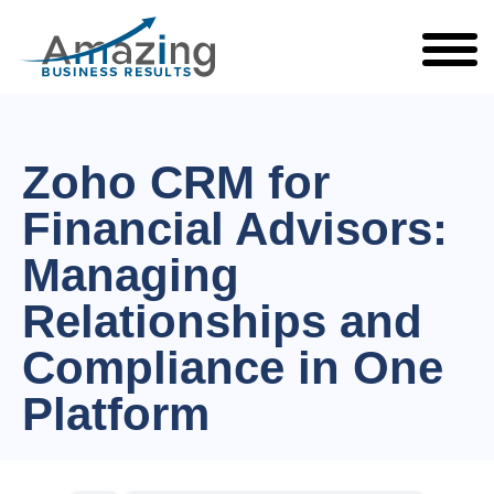
Zoho CRM for
Financial Advisors:
Managing
Relationships and
Compliance in One
Platform