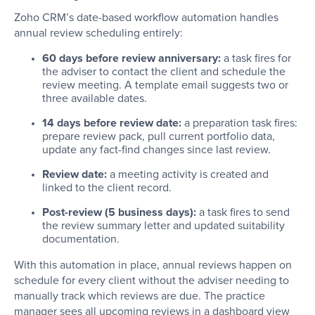
Zoho CRM’s date-based workflow automation handles
annual review scheduling entirely:
60 days before review anniversary:
a task fires for
the adviser to contact the client and schedule the
review meeting. A template email suggests two or
three available dates.
14 days before review date:
a preparation task fires:
prepare review pack, pull current portfolio data,
update any fact-find changes since last review.
Review date:
a meeting activity is created and
linked to the client record.
Post-review (5 business days):
a task fires to send
the review summary letter and updated suitability
documentation.
With this automation in place, annual reviews happen on
schedule for every client without the adviser needing to
manually track which reviews are due. The practice
manager sees all upcoming reviews in a dashboard view