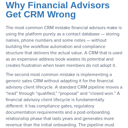
Why Financial Advisors
Get CRM Wrong
The most common CRM mistake financial advisors make is
using the platform purely as a contact database — storing
names, phone numbers and some notes — without
building the workflow automation and compliance
structure that delivers the actual value. A CRM that is used
as an expensive address book wastes its potential and
creates frustration when team members do not adopt it.
The second most common mistake is implementing a
generic sales CRM without adapting it for the financial
advisory client lifecycle. A standard CRM pipeline moves a
“lead” through “qualified,” “proposal” and “closed won.” A
financial advisory client lifecycle is fundamentally
different: it has compliance gates, regulatory
documentation requirements and a post-onboarding
relationship phase that lasts years and generates more
revenue than the initial onboarding. The pipeline must