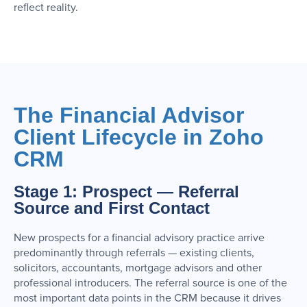
reflect reality.
The Financial Advisor
Client Lifecycle in Zoho
CRM
Stage 1: Prospect — Referral
Source and First Contact
New prospects for a financial advisory practice arrive
predominantly through referrals — existing clients,
solicitors, accountants, mortgage advisors and other
professional introducers. The referral source is one of the
most important data points in the CRM because it drives