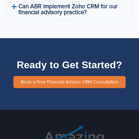
Can ABR implement Zoho CRM for our
financial advisory practice?
Ready to Get Started?
Book a Free Financial Advisor CRM Consultation