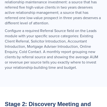
relationship maintenance investment: a source that has
referred five high-value clients in two years deserves
active relationship management; a source that has
referred one low-value prospect in three years deserves a
different level of attention.
Configure a required Referral Source field on the Leads
module with your specific source categories: Existing
Client Referral, Solicitor Introduction, Accountant
Introduction, Mortgage Adviser Introduction, Online
Enquiry, Cold Contact. A monthly report grouping new
clients by referral source and showing the average AUM
or revenue per source tells you exactly where to invest
your relationship-building time and budget.
Stage 2: Discovery Meeting and