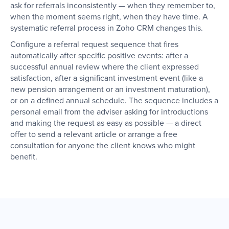
ask for referrals inconsistently — when they remember to,
when the moment seems right, when they have time. A
systematic referral process in Zoho CRM changes this.
Configure a referral request sequence that fires
automatically after specific positive events: after a
successful annual review where the client expressed
satisfaction, after a significant investment event (like a
new pension arrangement or an investment maturation),
or on a defined annual schedule. The sequence includes a
personal email from the adviser asking for introductions
and making the request as easy as possible — a direct
offer to send a relevant article or arrange a free
consultation for anyone the client knows who might
benefit.