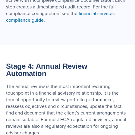
active with incomplete compliance documentation. Each
step creates a timestamped audit record. For the full
compliance configuration, see the
financial services
compliance guide
.
Stage 4: Annual Review
Automation
The annual review is the most important recurring
touchpoint in a financial advisory relationship. It is the
formal opportunity to review portfolio performance,
reassess objectives and circumstances, update the fact-
find and document that the client’s current arrangements
remain suitable. For most FCA-regulated advisers, annual
reviews are also a regulatory expectation for ongoing
adviser charges.