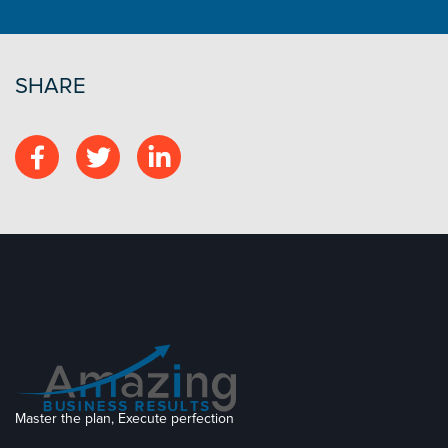
SHARE
Master the plan, Execute perfection