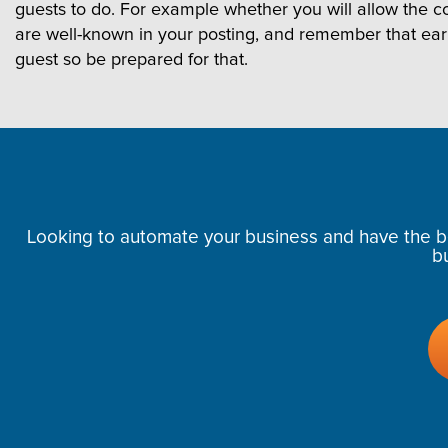
guests to do. For example whether you will allow the cou
are well-known in your posting, and remember that ea
guest so be prepared for that.
Looking to automate your business and have the bes
b