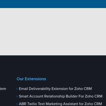
Our Extensions
stem
Email Deliverability Extension for Zoho CRM
Smart Account Relationship Builder For Zoho CRM
ABR Twilio Text Marketing Assistant for Zoho CRM