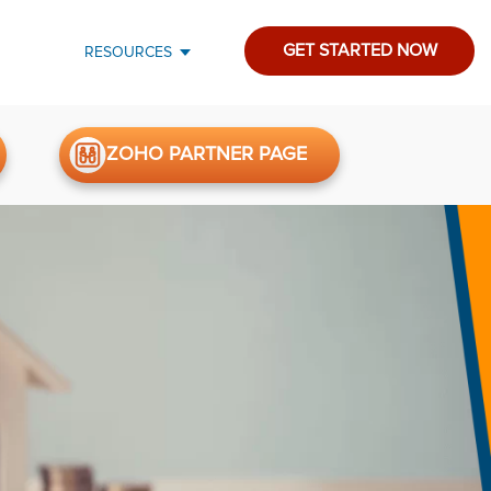
GET STARTED NOW
RESOURCES
ZOHO PARTNER PAGE