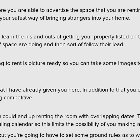
here you are able to advertise the space that you are renti
 your safest way of bringing strangers into your home.
arn the ins and outs of getting your property listed on th
f space are doing and then sort of follow their lead.
g to rent is picture ready so you can take some images to
t I have already given you here. In addition to that you c
g competitive.
could end up renting the room with overlapping dates. The
uling calendar so this limits the possibility of you making 
t you’re going to have to set some ground rules as to wha