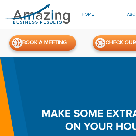
HOME
ABO
BOOK A MEETING
CHECK OUR