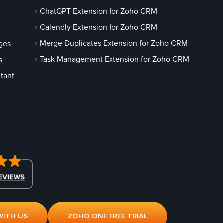
ChatGPT Extension for Zoho CRM
Calendly Extension for Zoho CRM
Merge Duplicates Extension for Zoho CRM
ges
Task Management Extension for Zoho CRM
s
tant
WITH US
ZOHO ONE FREE TRIAL