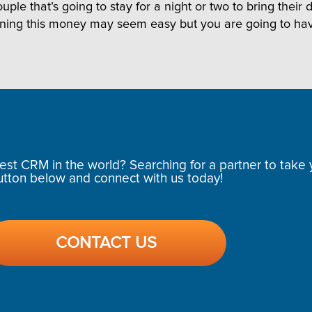
ple that’s going to stay for a night or two to bring thei
rning this money may seem easy but you are going to ha
t CRM in the world? Searching for a partner to take y
utton below and connect with us today!
CONTACT US