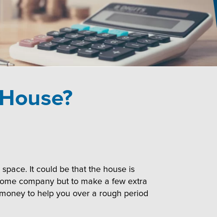
 House?
pace. It could be that the house is
in some company but to make a few extra
a money to help you over a rough period