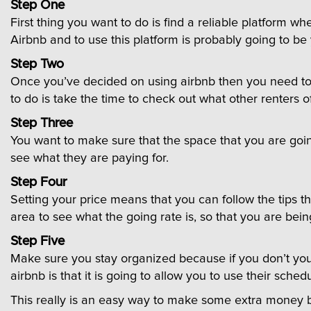
Step One
First thing you want to do is find a reliable platform w
Airbnb and to use this platform is probably going to be
Step Two
Once you’ve decided on using airbnb then you need to le
to do is take the time to check out what other renters o
Step Three
You want to make sure that the space that you are goin
see what they are paying for.
Step Four
Setting your price means that you can follow the tips tha
area to see what the going rate is, so that you are bein
Step Five
Make sure you stay organized because if you don’t you 
airbnb is that it is going to allow you to use their sched
This really is an easy way to make some extra money bu