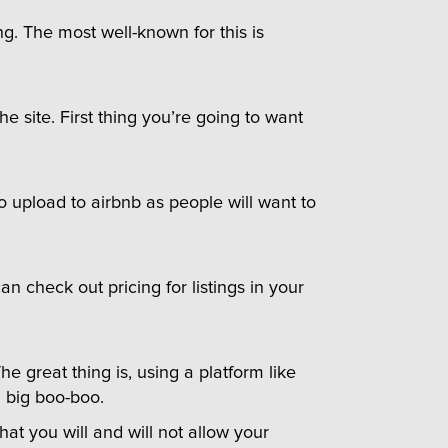
ng. The most well-known for this is
e site. First thing you’re going to want
 upload to airbnb as people will want to
an check out pricing for listings in your
 great thing is, using a platform like
a big boo-boo.
t you will and will not allow your