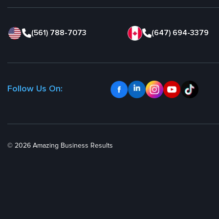
(561) 788-7073
(647) 694-3379
Follow Us On:
© 2026 Amazing Business Results