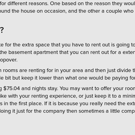
th for different reasons. One based on the reason they wo
ound the house on occasion, and the other a couple who 
?
r the extra space that you have to rent out is going to d
he basement apartment that you can rent out for a exte
topover.
ooms are renting for in your area and then just divide th
ttle bit but keep it lower than what one would be paying fo
ng $75.04 and nights stay. You may want to offer your roo
ike with your renting experience, or just keep it to a mi
is in the first place. If it is because you really need the 
 doing it just for the company then sometimes a little co