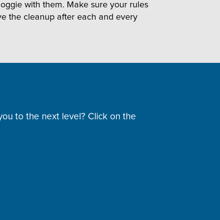
r doggie with them. Make sure your rules
ve the cleanup after each and every
ou to the next level? Click on the