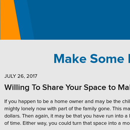
Make Some E
JULY 26, 2017
Willing To Share Your Space to M
If you happen to be a home owner and may be the childr
mighty lonely now with part of the family gone. This m
dollars. Then again, it may be that you have run into a
of time. Either way, you could turn that space into a m