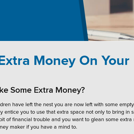
xtra Money On Your
ake Some Extra Money?
en have left the nest you are now left with some empty s
ay entice you to use that extra space not only to bring 
 bit of financial trouble and you want to glean some extr
oney maker if you have a mind to.