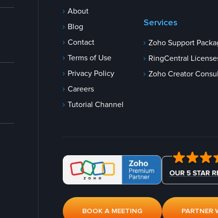
About
Services
Blog
Contact
Zoho Support Packa
Terms of Use
RingCentral License
Privacy Policy
Zoho Creator Consul
Careers
Tutorial Channel
BOOK A MEETING
PARTNER 