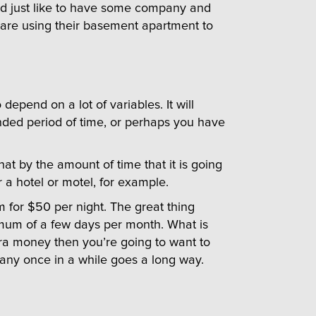
uld just like to have some company and
are using their basement apartment to
epend on a lot of variables. It will
nded period of time, or perhaps you have
at by the amount of time that it is going
r a hotel or motel, for example.
m for $50 per night. The great thing
nimum of a few days per month. What is
extra money then you’re going to want to
mpany once in a while goes a long way.