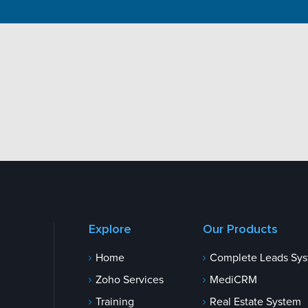
Explore
Our Products
Home
Complete Leads Sy
Zoho Services
MediCRM
Training
Real Estate System