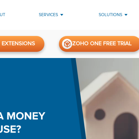
UT
SERVICES
SOLUTIONS
 EXTENSIONS
ZOHO ONE FREE TRIAL