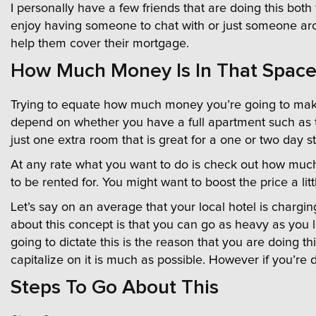
I personally have a few friends that are doing this bo
enjoy having someone to chat with or just someone ar
help them cover their mortgage.
How Much Money Is In That Space
Trying to equate how much money you’re going to make fo
depend on whether you have a full apartment such as t
just one extra room that is great for a one or two day s
At any rate what you want to do is check out how much r
to be rented for. You might want to boost the price a li
Let’s say on an average that your local hotel is chargi
about this concept is that you can go as heavy as you l
going to dictate this is the reason that you are doing th
capitalize on it is much as possible. However if you’re
Steps To Go About This