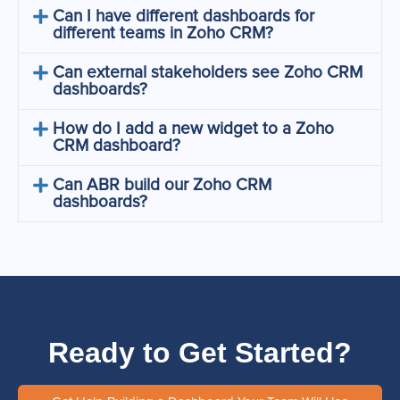
Can I have different dashboards for
different teams in Zoho CRM?
Can external stakeholders see Zoho CRM
dashboards?
How do I add a new widget to a Zoho
CRM dashboard?
Can ABR build our Zoho CRM
dashboards?
Ready to Get Started?