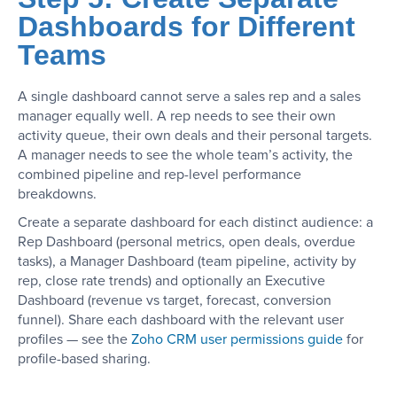
Dashboards for Different
Teams
A single dashboard cannot serve a sales rep and a sales
manager equally well. A rep needs to see their own
activity queue, their own deals and their personal targets.
A manager needs to see the whole team’s activity, the
combined pipeline and rep-level performance
breakdowns.
Create a separate dashboard for each distinct audience: a
Rep Dashboard (personal metrics, open deals, overdue
tasks), a Manager Dashboard (team pipeline, activity by
rep, close rate trends) and optionally an Executive
Dashboard (revenue vs target, forecast, conversion
funnel). Share each dashboard with the relevant user
profiles — see the
Zoho CRM user permissions guide
for
profile-based sharing.