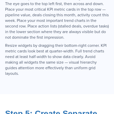
The eye goes to the top left first, then across and down.
Place your most critical KPI metric cards in the top row —
pipeline value, deals closing this month, activity count this
week. Place your most important trend charts in the
second row. Place action lists (stalled deals, overdue tasks)
in the lower section where they are always visible but do
not dominate the first impression.
Resize widgets by dragging their bottom-right corner. KPI
metric cards look best at quarter-width. Full trend charts
need at least half-width to show data clearly. Avoid
making all widgets the same size — visual hierarchy
guides attention more effectively than uniform grid
layouts.
Step 5: Create Separate