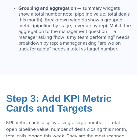
Grouping and aggregation —
summary widgets
show a total number (total pipeline value, total deals
this month). Breakdown widgets show a grouped
metric (pipeline by stage, revenue by rep). Match the
aggregation to the management question — a
manager asking “how is my team performing” needs
breakdown by rep; a manager asking “are we on
track for quota” needs a total vs target number.
Step 3: Add KPI Metric
Cards and Targets
KPI metric cards display a single large number — total
open pipeline value, number of deals closing this month,
total calls logged this week. They are the most scanned