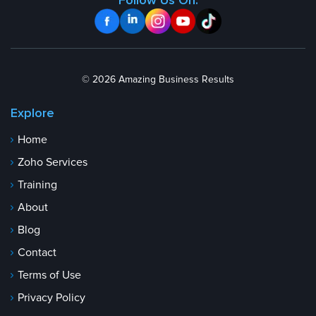
Follow Us On:
© 2026 Amazing Business Results
Explore
Home
Zoho Services
Training
About
Blog
Contact
Terms of Use
Privacy Policy