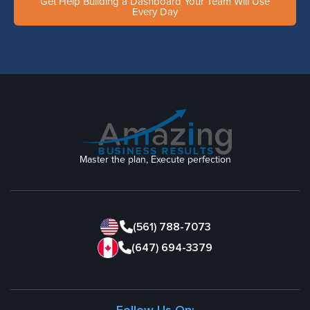
Get Help Building a Dashboard Your Team Will Use
Every Day
Master the plan, Execute perfection
(561) 788-7073
(647) 694-3379