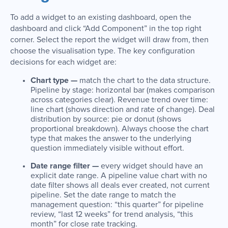
To add a widget to an existing dashboard, open the
dashboard and click “Add Component” in the top right
corner. Select the report the widget will draw from, then
choose the visualisation type. The key configuration
decisions for each widget are:
Chart type —
match the chart to the data structure.
Pipeline by stage: horizontal bar (makes comparison
across categories clear). Revenue trend over time:
line chart (shows direction and rate of change). Deal
distribution by source: pie or donut (shows
proportional breakdown). Always choose the chart
type that makes the answer to the underlying
question immediately visible without effort.
Date range filter —
every widget should have an
explicit date range. A pipeline value chart with no
date filter shows all deals ever created, not current
pipeline. Set the date range to match the
management question: “this quarter” for pipeline
review, “last 12 weeks” for trend analysis, “this
month” for close rate tracking.