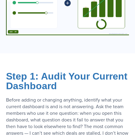
Step 1: Audit Your Current
Dashboard
Before adding or changing anything, identify what your
current dashboard is and is not answering. Ask the team
members who use it one question: when you open this
dashboard, what question does it fail to answer that you
then have to look elsewhere to find? The most common
answers — I can’t see which deals are stalled, I don’t know