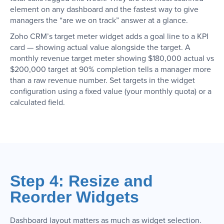
element on any dashboard and the fastest way to give
managers the “are we on track” answer at a glance.
Zoho CRM’s target meter widget adds a goal line to a KPI
card — showing actual value alongside the target. A
monthly revenue target meter showing $180,000 actual vs
$200,000 target at 90% completion tells a manager more
than a raw revenue number. Set targets in the widget
configuration using a fixed value (your monthly quota) or a
calculated field.
Step 4: Resize and
Reorder Widgets
Dashboard layout matters as much as widget selection.