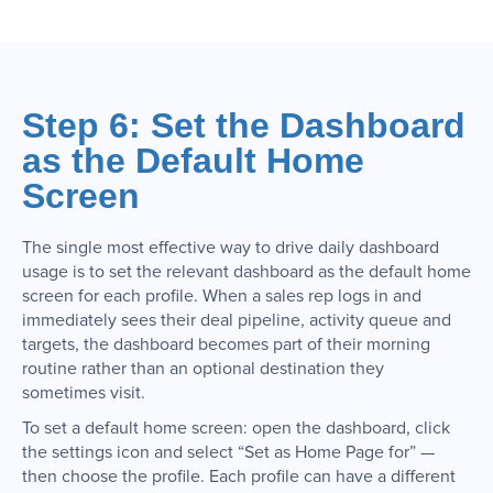
Step 6: Set the Dashboard
as the Default Home
Screen
The single most effective way to drive daily dashboard
usage is to set the relevant dashboard as the default home
screen for each profile. When a sales rep logs in and
immediately sees their deal pipeline, activity queue and
targets, the dashboard becomes part of their morning
routine rather than an optional destination they
sometimes visit.
To set a default home screen: open the dashboard, click
the settings icon and select “Set as Home Page for” —
then choose the profile. Each profile can have a different