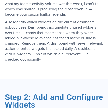
what my team’s activity volume was this week, I can’t tell
which lead source is producing the most revenue —
become your customisation agenda.
Also identify which widgets on the current dashboard
nobody uses. Dashboards accumulate unused widgets
over time — charts that made sense when they were
added but whose relevance has faded as the business
changed. Remove them. A dashboard with seven relevant,
action-oriented widgets is checked daily. A dashboard
with 15 widgets — half of which are irrelevant — is
checked occasionally.
Step 2: Add and Configure
Widgets