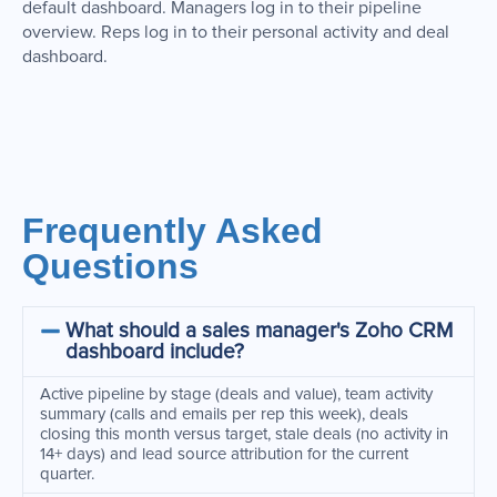
default dashboard. Managers log in to their pipeline
overview. Reps log in to their personal activity and deal
dashboard.
Frequently Asked
Questions
What should a sales manager's Zoho CRM
dashboard include?
Active pipeline by stage (deals and value), team activity
summary (calls and emails per rep this week), deals
closing this month versus target, stale deals (no activity in
14+ days) and lead source attribution for the current
quarter.