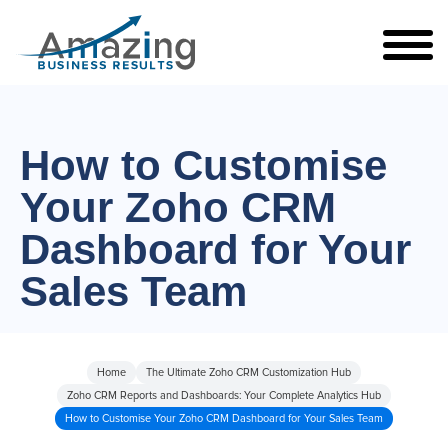
How to Customise
Your Zoho CRM
Dashboard for Your
Sales Team
Home
The Ultimate Zoho CRM Customization Hub
Zoho CRM Reports and Dashboards: Your Complete Analytics Hub
How to Customise Your Zoho CRM Dashboard for Your Sales Team