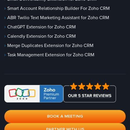
Smart Account Relationship Builder For Zoho CRM
ABR Twilio Text Marketing Assistant for Zoho CRM
ChatGPT Extension for Zoho CRM
Calendly Extension for Zoho CRM
Merge Duplicates Extension for Zoho CRM
Task Management Extension for Zoho CRM
BOOK A MEETING
PARTNER WITH US