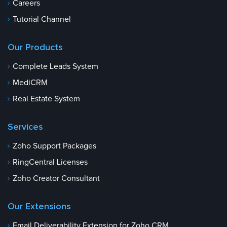
Careers
Tutorial Channel
Our Products
Complete Leads System
MediCRM
Real Estate System
Services
Zoho Support Packages
RingCentral Licenses
Zoho Creator Consultant
Our Extensions
Email Deliverability Extension for Zoho CRM