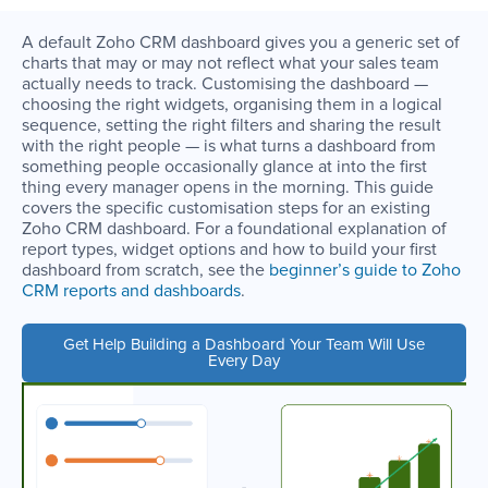
A default Zoho CRM dashboard gives you a generic set of
charts that may or may not reflect what your sales team
actually needs to track. Customising the dashboard —
choosing the right widgets, organising them in a logical
sequence, setting the right filters and sharing the result
with the right people — is what turns a dashboard from
something people occasionally glance at into the first
thing every manager opens in the morning. This guide
covers the specific customisation steps for an existing
Zoho CRM dashboard. For a foundational explanation of
report types, widget options and how to build your first
dashboard from scratch, see the
beginner’s guide to Zoho
CRM reports and dashboards
.
Get Help Building a Dashboard Your Team Will Use
Every Day