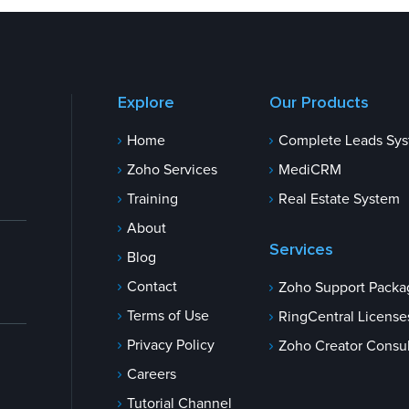
Explore
Our Products
Home
Complete Leads Sy
Zoho Services
MediCRM
Training
Real Estate System
About
Services
Blog
Contact
Zoho Support Packa
Terms of Use
RingCentral License
Privacy Policy
Zoho Creator Consul
Careers
Tutorial Channel