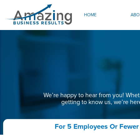
HOME
ABO
We’re happy to hear from you! Whethe
getting to know us, we’re her
For 5 Employees Or Fewer