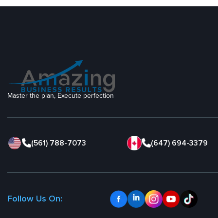
Master the plan, Execute perfection
(561) 788-7073
(647) 694-3379
Follow Us On: