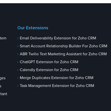
Our Extensions
stem
Email Deliverability Extension for Zoho CRM
Smart Account Relationship Builder For Zoho CRM
ABR Twilio Text Marketing Assistant for Zoho CRM
ChatGPT Extension for Zoho CRM
Calendly Extension for Zoho CRM
Merge Duplicates Extension for Zoho CRM
ges
Task Management Extension for Zoho CRM
s
tant