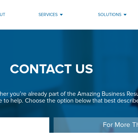
UT
SERVICES
SOLUTIONS
CONTACT US
r you’re already part of the Amazing Business Result
e to help. Choose the option below that best describe
For More T