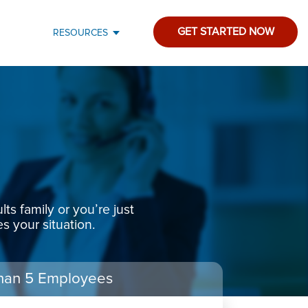
GET STARTED NOW
RESOURCES
s family or you’re just
s your situation.
han 5 Employees