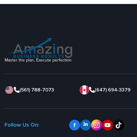
Master the plan, Execute perfection
(561) 788-7073
(647) 694-3379
Follow Us On: