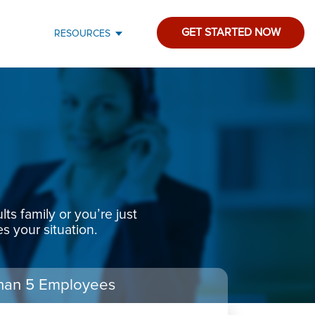
GET STARTED NOW
RESOURCES
s family or you’re just
s your situation.
han 5 Employees