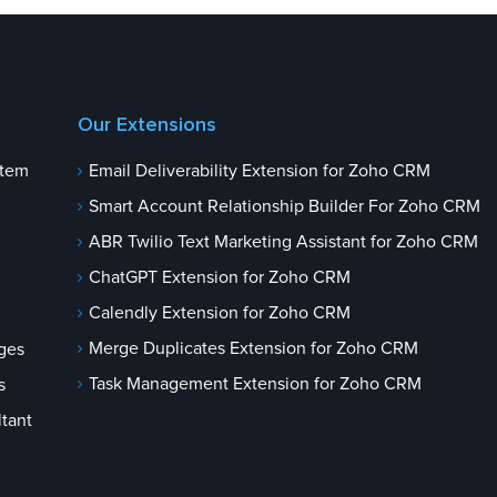
Our Extensions
stem
Email Deliverability Extension for Zoho CRM
Smart Account Relationship Builder For Zoho CRM
ABR Twilio Text Marketing Assistant for Zoho CRM
ChatGPT Extension for Zoho CRM
Calendly Extension for Zoho CRM
Merge Duplicates Extension for Zoho CRM
ges
Task Management Extension for Zoho CRM
s
tant