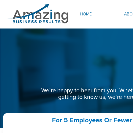
HOME
ABO
We’re happy to hear from you! Whethe
getting to know us, we’re her
For 5 Employees Or Fewer