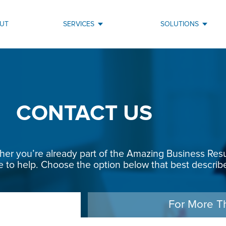
UT
SERVICES
SOLUTIONS
CONTACT US
r you’re already part of the Amazing Business Result
e to help. Choose the option below that best describe
For More T