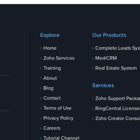
Explore
Our Products
Home
Complete Leads Sy
Zoho Services
MediCRM
Training
Real Estate System
About
Services
Blog
Contact
Zoho Support Packa
Terms of Use
RingCentral License
Privacy Policy
Zoho Creator Consul
Careers
Tutorial Channel