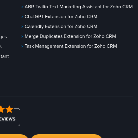
ABR Twilio Text Marketing Assistant for Zoho CRM
ChatGPT Extension for Zoho CRM
Calendly Extension for Zoho CRM
Merge Duplicates Extension for Zoho CRM
ges
Task Management Extension for Zoho CRM
s
tant