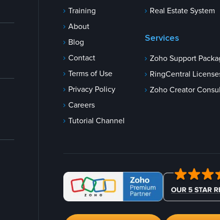
Training
Real Estate System
About
Services
Blog
Contact
Zoho Support Packa
Terms of Use
RingCentral License
Privacy Policy
Zoho Creator Consul
Careers
Tutorial Channel