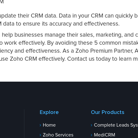
RM
nd update their CRM data. Data in your CRM can quickly
 data to ensure its accuracy and effectiveness.
n help businesses manage their sales, marketing, and c
w to work effectively. By avoiding these 5 common mist
ciency and effectiveness. As a Zoho Premium Partner,
 use Zoho CRM effectively. Contact us today to learn 
Explore
Our Products
Home
Complete Leads Sy
Zoho Services
MediCRM