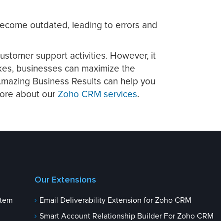
 become outdated, leading to errors and
ustomer support activities. However, it
akes, businesses can maximize the
 Amazing Business Results can help you
more about our
Zoho CRM services
.
Our Extensions
stem
Email Deliverability Extension for Zoho CRM
Smart Account Relationship Builder For Zoho CRM