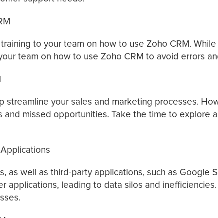
CRM
aining to your team on how to use Zoho CRM. While Zoh
ing your team on how to use Zoho CRM to avoid errors and
M
streamline your sales and marketing processes. Howev
ies and missed opportunities. Take the time to explore
Applications
 as well as third-party applications, such as Google S
er applications, leading to data silos and inefficiencie
esses.