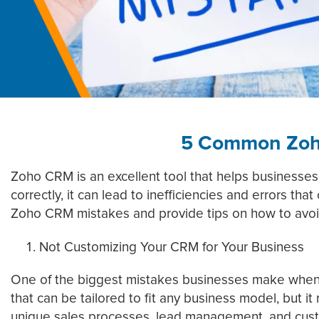
5 Common Zoh
Zoho CRM is an excellent tool that helps businesses
correctly, it can lead to inefficiencies and errors t
Zoho CRM mistakes and provide tips on how to avo
Not Customizing Your CRM for Your Business
One of the biggest mistakes businesses make when us
that can be tailored to fit any business model, but i
unique sales processes, lead management, and cus