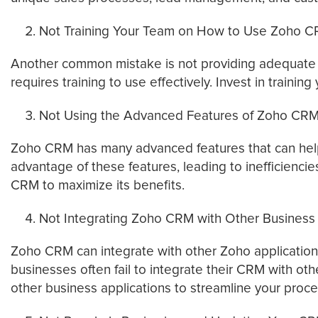
Not Training Your Team on How to Use Zoho 
Another common mistake is not providing adequate tr
requires training to use effectively. Invest in train
Not Using the Advanced Features of Zoho CR
Zoho CRM has many advanced features that can help 
advantage of these features, leading to inefficienc
CRM to maximize its benefits.
Not Integrating Zoho CRM with Other Business 
Zoho CRM can integrate with other Zoho applications,
businesses often fail to integrate their CRM with oth
other business applications to streamline your proc