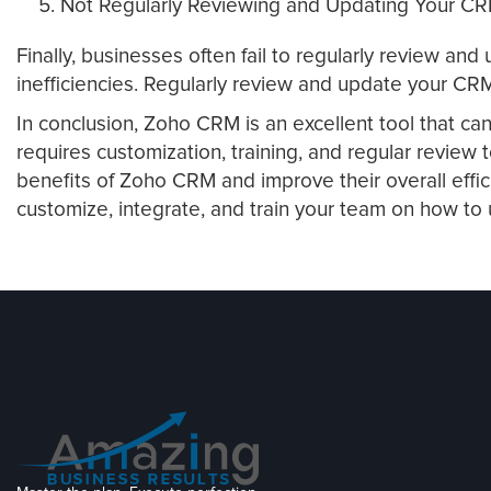
Not Regularly Reviewing and Updating Your C
Finally, businesses often fail to regularly review a
inefficiencies. Regularly review and update your CRM
In conclusion, Zoho CRM is an excellent tool that ca
requires customization, training, and regular revie
benefits of Zoho CRM and improve their overall effi
customize, integrate, and train your team on how to