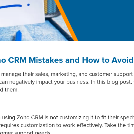
o CRM Mistakes and How to Avoi
 manage their sales, marketing, and customer support a
hat can negatively impact your business. In this blog po
id them.
ing Zoho CRM is not customizing it to fit their specif
t requires customization to work effectively. Take the t
tomer support needs.