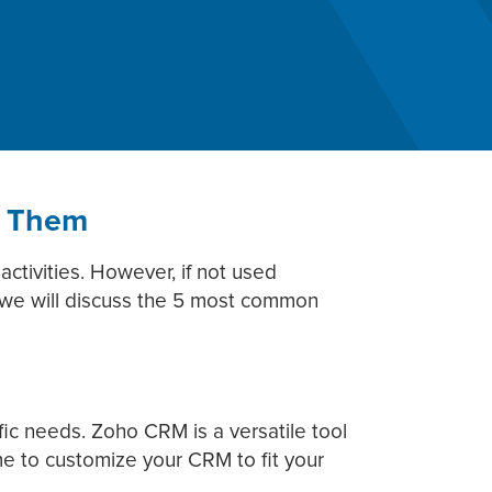
d Them
ctivities. However, if not used
st, we will discuss the 5 most common
ic needs. Zoho CRM is a versatile tool
ime to customize your CRM to fit your