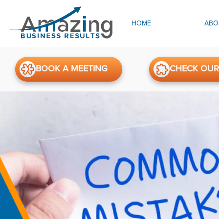
HOME
ABO
BOOK A MEETING
CHECK OUR