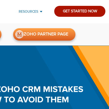
GET STARTED NOW
RESOURCES
ZOHO PARTNER PAGE