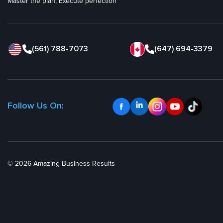
Master the plan, Execute perfection
(561) 788-7073
(647) 694-3379
Follow Us On:
© 2026 Amazing Business Results