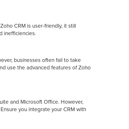
o CRM is user-friendly, it still
 inefficiencies.
er, businesses often fail to take
 and use the advanced features of Zoho
uite and Microsoft Office. However,
s. Ensure you integrate your CRM with