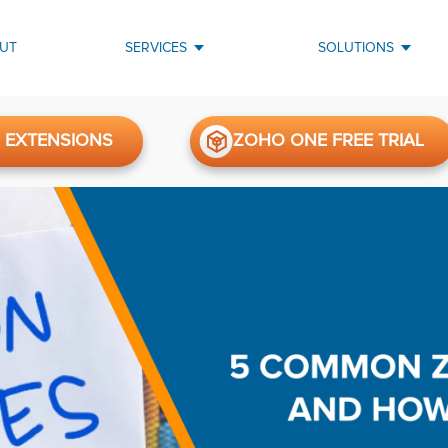
UT
SERVICES
SOLUTIONS
 EXTENSIONS
ZOHO ONE FREE TRIAL