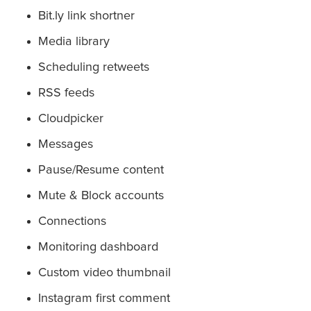
Bit.ly link shortner
Media library
Scheduling retweets
RSS feeds
Cloudpicker
Messages
Pause/Resume content
Mute & Block accounts
Connections
Monitoring dashboard
Custom video thumbnail
Instagram first comment