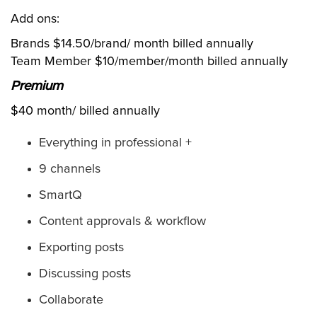
Add ons:
Brands $14.50/brand/ month billed annually
Team Member $10/member/month billed annually
Premium
$40 month/ billed annually
Everything in professional +
9 channels
SmartQ
Content approvals & workflow
Exporting posts
Discussing posts
Collaborate