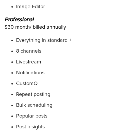
Image Editor
Professional
$30 month/ billed annually
Everything in standard +
8 channels
Livestream
Notifications
CustomQ
Repeat posting
Bulk scheduling
Popular posts
Post insights