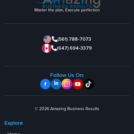
Master the plan, Execute perfection
(561) 788-7073
(647) 694-3379
Follow Us On:
© 2026 Amazing Business Results
Explore