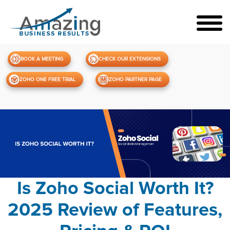
BOOK A MEETING
CHECK OUR EXTENSIONS
ZOHO ONE FREE TRIAL
ZOHO PARTNER PAGE
Is Zoho Social Worth It?
2025 Review of Features,