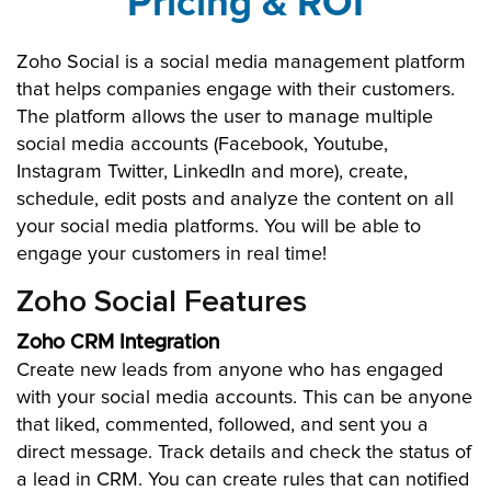
Pricing & ROI
Zoho Social is a social media management platform
that helps companies engage with their customers.
The platform allows the user to manage multiple
social media accounts (Facebook, Youtube,
Instagram Twitter, LinkedIn and more), create,
schedule, edit posts and analyze the content on all
your social media platforms. You will be able to
engage your customers in real time!
Zoho Social Features
Zoho CRM Integration
Create new leads from anyone who has engaged
with your social media accounts. This can be anyone
that liked, commented, followed, and sent you a
direct message. Track details and check the status of
a lead in CRM. You can create rules that can notified