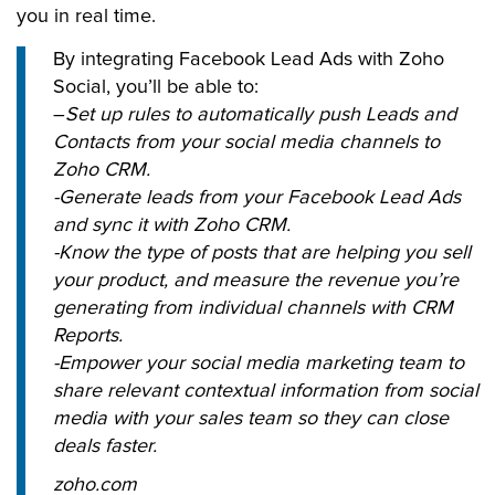
you in real time.
By integrating Facebook Lead Ads with Zoho
Social, you’ll be able to:
–
Set up rules to automatically push Leads and
Contacts from your social media channels to
Zoho CRM.
-Generate leads from your Facebook Lead Ads
and sync it with Zoho CRM.
-Know the type of posts that are helping you sell
your product, and measure the revenue you’re
generating from individual channels with CRM
Reports.
-Empower your social media marketing team to
share relevant contextual information from social
media with your sales team so they can close
deals faster.
zoho.com