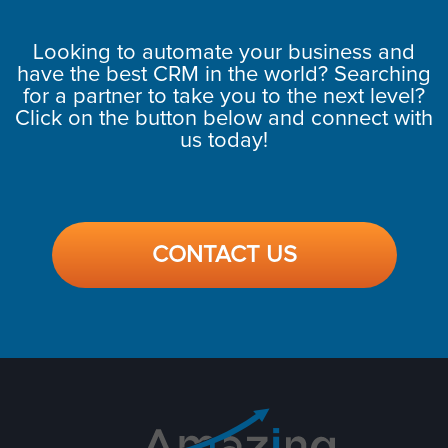
Looking to automate your business and
have the best CRM in the world? Searching
for a partner to take you to the next level?
Click on the button below and connect with
us today!
CONTACT US