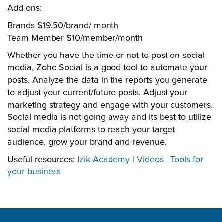
Add ons:
Brands $19.50/brand/ month
Team Member $10/member/month
Whether you have the time or not to post on social
media, Zoho Social is a good tool to automate your
posts. Analyze the data in the reports you generate
to adjust your current/future posts. Adjust your
marketing strategy and engage with your customers.
Social media is not going away and its best to utilize
social media platforms to reach your target
audience, grow your brand and revenue.
Useful resources:
Izik Academy
|
Videos
|
Tools for
your business