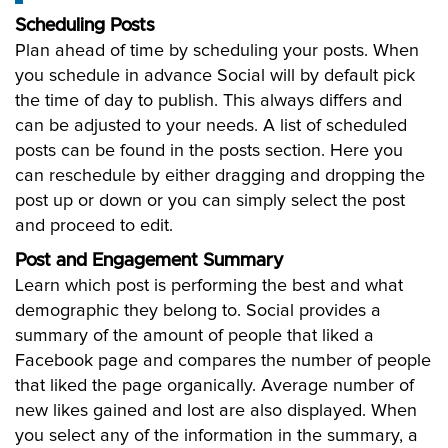
Scheduling Posts
Plan ahead of time by scheduling your posts. When
you schedule in advance Social will by default pick
the time of day to publish. This always differs and
can be adjusted to your needs. A list of scheduled
posts can be found in the posts section. Here you
can reschedule by either dragging and dropping the
post up or down or you can simply select the post
and proceed to edit.
Post and Engagement Summary
Learn which post is performing the best and what
demographic they belong to. Social provides a
summary of the amount of people that liked a
Facebook page and compares the number of people
that liked the page organically. Average number of
new likes gained and lost are also displayed. When
you select any of the information in the summary, a