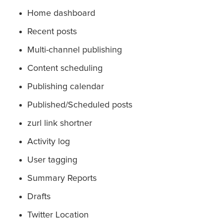
Home dashboard
Recent posts
Multi-channel publishing
Content scheduling
Publishing calendar
Published/Scheduled posts
zurl link shortner
Activity log
User tagging
Summary Reports
Drafts
Twitter Location