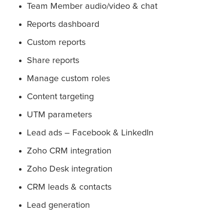
Team Member audio/video & chat
Reports dashboard
Custom reports
Share reports
Manage custom roles
Content targeting
UTM parameters
Lead ads – Facebook & LinkedIn
Zoho CRM integration
Zoho Desk integration
CRM leads & contacts
Lead generation