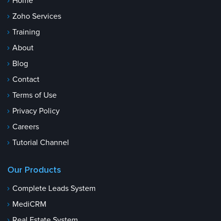
Home
Zoho Services
Training
About
Blog
Contact
Terms of Use
Privacy Policy
Careers
Tutorial Channel
Our Products
Complete Leads System
MediCRM
Real Estate System