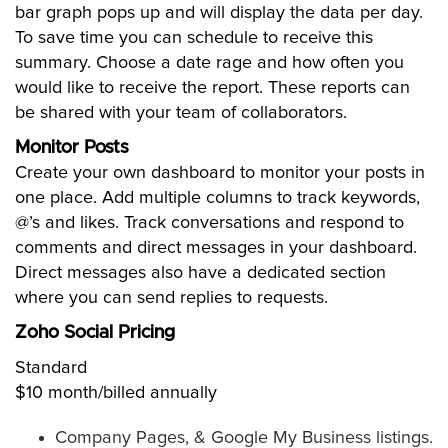
bar graph pops up and will display the data per day.
To save time you can schedule to receive this
summary. Choose a date rage and how often you
would like to receive the report. These reports can
be shared with your team of collaborators.
Monitor Posts
Create your own dashboard to monitor your posts in
one place. Add multiple columns to track keywords,
@’s and likes. Track conversations and respond to
comments and direct messages in your dashboard.
Direct messages also have a dedicated section
where you can send replies to requests.
Zoho Social Pricing
Standard
$10 month/billed annually
Company Pages, & Google My Business listings.