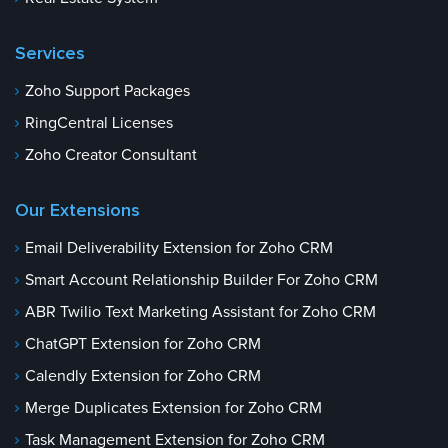
Services
Zoho Support Packages
RingCentral Licenses
Zoho Creator Consultant
Our Extensions
Email Deliverability Extension for Zoho CRM
Smart Account Relationship Builder For Zoho CRM
ABR Twilio Text Marketing Assistant for Zoho CRM
ChatGPT Extension for Zoho CRM
Calendly Extension for Zoho CRM
Merge Duplicates Extension for Zoho CRM
Task Management Extension for Zoho CRM