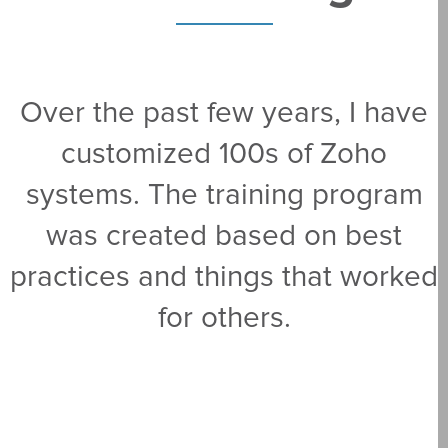
Over the past few years, I have
customized 100s of Zoho
systems. The training program
was created based on best
practices and things that worked
for others.