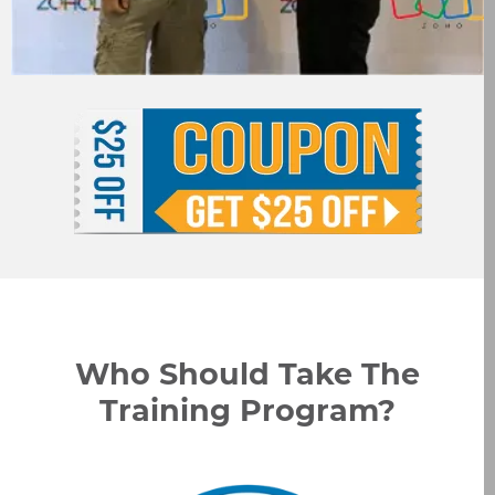
Who Should Take The
Training Program?