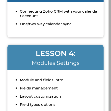
Connecting Zoho CRM with your calenda
r account
One/two way calendar sync
LESSON 4:
Modules Settings
Module and fields intro
Fields management
Layout customization
Field types options