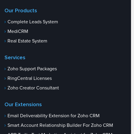
Our Products
Complete Leads System
MediCRM
Real Estate System
Services
Zoho Support Packages
RingCentral Licenses
Zoho Creator Consultant
Our Extensions
Email Deliverability Extension for Zoho CRM
Smart Account Relationship Builder For Zoho CRM