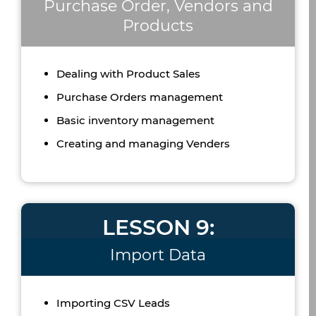
Purchase Order, Vendors and
Products
Dealing with Product Sales
Purchase Orders management
Basic inventory management
Creating and managing Venders
LESSON 9:
Import Data
Importing CSV Leads