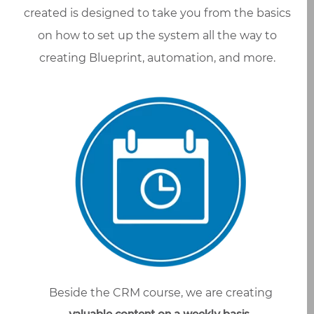
created is designed to take you from the basics
on how to set up the system all the way to
creating Blueprint, automation, and more.
Beside the CRM course, we are creating