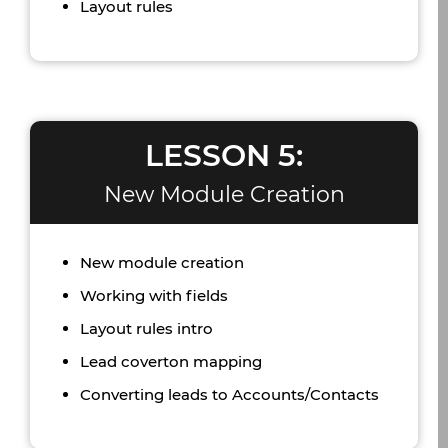
Layout rules
LESSON 5:
New Module Creation
New module creation
Working with fields
Layout rules intro
Lead coverton mapping
Converting leads to Accounts/Contacts