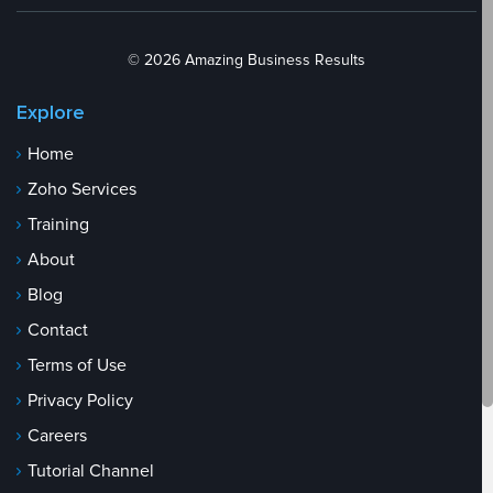
© 2026 Amazing Business Results
Explore
Home
Zoho Services
Training
About
Blog
Contact
Terms of Use
Privacy Policy
Careers
Tutorial Channel