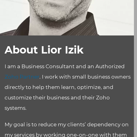
About Lior Izik
I am a Business Consultant and an Authorized
Zoho Partner
. I work with small business owners
directly to help them learn, optimize, and
customize their business and their Zoho
systems.
My goal is to reduce my clients’ dependency on
my services by working one-on-one with them