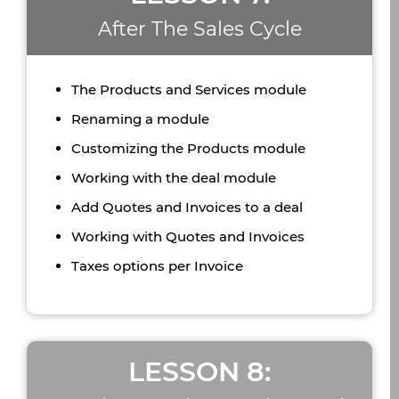
After The Sales Cycle
The Products and Services module
Renaming a module
Customizing the Products module
Working with the deal module
Add Quotes and Invoices to a deal
Working with Quotes and Invoices
Taxes options per Invoice
LESSON 8: