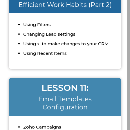
Efficient Work Habits (Part 2)
Using Filters
Changing Lead settings
Using xl to make changes to your CRM
Using Recent Items
LESSON 11:
Email Templates
Configuration
Zoho Campaigns