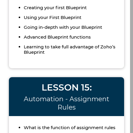
Creating your first Blueprint
Using your First Blueprint
Going in-depth with your Blueprint
Advanced Blueprint functions
Learning to take full advantage of Zoho’s
Blueprint
LESSON 15:
Automation - Assignment
Rules
What is the function of assignment rules