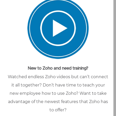
New to Zoho and need training?
Watched endless Zoho videos but can’t connect
it all together? Don’t have time to teach your
new employee how to use Zoho? Want to take
advantage of the newest features that Zoho has
to offer?