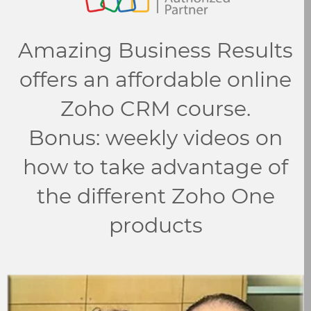
Amazing Business Results
offers an affordable online
Zoho CRM course.
Bonus: weekly videos on
how to take advantage of
the different Zoho One
products