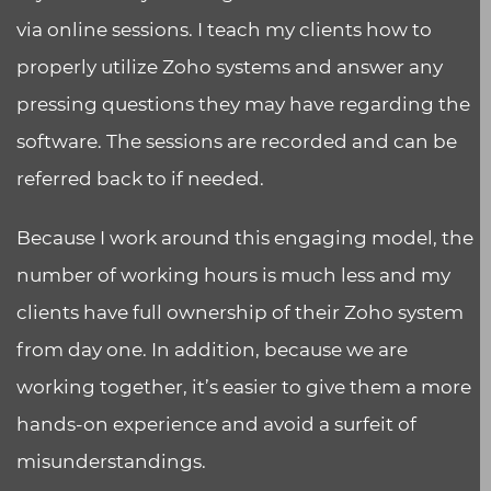
via online sessions. I teach my clients how to
properly utilize Zoho systems and answer any
pressing questions they may have regarding the
software. The sessions are recorded and can be
referred back to if needed.
Because I work around this engaging model, the
number of working hours is much less and my
clients have full ownership of their Zoho system
from day one. In addition, because we are
working together, it’s easier to give them a more
hands-on experience and avoid a surfeit of
misunderstandings.