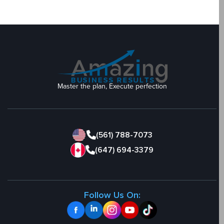
Master the plan, Execute perfection
(561) 788-7073
(647) 694-3379
Follow Us On: