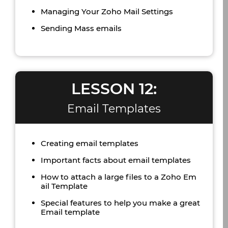
Managing Your Zoho Mail Settings
Sending Mass emails
LESSON 12:
Email Templates
Creating email templates
Important facts about email templates
How to attach a large files to a Zoho Em
ail Template
Special features to help you make a great
Email template