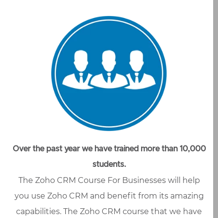
Over the past year we have trained more than 10,000
students.
The Zoho CRM Course For Businesses will help
you use Zoho CRM and benefit from its amazing
capabilities. The Zoho CRM course that we have