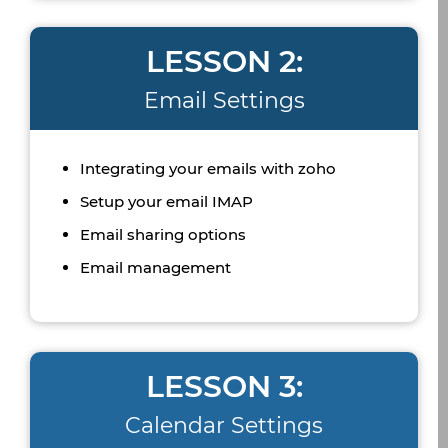
LESSON 2:
Email Settings
Integrating your emails with zoho
Setup your email IMAP
Email sharing options
Email management
LESSON 3:
Calendar Settings