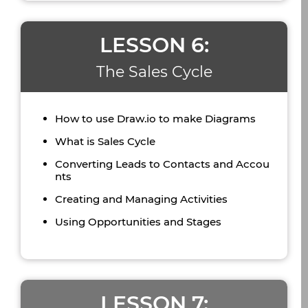
LESSON 6:
The Sales Cycle
How to use Draw.io to make Diagrams
What is Sales Cycle
Converting Leads to Contacts and Accou
nts
Creating and Managing Activities
Using Opportunities and Stages
LESSON 7: