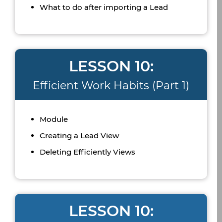
What to do after importing a Lead
LESSON 10:
Efficient Work Habits (Part 1)
Module
Creating a Lead View
Deleting Efficiently Views
LESSON 10: