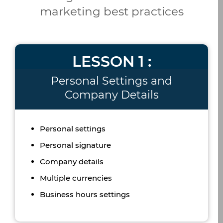
marketing best practices
LESSON 1 :
Personal Settings and
Company Details
Personal settings
Personal signature
Company details
Multiple currencies
Business hours settings