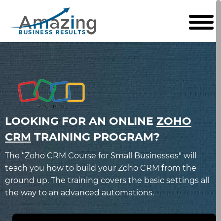
LOOKING FOR AN ONLINE
ZOHO
CRM
TRAINING PROGRAM?
The “Zoho CRM Course for Small Businesses" will
teach you how to build your Zoho CRM from the
ground up. The training covers the basic settings all
the way to an advanced automations.