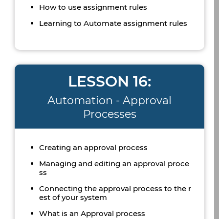
How to use assignment rules
Learning to Automate assignment rules
LESSON 16:
Automation - Approval
Processes
Creating an approval process
Managing and editing an approval proce
ss
Connecting the approval process to the r
est of your system
What is an Approval process