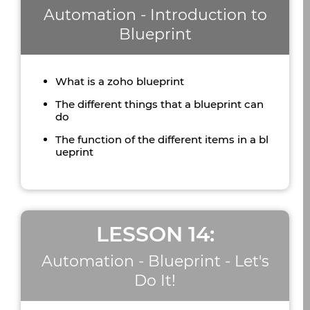
Automation - Introduction to
Blueprint
What is a zoho blueprint
The different things that a blueprint can
do
The function of the different items in a bl
ueprint
LESSON 14:
Automation - Blueprint - Let's
Do It!