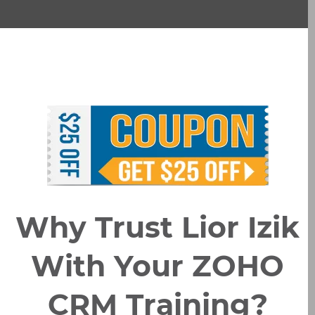
Why Trust Lior Izik
With Your ZOHO
CRM Training?