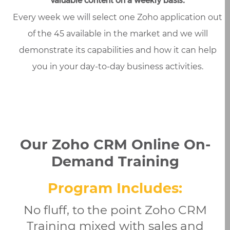
valuable content on a weekly basis.
Every week we will select one Zoho application out
of the 45 available in the market and we will
demonstrate its capabilities and how it can help
you in your day-to-day business activities.
Our Zoho CRM Online On-
Demand Training
Program Includes:
No fluff, to the point Zoho CRM
Training mixed with sales and