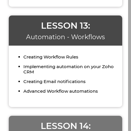
LESSON 13:
Automation - Workflows
Creating Workflow Rules
Implementing automation on your Zoho
CRM
Creating Email notifications
Advanced Workflow automations
LESSON 14: