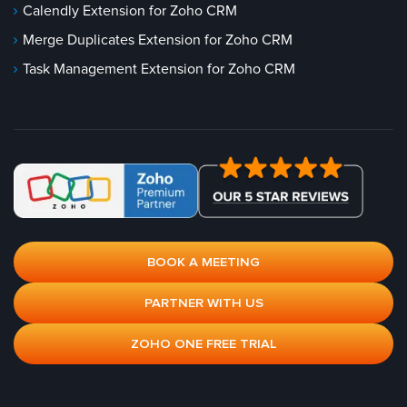
Calendly Extension for Zoho CRM
Merge Duplicates Extension for Zoho CRM
Task Management Extension for Zoho CRM
BOOK A MEETING
PARTNER WITH US
ZOHO ONE FREE TRIAL