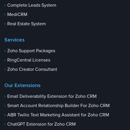
Complete Leads System
MediCRM
Real Estate System
Services
Zoho Support Packages
RingCentral Licenses
Zoho Creator Consultant
Our Extensions
Email Deliverability Extension for Zoho CRM
Smart Account Relationship Builder For Zoho CRM
ABR Twilio Text Marketing Assistant for Zoho CRM
ChatGPT Extension for Zoho CRM