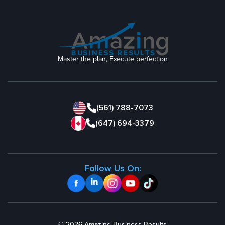
Master the plan, Execute perfection
(561) 788-7073
(647) 694-3379
Follow Us On: