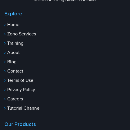
© 2026 Amazing Business Results
Explore
Home
Zoho Services
Training
About
Blog
Contact
Terms of Use
Privacy Policy
Careers
Tutorial Channel
Our Products