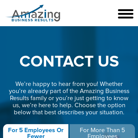
CONTACT US
We’re happy to hear from you! Whether
you’re already part of the Amazing Business
Results family or you’re just getting to know
us, we’re here to help. Choose the option
below that best describes your situation.
For 5 Employees Or
For More Than 5
Fewer
Employees