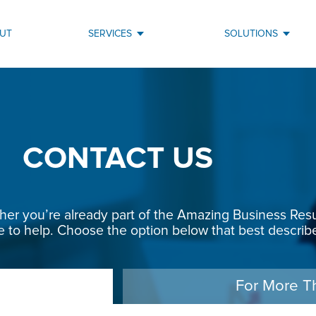
UT
SERVICES
SOLUTIONS
CONTACT US
r you’re already part of the Amazing Business Result
e to help. Choose the option below that best describe
For More T