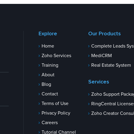
Explore
Our Products
Home
Complete Leads Sy
Zoho Services
MediCRM
Training
Real Estate System
About
Services
Blog
Contact
Zoho Support Packa
Terms of Use
RingCentral License
Privacy Policy
Zoho Creator Consul
Careers
Tutorial Channel