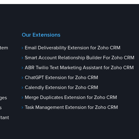
Our Extensions
stem
Email Deliverability Extension for Zoho CRM
Smart Account Relationship Builder For Zoho CRM
ABR Twilio Text Marketing Assistant for Zoho CRM
ChatGPT Extension for Zoho CRM
Calendly Extension for Zoho CRM
Merge Duplicates Extension for Zoho CRM
ges
Task Management Extension for Zoho CRM
s
tant