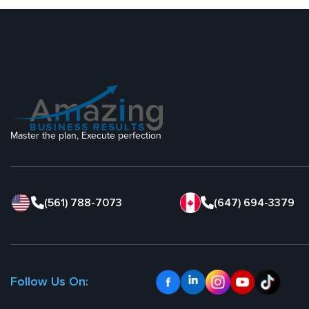
Master the plan, Execute perfection
(561) 788-7073
(647) 694-3379
Follow Us On: