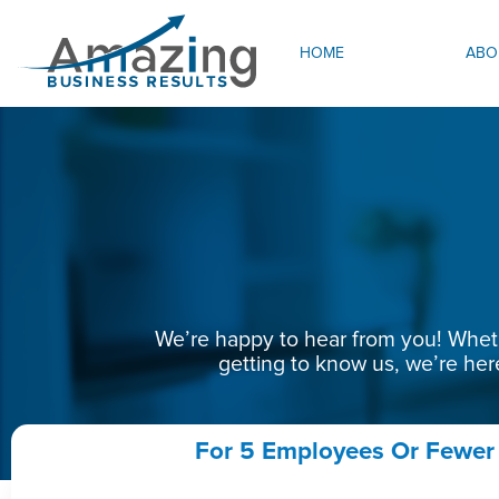
HOME
ABO
We’re happy to hear from you! Whethe
getting to know us, we’re her
For 5 Employees Or Fewer