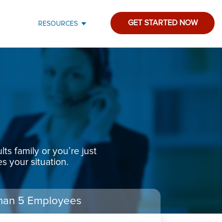
GET STARTED NOW
RESOURCES
s family or you’re just
s your situation.
han 5 Employees