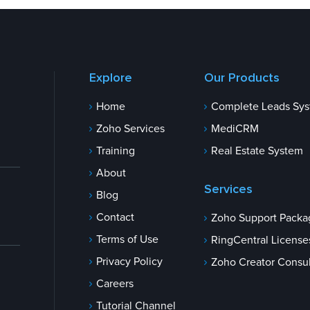
Explore
Our Products
Home
Complete Leads Sy
Zoho Services
MediCRM
Training
Real Estate System
About
Services
Blog
Contact
Zoho Support Packa
Terms of Use
RingCentral License
Privacy Policy
Zoho Creator Consul
Careers
Tutorial Channel