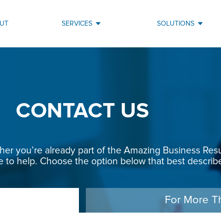
UT
SERVICES
SOLUTIONS
CONTACT US
r you’re already part of the Amazing Business Result
e to help. Choose the option below that best describe
For More T