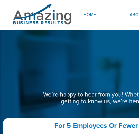
HOME
ABO
We’re happy to hear from you! Whethe
getting to know us, we’re her
For 5 Employees Or Fewer