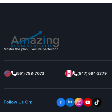
Master the plan, Execute perfection
(561) 788-7073
(647) 694-3379
Follow Us On: