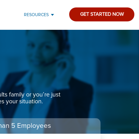
GET STARTED NOW
RESOURCES
s family or you’re just
s your situation.
han 5 Employees