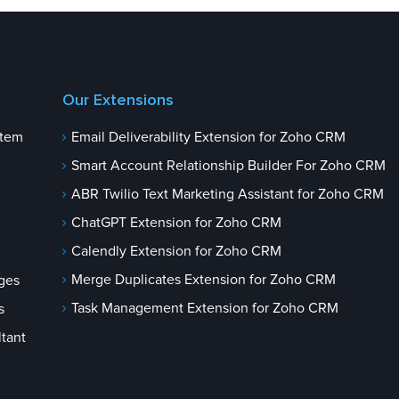
Our Extensions
stem
Email Deliverability Extension for Zoho CRM
Smart Account Relationship Builder For Zoho CRM
ABR Twilio Text Marketing Assistant for Zoho CRM
ChatGPT Extension for Zoho CRM
Calendly Extension for Zoho CRM
Merge Duplicates Extension for Zoho CRM
ges
Task Management Extension for Zoho CRM
s
tant