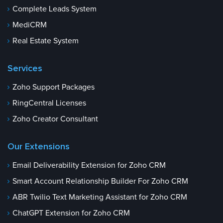
Complete Leads System
MediCRM
Real Estate System
Services
Zoho Support Packages
RingCentral Licenses
Zoho Creator Consultant
Our Extensions
Email Deliverability Extension for Zoho CRM
Smart Account Relationship Builder For Zoho CRM
ABR Twilio Text Marketing Assistant for Zoho CRM
ChatGPT Extension for Zoho CRM