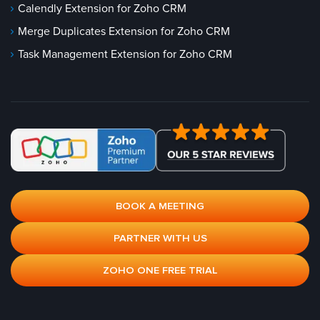
Calendly Extension for Zoho CRM
Merge Duplicates Extension for Zoho CRM
Task Management Extension for Zoho CRM
BOOK A MEETING
PARTNER WITH US
ZOHO ONE FREE TRIAL