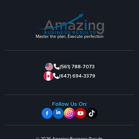
Master the plan, Execute perfection
(561) 788-7073
(647) 694-3379
Follow Us On: