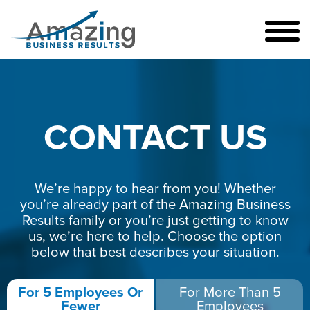
CONTACT US
We’re happy to hear from you! Whether
you’re already part of the Amazing Business
Results family or you’re just getting to know
us, we’re here to help. Choose the option
below that best describes your situation.
For 5 Employees Or
For More Than 5
Fewer
Employees