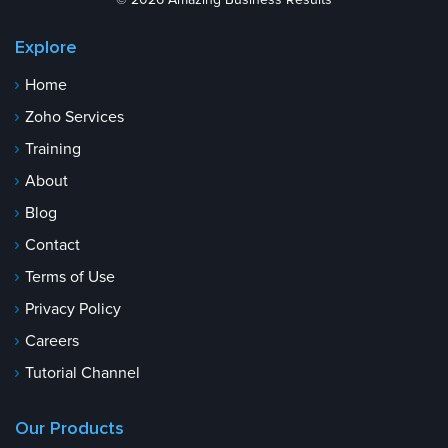
© 2026 Amazing Business Results
Explore
Home
Zoho Services
Training
About
Blog
Contact
Terms of Use
Privacy Policy
Careers
Tutorial Channel
Our Products