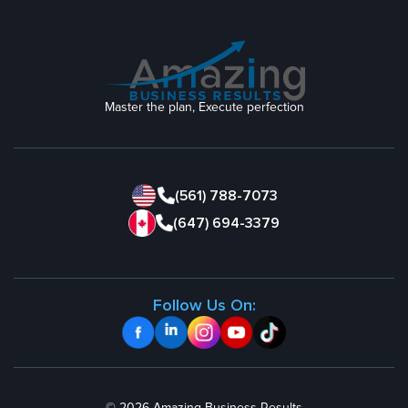
Master the plan, Execute perfection
(561) 788-7073
(647) 694-3379
Follow Us On: