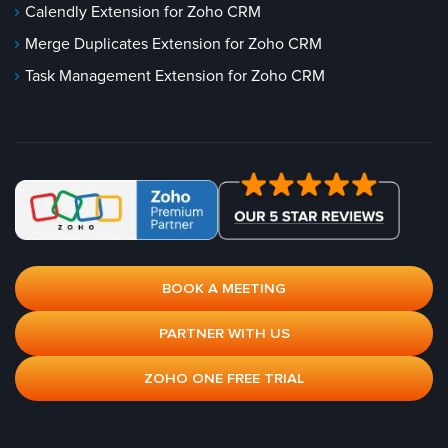
Calendly Extension for Zoho CRM
Merge Duplicates Extension for Zoho CRM
Task Management Extension for Zoho CRM
BOOK A MEETING
PARTNER WITH US
ZOHO ONE FREE TRIAL