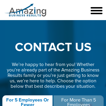
CONTACT US
We’re happy to hear from you! Whether
you’re already part of the Amazing Business
Results family or you’re just getting to know
us, we’re here to help. Choose the option
below that best describes your situation.
For 5 Employees Or
For More Than 5
Fewer
Employees