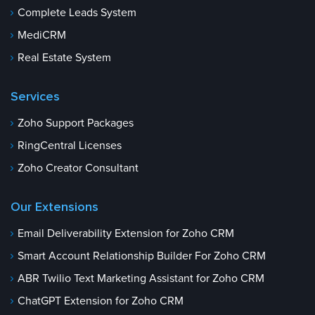
Complete Leads System
MediCRM
Real Estate System
Services
Zoho Support Packages
RingCentral Licenses
Zoho Creator Consultant
Our Extensions
Email Deliverability Extension for Zoho CRM
Smart Account Relationship Builder For Zoho CRM
ABR Twilio Text Marketing Assistant for Zoho CRM
ChatGPT Extension for Zoho CRM