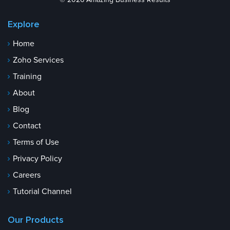
© 2026 Amazing Business Results
Explore
Home
Zoho Services
Training
About
Blog
Contact
Terms of Use
Privacy Policy
Careers
Tutorial Channel
Our Products