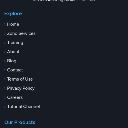
© 2026 Amazing Business Results
Explore
Home
Zoho Services
Training
About
Blog
Contact
Terms of Use
Privacy Policy
Careers
Tutorial Channel
Our Products