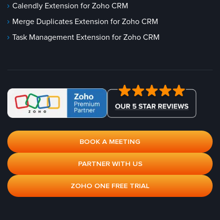
Calendly Extension for Zoho CRM
Merge Duplicates Extension for Zoho CRM
Task Management Extension for Zoho CRM
BOOK A MEETING
PARTNER WITH US
ZOHO ONE FREE TRIAL