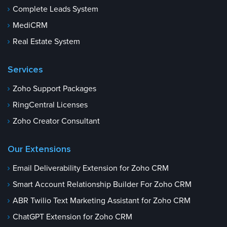
Complete Leads System
MediCRM
Real Estate System
Services
Zoho Support Packages
RingCentral Licenses
Zoho Creator Consultant
Our Extensions
Email Deliverability Extension for Zoho CRM
Smart Account Relationship Builder For Zoho CRM
ABR Twilio Text Marketing Assistant for Zoho CRM
ChatGPT Extension for Zoho CRM