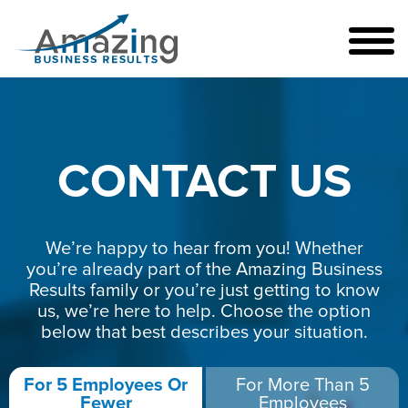
CONTACT US
We’re happy to hear from you! Whether
you’re already part of the Amazing Business
Results family or you’re just getting to know
us, we’re here to help. Choose the option
below that best describes your situation.
For 5 Employees Or
For More Than 5
Fewer
Employees