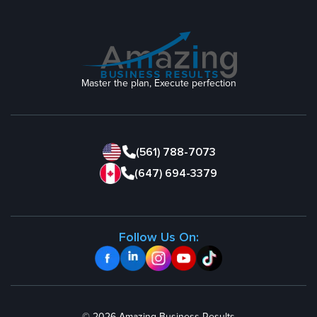
Master the plan, Execute perfection
(561) 788-7073
(647) 694-3379
Follow Us On: