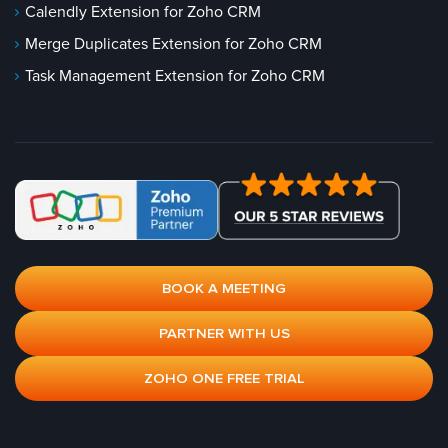
Calendly Extension for Zoho CRM
Merge Duplicates Extension for Zoho CRM
Task Management Extension for Zoho CRM
BOOK A MEETING
PARTNER WITH US
ZOHO ONE FREE TRIAL