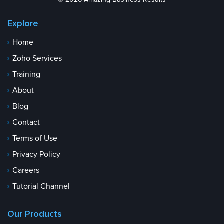
© 2026 Amazing Business Results
Explore
Home
Zoho Services
Training
About
Blog
Contact
Terms of Use
Privacy Policy
Careers
Tutorial Channel
Our Products