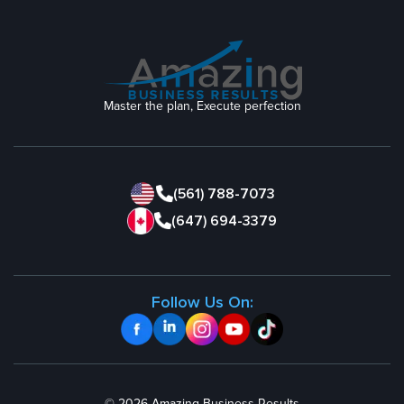
Master the plan, Execute perfection
(561) 788-7073
(647) 694-3379
Follow Us On: