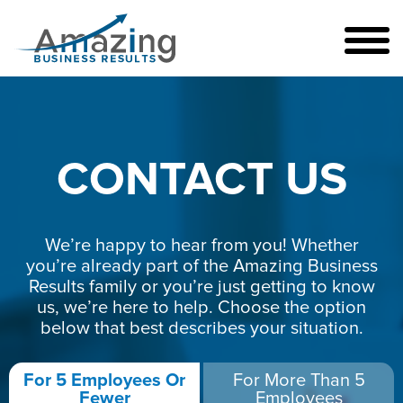
CONTACT US
We’re happy to hear from you! Whether
you’re already part of the Amazing Business
Results family or you’re just getting to know
us, we’re here to help. Choose the option
below that best describes your situation.
For 5 Employees Or
For More Than 5
Fewer
Employees