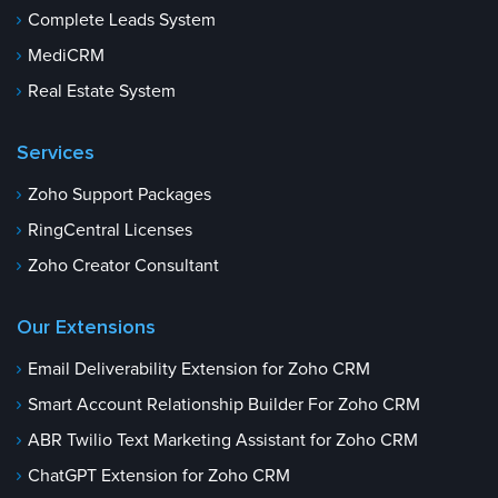
Complete Leads System
MediCRM
Real Estate System
Services
Zoho Support Packages
RingCentral Licenses
Zoho Creator Consultant
Our Extensions
Email Deliverability Extension for Zoho CRM
Smart Account Relationship Builder For Zoho CRM
ABR Twilio Text Marketing Assistant for Zoho CRM
ChatGPT Extension for Zoho CRM