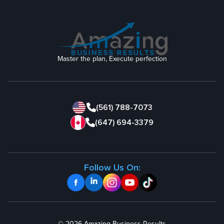
Master the plan, Execute perfection
(561) 788-7073
(647) 694-3379
Follow Us On: