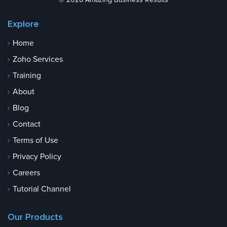
© 2026 Amazing Business Results
Explore
Home
Zoho Services
Training
About
Blog
Contact
Terms of Use
Privacy Policy
Careers
Tutorial Channel
Our Products