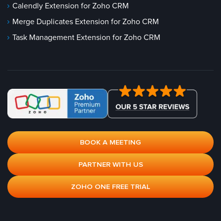
Calendly Extension for Zoho CRM
Merge Duplicates Extension for Zoho CRM
Task Management Extension for Zoho CRM
BOOK A MEETING
PARTNER WITH US
ZOHO ONE FREE TRIAL