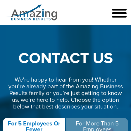
CONTACT US
We’re happy to hear from you! Whether
you’re already part of the Amazing Business
Results family or you’re just getting to know
us, we’re here to help. Choose the option
below that best describes your situation.
For 5 Employees Or
For More Than 5
Fewer
Employees