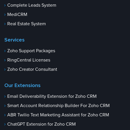
Complete Leads System
MediCRM
Real Estate System
Services
Zoho Support Packages
RingCentral Licenses
Zoho Creator Consultant
Our Extensions
Email Deliverability Extension for Zoho CRM
Smart Account Relationship Builder For Zoho CRM
ABR Twilio Text Marketing Assistant for Zoho CRM
ChatGPT Extension for Zoho CRM